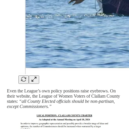
Even the League’s own policy positions raise eyebrows. On
their website, the League of Women Voters of Clallam County
states:
“all County Elected officials should be non-partisan,
except Commissioners.”