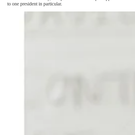
to one president in particular.