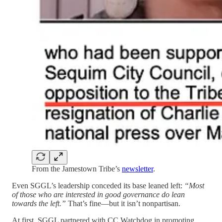
From the Jamestown Tribe’s
newsletter
.
Even SGGL’s leadership conceded its base leaned left:
“Most
of those who are interested in good governance do lean
towards the left.”
That’s fine—but it isn’t nonpartisan.
At first, SGGL partnered with CC Watchdog in promoting