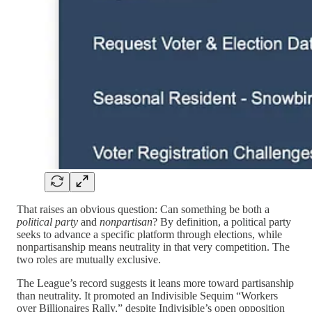
That raises an obvious question: Can something be both a
political party
and
nonpartisan
? By definition, a political party
seeks to advance a specific platform through elections, while
nonpartisanship means neutrality in that very competition. The
two roles are mutually exclusive.
The League’s record suggests it leans more toward partisanship
than neutrality. It promoted an Indivisible Sequim “Workers
over Billionaires Rally,” despite Indivisible’s open opposition