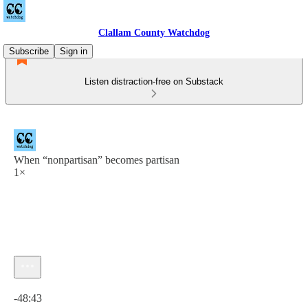
Clallam County Watchdog
Subscribe
Sign in
Listen distraction-free on Substack
When “nonpartisan” becomes partisan
1×
Current time: 0:00 / Total time: -48:43
-48:43