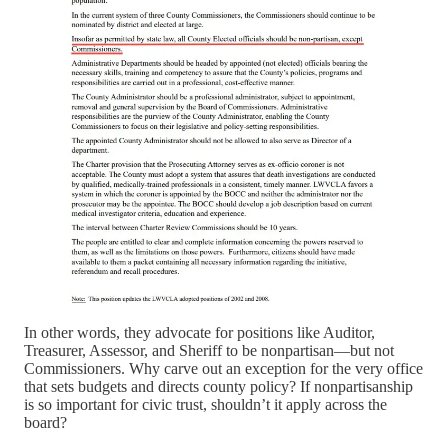
In other words, they advocate for positions like Auditor,
Treasurer, Assessor, and Sheriff to be nonpartisan—but not
Commissioners. Why carve out an exception for the very office
that sets budgets and directs county policy? If nonpartisanship
is so important for civic trust, shouldn’t it apply across the
board?