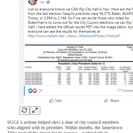
SGGL’s actions helped elect a slate of city council members
who aligned with its priorities. Within months, the Jamestown
Tribe praised the group for its success—particularly in