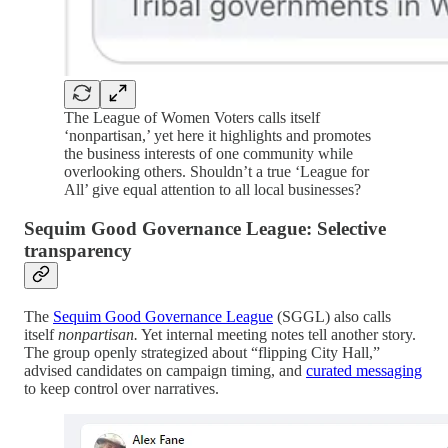
The League of Women Voters calls itself
‘nonpartisan,’ yet here it highlights and promotes
the business interests of one community while
overlooking others. Shouldn’t a true ‘League for
All’ give equal attention to all local businesses?
Sequim Good Governance League: Selective
transparency
The
Sequim Good Governance League
(SGGL) also calls
itself
nonpartisan.
Yet internal meeting notes tell another story.
The group openly strategized about “flipping City Hall,”
advised candidates on campaign timing, and
curated messaging
to keep control over narratives.