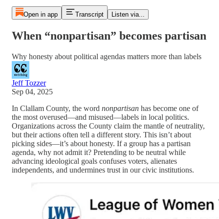
Open in app
Transcript
Listen via...
When “nonpartisan” becomes partisan
Why honesty about political agendas matters more than labels
Jeff Tozzer
Sep 04, 2025
In Clallam County, the word
nonpartisan
has become one of
the most overused—and misused—labels in local politics.
Organizations across the County claim the mantle of neutrality,
but their actions often tell a different story. This isn’t about
picking sides—it’s about honesty. If a group has a partisan
agenda, why not admit it? Pretending to be neutral while
advancing ideological goals confuses voters, alienates
independents, and undermines trust in our civic institutions.