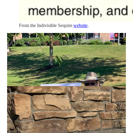
From the Indivisible Sequim
website
.