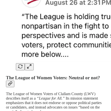
The League of Women Voters: Neutral or not?
The League of Women Voters of Clallam County (LWV)
describes itself as a
“League for All.”
Its mission statement
emphasizes that it does not endorse or oppose political parties
or candidates, and instead advocates on issues “based on the