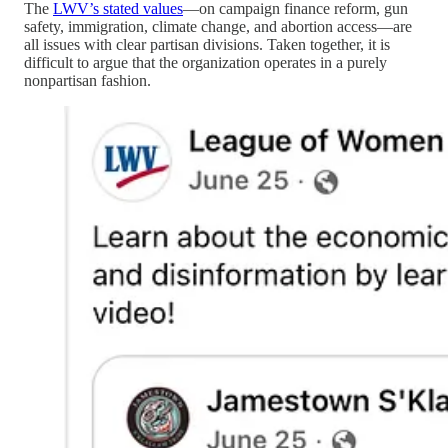
The
LWV’s stated values
—on campaign finance reform, gun
safety, immigration, climate change, and abortion access—are
all issues with clear partisan divisions. Taken together, it is
difficult to argue that the organization operates in a purely
nonpartisan fashion.