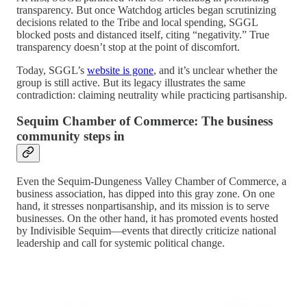
transparency. But once Watchdog articles began scrutinizing
decisions related to the Tribe and local spending, SGGL
blocked posts and distanced itself, citing “negativity.” True
transparency doesn’t stop at the point of discomfort.
Today, SGGL’s
website is gone
, and it’s unclear whether the
group is still active. But its legacy illustrates the same
contradiction: claiming neutrality while practicing partisanship.
Sequim Chamber of Commerce: The business
community steps in
Even the Sequim-Dungeness Valley Chamber of Commerce, a
business association, has dipped into this gray zone. On one
hand, it stresses nonpartisanship, and its mission is to serve
businesses. On the other hand, it has promoted events hosted
by Indivisible Sequim—events that directly criticize national
leadership and call for systemic political change.