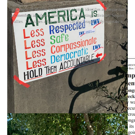
The League of Women Voters (lower photos) identifies as nonpartisan,
yet members are shown attending and promoting Indivisible Sequim
rallies. This raises a fair question: can the League truly maintain a
nonpartisan stance?
The LWV has also paid for ads condemning the president—
contradicting its claim that it never supports or opposes
candidates.