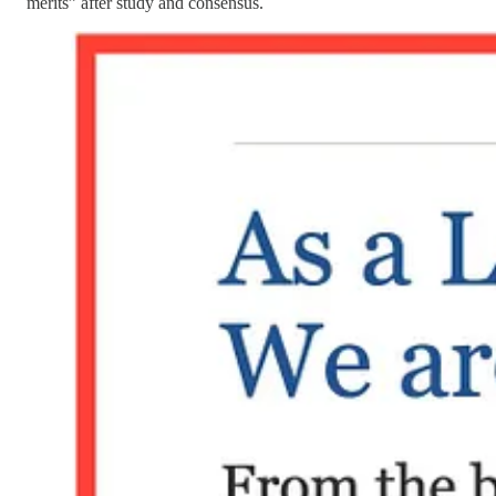
merits” after study and consensus.