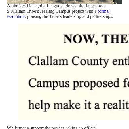
At the local level, the League endorsed the Jamestown
S’Klallam Tribe’s Healing Campus project with a
formal
resolution
, praising the Tribe’s leadership and partnerships.
While many support the project, taking an official