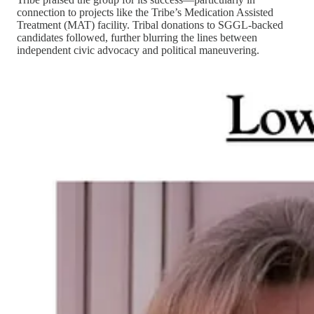
connection to projects like the Tribe’s Medication Assisted
Treatment (MAT) facility. Tribal donations to SGGL-backed
candidates followed, further blurring the lines between
independent civic advocacy and political maneuvering.