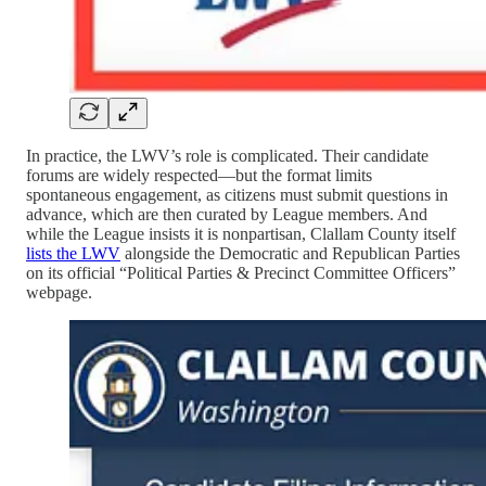
In practice, the LWV’s role is complicated. Their candidate
forums are widely respected—but the format limits
spontaneous engagement, as citizens must submit questions in
advance, which are then curated by League members. And
while the League insists it is nonpartisan, Clallam County itself
lists the LWV
alongside the Democratic and Republican Parties
on its official “Political Parties & Precinct Committee Officers”
webpage.