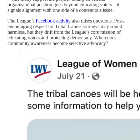
organizational position goes beyond educating voters—it
signals alignment with one side of a contentious issue.
The League’s
Facebook activity
also raises questions. Posts
encouraging respect for Tribal Canoe Journeys may sound
harmless, but they drift from the League’s core mission of
educating voters and protecting democracy. When does
community awareness become selective advocacy?