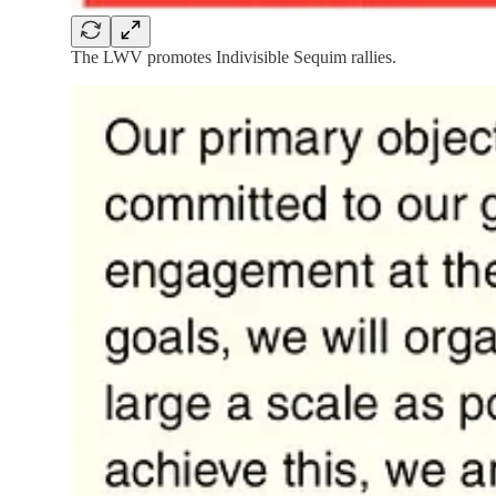
The LWV promotes Indivisible Sequim rallies.