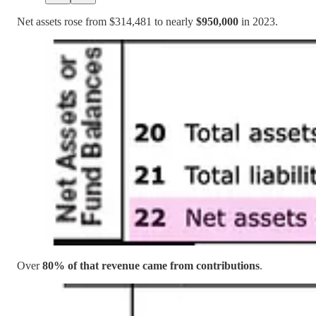
Net assets rose from $314,481 to nearly
$950,000
in 2023.
Over
80% of that revenue came from contributions
.