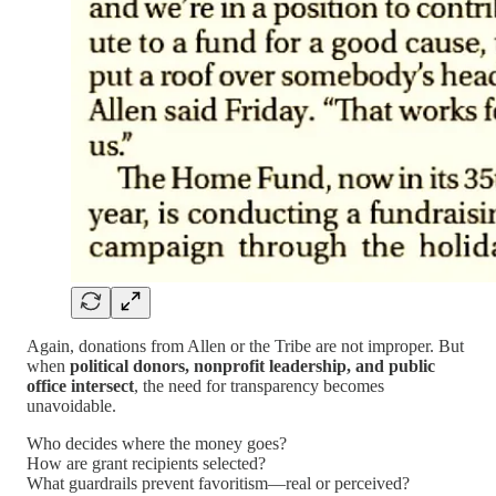
Again, donations from Allen or the Tribe are not improper. But
when
political donors, nonprofit leadership, and public
office intersect
, the need for transparency becomes
unavoidable.
Who decides where the money goes?
How are grant recipients selected?
What guardrails prevent favoritism—real or perceived?