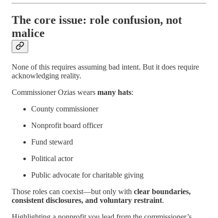
The core issue: role confusion, not
malice
None of this requires assuming bad intent. But it does require
acknowledging reality.
Commissioner Ozias wears
many hats
:
County commissioner
Nonprofit board officer
Fund steward
Political actor
Public advocate for charitable giving
Those roles can coexist—but only with
clear boundaries,
consistent disclosures, and voluntary restraint
.
Highlighting a nonprofit you lead from the commissioner’s