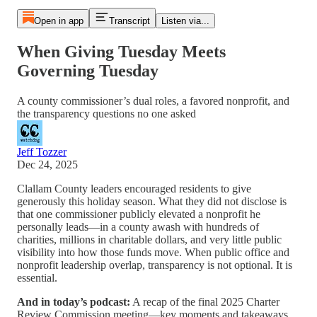
Open in app
Transcript
Listen via...
When Giving Tuesday Meets
Governing Tuesday
A county commissioner’s dual roles, a favored nonprofit, and
the transparency questions no one asked
Jeff Tozzer
Dec 24, 2025
Clallam County leaders encouraged residents to give
generously this holiday season. What they did not disclose is
that one commissioner publicly elevated a nonprofit he
personally leads—in a county awash with hundreds of
charities, millions in charitable dollars, and very little public
visibility into how those funds move. When public office and
nonprofit leadership overlap, transparency is not optional. It is
essential.
And in today’s podcast:
A recap of the final 2025 Charter
Review Commission meeting—key moments and takeaways.