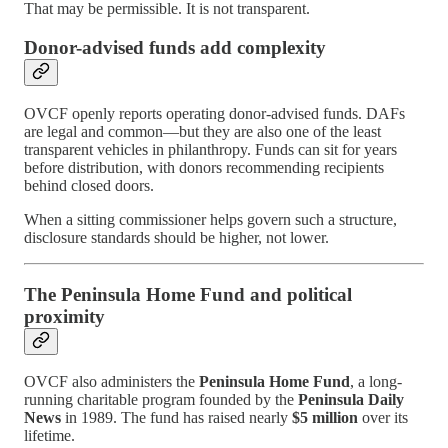
That may be permissible. It is not transparent.
Donor-advised funds add complexity
OVCF openly reports operating donor-advised funds. DAFs
are legal and common—but they are also one of the least
transparent vehicles in philanthropy. Funds can sit for years
before distribution, with donors recommending recipients
behind closed doors.
When a sitting commissioner helps govern such a structure,
disclosure standards should be higher, not lower.
The Peninsula Home Fund and political
proximity
OVCF also administers the
Peninsula Home Fund
, a long-
running charitable program founded by the
Peninsula Daily
News
in 1989. The fund has raised nearly
$5 million
over its
lifetime.