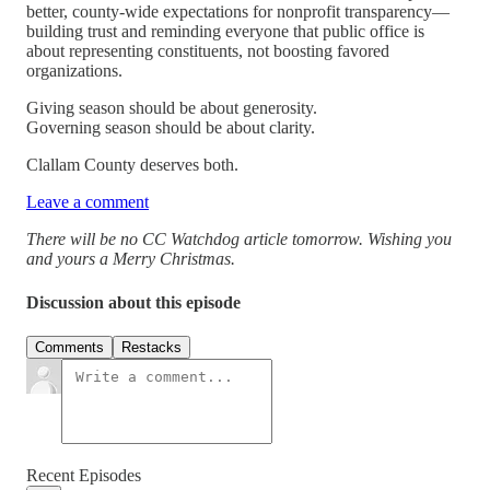
better, county-wide expectations for nonprofit transparency—
building trust and reminding everyone that public office is
about representing constituents, not boosting favored
organizations.
Giving season should be about generosity.
Governing season should be about clarity.
Clallam County deserves both.
Leave a comment
There will be no CC Watchdog article tomorrow. Wishing you
and yours a Merry Christmas.
Discussion about this episode
Comments
Restacks
Recent Episodes