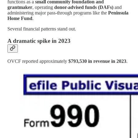
functions as a
small community foundation and
grantmaker
, operating
donor-advised funds (DAFs)
and
administering major pass-through programs like the
Peninsula
Home Fund
.
Several financial patterns stand out.
A dramatic spike in 2023
OVCF reported approximately
$793,530 in revenue in 2023
.