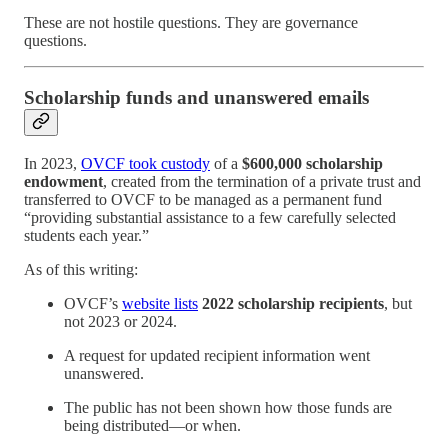
These are not hostile questions. They are governance
questions.
Scholarship funds and unanswered emails
In 2023,
OVCF took custody
of a
$600,000 scholarship
endowment
, created from the termination of a private trust and
transferred to OVCF to be managed as a permanent fund
“providing substantial assistance to a few carefully selected
students each year.”
As of this writing:
OVCF’s
website lists
2022 scholarship recipients
, but
not 2023 or 2024.
A request for updated recipient information went
unanswered.
The public has not been shown how those funds are
being distributed—or when.