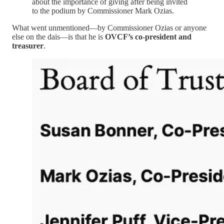
about the importance of giving after being invited
to the podium by Commissioner Mark Ozias.
What went unmentioned—by Commissioner Ozias or anyone
else on the dais—is that he is
OVCF’s co-president and
treasurer
.