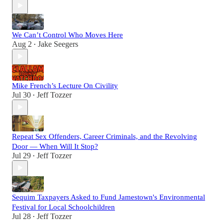
We Can’t Control Who Moves Here
Aug 2
Jake Seegers
•
Mike French’s Lecture On Civility
Jul 30
Jeff Tozzer
•
Repeat Sex Offenders, Career Criminals, and the Revolving
Door — When Will It Stop?
Jul 29
Jeff Tozzer
•
Sequim Taxpayers Asked to Fund Jamestown's Environmental
Festival for Local Schoolchildren
Jul 28
Jeff Tozzer
•