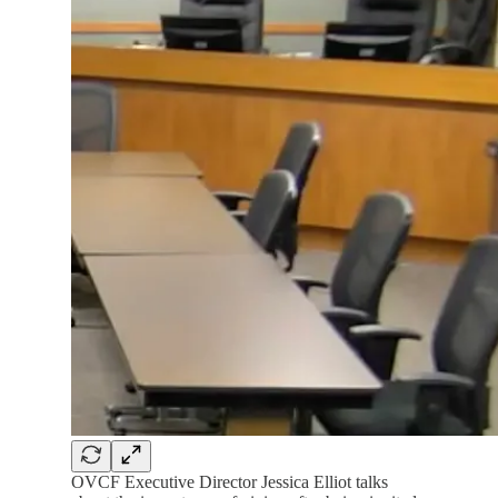
OVCF Executive Director Jessica Elliot talks