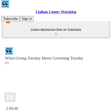
Clallam County Watchdog
Subscribe
Sign in
Listen distraction-free on Substack
When Giving Tuesday Meets Governing Tuesday
1×
Current time: 0:00 / Total time: -1:00:46
-1:00:46