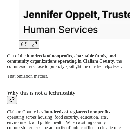
Out of the
hundreds of nonprofits, charitable funds, and
community organizations operating in Clallam County
, the
commissioner chose to publicly spotlight the one he helps lead.
That omission matters.
Why this is not a technicality
Clallam County has
hundreds of registered nonprofits
operating across housing, food security, education, arts,
environment, and public health. When a sitting county
commissioner uses the authority of public office to elevate one