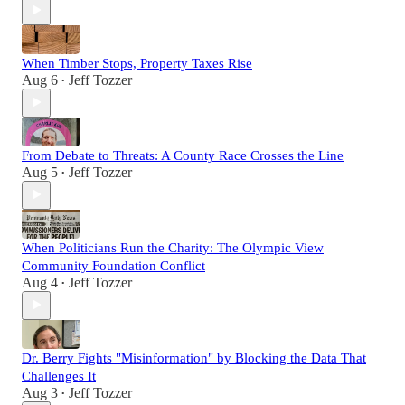
When Timber Stops, Property Taxes Rise
Aug 6
Jeff Tozzer
•
From Debate to Threats: A County Race Crosses the Line
Aug 5
Jeff Tozzer
•
When Politicians Run the Charity: The Olympic View
Community Foundation Conflict
Aug 4
Jeff Tozzer
•
Dr. Berry Fights "Misinformation" by Blocking the Data That
Challenges It
Aug 3
Jeff Tozzer
•