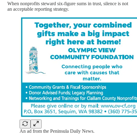
When nonprofits steward six-figure sums in trust, silence is not
an acceptable reporting strategy.
An ad from the Peninsula Daily News.