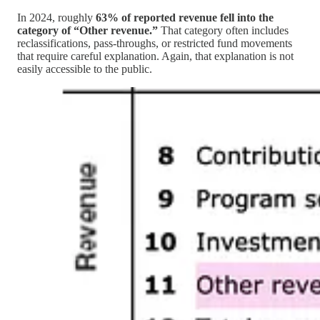
In 2024, roughly
63% of reported revenue fell into the
category of “Other revenue.”
That category often includes
reclassifications, pass-throughs, or restricted fund movements
that require careful explanation. Again, that explanation is not
easily accessible to the public.