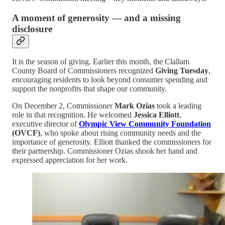
A moment of generosity — and a missing
disclosure
It is the season of giving. Earlier this month, the Clallam
County Board of Commissioners recognized
Giving Tuesday
,
encouraging residents to look beyond consumer spending and
support the nonprofits that shape our community.
On December 2, Commissioner
Mark Ozias
took a leading
role in that recognition. He welcomed
Jessica Elliott
,
executive director of
Olympic View Community Foundation
(OVCF)
, who spoke about rising community needs and the
importance of generosity. Elliott thanked the commissioners for
their partnership. Commissioner Ozias shook her hand and
expressed appreciation for her work.