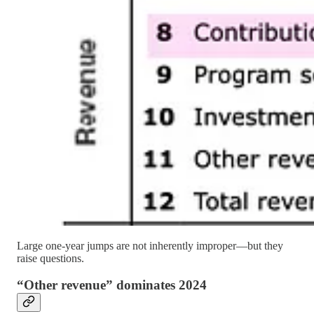
Large one-year jumps are not inherently improper—but they
raise questions.
“Other revenue” dominates 2024