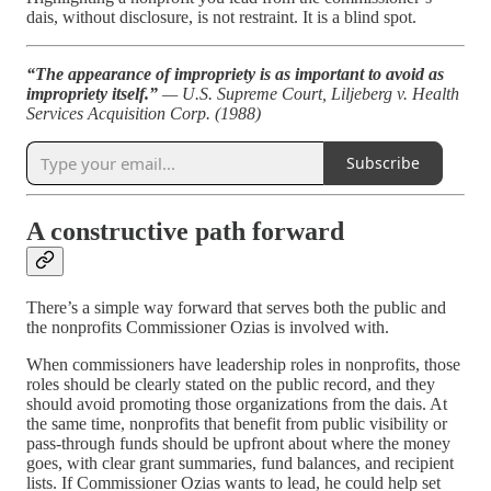
dais, without disclosure, is not restraint. It is a blind spot.
“The appearance of impropriety is as important to avoid as
impropriety itself.”
— U.S. Supreme Court, Liljeberg v. Health
Services Acquisition Corp. (1988)
Subscribe
A constructive path forward
There’s a simple way forward that serves both the public and
the nonprofits Commissioner Ozias is involved with.
When commissioners have leadership roles in nonprofits, those
roles should be clearly stated on the public record, and they
should avoid promoting those organizations from the dais. At
the same time, nonprofits that benefit from public visibility or
pass-through funds should be upfront about where the money
goes, with clear grant summaries, fund balances, and recipient
lists. If Commissioner Ozias wants to lead, he could help set