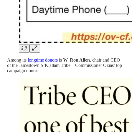
Among its
longtime donors
is
W. Ron Allen
, chair and CEO
of the Jamestown S’Klallam Tribe—Commissioner Ozias’ top
campaign donor.