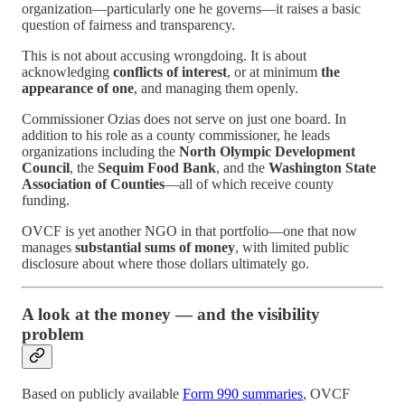
organization—particularly one he governs—it raises a basic
question of fairness and transparency.
This is not about accusing wrongdoing. It is about
acknowledging
conflicts of interest
, or at minimum
the
appearance of one
, and managing them openly.
Commissioner Ozias does not serve on just one board. In
addition to his role as a county commissioner, he leads
organizations including the
North Olympic Development
Council
, the
Sequim Food Bank
, and the
Washington State
Association of Counties
—all of which receive county
funding.
OVCF is yet another NGO in that portfolio—one that now
manages
substantial sums of money
, with limited public
disclosure about where those dollars ultimately go.
A look at the money — and the visibility
problem
Based on publicly available
Form 990 summaries
, OVCF