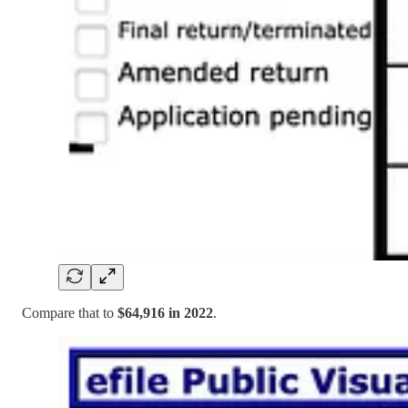
Compare that to
$64,916 in 2022
.