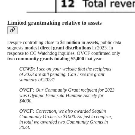
Limited grantmaking relative to assets
Despite controlling close to
$1 million in assets
, public data
suggests
modest direct grant distributions
in 2023. In
response to CC Watchdog inquiries, OVCF confirmed only
two community grants totaling $5,000
that year.
CCWD
: I see on your website that the recipients
of 2023 are still pending. Can I see the grant
summary of 2023?
OVCF
: Our Community Grant recipient for 2023
was Olympic Peninsula Humane Society for
$4000.
OVCF
: Correction, we also awarded Sequim
Community Orchestra $1000. So just to confirm,
in total we awarded two Community Grants in
2023.