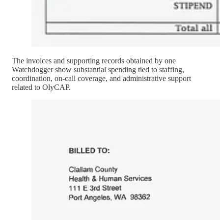
The invoices and supporting records obtained by one
Watchdogger show substantial spending tied to staffing,
coordination, on-call coverage, and administrative support
related to OlyCAP.