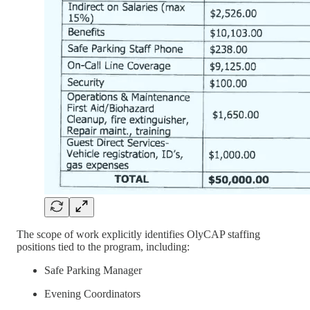
The scope of work explicitly identifies OlyCAP staffing
positions tied to the program, including:
Safe Parking Manager
Evening Coordinators