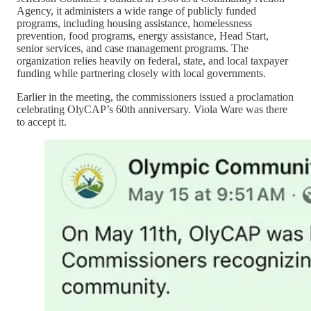
Agency, it administers a wide range of publicly funded
programs, including housing assistance, homelessness
prevention, food programs, energy assistance, Head Start,
senior services, and case management programs. The
organization relies heavily on federal, state, and local taxpayer
funding while partnering closely with local governments.
Earlier in the meeting, the commissioners issued a proclamation
celebrating OlyCAP’s 60th anniversary. Viola Ware was there
to accept it.