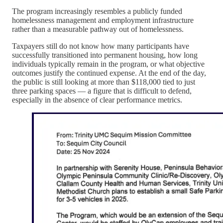
The program increasingly resembles a publicly funded
homelessness management and employment infrastructure
rather than a measurable pathway out of homelessness.
Taxpayers still do not know how many participants have
successfully transitioned into permanent housing, how long
individuals typically remain in the program, or what objective
outcomes justify the continued expense. At the end of the day,
the public is still looking at more than $118,000 tied to just
three parking spaces — a figure that is difficult to defend,
especially in the absence of clear performance metrics.