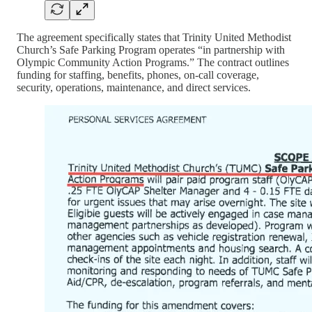
The agreement specifically states that Trinity United Methodist
Church’s Safe Parking Program operates “in partnership with
Olympic Community Action Programs.” The contract outlines
funding for staffing, benefits, phones, on-call coverage,
security, operations, maintenance, and direct services.