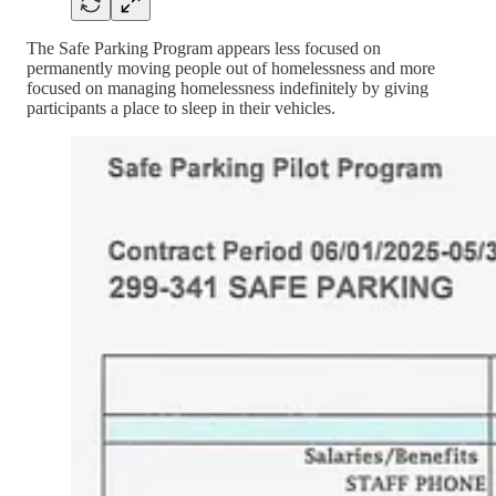
The Safe Parking Program appears less focused on
permanently moving people out of homelessness and more
focused on managing homelessness indefinitely by giving
participants a place to sleep in their vehicles.