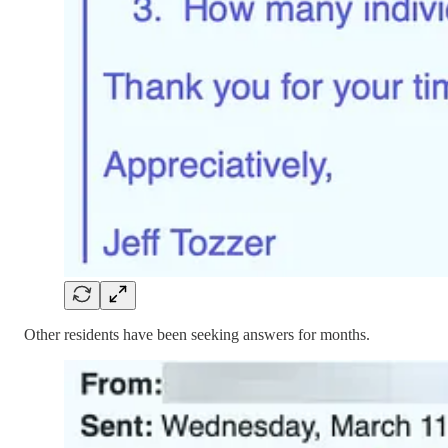
Other residents have been seeking answers for months.