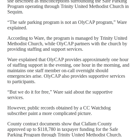
she described as misconceptions surrounding the Safe Parking
Program operating through Trinity United Methodist Church in
Sequim.
“The safe parking program is not an OlyCAP program,” Ware
explained.
According to Ware, the program is managed by Trinity United
Methodist Church, while OlyCAP partners with the church by
providing staffing and support services.
Ware explained that OlyCAP provides approximately one hour
of staffing support in the evening, one hour in the morning, and
maintains one staff member on-call overnight should
emergencies arise. OlyCAP also provides supportive services
to participants.
“But we do it for free,” Ware said about the supportive
services.
However, public records obtained by a CC Watchdog
subscriber paint a more complicated picture.
County contract documents show that Clallam County
approved up to $118,780 in taxpayer funding for the Safe
Parking Program through Trinity United Methodist Church.