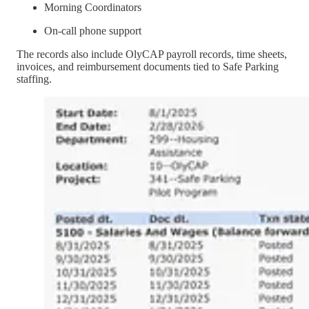
Morning Coordinators
On-call phone support
The records also include OlyCAP payroll records, time sheets,
invoices, and reimbursement documents tied to Safe Parking
staffing.