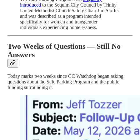
introduced
to the Sequim City Council by Trinity
United Methodist Church Safety Chair Jim Stoffer
and was described as a program intended
specifically for women and transgender
individuals experiencing homelessness.
Two Weeks of Questions — Still No
Answers
Today marks two weeks since CC Watchdog began asking
questions about the Safe Parking Program and the public
funding surrounding it.