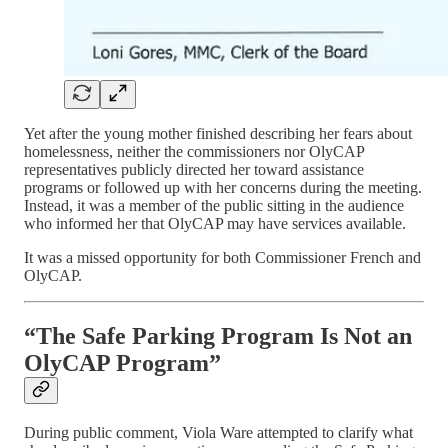
Yet after the young mother finished describing her fears about
homelessness, neither the commissioners nor OlyCAP
representatives publicly directed her toward assistance
programs or followed up with her concerns during the meeting.
Instead, it was a member of the public sitting in the audience
who informed her that OlyCAP may have services available.
It was a missed opportunity for both Commissioner French and
OlyCAP.
“The Safe Parking Program Is Not an
OlyCAP Program”
During public comment, Viola Ware attempted to clarify what