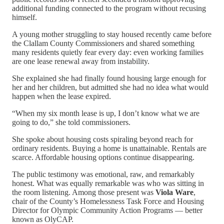
additional funding connected to the program without recusing
himself.
A young mother struggling to stay housed recently came before
the Clallam County Commissioners and shared something
many residents quietly fear every day: even working families
are one lease renewal away from instability.
She explained she had finally found housing large enough for
her and her children, but admitted she had no idea what would
happen when the lease expired.
“When my six month lease is up, I don’t know what we are
going to do,” she told commissioners.
She spoke about housing costs spiraling beyond reach for
ordinary residents. Buying a home is unattainable. Rentals are
scarce. Affordable housing options continue disappearing.
The public testimony was emotional, raw, and remarkably
honest. What was equally remarkable was who was sitting in
the room listening. Among those present was
Viola Ware
,
chair of the County’s Homelessness Task Force and Housing
Director for Olympic Community Action Programs — better
known as OlyCAP.