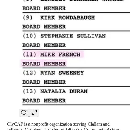
OlyCAP is a nonprofit organization serving Clallam and
Jefferson Counties. Founded in 1966 as a Community Action