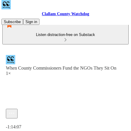
Clallam County Watchdog
Subscribe
Sign in
Listen distraction-free on Substack
When County Commissioners Fund the NGOs They Sit On
1×
Current time: 0:00 / Total time: -1:14:07
-1:14:07