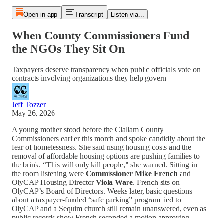
Open in app
Transcript
Listen via...
When County Commissioners Fund
the NGOs They Sit On
Taxpayers deserve transparency when public officials vote on
contracts involving organizations they help govern
Jeff Tozzer
May 26, 2026
A young mother stood before the Clallam County
Commissioners earlier this month and spoke candidly about the
fear of homelessness. She said rising housing costs and the
removal of affordable housing options are pushing families to
the brink. “This will only kill people,” she warned. Sitting in
the room listening were
Commissioner Mike French
and
OlyCAP Housing Director
Viola Ware
. French sits on
OlyCAP’s Board of Directors. Weeks later, basic questions
about a taxpayer-funded “safe parking” program tied to
OlyCAP and a Sequim church still remain unanswered, even as
public records show French seconded a motion approving