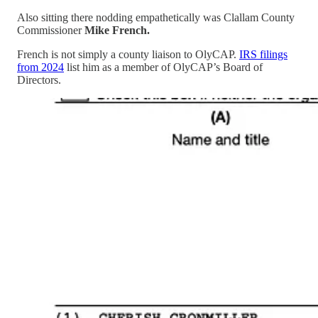
Also sitting there nodding empathetically was Clallam County
Commissioner
Mike French.
French is not simply a county liaison to OlyCAP.
IRS filings
from 2024
list him as a member of OlyCAP’s Board of
Directors.