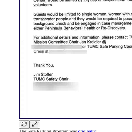
The Safe Parking Program was
originally