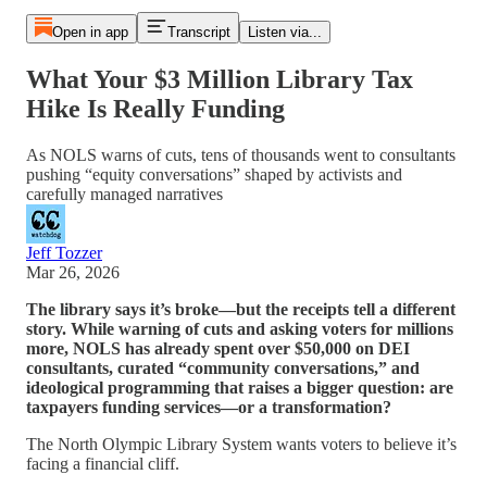
Open in app
Transcript
Listen via...
What Your $3 Million Library Tax
Hike Is Really Funding
As NOLS warns of cuts, tens of thousands went to consultants
pushing “equity conversations” shaped by activists and
carefully managed narratives
Jeff Tozzer
Mar 26, 2026
The library says it’s broke—but the receipts tell a different
story. While warning of cuts and asking voters for millions
more, NOLS has already spent over $50,000 on DEI
consultants, curated “community conversations,” and
ideological programming that raises a bigger question: are
taxpayers funding services—or a transformation?
The North Olympic Library System wants voters to believe it’s
facing a financial cliff.