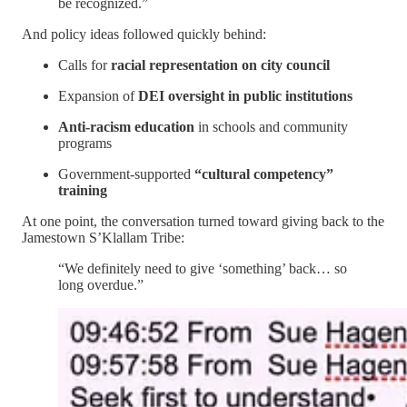
be recognized.”
And policy ideas followed quickly behind:
Calls for
racial representation on city council
Expansion of
DEI oversight in public institutions
Anti-racism education
in schools and community
programs
Government-supported
“cultural competency”
training
At one point, the conversation turned toward giving back to the
Jamestown S’Klallam Tribe:
“We definitely need to give ‘something’ back… so
long overdue.”