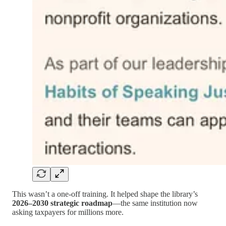
This wasn’t a one-off training. It helped shape the library’s
2026–2030 strategic roadmap
—the same institution now
asking taxpayers for millions more.