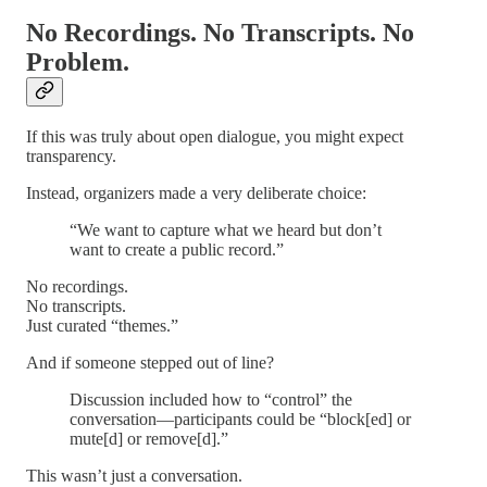
No Recordings. No Transcripts. No
Problem.
If this was truly about open dialogue, you might expect
transparency.
Instead, organizers made a very deliberate choice:
“We want to capture what we heard but don’t
want to create a public record.”
No recordings.
No transcripts.
Just curated “themes.”
And if someone stepped out of line?
Discussion included how to “control” the
conversation—participants could be “block[ed] or
mute[d] or remove[d].”
This wasn’t just a conversation.