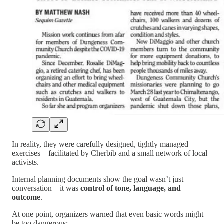
In reality, they were carefully designed, tightly managed
exercises—facilitated by Cherbib and a small network of local
activists.
Internal planning documents show the goal wasn’t just
conversation—it was
control of tone, language, and
outcome
.
At one point, organizers warned that even basic words might
be too dangerous: