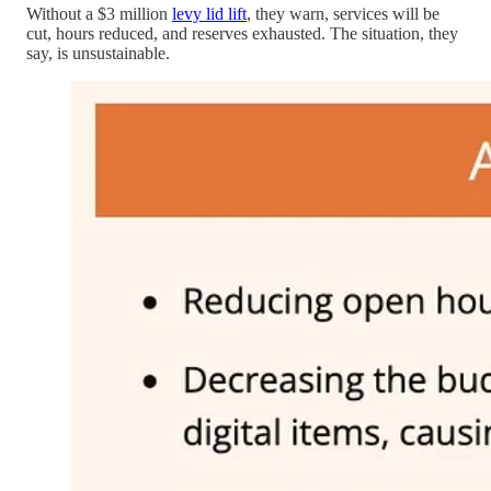
Without a $3 million
levy lid lift
, they warn, services will be
cut, hours reduced, and reserves exhausted. The situation, they
say, is unsustainable.