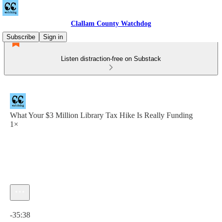
Clallam County Watchdog
Subscribe
Sign in
Listen distraction-free on Substack
What Your $3 Million Library Tax Hike Is Really Funding
1×
Current time: 0:00 / Total time: -35:38
-35:38