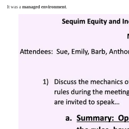
It was a
managed environment
.