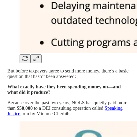
But before taxpayers agree to send more money, there’s a basic
question that hasn’t been answered:
What exactly have they been spending money on—and
what did it produce?
Because over the past two years, NOLS has quietly paid more
than
$50,000
to a DEI consulting operation called
Speaking
Justice
, run by Miriame Cherbib.