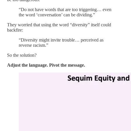
“Do not have words that are too triggering… even
the word ‘conversation’ can be dividing.”
They worried that using the word “diversity” itself could
backfire:
“Diversity might invite trouble… perceived as
reverse racism.”
So the solution?
Adjust the language. Pivot the message.