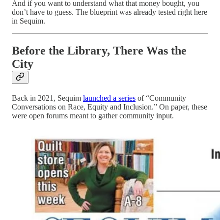
And if you want to understand what that money bought, you
don’t have to guess. The blueprint was already tested right here
in Sequim.
Before the Library, There Was the
City
Back in 2021, Sequim
launched a series
of “Community
Conversations on Race, Equity and Inclusion.” On paper, these
were open forums meant to gather community input.