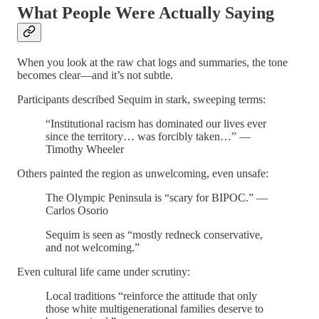
What People Were Actually Saying
When you look at the raw chat logs and summaries, the tone
becomes clear—and it’s not subtle.
Participants described Sequim in stark, sweeping terms:
“Institutional racism has dominated our lives ever
since the territory… was forcibly taken…” —
Timothy Wheeler
Others painted the region as unwelcoming, even unsafe:
The Olympic Peninsula is “scary for BIPOC.” —
Carlos Osorio
Sequim is seen as “mostly redneck conservative,
and not welcoming.”
Even cultural life came under scrutiny:
Local traditions “reinforce the attitude that only
those white multigenerational families deserve to