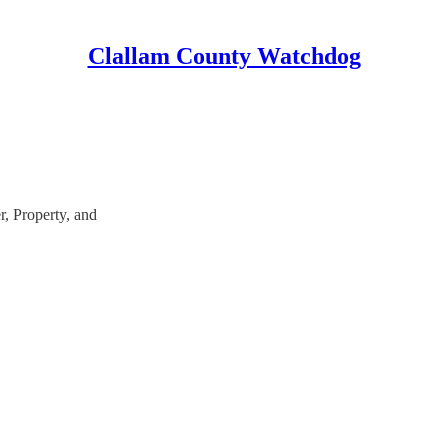
Clallam County Watchdog
, Property, and