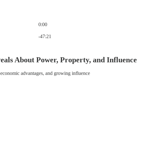
0:00
Current time: 0:00 / Total time: -47:21
-47:21
als About Power, Property, and Influence
ps, economic advantages, and growing influence