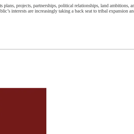
plans, projects, partnerships, political relationships, land ambitions,
c’s interests are increasingly taking a back seat to tribal expansion an