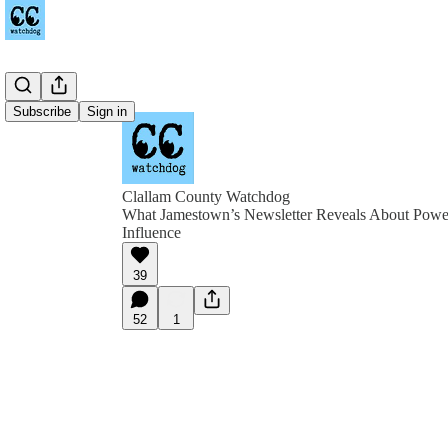
Subscribe
Sign in
Clallam County Watchdog
What Jamestown’s Newsletter Reveals About Power
Influence
39
52
1