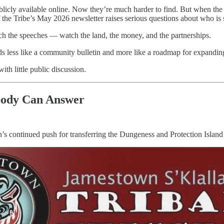
cly available online. Now they’re much harder to find. But when the cou
 the Tribe’s May 2026 newsletter raises serious questions about who is s
h the speeches — watch the land, the money, and the partnerships.
 less like a community bulletin and more like a roadmap for expanding
th little public discussion.
body Can Answer
’s continued push for transferring the Dungeness and Protection Island 