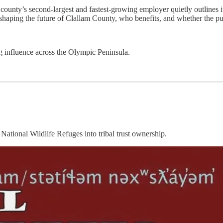
nty’s second-largest and fastest-growing employer quietly outlines its 
haping the future of Clallam County, who benefits, and whether the publi
 influence across the Olympic Peninsula.
National Wildlife Refuges into tribal trust ownership.