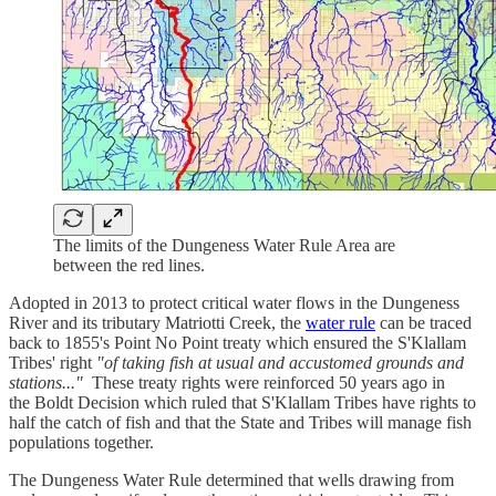
The limits of the Dungeness Water Rule Area are
between the red lines.
Adopted in 2013 to protect critical water flows in the Dungeness
River and its tributary Matriotti Creek, the
water rule
can be traced
back to 1855's Point No Point treaty which ensured the S'Klallam
Tribes' right
"of taking fish at usual and accustomed grounds and
stations..."
These treaty rights were reinforced 50 years ago in
the Boldt Decision which ruled that S'Klallam Tribes have rights to
half the catch of fish and that the State and Tribes will manage fish
populations together.
The Dungeness Water Rule determined that wells drawing from