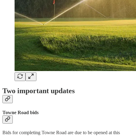
Two important updates
Towne Road bids
Bids for completing Towne Road are due to be opened at this