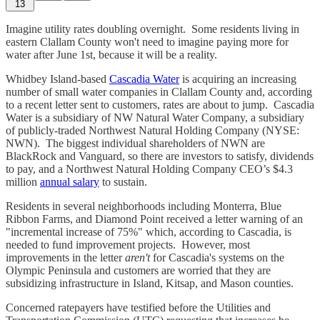
13
Imagine utility rates doubling overnight. Some residents living in
eastern Clallam County won't need to imagine paying more for
water after June 1st, because it will be a reality.
Whidbey Island-based
Cascadia Water
is acquiring an increasing
number of small water companies in Clallam County and, according
to a recent letter sent to customers, rates are about to jump. Cascadia
Water is a subsidiary of NW Natural Water Company, a subsidiary
of publicly-traded Northwest Natural Holding Company (NYSE:
NWN). The biggest individual shareholders of NWN are
BlackRock and Vanguard, so there are investors to satisfy, dividends
to pay, and a Northwest Natural Holding Company CEO’s $4.3
million
annual salary
to sustain.
Residents in several neighborhoods including Monterra, Blue
Ribbon Farms, and Diamond Point received a letter warning of an
"incremental increase of 75%" which, according to Cascadia, is
needed to fund improvement projects. However, most
improvements in the letter
aren't
for Cascadia's systems on the
Olympic Peninsula and customers are worried that they are
subsidizing infrastructure in Island, Kitsap, and Mason counties.
Concerned ratepayers have testified before the Utilities and