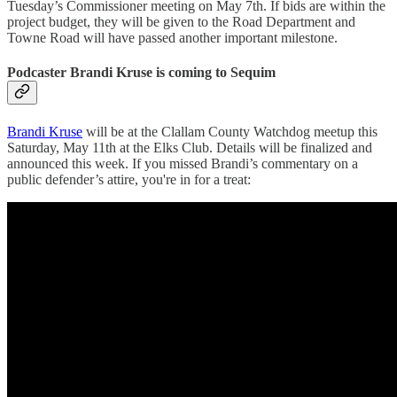
Tuesday’s Commissioner meeting on May 7th. If bids are within the
project budget, they will be given to the Road Department and
Towne Road will have passed another important milestone.
Podcaster Brandi Kruse is coming to Sequim
Brandi Kruse
will be at the Clallam County Watchdog meetup this
Saturday, May 11th at the Elks Club. Details will be finalized and
announced this week. If you missed Brandi’s commentary on a
public defender’s attire, you're in for a treat: