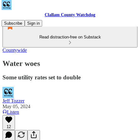
Clallam County Watchdog
Subscribe
Sign in
Read distraction-free on Substack
Countywide
Water woes
Some utility rates set to double
Jeff Tozzer
May 05, 2024
Listen
12