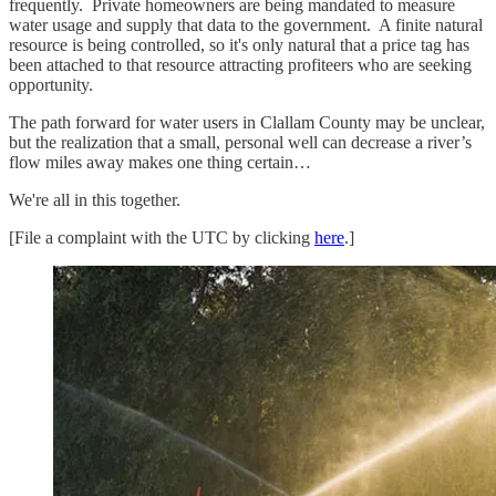
frequently. Private homeowners are being mandated to measure
water usage and supply that data to the government. A finite natural
resource is being controlled, so it's only natural that a price tag has
been attached to that resource attracting profiteers who are seeking
opportunity.
The path forward for water users in Clallam County may be unclear,
but the realization that a small, personal well can decrease a river’s
flow miles away makes one thing certain…
We're all in this together.
[File a complaint with the UTC by clicking
here
.]