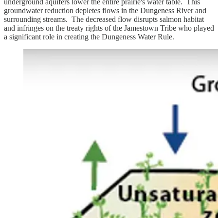
underground aquifers lower the entire prairie's water table. This
groundwater reduction depletes flows in the Dungeness River and
surrounding streams. The decreased flow disrupts salmon habitat
and infringes on the treaty rights of the Jamestown Tribe who played
a significant role in creating the Dungeness Water Rule.