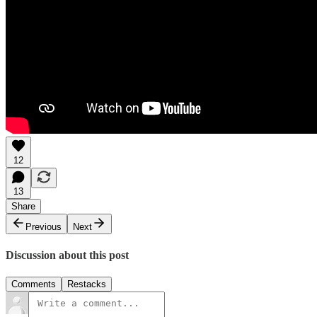
12
13
Share
Previous
Next
Discussion about this post
Comments
Restacks