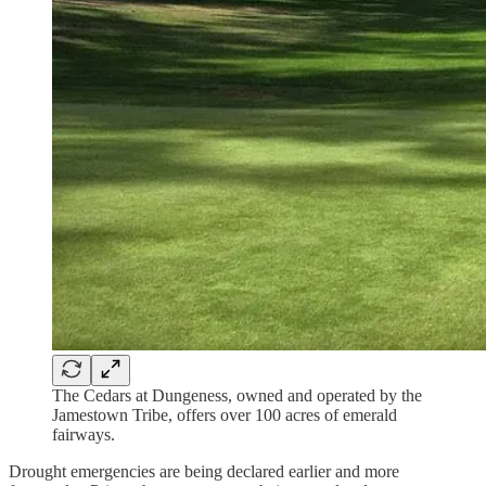
The Cedars at Dungeness, owned and operated by the
Jamestown Tribe, offers over 100 acres of emerald
fairways.
Drought emergencies are being declared earlier and more