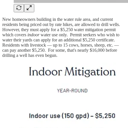
New homeowners building in the water rule area, and current
residents being priced out by rate hikes, are allowed to drill wells.
However, they must apply for a $5,250 water mitigation permit
which covers
indoor
water use only. Permit seekers who wish to
water their yards can apply for an additional $5,250 certificate.
Residents with livestock — up to 15 cows, horses, sheep, etc. —
can pay another $5,250. For some, that's nearly $16,000 before
drilling a well has even begun.