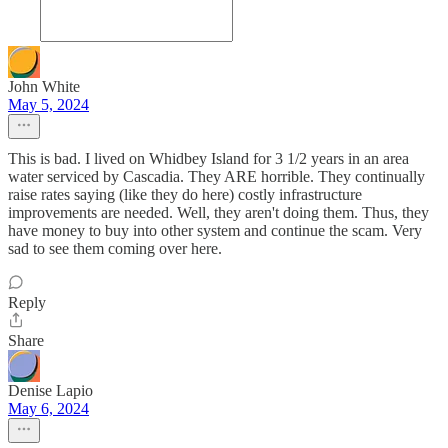
John White
May 5, 2024
This is bad. I lived on Whidbey Island for 3 1/2 years in an area
water serviced by Cascadia. They ARE horrible. They continually
raise rates saying (like they do here) costly infrastructure
improvements are needed. Well, they aren't doing them. Thus, they
have money to buy into other system and continue the scam. Very
sad to see them coming over here.
Reply
Share
Denise Lapio
May 6, 2024