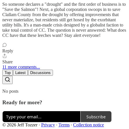
So someone declares a "drought" and the first order of business is to
"Save the Salmon"! Next, a global corporation swoops in to save
Clallam County from the drought by offering improvements that
never materialize, but residents still get hosed by the exorbitant
utility bills. It's a man-made crisis designed by a globalist faction to
take total control of CC. The question is never answered: What does
CC have that these leeches want? Stay alert everyone!
Reply
Share
11 more comments...
Top
Latest
Discussions
No posts
Ready for more?
Subscribe
© 2026 Jeff Tozzer
·
Privacy
∙
Terms
∙
Collection notice