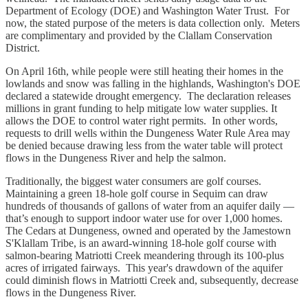
Department of Ecology (DOE) and Washington Water Trust. For
now, the stated purpose of the meters is data collection only. Meters
are complimentary and provided by the Clallam Conservation
District.
On April 16th, while people were still heating their homes in the
lowlands and snow was falling in the highlands, Washington's DOE
declared a statewide drought emergency. The declaration releases
millions in grant funding to help mitigate low water supplies. It
allows the DOE to control water right permits. In other words,
requests to drill wells within the Dungeness Water Rule Area may
be denied because drawing less from the water table will protect
flows in the Dungeness River and help the salmon.
Traditionally, the biggest water consumers are golf courses.
Maintaining a green 18-hole golf course in Sequim can draw
hundreds of thousands of gallons of water from an aquifer daily —
that’s enough to support indoor water use for over 1,000 homes.
The Cedars at Dungeness, owned and operated by the Jamestown
S'Klallam Tribe, is an award-winning 18-hole golf course with
salmon-bearing Matriotti Creek meandering through its 100-plus
acres of irrigated fairways. This year's drawdown of the aquifer
could diminish flows in Matriotti Creek and, subsequently, decrease
flows in the Dungeness River.