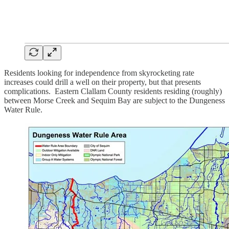
Residents looking for independence from skyrocketing rate
increases could drill a well on their property, but that presents
complications. Eastern Clallam County residents residing (roughly)
between Morse Creek and Sequim Bay are subject to the Dungeness
Water Rule.