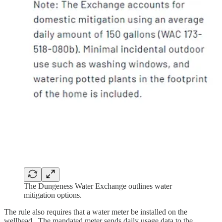
The Dungeness Water Exchange outlines water
mitigation options.
The rule also requires that a water meter be installed on the
wellhead. The mandated meter sends daily usage data to the