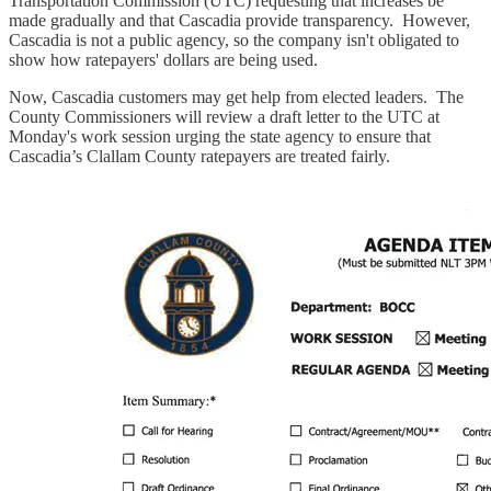
Transportation Commission (UTC) requesting that increases be
made gradually and that Cascadia provide transparency. However,
Cascadia is not a public agency, so the company isn't obligated to
show how ratepayers' dollars are being used.
Now, Cascadia customers may get help from elected leaders. The
County Commissioners will review a draft letter to the UTC at
Monday's work session urging the state agency to ensure that
Cascadia’s Clallam County ratepayers are treated fairly.