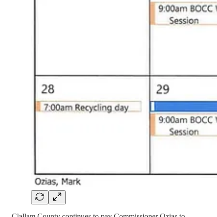
Clallam County continues to pay Commissioner Ozias to