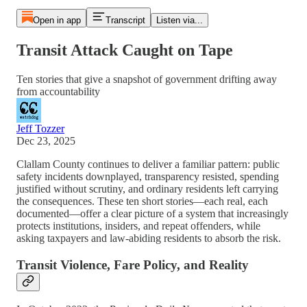
Open in app
Transcript
Listen via...
Transit Attack Caught on Tape
Ten stories that give a snapshot of government drifting away
from accountability
Jeff Tozzer
Dec 23, 2025
Clallam County continues to deliver a familiar pattern: public
safety incidents downplayed, transparency resisted, spending
justified without scrutiny, and ordinary residents left carrying
the consequences. These ten short stories—each real, each
documented—offer a clear picture of a system that increasingly
protects institutions, insiders, and repeat offenders, while
asking taxpayers and law-abiding residents to absorb the risk.
Transit Violence, Fare Policy, and Reality