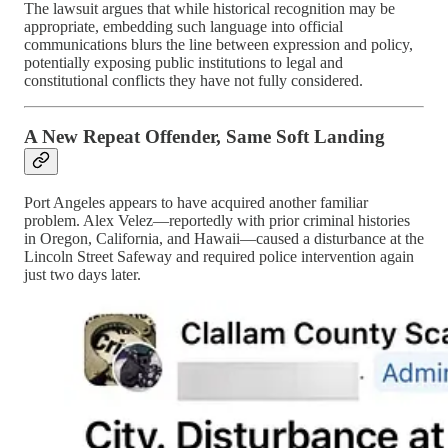
The lawsuit argues that while historical recognition may be
appropriate, embedding such language into official
communications blurs the line between expression and policy,
potentially exposing public institutions to legal and
constitutional conflicts they have not fully considered.
A New Repeat Offender, Same Soft Landing
Port Angeles appears to have acquired another familiar
problem. Alex Velez—reportedly with prior criminal histories
in Oregon, California, and Hawaii—caused a disturbance at the
Lincoln Street Safeway and required police intervention again
just two days later.