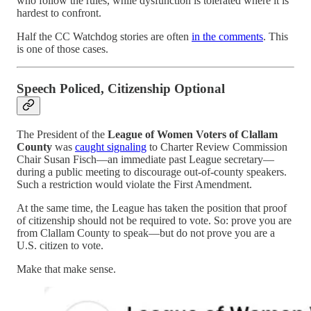
who follow the rules, while dysfunction is tolerated where it is
hardest to confront.
Half the CC Watchdog stories are often
in the comments
. This
is one of those cases.
Speech Policed, Citizenship Optional
The President of the
League of Women Voters of Clallam
County
was
caught signaling
to Charter Review Commission
Chair Susan Fisch—an immediate past League secretary—
during a public meeting to discourage out-of-county speakers.
Such a restriction would violate the First Amendment.
At the same time, the League has taken the position that proof
of citizenship should not be required to vote. So: prove you are
from Clallam County to speak—but do not prove you are a
U.S. citizen to vote.
Make that make sense.