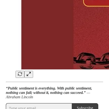
“Public sentiment is everything. With public sentiment,
nothing can fail; without it, nothing can succeed.”
—
Abraham Lincoln
Subscribe