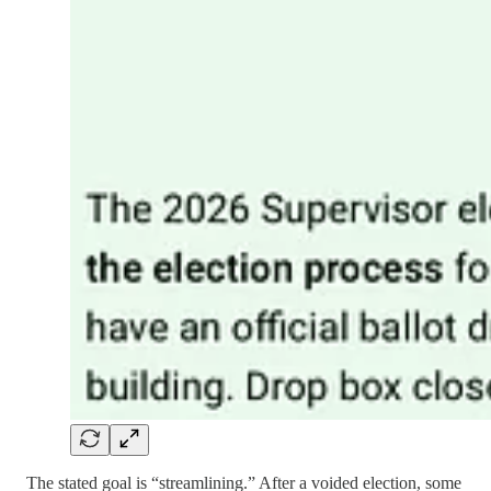
The stated goal is “streamlining.” After a voided election, some