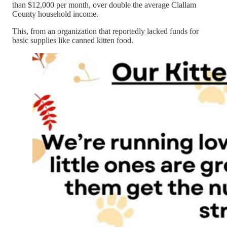
than $12,000 per month, over double the average Clallam
County household income.
This, from an organization that reportedly lacked funds for
basic supplies like canned kitten food.