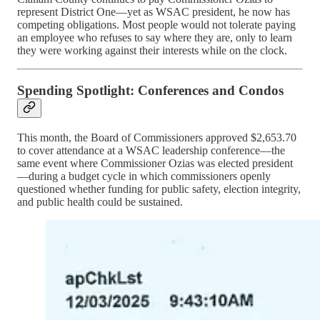
represent District One—yet as WSAC president, he now has
competing obligations. Most people would not tolerate paying
an employee who refuses to say where they are, only to learn
they were working against their interests while on the clock.
Spending Spotlight: Conferences and Condos
This month, the Board of Commissioners approved $2,653.70
to cover attendance at a WSAC leadership conference—the
same event where Commissioner Ozias was elected president
—during a budget cycle in which commissioners openly
questioned whether funding for public safety, election integrity,
and public health could be sustained.