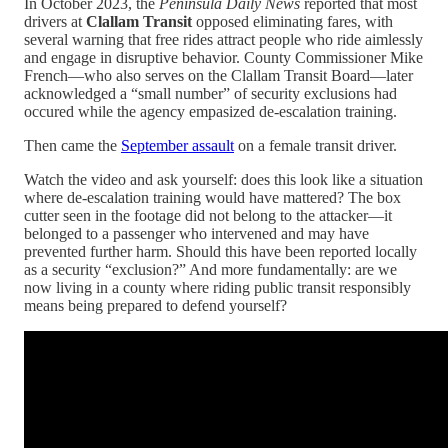
In October 2023, the
Peninsula Daily News
reported that most
drivers at
Clallam Transit
opposed eliminating fares, with
several warning that free rides attract people who ride aimlessly
and engage in disruptive behavior. County Commissioner Mike
French—who also serves on the Clallam Transit Board—later
acknowledged a “small number” of security exclusions had
occured while the agency empasized de-escalation training.
Then came the
September assault
on a female transit driver.
Watch the video and ask yourself: does this look like a situation
where de-escalation training would have mattered? The box
cutter seen in the footage did not belong to the attacker—it
belonged to a passenger who intervened and may have
prevented further harm. Should this have been reported locally
as a security “exclusion?” And more fundamentally: are we
now living in a county where riding public transit responsibly
means being prepared to defend yourself?