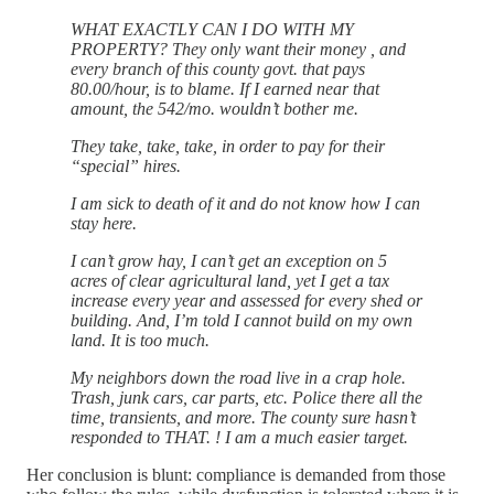
WHAT EXACTLY CAN I DO WITH MY
PROPERTY? They only want their money , and
every branch of this county govt. that pays
80.00/hour, is to blame. If I earned near that
amount, the 542/mo. wouldn’t bother me.
They take, take, take, in order to pay for their
“special” hires.
I am sick to death of it and do not know how I can
stay here.
I can’t grow hay, I can’t get an exception on 5
acres of clear agricultural land, yet I get a tax
increase every year and assessed for every shed or
building. And, I’m told I cannot build on my own
land. It is too much.
My neighbors down the road live in a crap hole.
Trash, junk cars, car parts, etc. Police there all the
time, transients, and more. The county sure hasn’t
responded to THAT. ! I am a much easier target.
Her conclusion is blunt: compliance is demanded from those