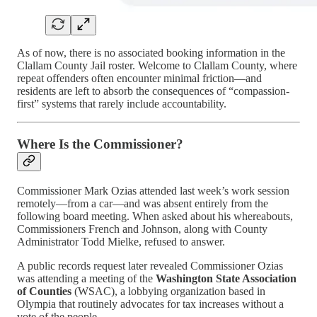
As of now, there is no associated booking information in the
Clallam County Jail roster. Welcome to Clallam County, where
repeat offenders often encounter minimal friction—and
residents are left to absorb the consequences of “compassion-
first” systems that rarely include accountability.
Where Is the Commissioner?
Commissioner Mark Ozias attended last week’s work session
remotely—from a car—and was absent entirely from the
following board meeting. When asked about his whereabouts,
Commissioners French and Johnson, along with County
Administrator Todd Mielke, refused to answer.
A public records request later revealed Commissioner Ozias
was attending a meeting of the
Washington State Association
of Counties
(WSAC), a lobbying organization based in
Olympia that routinely advocates for tax increases without a
vote of the people.