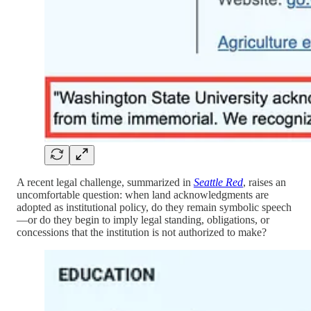
A recent legal challenge, summarized in
Seattle Red
, raises an
uncomfortable question: when land acknowledgments are
adopted as institutional policy, do they remain symbolic speech
—or do they begin to imply legal standing, obligations, or
concessions that the institution is not authorized to make?