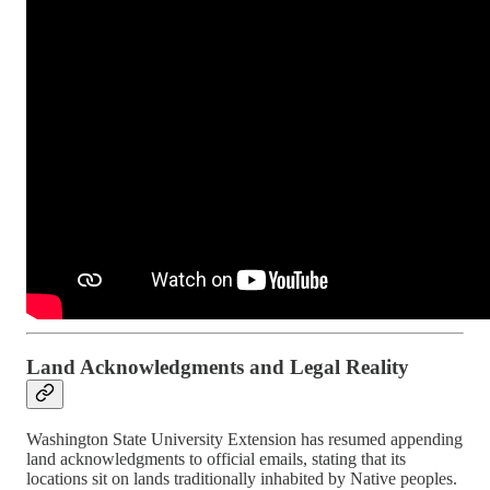
Land Acknowledgments and Legal Reality
Washington State University Extension has resumed appending
land acknowledgments to official emails, stating that its
locations sit on lands traditionally inhabited by Native peoples.