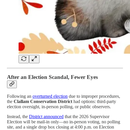
After an Election Scandal, Fewer Eyes
Following an
overturned election
due to improper procedures,
the
Clallam Conservation District
had options: third-party
election oversight, in-person polling, or public observers.
Instead, the
District announced
that the 2026 Supervisor
Election will be mail-in only—no in-person voting, no polling
site, and a single drop box closing at 4:00 p.m. on Election