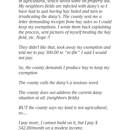
in agricultural, which saved some on property tax.
My neighbors fields are infected with daisy’s so I
have had to quit having hay baled and turn to
irradicating the daisy’s. The county sent me a
letter demanding receipts from hay sales so I could
keep my exemptions. I wrote them back explaining
the process, sent pictures of myself treating the hay
field, etc. Nope !!
They didn’t like that, took away my exemption and
told me to pay 300.00 to “re-file” I said I would
not pay.
So, the county demands I produce hay to keep my
exemption
The county calls the daisy’s a noxious weed
The county does not address the current daisy
situation at all. (neighbors fields)
BUT the county says my land is not agricultural,
so....
I pay more, I cannot build on it, but I pay $
542.00/month on a modest income.