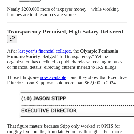
Nearly $200,000 more of taxpayer money—while working
families are told resources are scarce.
Transparency Promised, High Salary Delivered
After
last year’s financial collapse
, the
Olympic Peninsula
Humane Society
pledged “full transparency.” Yet the
organization has declined to publicly release meeting minutes
or financial details, directing citizens instead to IRS filings.
Those filings are
now available
—and they show that Executive
Director Jason Stipp was paid more than $62,000 in 2024.
That figure matters because Stipp only worked at OPHS for
roughly five months, from late February through July—more