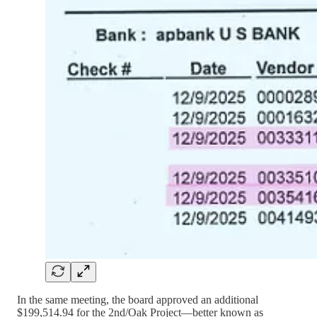
In the same meeting, the board approved an additional
$199,514.94 for the 2nd/Oak Project—better known as