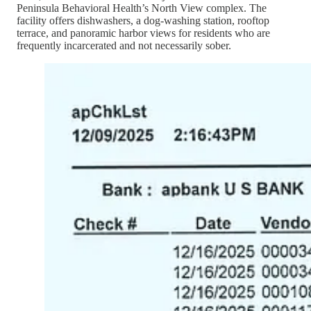
Peninsula Behavioral Health’s North View complex. The
facility offers dishwashers, a dog-washing station, rooftop
terrace, and panoramic harbor views for residents who are
frequently incarcerated and not necessarily sober.