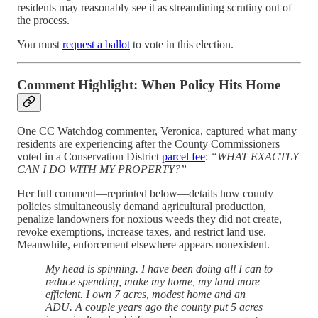
residents may reasonably see it as streamlining scrutiny out of
the process.
You must
request a ballot
to vote in this election.
Comment Highlight: When Policy Hits Home
One CC Watchdog commenter, Veronica, captured what many
residents are experiencing after the County Commissioners
voted in a Conservation District
parcel fee
:
“WHAT EXACTLY
CAN I DO WITH MY PROPERTY?”
Her full comment—reprinted below—details how county
policies simultaneously demand agricultural production,
penalize landowners for noxious weeds they did not create,
revoke exemptions, increase taxes, and restrict land use.
Meanwhile, enforcement elsewhere appears nonexistent.
My head is spinning. I have been doing all I can to
reduce spending, make my home, my land more
efficient. I own 7 acres, modest home and an
ADU. A couple years ago the county put 5 acres