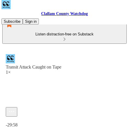
Clallam County Watchdog
Subscribe
Sign in
Listen distraction-free on Substack
Transit Attack Caught on Tape
1×
Current time: 0:00 / Total time: -29:58
-29:58