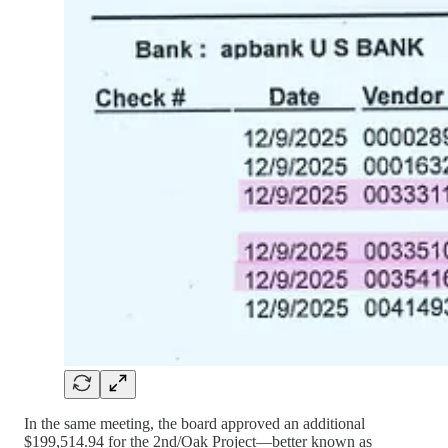
In the same meeting, the board approved an additional
$199,514.94 for the 2nd/Oak Project—better known as