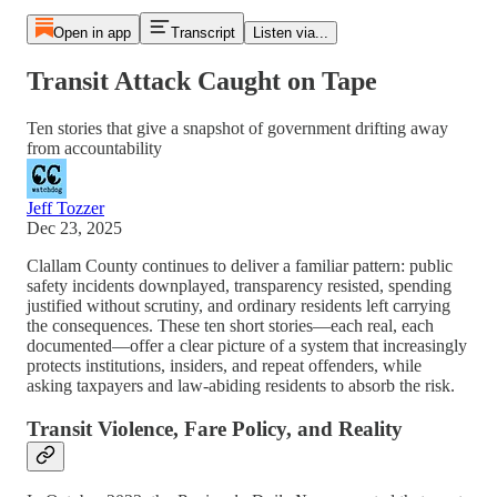
Open in app
Transcript
Listen via...
Transit Attack Caught on Tape
Ten stories that give a snapshot of government drifting away
from accountability
Jeff Tozzer
Dec 23, 2025
Clallam County continues to deliver a familiar pattern: public
safety incidents downplayed, transparency resisted, spending
justified without scrutiny, and ordinary residents left carrying
the consequences. These ten short stories—each real, each
documented—offer a clear picture of a system that increasingly
protects institutions, insiders, and repeat offenders, while
asking taxpayers and law-abiding residents to absorb the risk.
Transit Violence, Fare Policy, and Reality