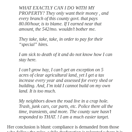
WHAT EXACTLY CAN I DO WITH MY
PROPERTY? They only want their money , and
every branch of this county govt. that pays
80.00/hour, is to blame. If I earned near that
amount, the 542/mo. wouldn’t bother me.
They take, take, take, in order to pay for their
“special” hires.
I am sick to death of it and do not know how I can
stay here.
I can’t grow hay, I can’t get an exception on 5
acres of clear agricultural land, yet I get a tax
increase every year and assessed for every shed or
building. And, I’m told I cannot build on my own
land. It is too much.
My neighbors down the road live in a crap hole.
Trash, junk cars, car parts, etc. Police there all the
time, transients, and more. The county sure hasn’t
responded to THAT. ! I am a much easier target.
Her conclusion is blunt: compliance is demanded from those