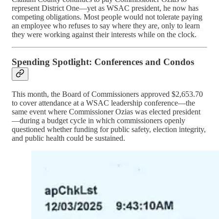
represent District One—yet as WSAC president, he now has
competing obligations. Most people would not tolerate paying
an employee who refuses to say where they are, only to learn
they were working against their interests while on the clock.
Spending Spotlight: Conferences and Condos
This month, the Board of Commissioners approved $2,653.70
to cover attendance at a WSAC leadership conference—the
same event where Commissioner Ozias was elected president
—during a budget cycle in which commissioners openly
questioned whether funding for public safety, election integrity,
and public health could be sustained.