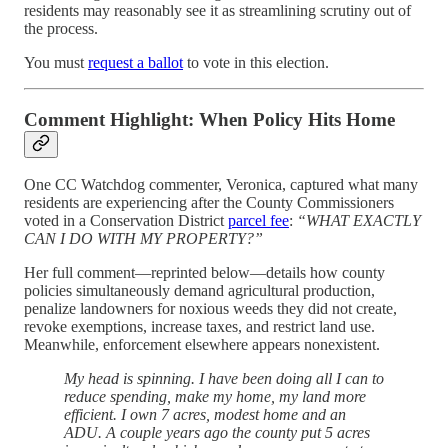
residents may reasonably see it as streamlining scrutiny out of
the process.
You must
request a ballot
to vote in this election.
Comment Highlight: When Policy Hits Home
One CC Watchdog commenter, Veronica, captured what many
residents are experiencing after the County Commissioners
voted in a Conservation District
parcel fee
:
“WHAT EXACTLY
CAN I DO WITH MY PROPERTY?”
Her full comment—reprinted below—details how county
policies simultaneously demand agricultural production,
penalize landowners for noxious weeds they did not create,
revoke exemptions, increase taxes, and restrict land use.
Meanwhile, enforcement elsewhere appears nonexistent.
My head is spinning. I have been doing all I can to
reduce spending, make my home, my land more
efficient. I own 7 acres, modest home and an
ADU. A couple years ago the county put 5 acres