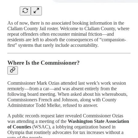
As of now, there is no associated booking information in the
Clallam County Jail roster. Welcome to Clallam County, where
repeat offenders often encounter minimal friction—and
residents are left to absorb the consequences of “compassion-
first” systems that rarely include accountability.
Where Is the Commissioner?
Commissioner Mark Ozias attended last week’s work session
remotely—from a car—and was absent entirely from the
following board meeting. When asked about his whereabouts,
Commissioners French and Johnson, along with County
Administrator Todd Mielke, refused to answer.
A public records request later revealed Commissioner Ozias
was attending a meeting of the
Washington State Association
of Counties
(WSAC), a lobbying organization based in
Olympia that routinely advocates for tax increases without a
vote of the people.