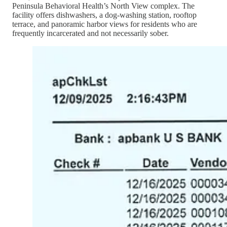
Peninsula Behavioral Health’s North View complex. The
facility offers dishwashers, a dog-washing station, rooftop
terrace, and panoramic harbor views for residents who are
frequently incarcerated and not necessarily sober.