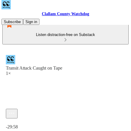
Clallam County Watchdog
Subscribe
Sign in
Listen distraction-free on Substack
Transit Attack Caught on Tape
1×
Current time: 0:00 / Total time: -29:58
-29:58