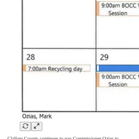
Clallam County continues to pay Commissioner Ozias to