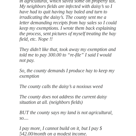
in agricultural, which saved some on property tax.
My neighbors fields are infected with daisy’s so I
have had to quit having hay baled and turn to
irradicating the daisy’s. The county sent me a
letter demanding receipts from hay sales so I could
keep my exemptions. I wrote them back explaining
the process, sent pictures of myself treating the hay
field, etc. Nope !!
They didn’t like that, took away my exemption and
told me to pay 300.00 to “re-file” I said I would
not pay.
So, the county demands I produce hay to keep my
exemption
The county calls the daisy’s a noxious weed
The county does not address the current daisy
situation at all. (neighbors fields)
BUT the county says my land is not agricultural,
so....
I pay more, I cannot build on it, but I pay $
542.00/month on a modest income.