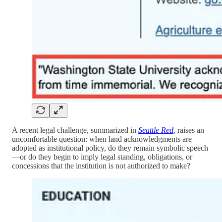
A recent legal challenge, summarized in
Seattle Red
, raises an
uncomfortable question: when land acknowledgments are
adopted as institutional policy, do they remain symbolic speech
—or do they begin to imply legal standing, obligations, or
concessions that the institution is not authorized to make?