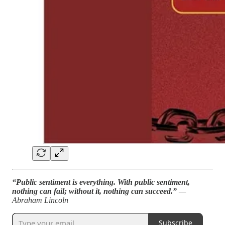
“Public sentiment is everything. With public sentiment,
nothing can fail; without it, nothing can succeed.”
—
Abraham Lincoln
Subscribe