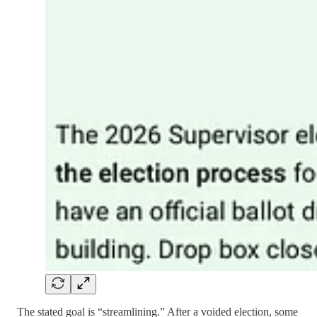
The stated goal is “streamlining.” After a voided election, some