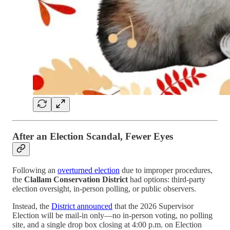
After an Election Scandal, Fewer Eyes
Following an
overturned election
due to improper procedures,
the
Clallam Conservation District
had options: third-party
election oversight, in-person polling, or public observers.
Instead, the
District announced
that the 2026 Supervisor
Election will be mail-in only—no in-person voting, no polling
site, and a single drop box closing at 4:00 p.m. on Election