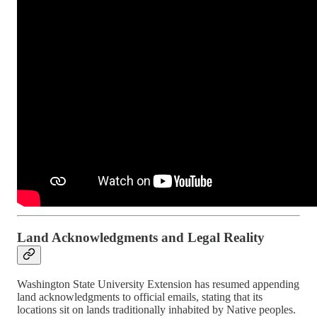
Land Acknowledgments and Legal Reality
Washington State University Extension has resumed appending
land acknowledgments to official emails, stating that its
locations sit on lands traditionally inhabited by Native peoples.