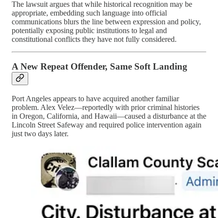
The lawsuit argues that while historical recognition may be
appropriate, embedding such language into official
communications blurs the line between expression and policy,
potentially exposing public institutions to legal and
constitutional conflicts they have not fully considered.
A New Repeat Offender, Same Soft Landing
Port Angeles appears to have acquired another familiar
problem. Alex Velez—reportedly with prior criminal histories
in Oregon, California, and Hawaii—caused a disturbance at the
Lincoln Street Safeway and required police intervention again
just two days later.