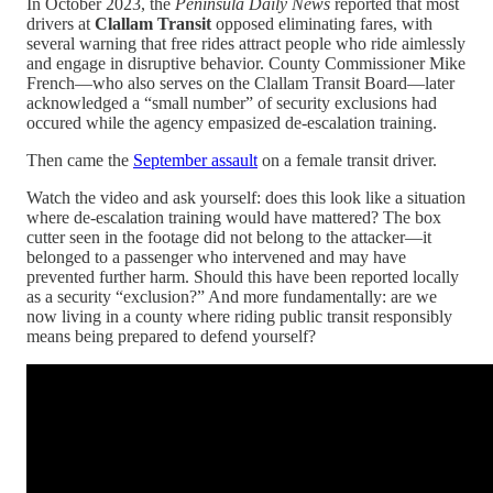
In October 2023, the
Peninsula Daily News
reported that most
drivers at
Clallam Transit
opposed eliminating fares, with
several warning that free rides attract people who ride aimlessly
and engage in disruptive behavior. County Commissioner Mike
French—who also serves on the Clallam Transit Board—later
acknowledged a “small number” of security exclusions had
occured while the agency empasized de-escalation training.
Then came the
September assault
on a female transit driver.
Watch the video and ask yourself: does this look like a situation
where de-escalation training would have mattered? The box
cutter seen in the footage did not belong to the attacker—it
belonged to a passenger who intervened and may have
prevented further harm. Should this have been reported locally
as a security “exclusion?” And more fundamentally: are we
now living in a county where riding public transit responsibly
means being prepared to defend yourself?