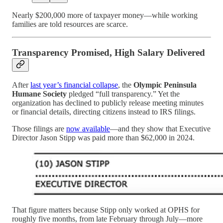
Nearly $200,000 more of taxpayer money—while working
families are told resources are scarce.
Transparency Promised, High Salary Delivered
After
last year’s financial collapse
, the
Olympic Peninsula
Humane Society
pledged “full transparency.” Yet the
organization has declined to publicly release meeting minutes
or financial details, directing citizens instead to IRS filings.
Those filings are
now available
—and they show that Executive
Director Jason Stipp was paid more than $62,000 in 2024.
That figure matters because Stipp only worked at OPHS for
roughly five months, from late February through July—more