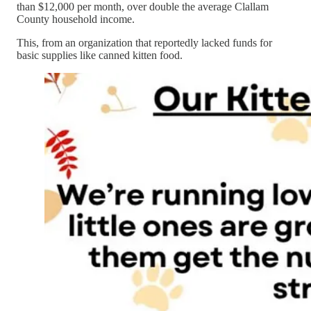
than $12,000 per month, over double the average Clallam
County household income.
This, from an organization that reportedly lacked funds for
basic supplies like canned kitten food.