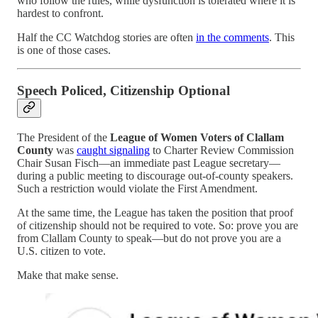
who follow the rules, while dysfunction is tolerated where it is
hardest to confront.
Half the CC Watchdog stories are often
in the comments
. This
is one of those cases.
Speech Policed, Citizenship Optional
The President of the
League of Women Voters of Clallam
County
was
caught signaling
to Charter Review Commission
Chair Susan Fisch—an immediate past League secretary—
during a public meeting to discourage out-of-county speakers.
Such a restriction would violate the First Amendment.
At the same time, the League has taken the position that proof
of citizenship should not be required to vote. So: prove you are
from Clallam County to speak—but do not prove you are a
U.S. citizen to vote.
Make that make sense.