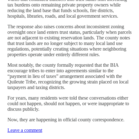
tax burdens onto remaining private property owners while
reducing the land base that funds schools, fire districts,
hospitals, libraries, roads, and local government services.
The response also raises concerns about inconsistent zoning
oversight once land enters trust status, particularly when parcels
are not adjacent to existing reservation lands. The county notes
that trust lands are no longer subject to many local land use
regulations, potentially creating situations where neighboring
properties operate under entirely different rules.
Most notably, the county formally requested that the BIA
encourage tribes to enter into agreements similar to the
“payment in lieu of taxes” arrangement associated with the
Quileute Tribe, recognizing the growing strain placed on local
taxpayers and taxing districts.
For years, many residents were told these conversations either
could not happen, should not happen, or were inappropriate to
discuss publicly.
Now, they are happening in official county correspondence.
Leave a comment