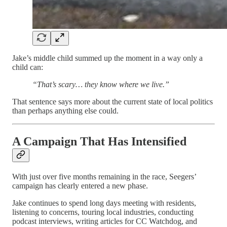
Jake’s middle child summed up the moment in a way only a
child can:
“That’s scary… they know where we live.”
That sentence says more about the current state of local politics
than perhaps anything else could.
A Campaign That Has Intensified
With just over five months remaining in the race, Seegers’
campaign has clearly entered a new phase.
Jake continues to spend long days meeting with residents,
listening to concerns, touring local industries, conducting
podcast interviews, writing articles for CC Watchdog, and