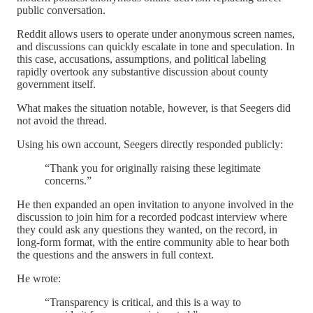
public conversation.
Reddit allows users to operate under anonymous screen names,
and discussions can quickly escalate in tone and speculation. In
this case, accusations, assumptions, and political labeling
rapidly overtook any substantive discussion about county
government itself.
What makes the situation notable, however, is that Seegers did
not avoid the thread.
Using his own account, Seegers directly responded publicly:
“Thank you for originally raising these legitimate
concerns.”
He then expanded an open invitation to anyone involved in the
discussion to join him for a recorded podcast interview where
they could ask any questions they wanted, on the record, in
long-form format, with the entire community able to hear both
the questions and the answers in full context.
He wrote:
“Transparency is critical, and this is a way to