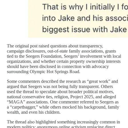
The original post raised questions about transparency,
campaign disclosures, out-of-state family associations, grants
tied to the Seegers Foundation, Seegers’ involvement with local
organizations, and whether certain property ownership interests
should have been disclosed in connection with advocacy
surrounding Olympic Hot Springs Road.
Some commenters described the research as “great work” and
argued that Seegers was not being fully transparent. Others
used the thread to speculate about broader political motives,
national conservative ties, religion, Project 2025, and alleged
“MAGA” associations. One commenter referred to Seegers as
a “carpetbagger,” while others mocked his background, family
wealth, and even his children.
The thread also highlighted something increasingly common in
modern politics: anonymous online activism replacing direct