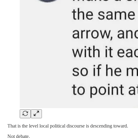
That is the level local political discourse is descending toward.
Not debate.