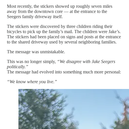
Most recently, the stickers showed up roughly seven miles
away from the downtown core — at the entrance to the
Seegers family driveway itself.
The stickers were discovered by three children riding their
bicycles to pick up the family’s mail. The children were Jake’s.
The stickers had been placed on signs and posts at the entrance
to the shared driveway used by several neighboring families.
The message was unmistakable.
This was no longer simply,
“We disagree with Jake Seegers
politically.”
The message had evolved into something much more personal:
“We know where you live.”