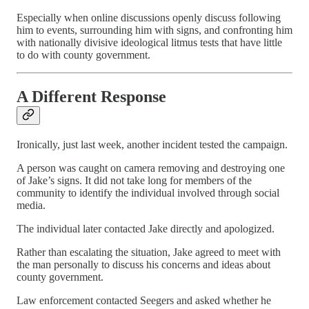
Especially when online discussions openly discuss following
him to events, surrounding him with signs, and confronting him
with nationally divisive ideological litmus tests that have little
to do with county government.
A Different Response
Ironically, just last week, another incident tested the campaign.
A person was caught on camera removing and destroying one
of Jake’s signs. It did not take long for members of the
community to identify the individual involved through social
media.
The individual later contacted Jake directly and apologized.
Rather than escalating the situation, Jake agreed to meet with
the man personally to discuss his concerns and ideas about
county government.
Law enforcement contacted Seegers and asked whether he