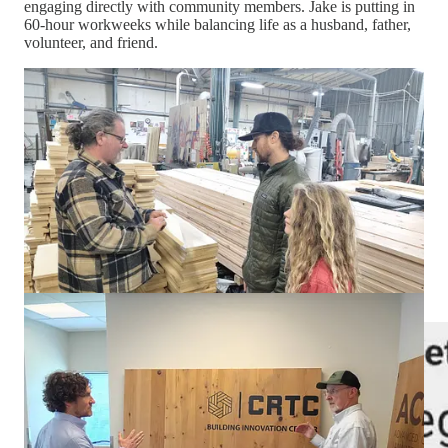
engaging directly with community members. Jake is putting in
60-hour workweeks while balancing life as a husband, father,
volunteer, and friend.
But now that the race has narrowed into a two-person contest,
another shift has become apparent.
The attacks have become less about policy and increasingly
about the man himself.