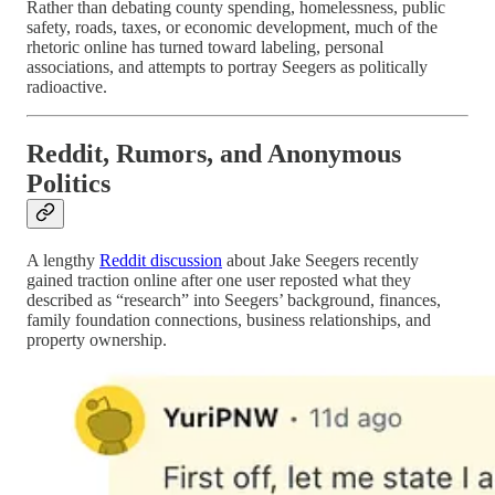
Rather than debating county spending, homelessness, public
safety, roads, taxes, or economic development, much of the
rhetoric online has turned toward labeling, personal
associations, and attempts to portray Seegers as politically
radioactive.
Reddit, Rumors, and Anonymous
Politics
A lengthy
Reddit discussion
about Jake Seegers recently
gained traction online after one user reposted what they
described as “research” into Seegers’ background, finances,
family foundation connections, business relationships, and
property ownership.