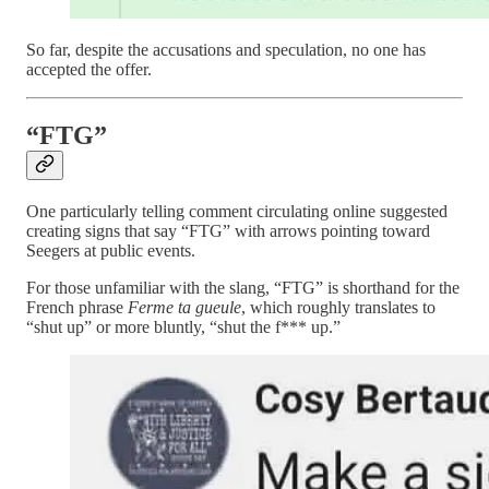
So far, despite the accusations and speculation, no one has
accepted the offer.
“FTG”
One particularly telling comment circulating online suggested
creating signs that say “FTG” with arrows pointing toward
Seegers at public events.
For those unfamiliar with the slang, “FTG” is shorthand for the
French phrase
Ferme ta gueule
, which roughly translates to
“shut up” or more bluntly, “shut the f*** up.”