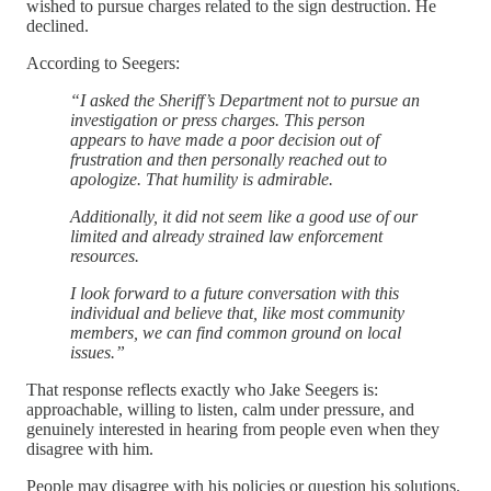
wished to pursue charges related to the sign destruction. He
declined.
According to Seegers:
“I asked the Sheriff’s Department not to pursue an
investigation or press charges. This person
appears to have made a poor decision out of
frustration and then personally reached out to
apologize. That humility is admirable.
Additionally, it did not seem like a good use of our
limited and already strained law enforcement
resources.
I look forward to a future conversation with this
individual and believe that, like most community
members, we can find common ground on local
issues.”
That response reflects exactly who Jake Seegers is:
approachable, willing to listen, calm under pressure, and
genuinely interested in hearing from people even when they
disagree with him.
People may disagree with his policies or question his solutions.