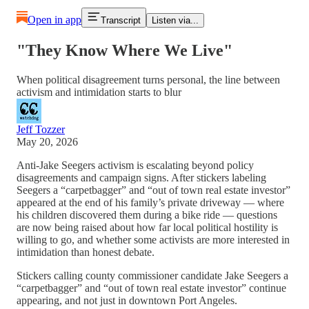
Open in app
Transcript
Listen via...
"They Know Where We Live"
When political disagreement turns personal, the line between
activism and intimidation starts to blur
Jeff Tozzer
May 20, 2026
Anti-Jake Seegers activism is escalating beyond policy
disagreements and campaign signs. After stickers labeling
Seegers a “carpetbagger” and “out of town real estate investor”
appeared at the end of his family’s private driveway — where
his children discovered them during a bike ride — questions
are now being raised about how far local political hostility is
willing to go, and whether some activists are more interested in
intimidation than honest debate.
Stickers calling county commissioner candidate Jake Seegers a
“carpetbagger” and “out of town real estate investor” continue
appearing, and not just in downtown Port Angeles.