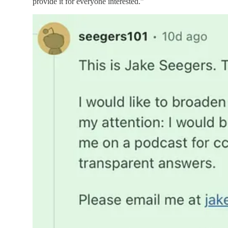
provide it for everyone interested.”