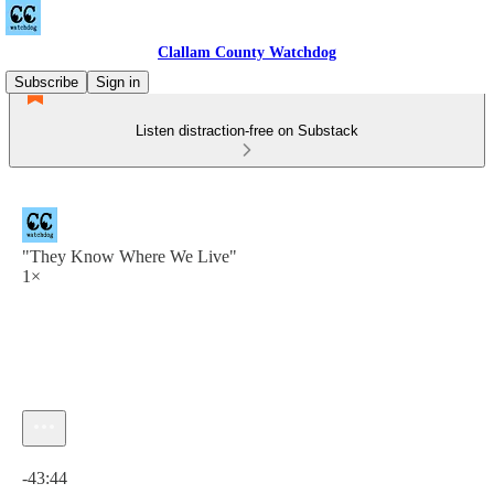
Clallam County Watchdog
Subscribe
Sign in
Listen distraction-free on Substack
"They Know Where We Live"
1×
Current time: 0:00 / Total time: -43:44
-43:44