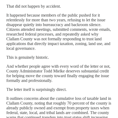
That did not happen by accident.
It happened because members of the public pushed for it
relentlessly for more than two years, refusing to let the issue
disappear quietly into bureaucracy and backroom silence.
Citizens attended meetings, submitted comments, wrote emails,
researched federal processes, and repeatedly asked why
Clallam County was not formally responding to trust land
applications that directly impact taxation, zoning, land use, and
local governance.
This is genuinely historic.
And whether people agree with every word of the letter or not,
County Administrator Todd Mielke deserves substantial credit
for helping move the county toward finally engaging the issue
formally and professionally.
The letter itself is surprisingly direct.
It outlines concerns about the cumulative loss of taxable land in
Clallam County, noting that roughly 70 percent of the county is
already publicly owned and exempt from property taxes when
federal, state, local, and tribal lands are combined. The county
warns that continued transfers into trust status shift increasing