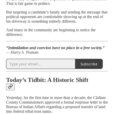
That is fair game in politics.
But targeting a candidate’s family and sending the message that
political opponents are comfortable showing up at the end of
his driveway is something entirely different.
And many in the community are beginning to notice the
difference.
“Intimidation and coercion have no place in a free society.”
— Harry S. Truman
Subscribe
Today’s Tidbit: A Historic Shift
Yesterday, for the first time in more than a decade, the Clallam
County Commissioners approved a formal response letter to the
Bureau of Indian Affairs regarding a proposed transfer of land
into federal tribal trust status.