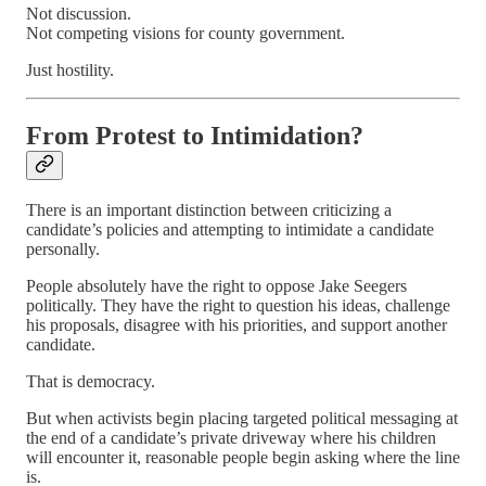
Not discussion.
Not competing visions for county government.
Just hostility.
From Protest to Intimidation?
There is an important distinction between criticizing a
candidate’s policies and attempting to intimidate a candidate
personally.
People absolutely have the right to oppose Jake Seegers
politically. They have the right to question his ideas, challenge
his proposals, disagree with his priorities, and support another
candidate.
That is democracy.
But when activists begin placing targeted political messaging at
the end of a candidate’s private driveway where his children
will encounter it, reasonable people begin asking where the line
is.