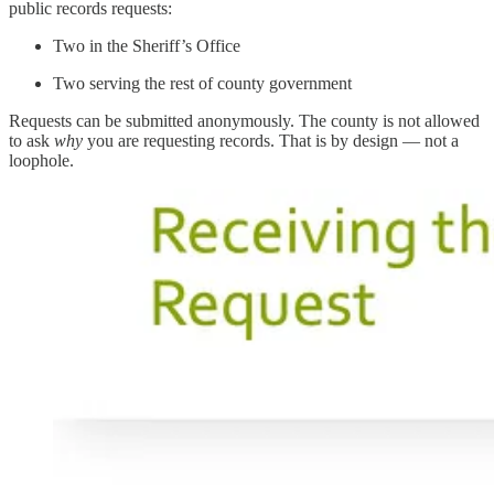
public records requests:
Two in the Sheriff’s Office
Two serving the rest of county government
Requests can be submitted anonymously. The county is not allowed
to ask
why
you are requesting records. That is by design — not a
loophole.