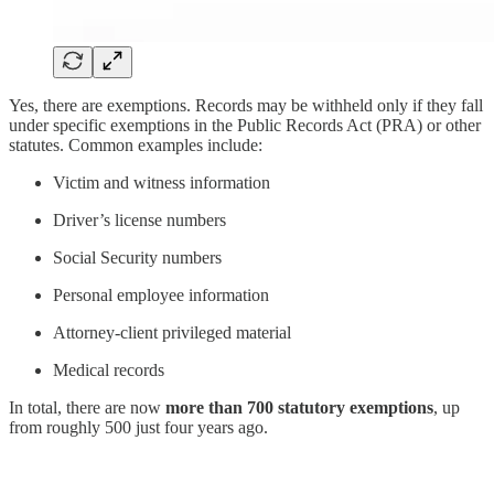
Yes, there are exemptions. Records may be withheld only if they fall
under specific exemptions in the Public Records Act (PRA) or other
statutes. Common examples include:
Victim and witness information
Driver’s license numbers
Social Security numbers
Personal employee information
Attorney-client privileged material
Medical records
In total, there are now
more than 700 statutory exemptions
, up
from roughly 500 just four years ago.