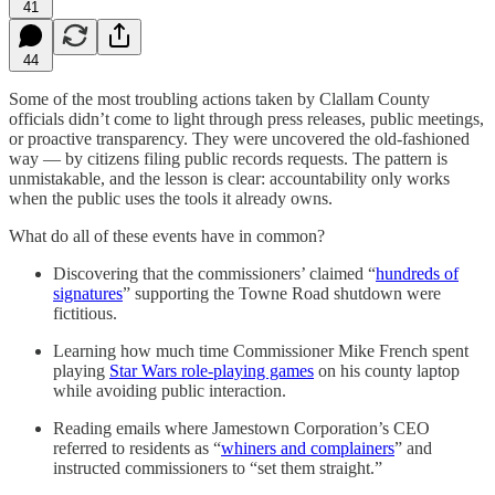
41
44
Some of the most troubling actions taken by Clallam County
officials didn’t come to light through press releases, public meetings,
or proactive transparency. They were uncovered the old-fashioned
way — by citizens filing public records requests. The pattern is
unmistakable, and the lesson is clear: accountability only works
when the public uses the tools it already owns.
What do all of these events have in common?
Discovering that the commissioners’ claimed “
hundreds of
signatures
” supporting the Towne Road shutdown were
fictitious.
Learning how much time Commissioner Mike French spent
playing
Star Wars role-playing games
on his county laptop
while avoiding public interaction.
Reading emails where Jamestown Corporation’s CEO
referred to residents as “
whiners and complainers
” and
instructed commissioners to “set them straight.”