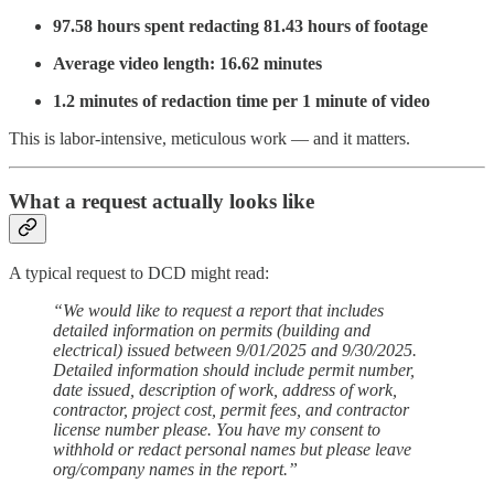
97.58 hours spent redacting 81.43 hours of footage
Average video length: 16.62 minutes
1.2 minutes of redaction time per 1 minute of video
This is labor-intensive, meticulous work — and it matters.
What a request actually looks like
A typical request to DCD might read:
“We would like to request a report that includes
detailed information on permits (building and
electrical) issued between 9/01/2025 and 9/30/2025.
Detailed information should include permit number,
date issued, description of work, address of work,
contractor, project cost, permit fees, and contractor
license number please. You have my consent to
withhold or redact personal names but please leave
org/company names in the report.”