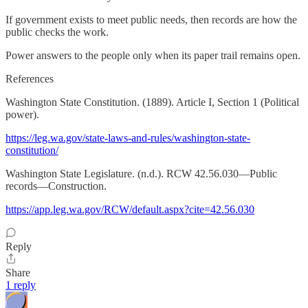
If government exists to meet public needs, then records are how the
public checks the work.
Power answers to the people only when its paper trail remains open.
References
Washington State Constitution. (1889). Article I, Section 1 (Political
power).
https://leg.wa.gov/state-laws-and-rules/washington-state-
constitution/
Washington State Legislature. (n.d.). RCW 42.56.030—Public
records—Construction.
https://app.leg.wa.gov/RCW/default.aspx?cite=42.56.030
Reply
Share
1 reply