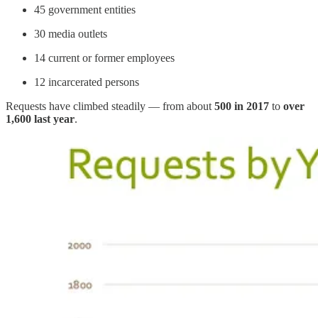
45 government entities
30 media outlets
14 current or former employees
12 incarcerated persons
Requests have climbed steadily — from about
500 in 2017
to
over
1,600 last year
.