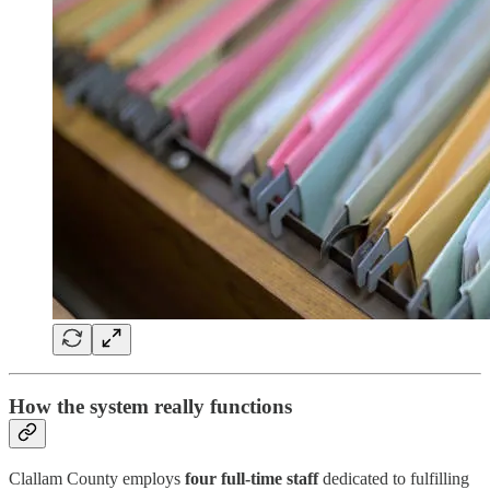
How the system really functions
Clallam County employs
four full-time staff
dedicated to fulfilling