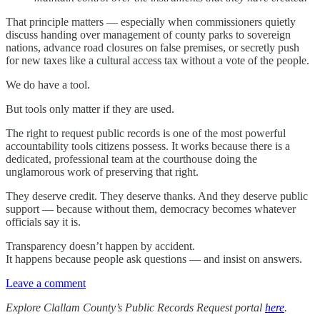
That principle matters — especially when commissioners quietly
discuss handing over management of county parks to sovereign
nations, advance road closures on false premises, or secretly push
for new taxes like a cultural access tax without a vote of the people.
We do have a tool.
But tools only matter if they are used.
The right to request public records is one of the most powerful
accountability tools citizens possess. It works because there is a
dedicated, professional team at the courthouse doing the
unglamorous work of preserving that right.
They deserve credit. They deserve thanks. And they deserve public
support — because without them, democracy becomes whatever
officials say it is.
Transparency doesn’t happen by accident.
It happens because people ask questions — and insist on answers.
Leave a comment
Explore Clallam County’s Public Records Request portal
here
.