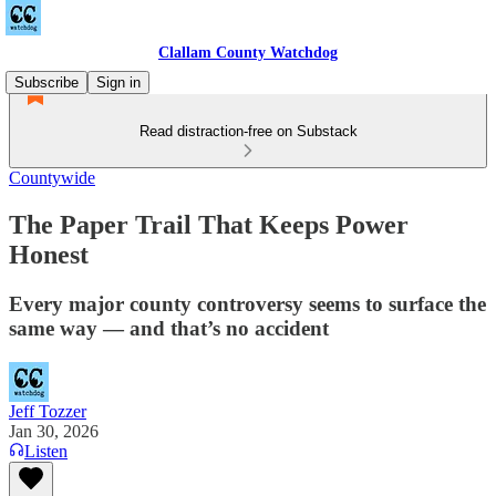
Clallam County Watchdog
Subscribe
Sign in
Read distraction-free on Substack
Countywide
The Paper Trail That Keeps Power
Honest
Every major county controversy seems to surface the
same way — and that’s no accident
Jeff Tozzer
Jan 30, 2026
Listen