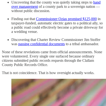
Uncovering that the county was quietly taking steps to
hand
over management
of a county park to a sovereign nation —
without public discussion.
Finding out that
Commissioner Ozias promised $125,000
in
taxpayer-funded, automatic electric gates to a political ally, so
a public road could effectively become a private driveway for
a wedding venue.
Discovering that Charter Review Commissioner Jim Stoffer
was
passing confidential documents
to a tribal ambassador.
None of these revelations came from official announcements. None
were volunteered. Every single one surfaced because ordinary
citizens submitted public records requests through the Clallam
County Public Records Office.
That is not coincidence. That is how oversight actually works.