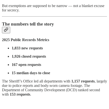
But exemptions are supposed to be narrow — not a blanket excuse
for secrecy.
The numbers tell the story
2025 Public Records Metrics
1,833 new requests
1,926 closed requests
167 open requests
15 median days to close
The Sheriff’s Office led all departments with
1,157 requests
, largely
due to police reports and body-worn camera footage. The
Department of Community Development (DCD) ranked second
with
153 requests
.