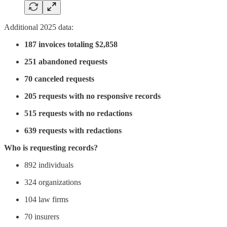
Additional 2025 data:
187 invoices totaling $2,858
251 abandoned requests
70 canceled requests
205 requests with no responsive records
515 requests with no redactions
639 requests with redactions
Who is requesting records?
892 individuals
324 organizations
104 law firms
70 insurers