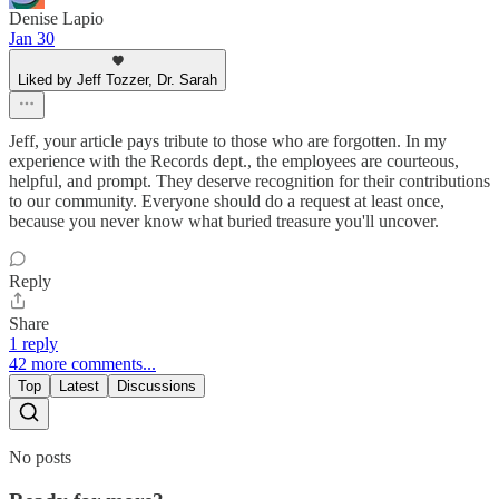
Denise Lapio
Jan 30
Liked by Jeff Tozzer, Dr. Sarah
Jeff, your article pays tribute to those who are forgotten. In my
experience with the Records dept., the employees are courteous,
helpful, and prompt. They deserve recognition for their contributions
to our community. Everyone should do a request at least once,
because you never know what buried treasure you'll uncover.
Reply
Share
1 reply
42 more comments...
Top
Latest
Discussions
No posts