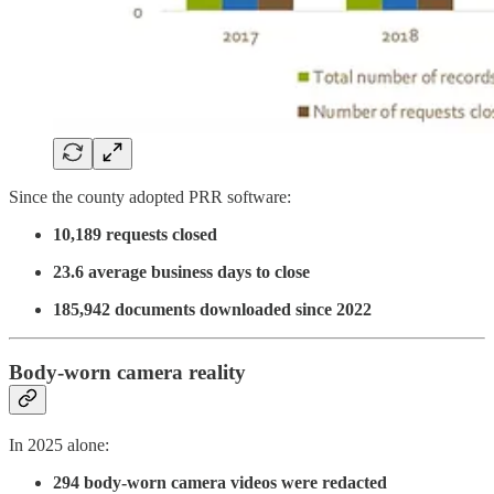
Since the county adopted PRR software:
10,189 requests closed
23.6 average business days to close
185,942 documents downloaded since 2022
Body-worn camera reality
In 2025 alone:
294 body-worn camera videos were redacted