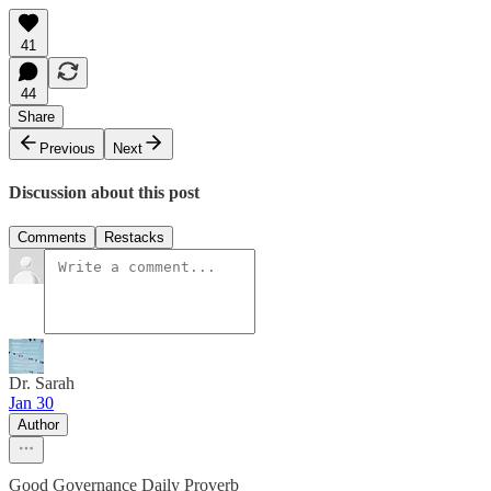
41
44
Share
Previous
Next
Discussion about this post
Comments
Restacks
Dr. Sarah
Jan 30
Author
Good Governance Daily Proverb