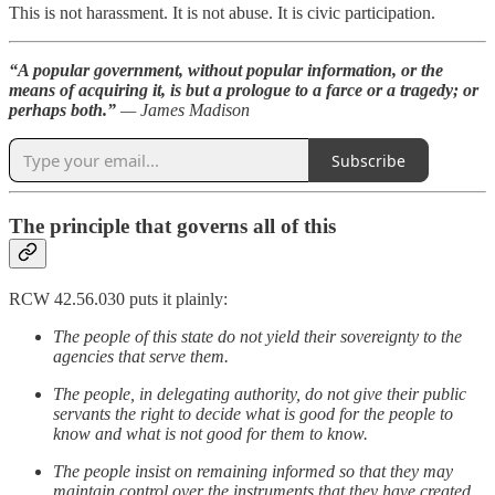
This is not harassment. It is not abuse. It is civic participation.
“A popular government, without popular information, or the
means of acquiring it, is but a prologue to a farce or a tragedy; or
perhaps both.”
— James Madison
Subscribe
The principle that governs all of this
RCW 42.56.030 puts it plainly:
The people of this state do not yield their sovereignty to the
agencies that serve them.
The people, in delegating authority, do not give their public
servants the right to decide what is good for the people to
know and what is not good for them to know.
The people insist on remaining informed so that they may
maintain control over the instruments that they have created.