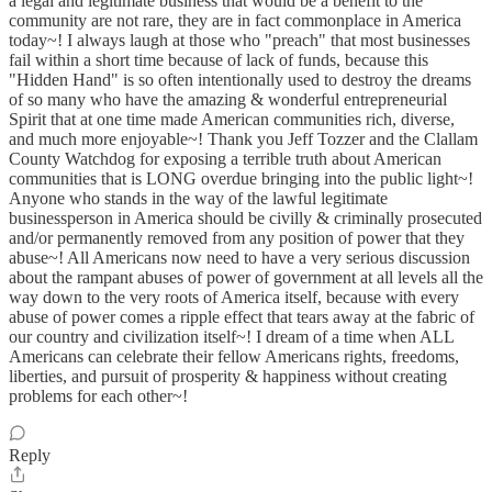
a legal and legitimate business that would be a benefit to the
community are not rare, they are in fact commonplace in America
today~! I always laugh at those who "preach" that most businesses
fail within a short time because of lack of funds, because this
"Hidden Hand" is so often intentionally used to destroy the dreams
of so many who have the amazing & wonderful entrepreneurial
Spirit that at one time made American communities rich, diverse,
and much more enjoyable~! Thank you Jeff Tozzer and the Clallam
County Watchdog for exposing a terrible truth about American
communities that is LONG overdue bringing into the public light~!
Anyone who stands in the way of the lawful legitimate
businessperson in America should be civilly & criminally prosecuted
and/or permanently removed from any position of power that they
abuse~! All Americans now need to have a very serious discussion
about the rampant abuses of power of government at all levels all the
way down to the very roots of America itself, because with every
abuse of power comes a ripple effect that tears away at the fabric of
our country and civilization itself~! I dream of a time when ALL
Americans can celebrate their fellow Americans rights, freedoms,
liberties, and pursuit of prosperity & happiness without creating
problems for each other~!
Reply