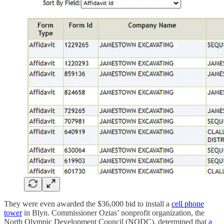
They were even awarded the $36,000 bid to install a
cell phone
tower
in Blyn. Commissioner Ozias’ nonprofit organization, the
North Olympic Development Council (NODC), determined that
a