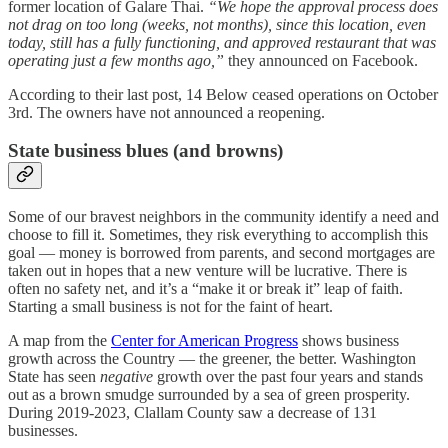
former location of Galare Thai.
“We hope the approval process does
not drag on too long (weeks, not months), since this location, even
today, still has a fully functioning, and approved restaurant that was
operating just a few months ago,”
they announced on Facebook.
According to their last post, 14 Below ceased operations on October
3rd. The owners have not announced a reopening.
State business blues (and browns)
Some of our bravest neighbors in the community identify a need and
choose to fill it. Sometimes, they risk everything to accomplish this
goal — money is borrowed from parents, and second mortgages are
taken out in hopes that a new venture will be lucrative. There is
often no safety net, and it’s a “make it or break it” leap of faith.
Starting a small business is not for the faint of heart.
A map from the
Center for American Progress
shows business
growth across the Country — the greener, the better. Washington
State has seen
negative
growth over the past four years and stands
out as a brown smudge surrounded by a sea of green prosperity.
During 2019-2023, Clallam County saw a decrease of 131
businesses.