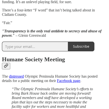
funding. It’s an unlevel playing field, for sure.
There’s a four-letter “F word” that isn’t being talked about in
Clallam County.
“Fair.”
"Transparency is the only real antidote to secrecy and abuse of
power."
– Glenn Greenwald
Subscribe
Humane Society Meeting
The
distressed
Olympic Peninsula Humane Society has posted
details for a public meeting on their
Facebook page
.
“The Olympic Peninsula Humane Society’s efforts to
bring Bark House back online are moving forward!
Board members and staff have developed a working
plan that lays out the steps necessary to make the
facility safer for workers and more healthful and