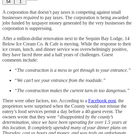
54
1
A corporation that doesn’t pay taxes is competing against small
businesses
required
to pay taxes. The corporation is being awarded
jobs funded by taxpayer money generated by the very businesses the
corporation is suppressing.
After a million-dollar renovation next to the Sequim Bay Lodge, 14
Below Ice Cream Co. & Cafe is moving. While the response to their
ice cream, lunch, and dinner service was overwhelmingly positive,
they have faced three and a half years of challenges. Guest
comments include:
“The construction is a mess to get through to your entrance.”
“We can’t see your entrance from the roadside.”
“The construction makes the current turn-in too dangerous.”
There were other factors, too. According to a
Facebook post
, the
proprietors were surprised when the County would not reissue the
eatery’s food services permit a day before a 40-guest event. The
owners wrote that they were
“disappointed by the county’s
determination, since we have been operating for over 1.5 years at
this location. It completely upended many of your dinner plans on
Thursday, cost us hours and money, and was truly an unfortunate