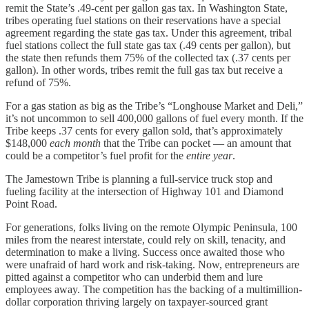
remit the State’s .49-cent per gallon gas tax. In Washington State,
tribes operating fuel stations on their reservations have a special
agreement regarding the state gas tax. Under this agreement, tribal
fuel stations collect the full state gas tax (.49 cents per gallon), but
the state then refunds them 75% of the collected tax (.37 cents per
gallon). In other words, tribes remit the full gas tax but receive a
refund of 75%.
For a gas station as big as the Tribe’s “Longhouse Market and Deli,”
it’s not uncommon to sell 400,000 gallons of fuel every month. If the
Tribe keeps .37 cents for every gallon sold, that’s approximately
$148,000
each month
that the Tribe can pocket — an amount that
could be a competitor’s fuel profit for the
entire year
.
The Jamestown Tribe is planning a full-service truck stop and
fueling facility at the intersection of Highway 101 and Diamond
Point Road.
For generations, folks living on the remote Olympic Peninsula, 100
miles from the nearest interstate, could rely on skill, tenacity, and
determination to make a living. Success once awaited those who
were unafraid of hard work and risk-taking. Now, entrepreneurs are
pitted against a competitor who can underbid them and lure
employees away. The competition has the backing of a multimillion-
dollar corporation thriving largely on taxpayer-sourced grant