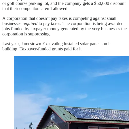
or golf course parking lot, and the company gets a $50,000 discount
that their competitors aren’t allowed.
A corporation that doesn’t pay taxes is competing against small
businesses
required
to pay taxes. The corporation is being awarded
jobs funded by taxpayer money generated by the very businesses the
corporation is suppressing.
Last year, Jamestown Excavating installed solar panels on its
building. Taxpayer-funded grants paid for it.