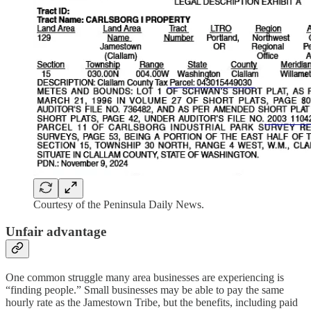
Courtesy of the Peninsula Daily News.
Unfair advantage
One common struggle many area businesses are experiencing is
“finding people.” Small businesses may be able to pay the same
hourly rate as the Jamestown Tribe, but the benefits, including paid