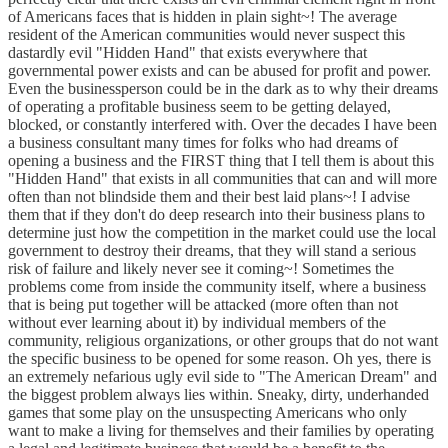
of Americans faces that is hidden in plain sight~! The average
resident of the American communities would never suspect this
dastardly evil "Hidden Hand" that exists everywhere that
governmental power exists and can be abused for profit and power.
Even the businessperson could be in the dark as to why their dreams
of operating a profitable business seem to be getting delayed,
blocked, or constantly interfered with. Over the decades I have been
a business consultant many times for folks who had dreams of
opening a business and the FIRST thing that I tell them is about this
"Hidden Hand" that exists in all communities that can and will more
often than not blindside them and their best laid plans~! I advise
them that if they don't do deep research into their business plans to
determine just how the competition in the market could use the local
government to destroy their dreams, that they will stand a serious
risk of failure and likely never see it coming~! Sometimes the
problems come from inside the community itself, where a business
that is being put together will be attacked (more often than not
without ever learning about it) by individual members of the
community, religious organizations, or other groups that do not want
the specific business to be opened for some reason. Oh yes, there is
an extremely nefarious ugly evil side to "The American Dream" and
the biggest problem always lies within. Sneaky, dirty, underhanded
games that some play on the unsuspecting Americans who only
want to make a living for themselves and their families by operating