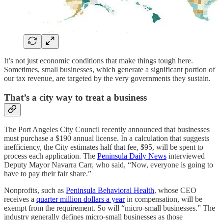
It’s not just economic conditions that make things tough here.
Sometimes, small businesses, which generate a significant portion of
our tax revenue, are targeted by the very governments they sustain.
That’s a city way to treat a business
The Port Angeles City Council recently announced that businesses
must purchase a $190 annual license. In a calculation that suggests
inefficiency, the City estimates half that fee, $95, will be spent to
process each application. The
Peninsula Daily News
interviewed
Deputy Mayor Navarra Carr, who said, “Now, everyone is going to
have to pay their fair share.”
Nonprofits, such as
Peninsula Behavioral Health
, whose CEO
receives a
quarter million dollars a year
in compensation, will be
exempt from the requirement. So will “micro-small businesses.” The
industry generally defines micro-small businesses as those