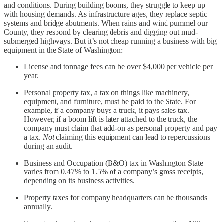
and conditions. During building booms, they struggle to keep up
with housing demands. As infrastructure ages, they replace septic
systems and bridge abutments. When rains and wind pummel our
County, they respond by clearing debris and digging out mud-
submerged highways. But it’s not cheap running a business with big
equipment in the State of Washington:
License and tonnage fees can be over $4,000 per vehicle per
year.
Personal property tax, a tax on things like machinery,
equipment, and furniture, must be paid to the State. For
example, if a company buys a truck, it pays sales tax.
However, if a boom lift is later attached to the truck, the
company must claim that add-on as personal property and pay
a tax.
Not
claiming this equipment can lead to repercussions
during an audit.
Business and Occupation (B&O) tax in Washington State
varies from 0.47% to 1.5% of a company’s gross receipts,
depending on its business activities.
Property taxes for company headquarters can be thousands
annually.