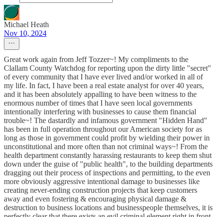
Michael Heath
Nov 10, 2024
Great work again from Jeff Tozzer~! My compliments to the
Clallam County Watchdog for reporting upon the dirty little "secret"
of every community that I have ever lived and/or worked in all of
my life. In fact, I have been a real estate analyst for over 40 years,
and it has been absolutely appalling to have been witness to the
enormous number of times that I have seen local governments
intentionally interfering with businesses to cause them financial
trouble~! The dastardly and infamous government "Hidden Hand"
has been in full operation throughout our American society for as
long as those in government could profit by wielding their power in
unconstitutional and more often than not criminal ways~! From the
health department constantly harassing restaurants to keep them shut
down under the guise of "public health", to the building departments
dragging out their process of inspections and permitting, to the even
more obviously aggressive intentional damage to businesses like
creating never-ending construction projects that keep customers
away and even fostering & encouraging physical damage &
destruction to business locations and businesspeople themselves, it is
perfectly clear that there exists an evil criminal element right in front