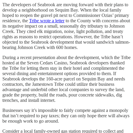
The developers of Seabrook are moving forward with their plans to
develop a neighborhood on Sequim Bay. When the local family
hoped to reopen the gravel pit next to Commissioner Ozias’ primary
residence, the
Tribe wrote a letter
to the County with concerns about
its negative impact on a small, seasonally dry tributary to Johnson
Creek. They cited elk migration, noise, light pollution, and treaty
rights as reasons to restrict operations. However, the Tribe hasn’t
objected to the Seabrook development that would sandwich salmon-
bearing Johnson Creek with 600 homes.
During a recent presentation about the development, which the Tribe
hosted at the Seven Cedars Casino, Seabrook developers thanked
the Tribe for letting them stay in their hotel and complimented the
several dining and entertainment options provided to them. If
Seabrook develops the 160-acre parcel on Sequim Bay and needs
contractors, the Jamestown Tribe could utilize their business
advantage and underbid other local companies to survey the land,
grade the property, build the roads, pour concrete sidewalks, dig
trenches, and install internet.
Businesses say it’s impossible to fairly compete against a monopoly
that isn’t required to pay taxes; they can only hope there will always
be enough work to go around.
Consider a local family-owned gas station required to collect and