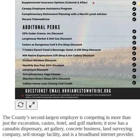
The County’s second-largest employer is competing in more than
just the excavation, casino, hotel, and golf markets; it now has a
cannabis dispensary, art gallery, concrete business, land surveying
company, self-storage facility, and is a broadband internet provider.