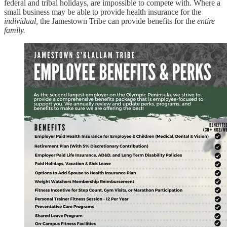
federal and tribal holidays, are impossible to compete with. Where a
small business may be able to provide health insurance for the
individual,
the Jamestown Tribe can provide benefits for the
entire
family.