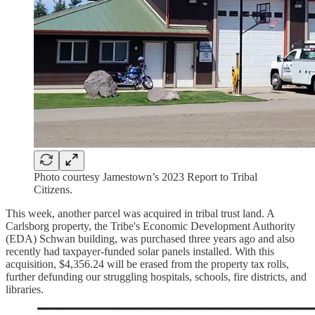
Photo courtesy Jamestown’s 2023 Report to Tribal
Citizens.
This week, another parcel was acquired in tribal trust land. A
Carlsborg property, the Tribe's Economic Development Authority
(EDA) Schwan building, was purchased three years ago and also
recently had taxpayer-funded solar panels installed. With this
acquisition, $4,356.24 will be erased from the property tax rolls,
further defunding our struggling hospitals, schools, fire districts, and
libraries.