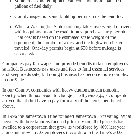
Some trucks and equipment can consume more than 100
gallons of fuel daily.
County inspections and building permits must be paid for.
When a Washington State company takes overweight or over-
width equipment on the road, it must purchase a trip permit.
That cost is based on the estimated scale weight of the
equipment, the number of axles, and the highway mileage
traveled. One-day permits begin at $50 before mileage is
calculated.
Companies pay fair wages and provide benefits to keep employees
satisfied. Businesses pay taxes and fees to fund essential services
and keep roads safe, but doing business has become more complex
in our State.
In our County, companies with heavy equipment can pinpoint
exactly when things began to change — 28 years ago, a competitor
arrived that didn’t have to pay for many of the items mentioned
above.
In 1996 the Jamestown Tribe founded Jamestown Excavating. What
began with three laborers focused primarily on tribal projects has
swelled to a corporation that grew its workforce by 40% last year
alone and now has 23 employees (according to the Tribe’s 2023