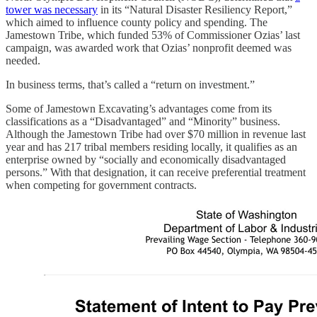
tower was necessary
in its “Natural Disaster Resiliency Report,”
which aimed to influence county policy and spending. The
Jamestown Tribe, which funded 53% of Commissioner Ozias’ last
campaign, was awarded work that Ozias’ nonprofit deemed was
needed.
In business terms, that’s called a “return on investment.”
Some of Jamestown Excavating’s advantages come from its
classifications as a “Disadvantaged” and “Minority” business.
Although the Jamestown Tribe had over $70 million in revenue last
year and has 217 tribal members residing locally, it qualifies as an
enterprise owned by “socially and economically disadvantaged
persons.” With that designation, it can receive preferential treatment
when competing for government contracts.