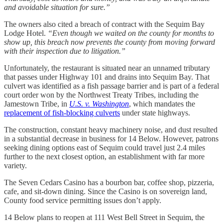
and avoidable situation for sure.”
The owners also cited a breach of contract with the Sequim Bay
Lodge Hotel.
“Even though we waited on the county for months to
show up, this breach now prevents the county from moving forward
with their inspection due to litigation.”
Unfortunately, the restaurant is situated near an unnamed tributary
that passes under Highway 101 and drains into Sequim Bay. That
culvert was identified as a fish passage barrier and is part of a federal
court order won by the Northwest Treaty Tribes, including the
Jamestown Tribe, in
U.S. v. Washington
,
which mandates the
replacement of fish-blocking culverts
under state highways.
The construction, constant heavy machinery noise, and dust resulted
in a substantial decrease in business for 14 Below. However, patrons
seeking dining options east of Sequim could travel just 2.4 miles
further to the next closest option, an establishment with far more
variety.
The Seven Cedars Casino has a bourbon bar, coffee shop, pizzeria,
cafe, and sit-down dining. Since the Casino is on sovereign land,
County food service permitting issues don’t apply.
14 Below plans to reopen at 111 West Bell Street in Sequim, the