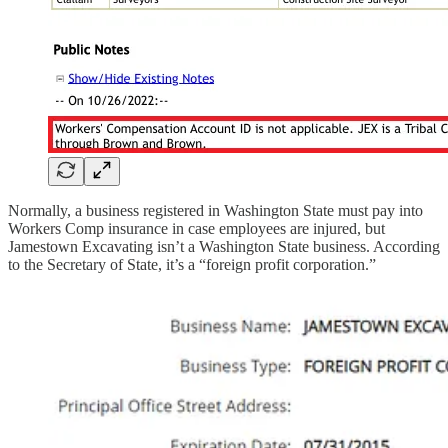
Normally, a business registered in Washington State must pay into
Workers Comp insurance in case employees are injured, but
Jamestown Excavating isn’t a Washington State business. According
to the Secretary of State, it’s a “foreign profit corporation.”