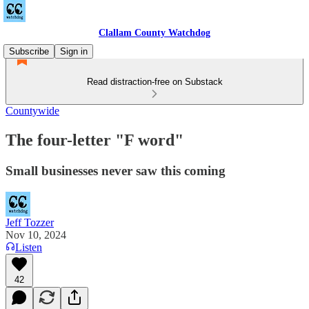
Clallam County Watchdog
Subscribe
Sign in
Read distraction-free on Substack
Countywide
The four-letter "F word"
Small businesses never saw this coming
Jeff Tozzer
Nov 10, 2024
Listen
42