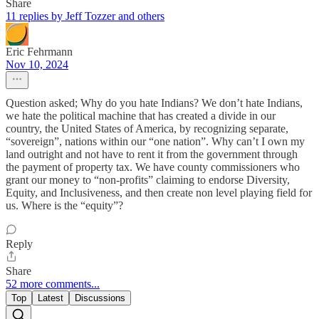
Share
11 replies by Jeff Tozzer and others
Eric Fehrmann
Nov 10, 2024
Question asked; Why do you hate Indians? We don’t hate Indians,
we hate the political machine that has created a divide in our
country, the United States of America, by recognizing separate,
“sovereign”, nations within our “one nation”. Why can’t I own my
land outright and not have to rent it from the government through
the payment of property tax. We have county commissioners who
grant our money to “non-profits” claiming to endorse Diversity,
Equity, and Inclusiveness, and then create non level playing field for
us. Where is the “equity”?
Reply
Share
52 more comments...
Top
Latest
Discussions