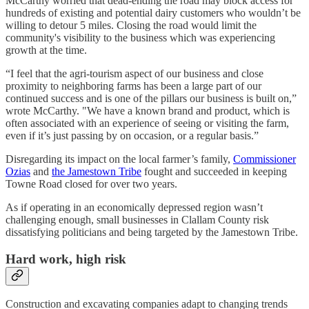
McCarthy worried that dead-ending the road may block access for
hundreds of existing and potential dairy customers who wouldn’t be
willing to detour 5 miles. Closing the road would limit the
community's visibility to the business which was experiencing
growth at the time.
“I feel that the agri-tourism aspect of our business and close
proximity to neighboring farms has been a large part of our
continued success and is one of the pillars our business is built on,”
wrote McCarthy. "We have a known brand and product, which is
often associated with an experience of seeing or visiting the farm,
even if it’s just passing by on occasion, or a regular basis.”
Disregarding its impact on the local farmer’s family,
Commissioner
Ozias
and
the Jamestown Tribe
fought and succeeded in keeping
Towne Road closed for over two years.
As if operating in an economically depressed region wasn’t
challenging enough, small businesses in Clallam County risk
dissatisfying politicians and being targeted by the Jamestown Tribe.
Hard work, high risk
Construction and excavating companies adapt to changing trends