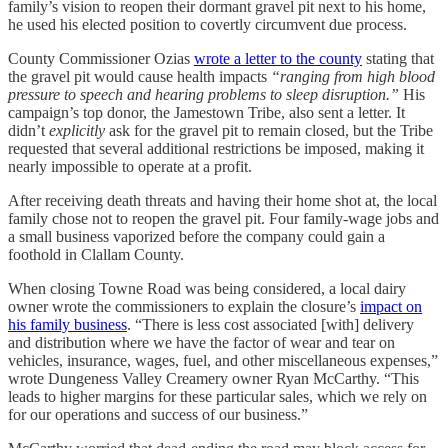
family’s vision to reopen their dormant gravel pit next to his home,
he used his elected position to covertly circumvent due process.
County Commissioner Ozias
wrote a letter to the county
stating that
the gravel pit would cause health impacts
“ranging from high blood
pressure to speech and hearing problems to sleep disruption.”
His
campaign’s top donor, the Jamestown Tribe, also sent a letter. It
didn’t
explicitly
ask for the gravel pit to remain closed, but the Tribe
requested that several additional restrictions be imposed, making it
nearly impossible to operate at a profit.
After receiving death threats and having their home shot at, the local
family chose not to reopen the gravel pit. Four family-wage jobs and
a small business vaporized before the company could gain a
foothold in Clallam County.
When closing Towne Road was being considered, a local dairy
owner wrote the commissioners to explain the closure’s
impact on
his family business
. “There is less cost associated [with] delivery
and distribution where we have the factor of wear and tear on
vehicles, insurance, wages, fuel, and other miscellaneous expenses,”
wrote Dungeness Valley Creamery owner Ryan McCarthy. “This
leads to higher margins for these particular sales, which we rely on
for our operations and success of our business.”