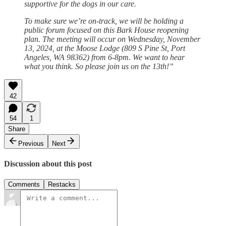
supportive for the dogs in our care.
To make sure we’re on-track, we will be holding a
public forum focused on this Bark House reopening
plan. The meeting will occur on Wednesday, November
13, 2024, at the Moose Lodge (809 S Pine St, Port
Angeles, WA 98362) from 6-8pm. We want to hear
what you think. So please join us on the 13th!”
42
54
1
Share
Previous
Next
Discussion about this post
Comments
Restacks