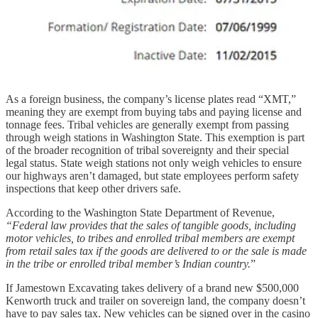
As a foreign business, the company’s license plates read “XMT,”
meaning they are exempt from buying tabs and paying license and
tonnage fees. Tribal vehicles are generally exempt from passing
through weigh stations in Washington State. This exemption is part
of the broader recognition of tribal sovereignty and their special
legal status. State weigh stations not only weigh vehicles to ensure
our highways aren’t damaged, but state employees perform safety
inspections that keep other drivers safe.
According to the Washington State Department of Revenue,
“Federal law provides that the sales of tangible goods, including
motor vehicles, to tribes and enrolled tribal members are exempt
from retail sales tax if the goods are delivered to or the sale is made
in the tribe or enrolled tribal member’s Indian country.
”
If Jamestown Excavating takes delivery of a brand new $500,000
Kenworth truck and trailer on sovereign land, the company doesn’t
have to pay sales tax. New vehicles can be signed over in the casino