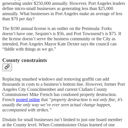
generating under $250,000 annually. However, Port Angeles leaders
define micro-small businesses as generating less than $25,000
annually. What businesses in Port Angeles make an average of less
than $70 per day?
The $190 annual license is an outlier on the Peninsula: Forks
doesn’t have one, Sequim’s is $56, and Port Townsend’s is $75. If
the license doesn’t serve the business community or the City as
intended, Port Angeles Mayor Kate Dexter says the council can
“fiddle with things as we go.”
County constraints
Replacing smashed windows and removing graffiti can add
thousands in costs to a business’s bottom line. However, former Port
Angeles City Councilmember and current Clallam County
Commissioner Mike French has condoned property destruction.
French
posted online
that
“property destruction is not only fine, it’s
usually the only way we’ve ever seen actual change happen,
accompanied with strikes.”
Disdain for small businesses isn’t limited to just one board member
at the County level. When Commissioner Ozias learned of one