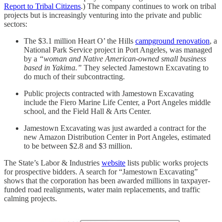
Report to Tribal Citizens
.) The company continues to work on tribal
projects but is increasingly venturing into the private and public
sectors:
The $3.1 million Heart O’ the Hills
campground renovation
, a
National Park Service project in Port Angeles, was managed
by a
“woman and Native American-owned small business
based in Yakima.”
They selected Jamestown Excavating to
do much of their subcontracting.
Public projects contracted with Jamestown Excavating
include the Fiero Marine Life Center, a Port Angeles middle
school, and the Field Hall & Arts Center.
Jamestown Excavating was just awarded a contract for the
new Amazon Distribution Center in Port Angeles, estimated
to be between $2.8 and $3 million.
The State’s Labor & Industries
website
lists public works projects
for prospective bidders. A search for “Jamestown Excavating”
shows that the corporation has been awarded millions in taxpayer-
funded road realignments, water main replacements, and traffic
calming projects.