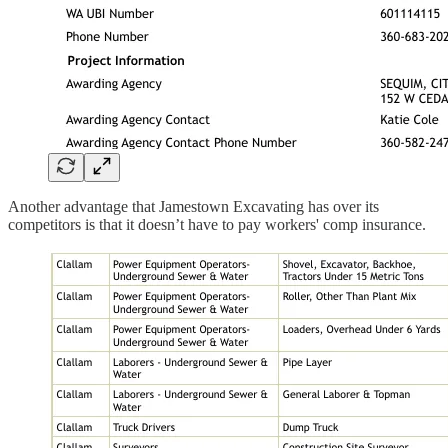
Another advantage that Jamestown Excavating has over its
competitors is that it doesn’t have to pay workers' comp insurance.