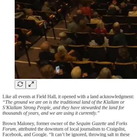
Like all events at Field Hall, it opened with a land acknowledgment:
“The ground we are on is the traditional land of the Klallam or
S’Klallam Strong People, and they have stewarded the land for
thousands of years, and we are using it currently.”
Brown Maloney, former owner of the
Sequim Gazette
and
Forks
Forum
, attributed the downturn of local journalism to Craigslist,
Facebook, and Google. “It can’t be ignored, throwing salt in these