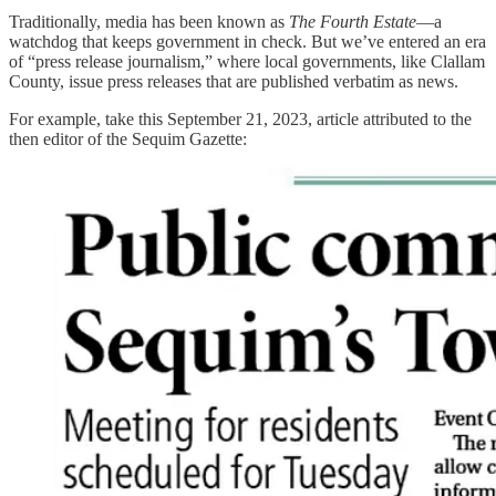
Traditionally, media has been known as
The Fourth Estate
—a
watchdog that keeps government in check. But we’ve entered an era
of “press release journalism,” where local governments, like Clallam
County, issue press releases that are published verbatim as news.
For example, take this September 21, 2023, article attributed to the
then editor of the Sequim Gazette: