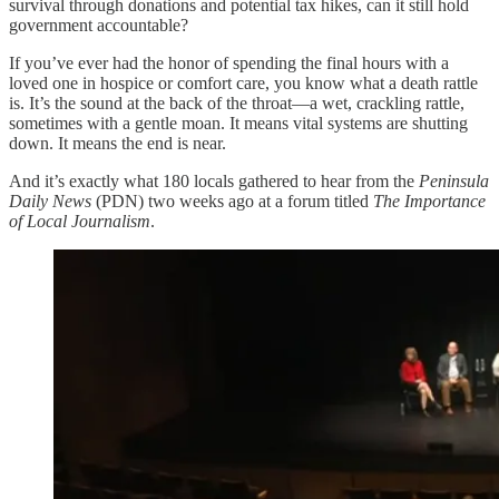
survival through donations and potential tax hikes, can it still hold
government accountable?
If you’ve ever had the honor of spending the final hours with a
loved one in hospice or comfort care, you know what a death rattle
is. It’s the sound at the back of the throat—a wet, crackling rattle,
sometimes with a gentle moan. It means vital systems are shutting
down. It means the end is near.
And it’s exactly what 180 locals gathered to hear from the
Peninsula
Daily News
(PDN) two weeks ago at a forum titled
The Importance
of Local Journalism
.