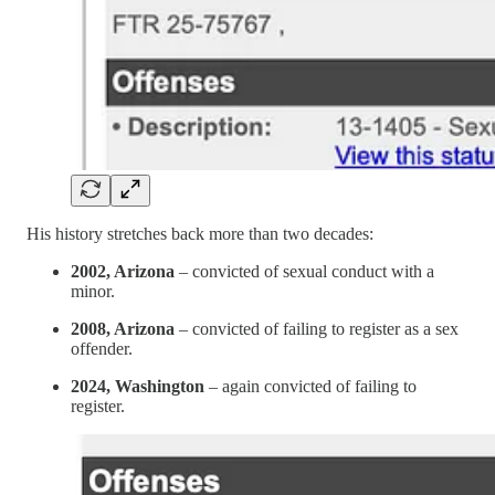
His history stretches back more than two decades:
2002, Arizona
– convicted of sexual conduct with a
minor.
2008, Arizona
– convicted of failing to register as a sex
offender.
2024, Washington
– again convicted of failing to
register.