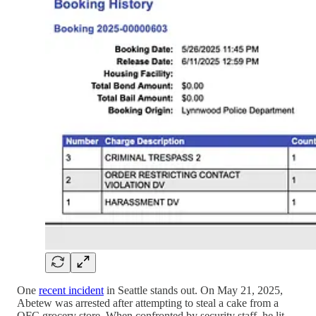
One
recent incident
in Seattle stands out. On May 21, 2025,
Abetew was arrested after attempting to steal a cake from a
QFC grocery store. When confronted by security staff, he lit