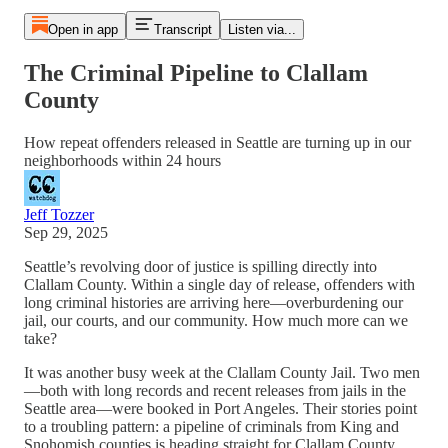
Open in app
Transcript
Listen via...
The Criminal Pipeline to Clallam
County
How repeat offenders released in Seattle are turning up in our
neighborhoods within 24 hours
Jeff Tozzer
Sep 29, 2025
Seattle’s revolving door of justice is spilling directly into
Clallam County. Within a single day of release, offenders with
long criminal histories are arriving here—overburdening our
jail, our courts, and our community. How much more can we
take?
It was another busy week at the Clallam County Jail. Two men
—both with long records and recent releases from jails in the
Seattle area—were booked in Port Angeles. Their stories point
to a troubling pattern: a pipeline of criminals from King and
Snohomish counties is heading straight for Clallam County.