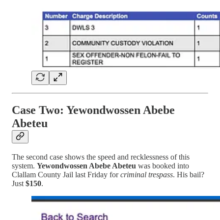
Case Two: Yewondwossen Abebe
Abeteu
The second case shows the speed and recklessness of this
system.
Yewondwossen Abebe Abeteu
was booked into
Clallam County Jail last Friday for
criminal trespass
. His bail?
Just
$150
.