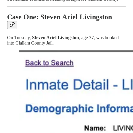
Case One: Steven Ariel Livingston
On Tuesday,
Steven Ariel Livingston
, age 37, was booked
into Clallam County Jail.