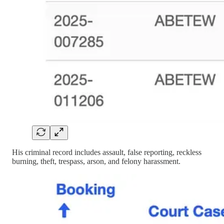
His criminal record includes assault, false reporting, reckless
burning, theft, trespass, arson, and felony harassment.