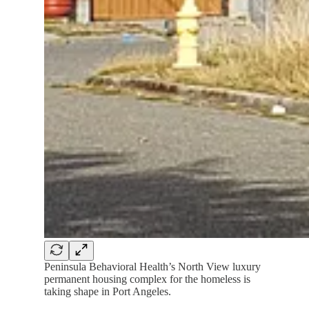
Peninsula Behavioral Health’s North View luxury
permanent housing complex for the homeless is
taking shape in Port Angeles.