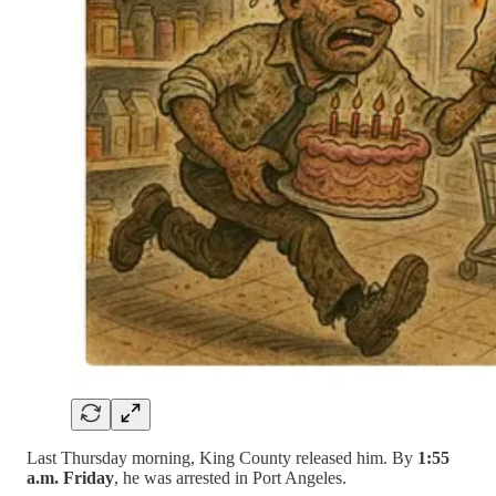
Last Thursday morning, King County released him. By
1:55
a.m. Friday
, he was arrested in Port Angeles.