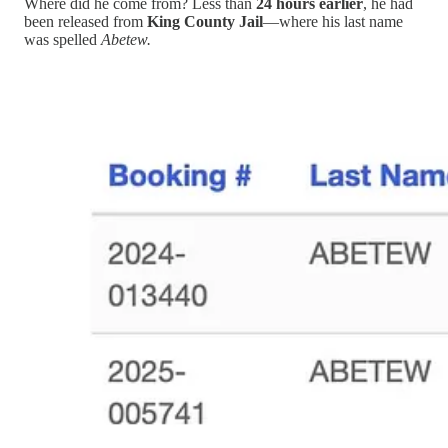
Where did he come from? Less than
24 hours earlier
, he had
been released from
King County Jail
—where his last name
was spelled
Abetew.