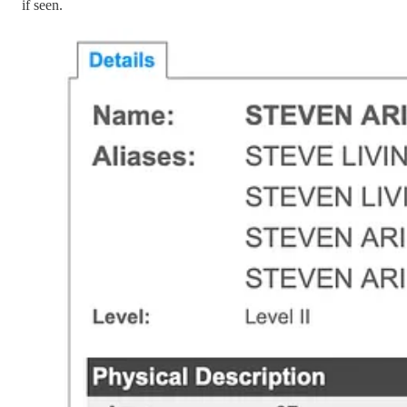
if seen.