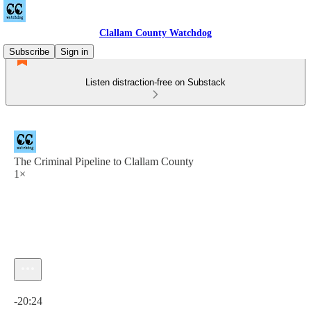
Clallam County Watchdog
Subscribe
Sign in
Listen distraction-free on Substack
The Criminal Pipeline to Clallam County
1×
Current time: 0:00 / Total time: -20:24
-20:24