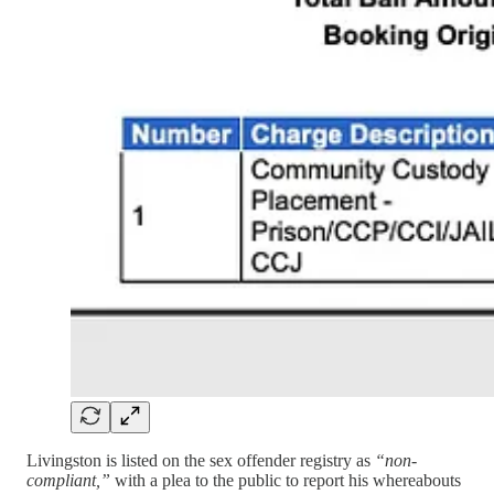
Livingston is listed on the sex offender registry as
“non-
compliant,”
with a plea to the public to report his whereabouts