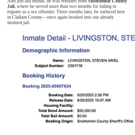
And just last month, he was released from
Snohomish County
Jail
, where he served more than two months for failing to
register as a sex offender. Three months later, he surfaced here
in Clallam County—once again booked into our already
strained jail.