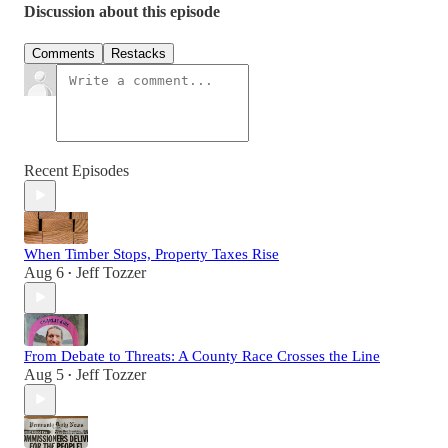
Discussion about this episode
Comments
Restacks
Recent Episodes
When Timber Stops, Property Taxes Rise
Aug 6
Jeff Tozzer
•
From Debate to Threats: A County Race Crosses the Line
Aug 5
Jeff Tozzer
•