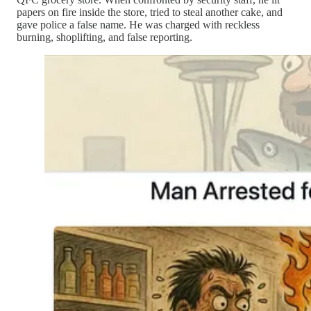
papers on fire inside the store, tried to steal another cake, and
gave police a false name. He was charged with reckless
burning, shoplifting, and false reporting.