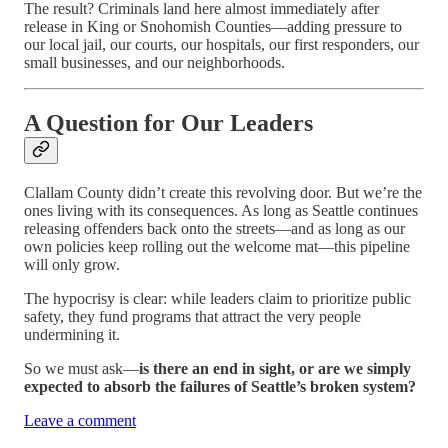
The result? Criminals land here almost immediately after
release in King or Snohomish Counties—adding pressure to
our local jail, our courts, our hospitals, our first responders, our
small businesses, and our neighborhoods.
A Question for Our Leaders
Clallam County didn’t create this revolving door. But we’re the
ones living with its consequences. As long as Seattle continues
releasing offenders back onto the streets—and as long as our
own policies keep rolling out the welcome mat—this pipeline
will only grow.
The hypocrisy is clear: while leaders claim to prioritize public
safety, they fund programs that attract the very people
undermining it.
So we must ask—
is there an end in sight, or are we simply
expected to absorb the failures of Seattle’s broken system?
Leave a comment