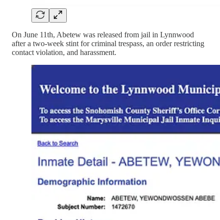
On June 11th, Abetew was released from jail in Lynnwood
after a two-week stint for criminal trespass, an order restricting
contact violation, and harassment.