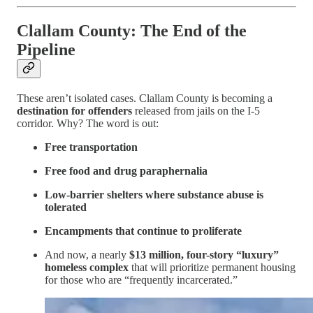
Clallam County: The End of the
Pipeline
These aren’t isolated cases. Clallam County is becoming a
destination for offenders
released from jails on the I-5
corridor. Why? The word is out:
Free transportation
Free food and drug paraphernalia
Low-barrier shelters where substance abuse is
tolerated
Encampments that continue to proliferate
And now, a nearly
$13 million, four-story “luxury”
homeless complex
that will prioritize permanent housing
for those who are “frequently incarcerated.”