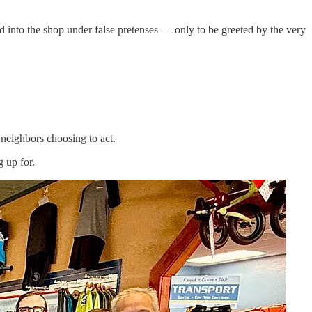
 into the shop under false pretenses — only to be greeted by the very
neighbors choosing to act.
 up for.