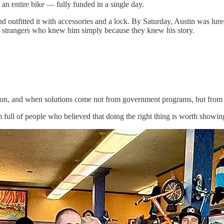
n entire bike — fully funded in a single day.
outfitted it with accessories and a lock. By Saturday, Austin was lured
 of strangers who knew him simply because they knew his story.
tion, and when solutions come not from government programs, but from 
full of people who believed that doing the right thing is worth showing