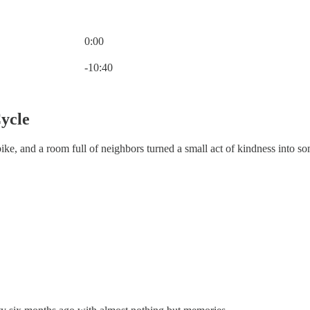
0:00
Current time: 0:00 / Total time: -10:40
-10:40
ycle
bike, and a room full of neighbors turned a small act of kindness into s