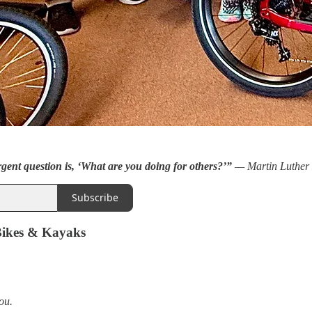
rgent question is, ‘What are you doing for others?’”
— Martin Luther 
Subscribe
Bikes & Kayaks
ou.