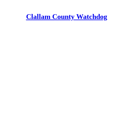
Clallam County Watchdog