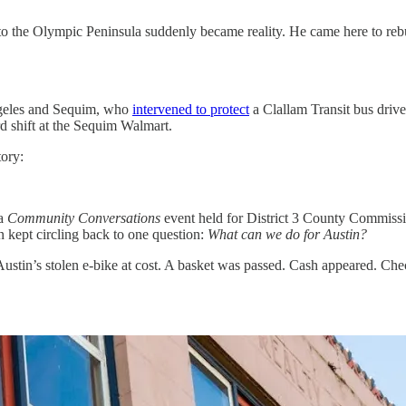
to the Olympic Peninsula suddenly became reality. He came here to rebuil
ngeles and Sequim, who
intervened to protect
a Clallam Transit bus drive
rd shift at the Sequim Walmart.
tory:
 a
Community Conversations
event held for District 3 County Commissi
n kept circling back to one question:
What can we do for Austin?
Austin’s stolen e-bike at cost. A basket was passed. Cash appeared. Ch