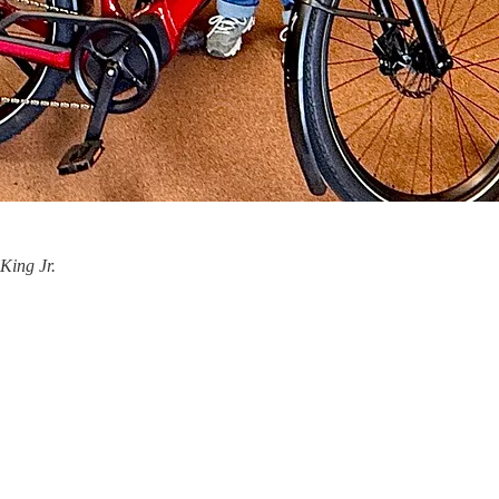
King Jr.