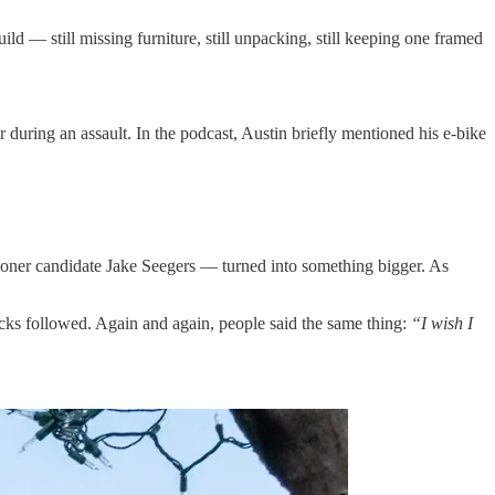
d — still missing furniture, still unpacking, still keeping one framed
r during an assault. In the podcast, Austin briefly mentioned his e-bike
oner candidate Jake Seegers — turned into something bigger. As
ecks followed. Again and again, people said the same thing:
“I wish I