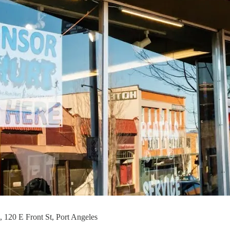
 120 E Front St, Port Angeles