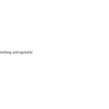
omething unforgettable