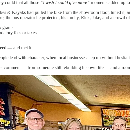
y could that all those
“I wish I could give more”
moments added up to a
s & Kayaks had pulled the bike from the showroom floor, tuned it, and 
ike, the bus operator he protected, his family, Rick, Jake, and a crowd
 grants.
datory fees or taxes.
need — and met it.
ple lead with character, when local businesses step up without hesita
uiet comment — from someone still rebuilding his own life — and a room 