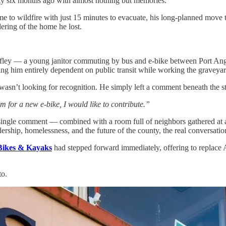
ty six months ago with almost nothing but memories.
me to wildfire with just 15 minutes to evacuate, his long-planned move 
dering of the home he lost.
olfley — a young janitor commuting by bus and e-bike between Port A
ving him entirely dependent on public transit while working the graveya
asn’t looking for recognition. He simply left a comment beneath the s
him for a new e-bike, I would like to contribute.”
t single comment — combined with a room full of neighbors gathered at
ership, homelessness, and the future of the county, the real conversatio
Bikes & Kayaks
had stepped forward immediately, offering to replace 
to.