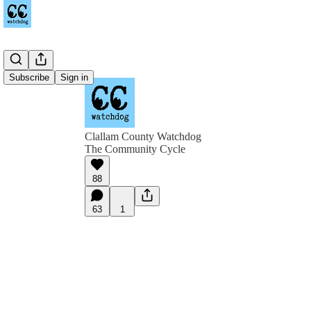
Subscribe
Sign in
Clallam County Watchdog
The Community Cycle
88
63
1