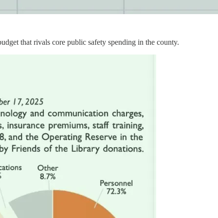
dget that rivals core public safety spending in the county.