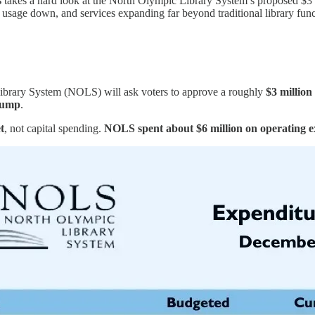
s
takes a hard look at the North Olympic Library System’s proposed $3 mil
, usage down, and services expanding far beyond traditional library funct
Library System (NOLS) will ask voters to approve a roughly
$3 million
jump
.
t
, not capital spending.
NOLS spent about $6 million on operating ex