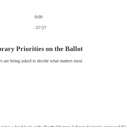
0:00
Current time: 0:00 / Total time: -57:57
-57:57
rary Priorities on the Ballot
ers are being asked to decide what matters most