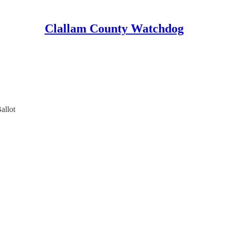
Clallam County Watchdog
allot