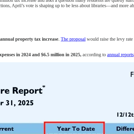
lion tax increase and asks a question many residents are quietly starti
ions, April’s vote is shaping up to be less about libraries—and more abo
 annual property tax increase
.
The proposal
would raise the levy rat
penses in 2024 and $6.5 million in 2025,
according to
annual reports