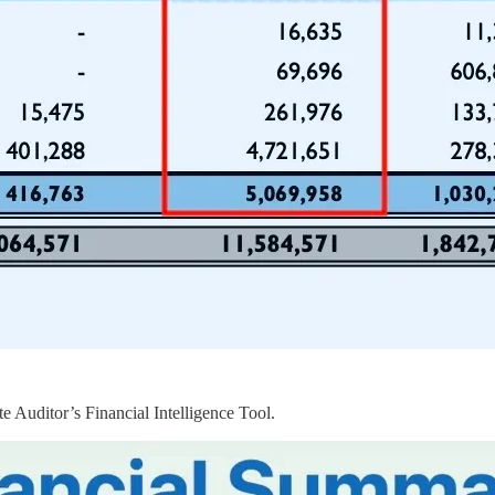
e Auditor’s Financial Intelligence Tool.