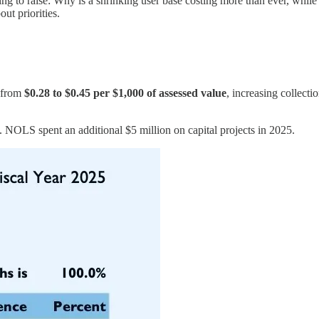
ng to raise: Why is a shrinking user base costing more than ever, while
ut priorities.
e from
$0.28 to $0.45 per $1,000 of assessed value
, increasing collectio
. NOLS spent an additional $5 million on capital projects in 2025.