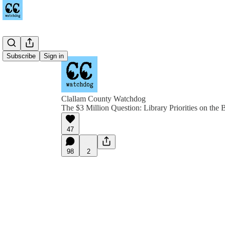
Subscribe
Sign in
Clallam County Watchdog
The $3 Million Question: Library Priorities on the B
47
98
2