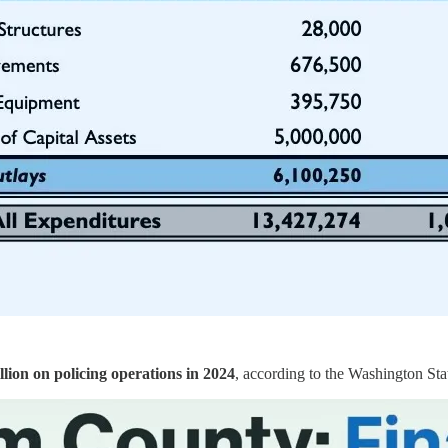
llion on policing operations in 2024
, according to the Washington Stat