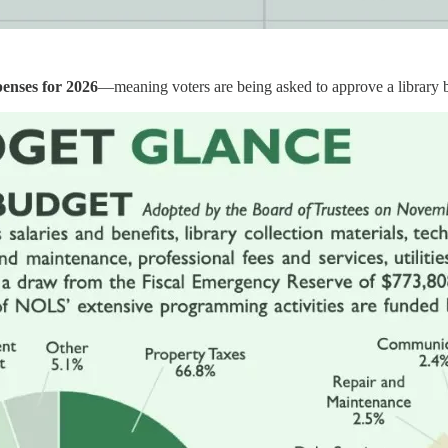
penses for 2026
—meaning voters are being asked to approve a library bu