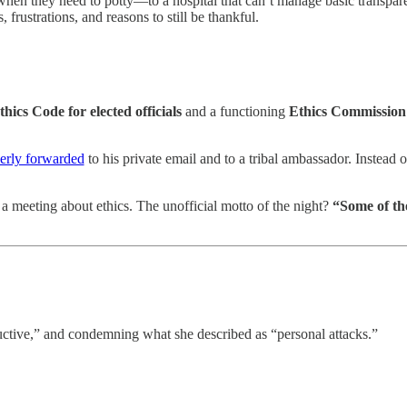
n they need to potty—to a hospital that can’t manage basic transparen
frustrations, and reasons to still be thankful.
thics Code for elected officials
and a functioning
Ethics Commission
erly forwarded
to his private email and to a tribal ambassador. Instead 
a meeting about ethics. The unofficial motto of the night?
“Some of the
ctive,” and condemning what she described as “personal attacks.”