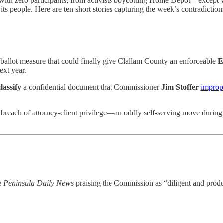
th zero participants; from activists boycotting Home Depot—except whe
 people. Here are ten short stories capturing the week’s contradictions, 
allot measure that could finally give Clallam County an enforceable
E
ext year.
lassify
a confidential document that Commissioner
Jim Stoffer
improp
breach of attorney-client privilege—an oddly self-serving move during 
he
Peninsula Daily News
praising the Commission as “diligent and produ