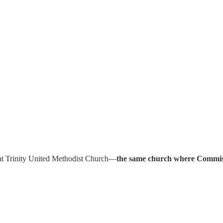
r at Trinity United Methodist Church—
the same church where Commissi