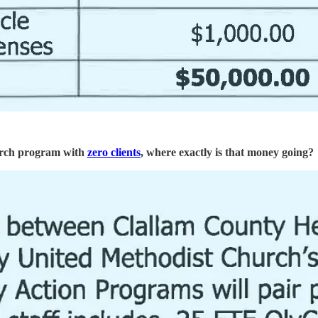
hurch program with
zero clients
, where exactly is that money going?