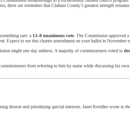
cs Commission breakthrough to a mysteriously funded church program wi
 there are reminders that Clallam County’s greatest strength remains its
 something rare: a
13–0 unanimous vote
. The Commission approved a b
ment. Expect to see this charter amendment on your ballot in November n
ssion might one day address. A majority of commissioners voted to
dec
 commissioners from referring to him by name while discussing his own 
g dissent and prioritizing special interests. Janet Kreidler wrote to t