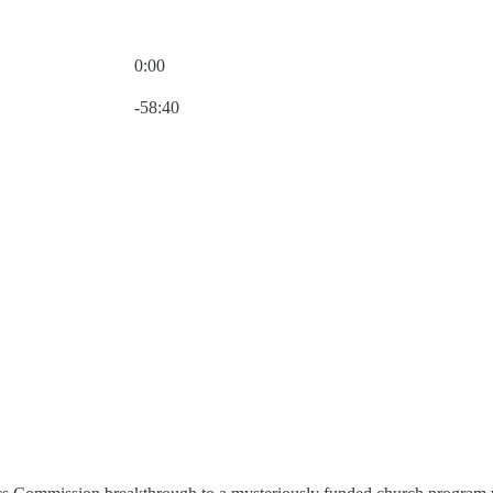
0:00
Current time: 0:00 / Total time: -58:40
-58:40