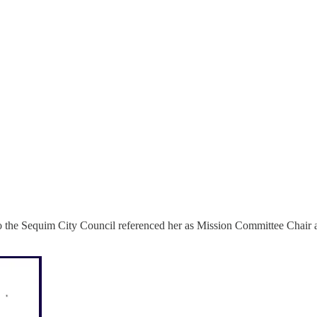
er to the Sequim City Council referenced her as Mission Committee Chai