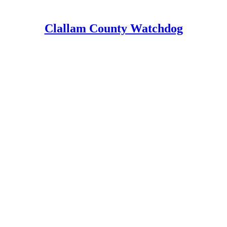
Clallam County Watchdog