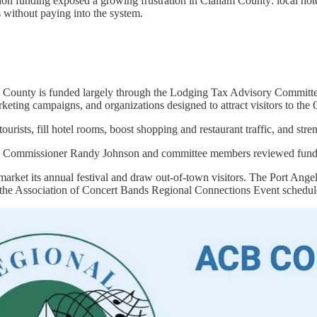
n funding exposed a growing frustration in Clallam County: local hotels
 without paying into the system.
 County is funded largely through the Lodging Tax Advisory Committee,
marketing campaigns, and organizations designed to attract visitors to th
tourists, fill hotel rooms, boost shopping and restaurant traffic, and st
 Commissioner Randy Johnson and committee members reviewed funding a
arket its annual festival and draw out-of-town visitors. The Port Angel
 the Association of Concert Bands Regional Connections Event schedul