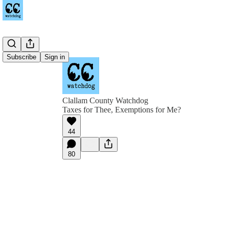
Subscribe
Sign in
Clallam County Watchdog
Taxes for Thee, Exemptions for Me?
44
80