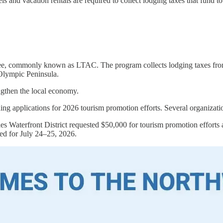
 and vacation rentals are required to collect lodging taxes that fund to
 commonly known as LTAC. The program collects lodging taxes from hot
e Olympic Peninsula.
rengthen the local economy.
pplications for 2026 tourism promotion efforts. Several organizatio
es Waterfront District requested $50,000 for tourism promotion efforts 
ed for July 24–25, 2026.