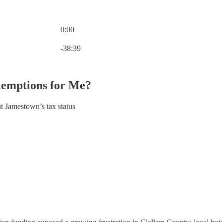
0:00
Current time: 0:00 / Total time: -38:39
-38:39
xemptions for Me?
t Jamestown’s tax status