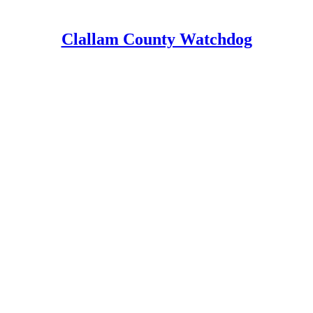
Clallam County Watchdog