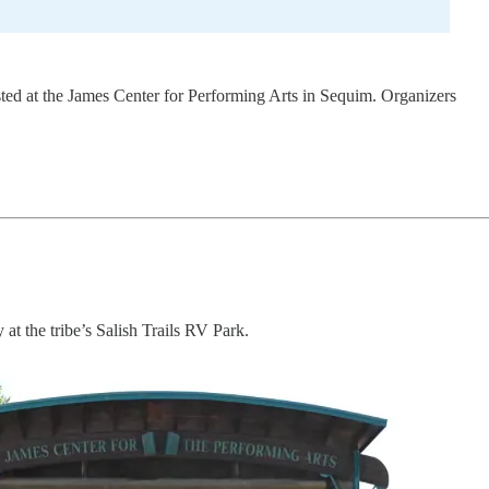
sted at the James Center for Performing Arts in Sequim. Organizers
at the tribe’s Salish Trails RV Park.