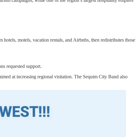
urism campaigns, while one of the region’s largest hospitality empires
els, motels, vacation rentals, and Airbnbs, then redistributes those
ns requested support.
aimed at increasing regional visitation. The Sequim City Band also