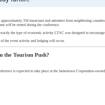
g approximately 350 musicians and attendees from neighboring counties 
oms will be rented during the conference.
e exactly the type of economic activity LTAC was designed to encourage
f the event activity and lodging will occur.
m the Tourism Push?
onference is expected to take place at the Jamestown Corporation-owned