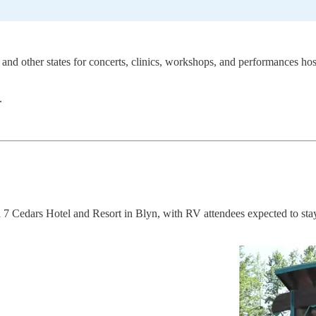
and other states for concerts, clinics, workshops, and performances ho
.
 7 Cedars Hotel and Resort in Blyn, with RV attendees expected to stay 