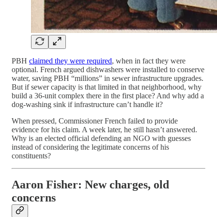
PBH
claimed they were required
, when in fact they were
optional. French argued dishwashers were installed to conserve
water, saving PBH “millions” in sewer infrastructure upgrades.
But if sewer capacity is that limited in that neighborhood, why
build a 36-unit complex there in the first place? And why add a
dog-washing sink if infrastructure can’t handle it?
When pressed, Commissioner French failed to provide
evidence for his claim. A week later, he still hasn’t answered.
Why is an elected official defending an NGO with guesses
instead of considering the legitimate concerns of his
constituents?
Aaron Fisher: New charges, old
concerns