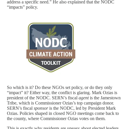
address a specific need.” He also explained that the NODC
“impacts” policy.
So which is it? Do these NGOs set policy, or do they only
“impact” it? Either way, the conflict is glaring. Mark Ozias is
president of the NODC. SERN’s fiscal
agent
is the Jamestown
Tribe, which is Commissioner Ozias’s top campaign donor.
SERN’s fiscal
sponsor
is the NODC, led by President Mark
Ozias. Policies shaped in closed NGO meetings come back to
the county, where Commissioner Ozias votes on them.
This is exactly why residents are uneasy about elected leaders