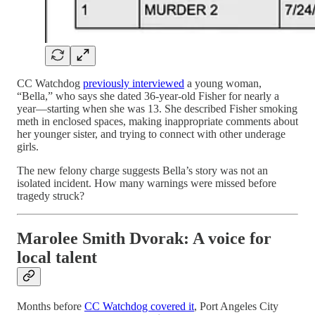
CC Watchdog
previously interviewed
a young woman,
“Bella,” who says she dated 36-year-old Fisher for nearly a
year—starting when she was 13. She described Fisher smoking
meth in enclosed spaces, making inappropriate comments about
her younger sister, and trying to connect with other underage
girls.
The new felony charge suggests Bella’s story was not an
isolated incident. How many warnings were missed before
tragedy struck?
Marolee Smith Dvorak: A voice for
local talent
Months before
CC Watchdog covered it
, Port Angeles City