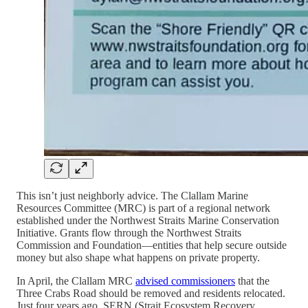
This isn’t just neighborly advice. The Clallam Marine
Resources Committee (MRC) is part of a regional network
established under the Northwest Straits Marine Conservation
Initiative. Grants flow through the Northwest Straits
Commission and Foundation—entities that help secure outside
money but also shape what happens on private property.
In April, the Clallam MRC
advised commissioners
that the
Three Crabs Road should be removed and residents relocated.
Just four years ago, SERN (Strait Ecosystem Recovery