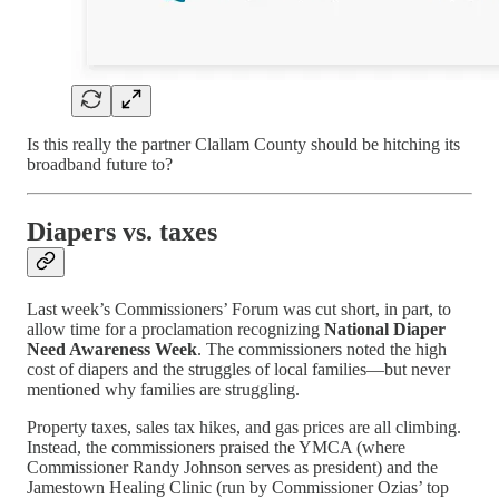
Is this really the partner Clallam County should be hitching its
broadband future to?
Diapers vs. taxes
Last week’s Commissioners’ Forum was cut short, in part, to
allow time for a proclamation recognizing
National Diaper
Need Awareness Week
. The commissioners noted the high
cost of diapers and the struggles of local families—but never
mentioned why families are struggling.
Property taxes, sales tax hikes, and gas prices are all climbing.
Instead, the commissioners praised the YMCA (where
Commissioner Randy Johnson serves as president) and the
Jamestown Healing Clinic (run by Commissioner Ozias’ top