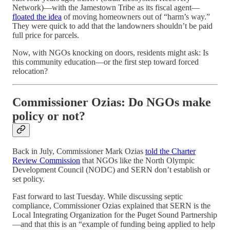
Network)—with the Jamestown Tribe as its fiscal agent—
floated the idea
of moving homeowners out of “harm’s way.”
They were quick to add that the landowners shouldn’t be paid
full price for parcels.
Now, with NGOs knocking on doors, residents might ask: Is
this community education—or the first step toward forced
relocation?
Commissioner Ozias: Do NGOs make
policy or not?
Back in July, Commissioner Mark Ozias
told the Charter
Review Commission
that NGOs like the North Olympic
Development Council (NODC) and SERN don’t establish or
set policy.
Fast forward to last Tuesday. While discussing septic
compliance, Commissioner Ozias explained that SERN is the
Local Integrating Organization for the Puget Sound Partnership
—and that this is an “example of funding being applied to help