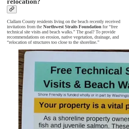
relocation?
Clallam County residents living on the beach recently received
invitations from the
Northwest Straits Foundation
for “free
technical site visits and beach walks.” The goal? To provide
recommendations on erosion, native vegetation, drainage, and
“relocation of structures too close to the shoreline.”