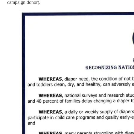
campaign donor).