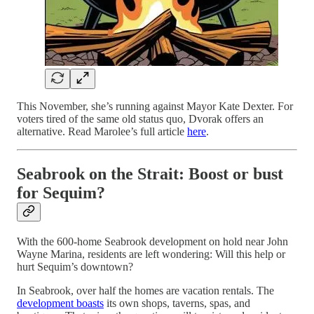
This November, she’s running against Mayor Kate Dexter. For
voters tired of the same old status quo, Dvorak offers an
alternative. Read Marolee’s full article
here
.
Seabrook on the Strait: Boost or bust
for Sequim?
With the 600-home Seabrook development on hold near John
Wayne Marina, residents are left wondering: Will this help or
hurt Sequim’s downtown?
In Seabrook, over half the homes are vacation rentals. The
development boasts
its own shops, taverns, spas, and