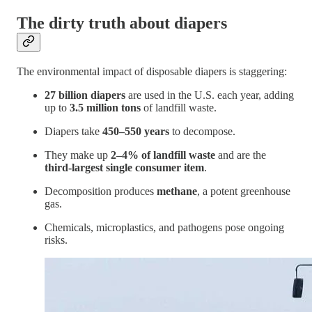
The dirty truth about diapers
The environmental impact of disposable diapers is staggering:
27 billion diapers
are used in the U.S. each year, adding
up to
3.5 million tons
of landfill waste.
Diapers take
450–550 years
to decompose.
They make up
2–4% of landfill waste
and are the
third-largest single consumer item
.
Decomposition produces
methane
, a potent greenhouse
gas.
Chemicals, microplastics, and pathogens pose ongoing
risks.