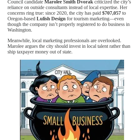
Council candidate
Marolee Smith Dvorak
criticized the city’s
reliance on outside consultants instead of local expertise. Her
concerns ring true: since 2020, the city has paid
$707,057
to
Oregon-based
Lulish Design
for tourism marketing—even
though the company isn’t properly registered to do business in
Washington.
Meanwhile, local marketing professionals are overlooked.
Marolee argues the city should invest in local talent rather than
ship taxpayer money out of state.