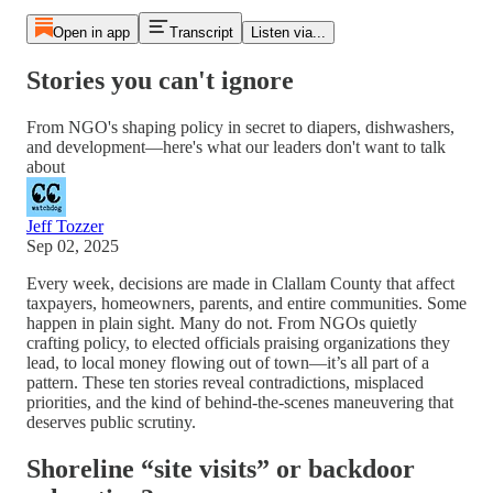
Open in app
Transcript
Listen via...
Stories you can't ignore
From NGO's shaping policy in secret to diapers, dishwashers,
and development—here's what our leaders don't want to talk
about
Jeff Tozzer
Sep 02, 2025
Every week, decisions are made in Clallam County that affect
taxpayers, homeowners, parents, and entire communities. Some
happen in plain sight. Many do not. From NGOs quietly
crafting policy, to elected officials praising organizations they
lead, to local money flowing out of town—it’s all part of a
pattern. These ten stories reveal contradictions, misplaced
priorities, and the kind of behind-the-scenes maneuvering that
deserves public scrutiny.
Shoreline “site visits” or backdoor