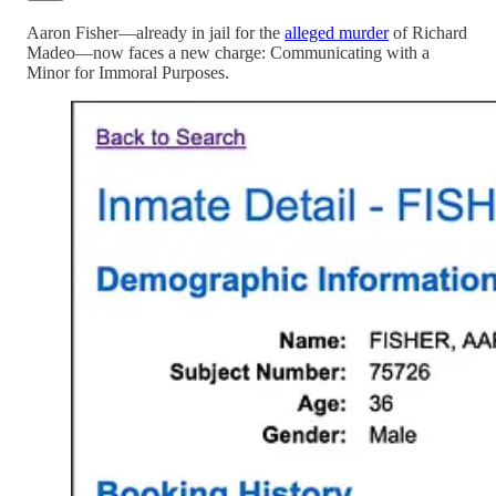
Aaron Fisher—already in jail for the
alleged murder
of Richard
Madeo—now faces a new charge: Communicating with a
Minor for Immoral Purposes.