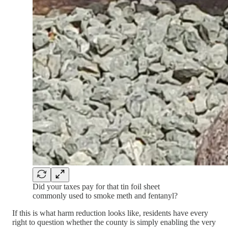
Did your taxes pay for that tin foil sheet
commonly used to smoke meth and fentanyl?
If this is what harm reduction looks like, residents have every
right to question whether the county is simply enabling the very