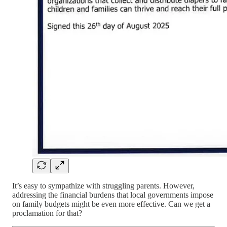
It’s easy to sympathize with struggling parents. However,
addressing the financial burdens that local governments impose
on family budgets might be even more effective. Can we get a
proclamation for that?