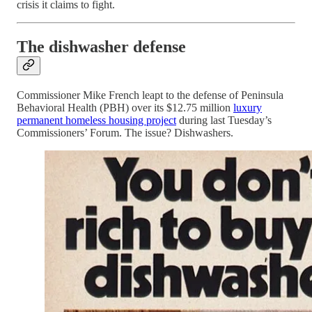
crisis it claims to fight.
The dishwasher defense
Commissioner Mike French leapt to the defense of Peninsula
Behavioral Health (PBH) over its $12.75 million
luxury
permanent homeless housing project
during last Tuesday’s
Commissioners’ Forum. The issue? Dishwashers.