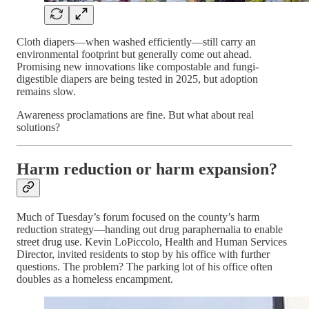
Cloth diapers—when washed efficiently—still carry an
environmental footprint but generally come out ahead.
Promising new innovations like compostable and fungi-
digestible diapers are being tested in 2025, but adoption
remains slow.
Awareness proclamations are fine. But what about real
solutions?
Harm reduction or harm expansion?
Much of Tuesday’s forum focused on the county’s harm
reduction strategy—handing out drug paraphernalia to enable
street drug use. Kevin LoPiccolo, Health and Human Services
Director, invited residents to stop by his office with further
questions. The problem? The parking lot of his office often
doubles as a homeless encampment.