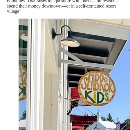
boutiques. That raises the question: will tourists and residents
spend their money downtown—or in a self-contained resort
village?