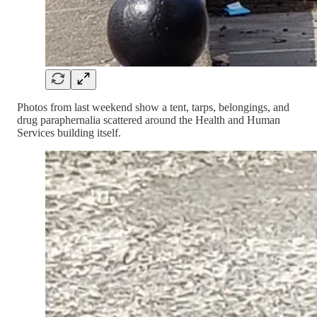
Photos from last weekend show a tent, tarps, belongings, and
drug paraphernalia scattered around the Health and Human
Services building itself.