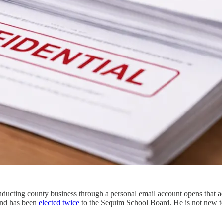
nducting county business through a personal email account opens that ac
and has been
elected twice
to the Sequim School Board. He is not new to