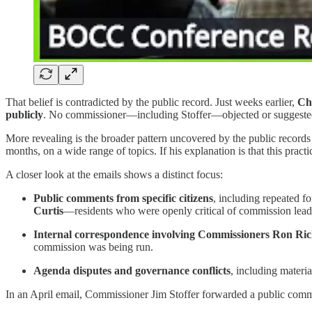
That belief is contradicted by the public record. Just weeks earlier,
Cha
publicly
. No commissioner—including Stoffer—objected or suggested 
More revealing is the broader pattern uncovered by the public records
months, on a wide range of topics. If his explanation is that this pra
A closer look at the emails shows a distinct focus:
Public comments from specific citizens
, including repeated f
Curtis
—residents who were openly critical of commission leader
Internal correspondence involving Commissioners Ron Ric
commission was being run.
Agenda disputes and governance conflicts
, including materi
In an April email, Commissioner Jim Stoffer forwarded a public com