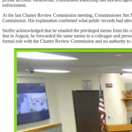
enforcement.
At the last Charter Review Commission meeting, Commissioner Jim Stof
Commission. His explanation confirmed what public records had alrea
Stoffer acknowledged that he emailed the privileged memo from his co
that in August, he forwarded the same memo to a colleague and persona
formal role with the Charter Review Commission and no authority to 