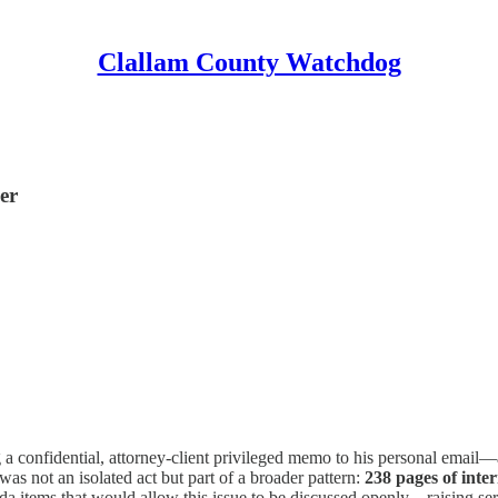
Clallam County Watchdog
er
a confidential, attorney-client privileged memo to his personal email
 was not an isolated act but part of a broader pattern:
238 pages of inte
 items that would allow this issue to be discussed openly—raising seri