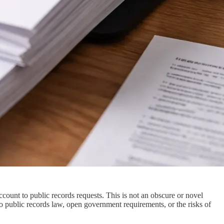
count to public records requests. This is not an obscure or novel
 public records law, open government requirements, or the risks of