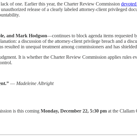
ack of one. Earlier this year, the Charter Review Commission
devoted
he unauthorized release of a clearly labeled attorney-client privileged 
untability.
ble, and Mark Hodgson
—continues to block agenda items requested b
nation: a discussion of the attorney-client privilege breach and a dis
resulted in unequal treatment among commissioners and has shielded l
 in judgment. It is whether the Charter Review Commission applies rules 
ontrol.
ent.”
—
Madeleine Albright
ssion is this coming
Monday, December 22, 5:30 pm
at the Clallam 