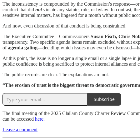
The inconsistency is compounded by the Commission’s response—or l
conduct that did
not
violate any statute, rule, or bylaw. In contrast, t
sensitive internal matters, has lingered for a month without public acco
And now, even discussion of that conduct is being constrained.
The Executive Committee—Commissioners
Susan Fisch, Chris No
transparency. Two specific agenda items remain excluded without expla
of
agenda gating
—deciding which issues may even be discussed—has 
At this point, the issue is no longer a single email or a single lapse
public confidence is being sacrificed to protect internal alliances and c
The public records are clear. The explanations are not.
“The erosion of trust is the biggest threat to democratic governm
Subscribe
The final meeting of the 2025 Clallam County Charter Review Commi
can be accessed
here
.
Leave a comment