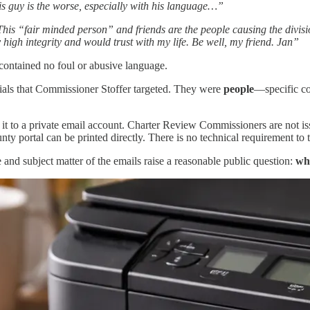
is guy is the worse, especially with his language…”
his “fair minded person” and friends are the people causing the divisio
high integrity and would trust with my life. Be well, my friend. Jan”
 contained no foul or abusive language.
ials that Commissioner Stoffer targeted. They were
people
—specific c
 it to a private email account. Charter Review Commissioners are not i
ortal can be printed directly. There is no technical requirement to tran
and subject matter of the emails raise a reasonable public question:
wh