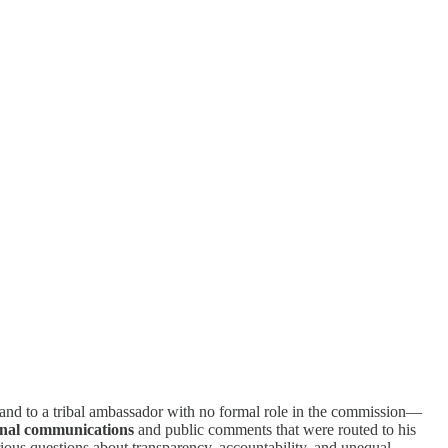
—and to a tribal ambassador with no formal role in the commission—
rnal communications
and public comments that were routed to his
ous questions about transparency, accountability, and unequal