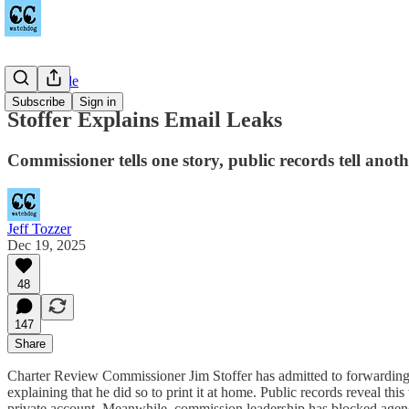
Countywide
Subscribe
Sign in
Stoffer Explains Email Leaks
Commissioner tells one story, public records tell anoth
Jeff Tozzer
Dec 19, 2025
48
147
Share
Charter Review Commissioner Jim Stoffer has admitted to forwarding 
explaining that he did so to print it at home. Public records reveal this
private account. Meanwhile, commission leadership has blocked agenda