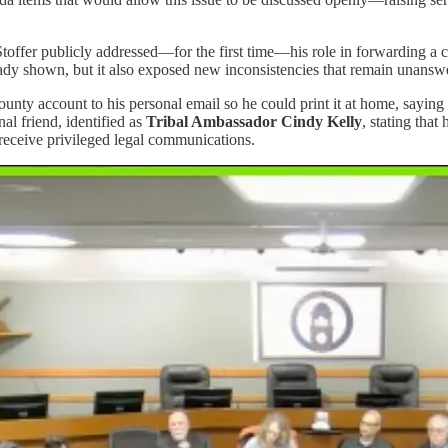
fer publicly addressed—for the first time—his role in forwarding a con
dy shown, but it also exposed new inconsistencies that remain unansw
unty account to his personal email so he could print it at home, saying
l friend, identified as
Tribal Ambassador Cindy Kelly
, stating tha
receive privileged legal communications.