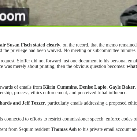
ir Susan Fisch stated clearly
, on the record, that the memo remained
the privilege had been waived. No meeting or subcommittee minutes sho
 request. Stoffer did not forward just one document to his personal em
ctice was merely about printing, then the obvious question becomes:
what,
orwards of emails from
Kärin Cummins
,
Denise Lapio, Gayle Baker,
ship, process, ethics enforcement, and perceived tribal influence.
hards and Jeff Tozzer
, particularly emails addressing a proposed eth
als connected to efforts to restrict commissioner speech, enforce codes o
ment from Sequim resident
Thomas Ash
to his private email account an