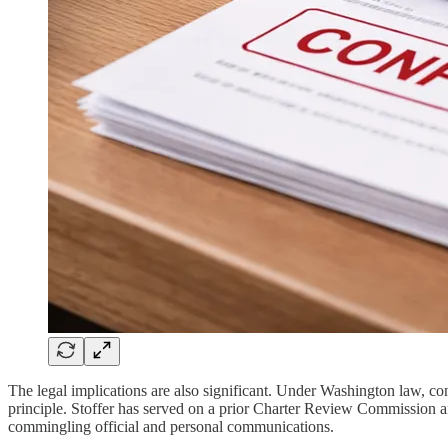
The legal implications are also significant. Under Washington law, co
principle. Stoffer has served on a prior Charter Review Commission 
commingling official and personal communications.