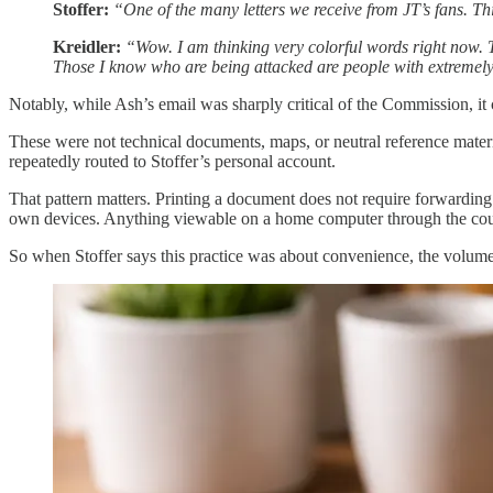
Stoffer:
“One of the many letters we receive from JT’s fans. Th
Kreidler:
“Wow. I am thinking very colorful words right now. T
Those I know who are being attacked are people with extremely 
Notably, while Ash’s email was sharply critical of the Commission, it
These were not technical documents, maps, or neutral reference mater
repeatedly routed to Stoffer’s personal account.
That pattern matters. Printing a document does not require forwarding
own devices. Anything viewable on a home computer through the county p
So when Stoffer says this practice was about convenience, the volume 