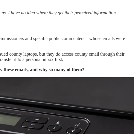
ns. I have no idea where they get their perceived information.
ommissioners and specific public commenters—whose emails were
ssued county laptops, but they
do
access county email through their
sfer it to a personal inbox first.
y these emails, and why so many of them?