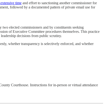
 extensive time
and effort to sanctioning another commissioner for
document, followed by a documented pattern of private email use for
y two elected commissioners and by constituents seeking
cussion of Executive Committee procedures themselves. This practice
eadership decisions from public scrutiny.
evenly, whether transparency is selectively enforced, and whether
County Courthouse. Instructions for in-person or virtual attendance