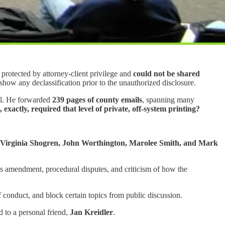
 protected by attorney-client privilege and
could not be shared
w any declassification prior to the unauthorized disclosure.
ail. He forwarded
239 pages of county emails
, spanning many
 exactly, required that level of private, off-system printing?
 Virginia Shogren, John Worthington, Marolee Smith, and Mark
ics amendment, procedural disputes, and criticism of how the
f conduct, and block certain topics from public discussion.
d to a personal friend,
Jan Kreidler
.