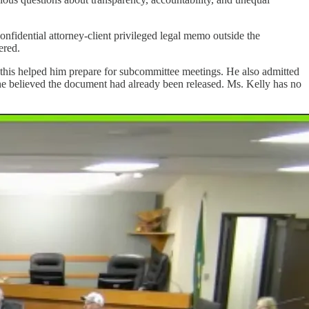
fidential attorney-client privileged legal memo outside the
ered.
 this helped him prepare for subcommittee meetings. He also admitted
t he believed the document had already been released. Ms. Kelly has no