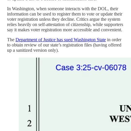
In Washington, when someone interacts with the DOL, their
information can be used to register them to vote or update their
voter registration unless they decline. Critics argue the system
relies heavily on self-attestation of citizenship, while supporters
say it makes voter registration more accessible and convenient.
The
Department of Justice has sued Washington State
in order
to obtain review of our state’s registration files (having offered
up a sanitized version only).