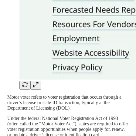
Motor voter refers to voter registration that occurs through a
driver’s license or state ID transaction, typically at the
Department of Licensing (DOL).
Under the federal National Voter Registration Act of 1993
(often called the “Motor Voter Act”), states are required to offer
voter registration opportunities when people apply for, renew,
or update a driver’s license or identification card.