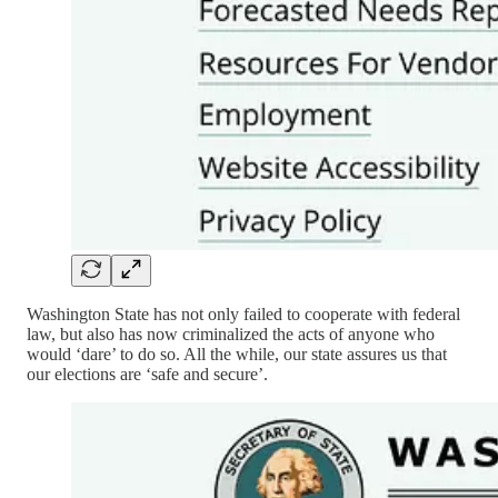
Washington State has not only failed to cooperate with federal
law, but also has now criminalized the acts of anyone who
would ‘dare’ to do so. All the while, our state assures us that
our elections are ‘safe and secure’.