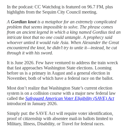
In the podcast: CC Watchdog is featured on 96.7 FM, plus
highlights from the Sequim City Council meeting.
A
Gordian knot
is a metaphor for an extremely complicated
problem that seems impossible to solve. The phrase comes
from an ancient legend in which a king named Gordius tied an
intricate knot that no one could untangle. A prophecy said
whoever untied it would rule Asia. When Alexander the Great
encountered the knot, he didn’t try to untie it—instead, he cut
through it with his sword.
It is June 2026. Few have ventured to address the train wreck
that fast approaches Washington State elections. Looming
before us is a primary in August and a general election in
November, both of which have a federal race on the ballot.
Most don’t realize that Washington State’s current election
system is on a collision course with a major new federal law
called the
Safeguard American Voter Eligibility (SAVE) Act
introduced in January 2026.
Simply put: the SAVE Act will require voter identification
,
proof of citizenship with absentee mail-in ballots limited to
Military, Illness, Disability, or Travel for federal races.