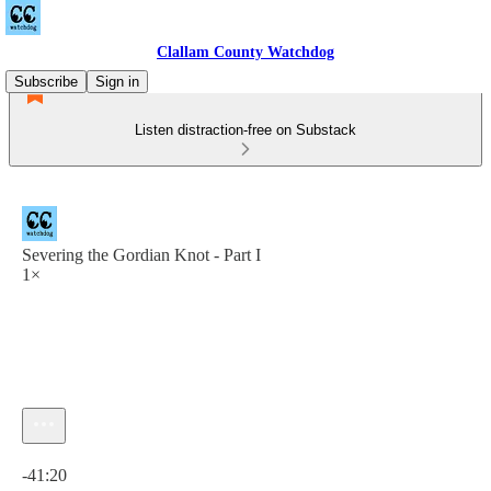
Clallam County Watchdog
Subscribe
Sign in
Listen distraction-free on Substack
Severing the Gordian Knot - Part I
1×
Current time: 0:00 / Total time: -41:20
-41:20