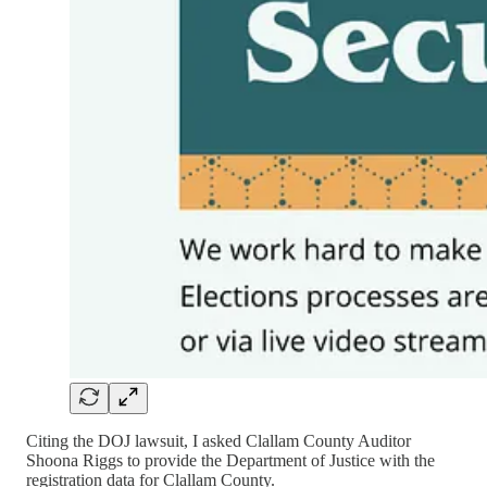
Citing the DOJ lawsuit, I asked Clallam County Auditor
Shoona Riggs to provide the Department of Justice with the
registration data for Clallam County.