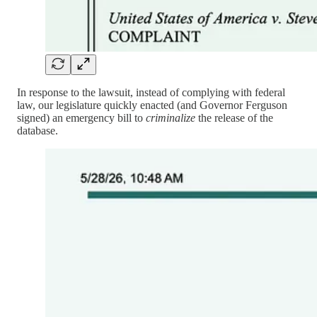
In response to the lawsuit, instead of complying with federal
law, our legislature quickly enacted (and Governor Ferguson
signed) an emergency bill to
criminalize
the release of the
database.