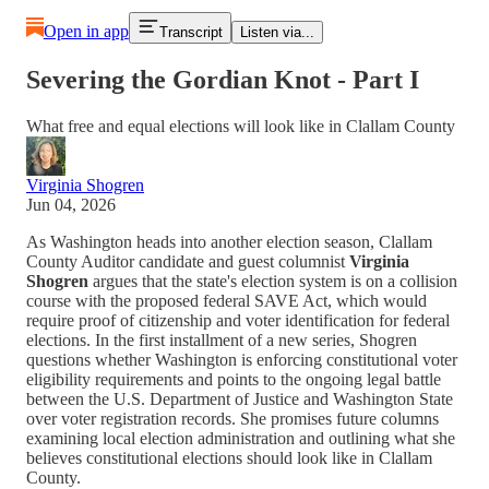
Open in app
Transcript
Listen via...
Severing the Gordian Knot - Part I
What free and equal elections will look like in Clallam County
Virginia Shogren
Jun 04, 2026
As Washington heads into another election season, Clallam
County Auditor candidate and guest columnist
Virginia
Shogren
argues that the state's election system is on a collision
course with the proposed federal SAVE Act, which would
require proof of citizenship and voter identification for federal
elections. In the first installment of a new series, Shogren
questions whether Washington is enforcing constitutional voter
eligibility requirements and points to the ongoing legal battle
between the U.S. Department of Justice and Washington State
over voter registration records. She promises future columns
examining local election administration and outlining what she
believes constitutional elections should look like in Clallam
County.