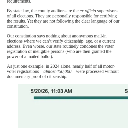
requirements.
By state law, the county auditors are the
ex officio
supervisors
of all elections. They are personally responsible for certifying
the results. Yet they are not following the clear language of our
constitution.
Our constitution says nothing about anonymous mail-in
elections where we can’t verify citizenship, age, or a current
address. Even worse, our state routinely condones the voter
registration of ineligible persons (who are then granted the
power of a mailed ballot).
As just one example: in 2024 alone, nearly half of all motor-
voter registrations –
almost 450,000
– were processed without
documentary proof of citizenship.