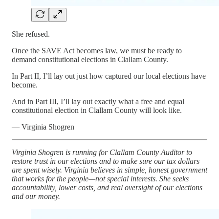
She refused.
Once the SAVE Act becomes law, we must be ready to
demand constitutional elections in Clallam County.
In Part II, I’ll lay out just how captured our local elections have
become.
And in Part III, I’ll lay out exactly what a free and equal
constitutional election in Clallam County will look like.
— Virginia Shogren
Virginia Shogren is running for Clallam County Auditor to
restore trust in our elections and to make sure our tax dollars
are spent wisely. Virginia believes in simple, honest government
that works for the people—not special interests. She seeks
accountability, lower costs, and real oversight of our elections
and our money.