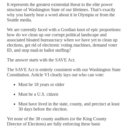
It represents the greatest existential threat to the elite power
structure of Washington State of our lifetimes. That’s exactly
why you barely hear a word about it in Olympia or from the
Seattle media.
We are currently faced with a Gordian knot of epic proportions:
how do we clean up our corrupt political landscape and
associated bloated bureaucracy when we have yet to clean up
elections, get rid of electronic voting machines, demand voter
ID, and stop mail-in ballot stuffing?
The answer starts with the SAVE Act.
The SAVE Act is entirely consistent with our Washington State
Constitution. Article VI clearly lays out who can vote:
Must be 18 years or older
Must be a U.S. citizen
Must have lived in the state, county, and precinct at least
30 days before the election.
Yet none of the 38 county auditors (or the King County
Director of Elections) are fully enforcing these basic