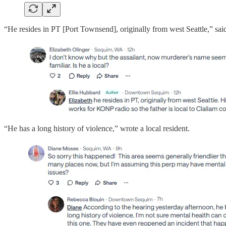
“He resides in PT [Port Townsend], originally from west Seattle,” said 
“He has a long history of violence,” wrote a local resident.