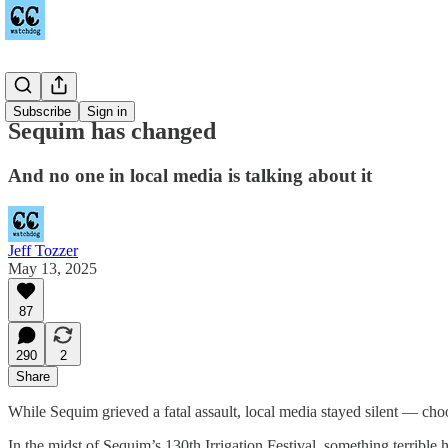
Sequim
Subscribe
Sign in
Sequim has changed
And no one in local media is talking about it
Jeff Tozzer
May 13, 2025
87
290
2
Share
While Sequim grieved a fatal assault, local media stayed silent — ch
In the midst of Sequim’s 130th Irrigation Festival, something terrible 