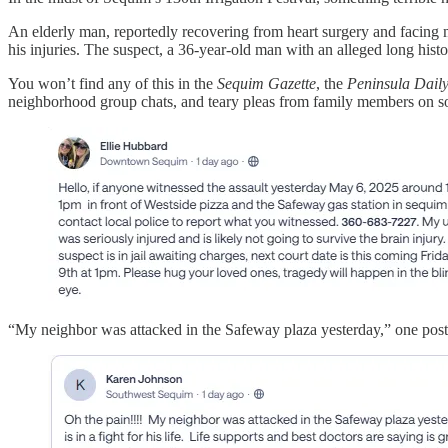
An elderly man, reportedly recovering from heart surgery and facing m
his injuries. The suspect, a 36-year-old man with an alleged long hist
You won’t find any of this in the
Sequim Gazette
, the
Peninsula Dail
neighborhood group chats, and teary pleas from family members on so
“My neighbor was attacked in the Safeway plaza yesterday,” one post