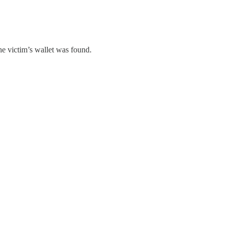
he victim’s wallet was found.