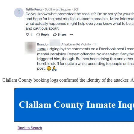
Clallam County booking logs confirmed the identity of the attacker: A