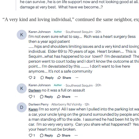
“A very kind and loving individual,” continued the same neighbor, expl