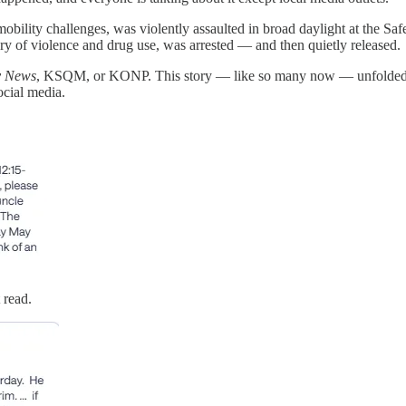
obility challenges, was violently assaulted in broad daylight at the Sa
ory of violence and drug use, was arrested — and then quietly released.
y News
, KSQM, or KONP. This story — like so many now — unfolded no
cial media.
 read.