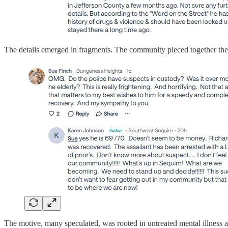
The details emerged in fragments. The community pieced together the s
The motive, many speculated, was rooted in untreated mental illness an