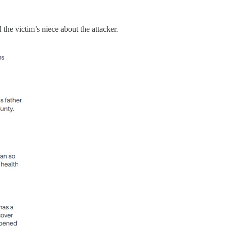
the victim’s niece about the attacker.