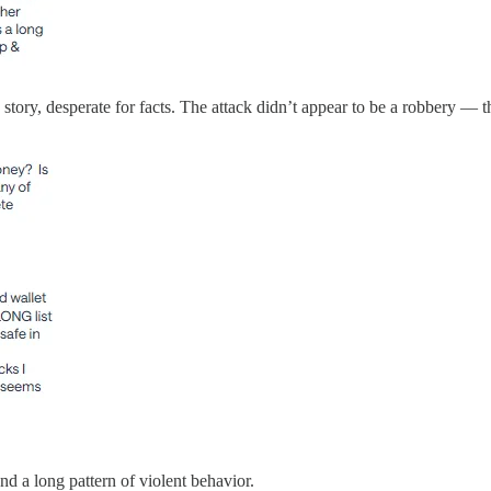
tory, desperate for facts. The attack didn’t appear to be a robbery — t
d a long pattern of violent behavior.