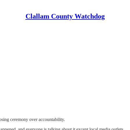
Clallam County Watchdog
oosing ceremony over accountability.
happened, and everyone is talking about it except local media outlets.