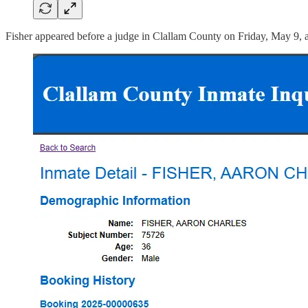
Fisher appeared before a judge in Clallam County on Friday, May 9, 