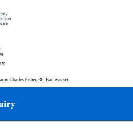
aron Charles Fisher, 36. Bail was set.