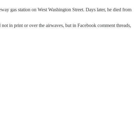
feway gas station on West Washington Street. Days later, he died from
t in print or over the airwaves, but in Facebook comment threads,