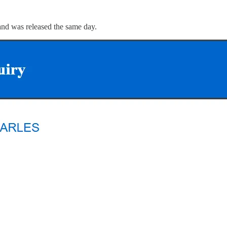
and was released the same day.