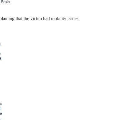
aining that the victim had mobility issues.