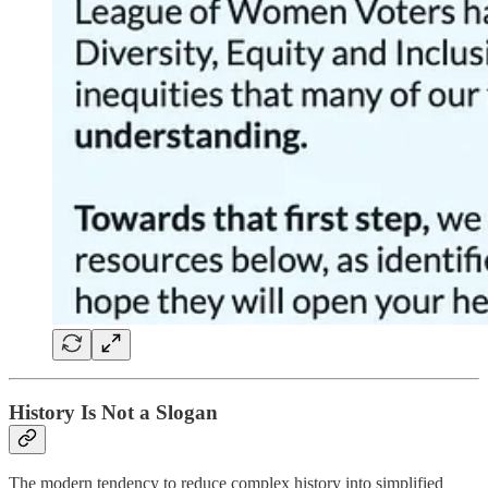
History Is Not a Slogan
The modern tendency to reduce complex history into simplified