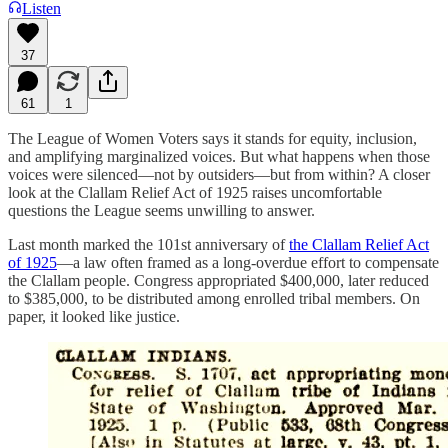
Listen
37
61
1
The League of Women Voters says it stands for equity, inclusion,
and amplifying marginalized voices. But what happens when those
voices were silenced—not by outsiders—but from within? A closer
look at the Clallam Relief Act of 1925 raises uncomfortable
questions the League seems unwilling to answer.
Last month marked the 101st anniversary of
the Clallam Relief Act
of 1925
—a law often framed as a long-overdue effort to compensate
the Clallam people. Congress appropriated $400,000, later reduced
to $385,000, to be distributed among enrolled tribal members. On
paper, it looked like justice.