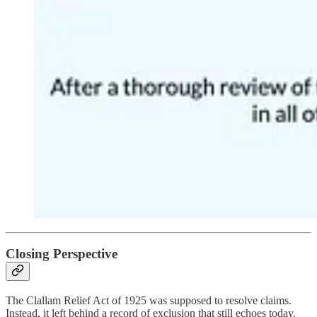
Closing Perspective
The Clallam Relief Act of 1925 was supposed to resolve claims.
Instead, it left behind a record of exclusion that still echoes today.