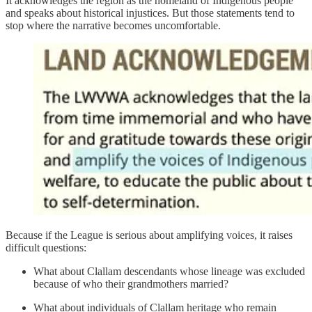
It acknowledges the region as the homeland of Indigenous people
and speaks about historical injustices. But those statements tend to
stop where the narrative becomes uncomfortable.
Because if the League is serious about amplifying voices, it raises
difficult questions:
What about Clallam descendants whose lineage was excluded
because of who their grandmothers married?
What about individuals of Clallam heritage who remain