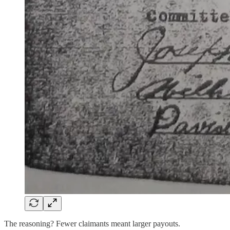
The reasoning? Fewer claimants meant larger payouts.