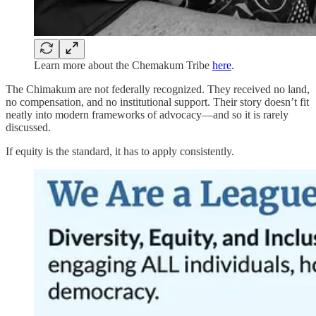
Learn more about the Chemakum Tribe
here
.
The Chimakum are not federally recognized. They received no land,
no compensation, and no institutional support. Their story doesn’t fit
neatly into modern frameworks of advocacy—and so it is rarely
discussed.
If equity is the standard, it has to apply consistently.