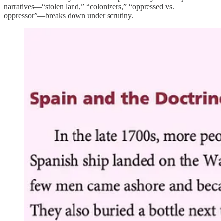
narratives—“stolen land,” “colonizers,” “oppressed vs.
oppressor”—breaks down under scrutiny.