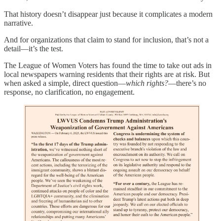
That history doesn’t disappear just because it complicates a modern
narrative.
And for organizations that claim to stand for inclusion, that’s not a
detail—it’s the test.
The League of Women Voters has found the time to take out ads in
local newspapers warning residents that their rights are at risk. But
when asked a simple, direct question—
which rights?
—there’s no
response, no clarification, no engagement.