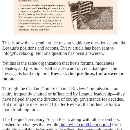
This is now the seventh article raising legitimate questions about the
League’s positions and actions. Every article has been sent to
info@lwvcla.org. Not one question has been answered.
Yet this is the same organization that hosts forums, moderates
debates, and positions itself as a steward of civic dialogue. The
message is hard to ignore:
they ask the questions, but answer to
no one.
Through the Clallam County Charter Review Commission—an
entity frequently chaired or influenced by League leadership—they
have helped shape the direction of county governance for decades.
But during the most recent Charter Review, that influence took a
more troubling turn.
The League’s secretary, Susan Fisch, along with other members,
pushed for changes that would
limit what could be reported
from
publicly available information. In effect, they were advocating for