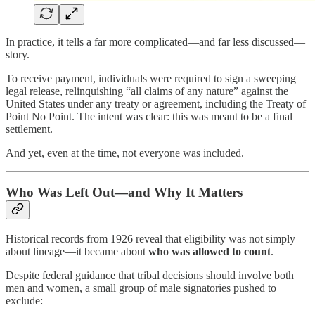
In practice, it tells a far more complicated—and far less discussed—
story.
To receive payment, individuals were required to sign a sweeping
legal release, relinquishing “all claims of any nature” against the
United States under any treaty or agreement, including the Treaty of
Point No Point. The intent was clear: this was meant to be a final
settlement.
And yet, even at the time, not everyone was included.
Who Was Left Out—and Why It Matters
Historical records from 1926 reveal that eligibility was not simply
about lineage—it became about
who was allowed to count
.
Despite federal guidance that tribal decisions should involve both
men and women, a small group of male signatories pushed to
exclude: