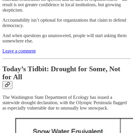
result is not greater confidence in local institutions, but growing
skepticism.
Accountability isn’t optional for organizations that claim to defend
democracy.
And when questions go unanswered, people will start asking them
somewhere else.
Leave a comment
Today’s Tidbit: Drought for Some, Not
for All
The Washington State Department of Ecology has issued a
statewide drought declaration, with the Olympic Peninsula flagged
as especially vulnerable due to unusually low snowpack.