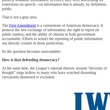
restrictions on speech—on information that is already, by definition,
public.
That is not a gray area.
The
First Amendment
is a cornerstone of American democracy. It
protects the free exchange of information, the right to report on
public matters, and the ability of citizens to hold government
accountable. Efforts to restrict the reporting of public information
run directly counter to those protections.
So the question becomes unavoidable:
How is that defending democracy?
At the same time, the League’s internal rhetoric around “diversity of
thought” rings hollow to many who have watched dissenting
viewpoints dismissed or excluded.