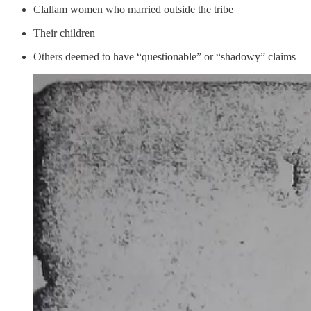
Clallam women who married outside the tribe
Their children
Others deemed to have “questionable” or “shadowy” claims