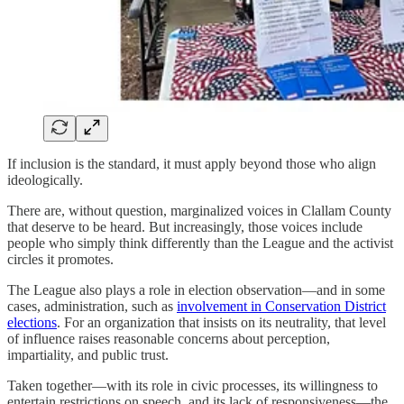
If inclusion is the standard, it must apply beyond those who align
ideologically.
There are, without question, marginalized voices in Clallam County
that deserve to be heard. But increasingly, those voices include
people who simply think differently than the League and the activist
circles it promotes.
The League also plays a role in election observation—and in some
cases, administration, such as
involvement in Conservation District
elections
. For an organization that insists on its neutrality, that level
of influence raises reasonable concerns about perception,
impartiality, and public trust.
Taken together—with its role in civic processes, its willingness to
entertain restrictions on speech, and its lack of responsiveness—the