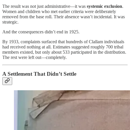
The result was not just administrative—it was
systemic exclusion
.
Women and children who met earlier criteria were deliberately
removed from the base roll. Their absence wasn’t incidental. It was
strategic.
And the consequences didn’t end in 1925.
By 1933, complaints surfaced that hundreds of Clallam individuals
had received nothing at all. Estimates suggested roughly 700 tribal
members existed, but only about 533 participated in the distribution.
The rest were left out—completely.
A Settlement That Didn’t Settle