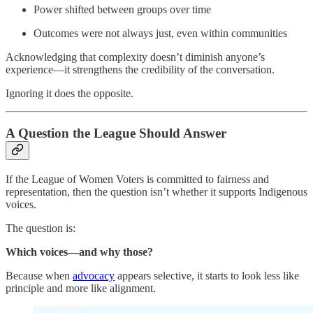
Power shifted between groups over time
Outcomes were not always just, even within communities
Acknowledging that complexity doesn’t diminish anyone’s
experience—it strengthens the credibility of the conversation.
Ignoring it does the opposite.
A Question the League Should Answer
If the League of Women Voters is committed to fairness and
representation, then the question isn’t whether it supports Indigenous
voices.
The question is:
Which voices—and why those?
Because when
advocacy
appears selective, it starts to look less like
principle and more like alignment.