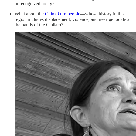
unrecognized today?
What about the
Chimakum people
—whose history in this
region includes displacement, violence, and near-genocide at
the hands of the Clallam?