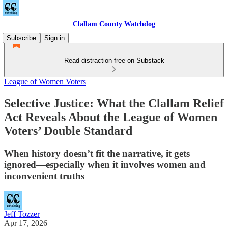
Clallam County Watchdog
Subscribe
Sign in
Read distraction-free on Substack
League of Women Voters
Selective Justice: What the Clallam Relief
Act Reveals About the League of Women
Voters’ Double Standard
When history doesn’t fit the narrative, it gets
ignored—especially when it involves women and
inconvenient truths
Jeff Tozzer
Apr 17, 2026