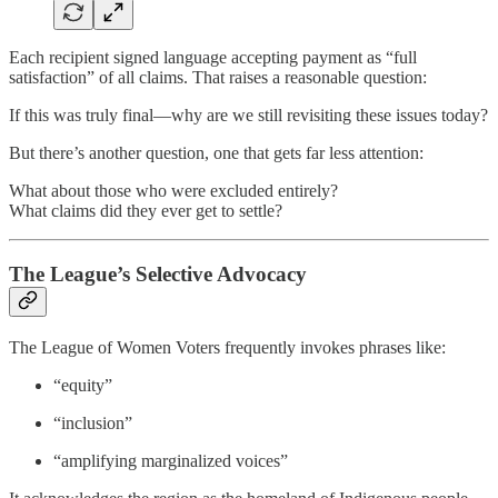
Each recipient signed language accepting payment as “full
satisfaction” of all claims. That raises a reasonable question:
If this was truly final—why are we still revisiting these issues today?
But there’s another question, one that gets far less attention:
What about those who were excluded entirely?
What claims did they ever get to settle?
The League’s Selective Advocacy
The League of Women Voters frequently invokes phrases like:
“equity”
“inclusion”
“amplifying marginalized voices”