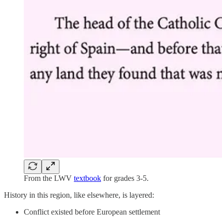
From the LWV
textbook
for grades 3-5.
History in this region, like elsewhere, is layered:
Conflict existed before European settlement