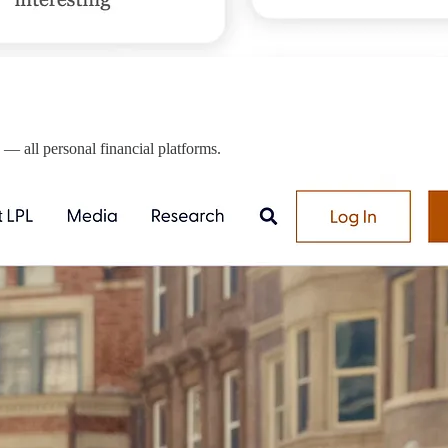
— all personal financial platforms.