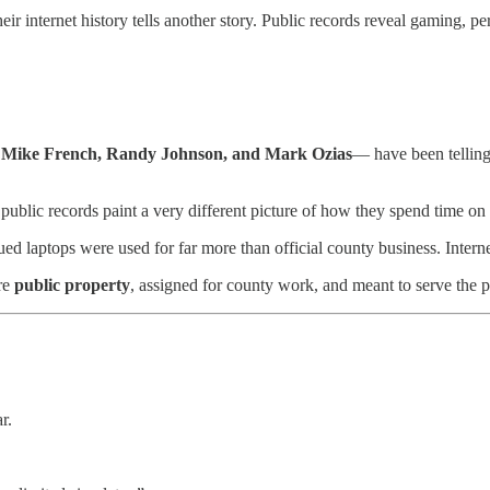
internet history tells another story. Public records reveal gaming, pers
s
Mike French, Randy Johnson, and Mark Ozias
— have been telling
s, public records paint a very different picture of how they spend time
ed laptops were used for far more than official county business. Inter
re
public property
, assigned for county work, and meant to serve the 
r.