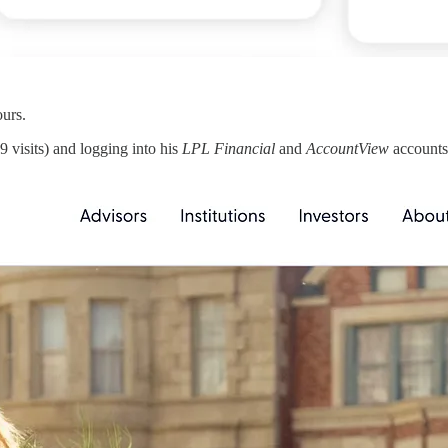
urs.
9 visits) and logging into his
LPL Financial
and
AccountView
accounts 