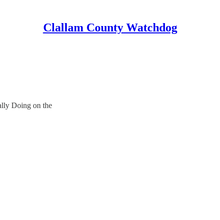
Clallam County Watchdog
lly Doing on the