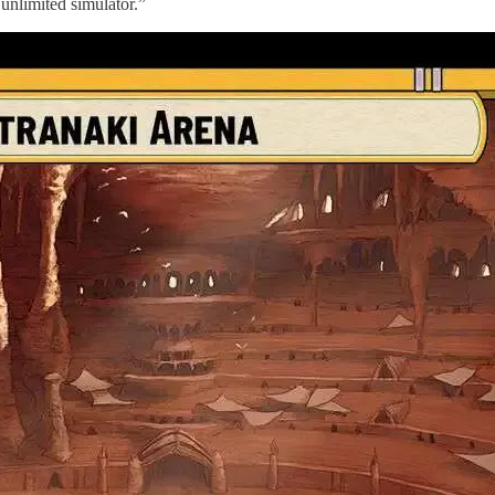
unlimited simulator.”