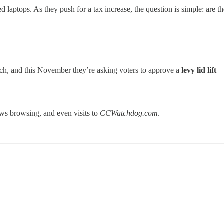
laptops. As they push for a tax increase, the question is simple: are the
nch, and this November they’re asking voters to approve a
levy lid lift
— 
ews browsing, and even visits to
CCWatchdog.com
.