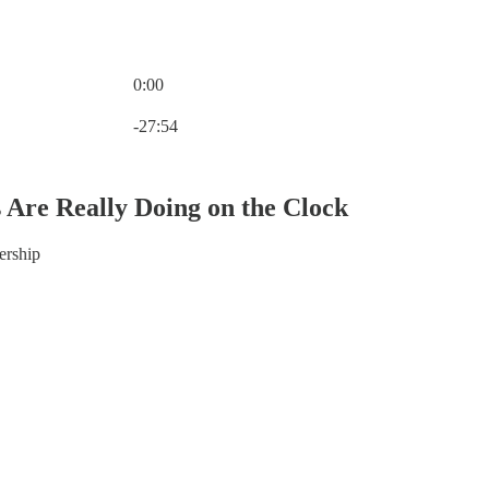
0:00
Current time: 0:00 / Total time: -27:54
-27:54
Are Really Doing on the Clock
dership