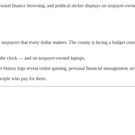
onal finance browsing, and political sticker displays on taxpayer-owned 
 taxpayers that every dollar matters. The county is facing a budget cru
 on the clock — and on taxpayer-owned laptops.
net history logs reveal online gaming, personal financial management, n
people who pay for them.