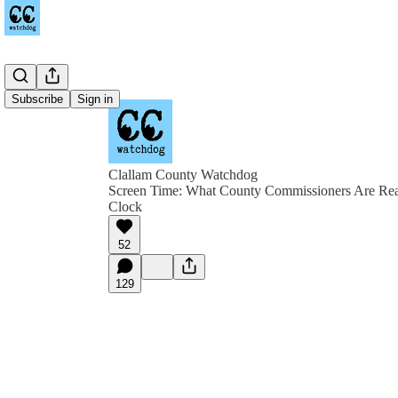
Subscribe
Sign in
Clallam County Watchdog
Screen Time: What County Commissioners Are Rea
Clock
52
129