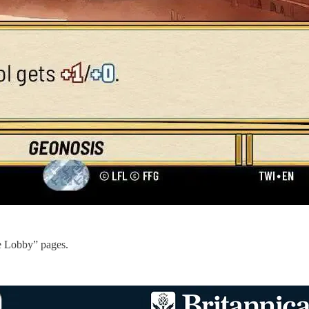
e Lobby” pages.