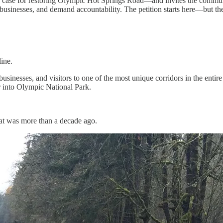
 case for restoring Olympic Hot Springs Road—and invites the community
cal businesses, and demand accountability. The petition starts here—but t
ine.
nesses, and visitors to one of the most unique corridors in the entire
er into Olympic National Park.
at was more than a decade ago.