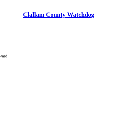
Clallam County Watchdog
ward