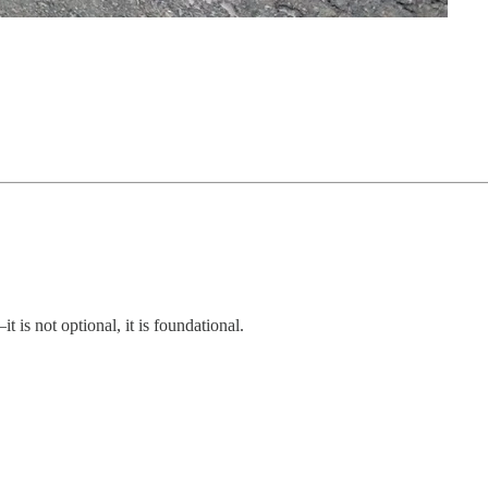
is not optional, it is foundational.