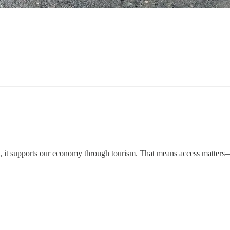
, it supports our economy through tourism. That means access matters—it 