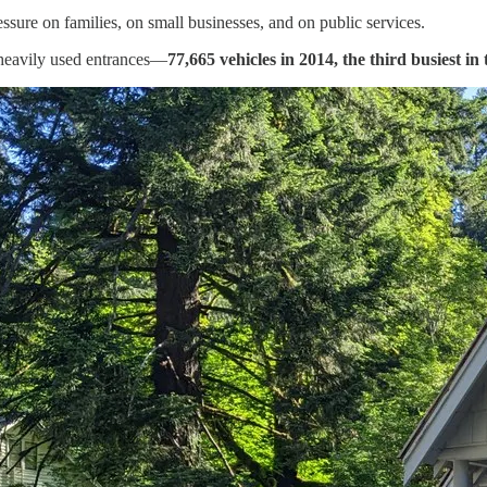
essure on families, on small businesses, and on public services.
heavily used entrances—
77,665 vehicles in 2014, the third busiest in