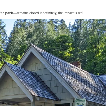
 the park
—remains closed indefinitely, the impact is real.