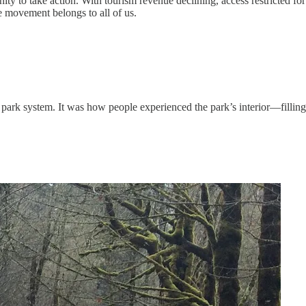
 to take action. With tourism revenue declining, access restricted for
he movement belongs to all of us.
 park system. It was how people experienced the park’s interior—filling