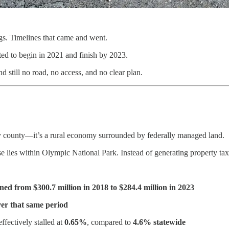
gs. Timelines that came and went.
ed to begin in 2021 and finish by 2023.
 still no road, no access, and no clear plan.
ny county—it’s a rural economy surrounded by federally managed land.
e lies within Olympic National Park. Instead of generating property tax
ined from $300.7 million in 2018 to $284.4 million in 2023
er that same period
ffectively stalled at
0.65%
, compared to
4.6% statewide