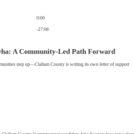
0:00
Current time: 0:00 / Total time: -27:08
-27:08
wha: A Community-Led Path Forward
unities step up—Clallam County is writing its own letter of support