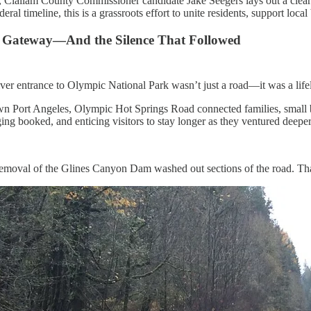
, Clallam County Commissioner candidate Jake Seegers lays out a clear
deral timeline, this is a grassroots effort to unite residents, support lo
a Gateway—And the Silence That Followed
ver entrance to Olympic National Park wasn’t just a road—it was a lifel
 Port Angeles, Olympic Hot Springs Road connected families, small busi
ging booked, and enticing visitors to stay longer as they ventured deep
emoval of the Glines Canyon Dam washed out sections of the road. Th