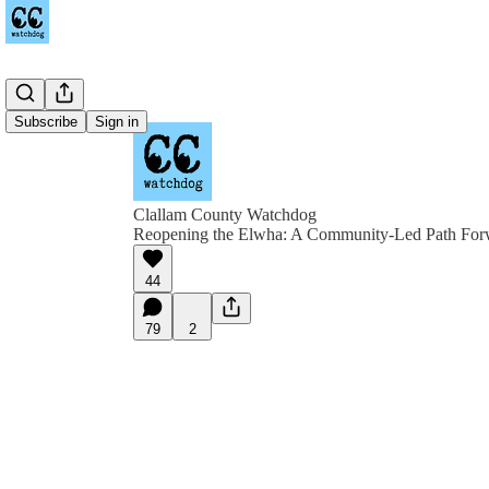
Subscribe
Sign in
Clallam County Watchdog
Reopening the Elwha: A Community-Led Path For
44
79
2