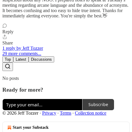
meeting regarding arcane language and the abundance of acronyms.
It becomes confusing and too easy to hide true intent. Thanks for
immediately alerting everyone. You're simply the best.👋
Reply
Share
1 reply by Jeff Tozzer
29 more comments...
Top
Latest
Discussions
No posts
Ready for more?
Subscribe
© 2026 Jeff Tozzer
·
Privacy
∙
Terms
∙
Collection notice
Start your Substack