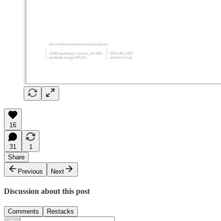
16
31
1
Share
Previous
Next
Discussion about this post
Comments
Restacks