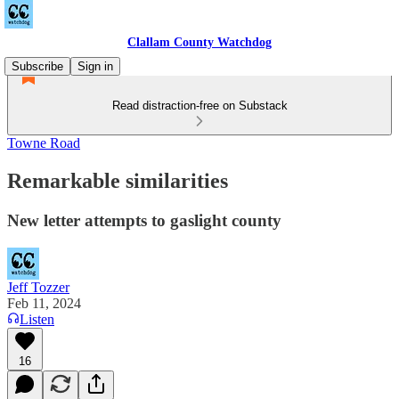
Clallam County Watchdog
Subscribe
Sign in
Read distraction-free on Substack
Towne Road
Remarkable similarities
New letter attempts to gaslight county
Jeff Tozzer
Feb 11, 2024
Listen
16