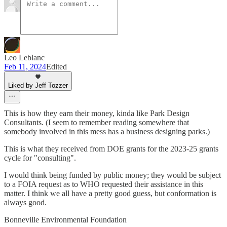
Leo Leblanc
Feb 11, 2024
Edited
Liked by Jeff Tozzer
This is how they earn their money, kinda like Park Design
Consultants. (I seem to remember reading somewhere that
somebody involved in this mess has a business designing parks.)
This is what they received from DOE grants for the 2023-25 grants
cycle for "consulting".
I would think being funded by public money; they would be subject
to a FOIA request as to WHO requested their assistance in this
matter. I think we all have a pretty good guess, but conformation is
always good.
Bonneville Environmental Foundation