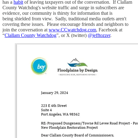
has a
habit
of leaving taxpayers out of the conversation. If Clallam
County Watchdog's website traffic and surge in subscribers are
evidence, our community is thirsty for information that is
being shielded from view. Sadly, traditional media outlets aren't
covering these issues. Please encourage friends and neighbors to
join the conversation at
www.CCwatchdog.com
, Facebook at
“
Clallam County Watchdog
”, or X (twitter)
@jefftozzer
.