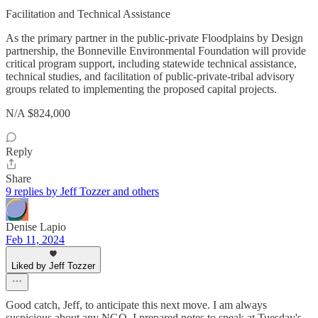
Facilitation and Technical Assistance
As the primary partner in the public-private Floodplains by Design
partnership, the Bonneville Environmental Foundation will provide
critical program support, including statewide technical assistance,
technical studies, and facilitation of public-private-tribal advisory
groups related to implementing the proposed capital projects.
N/A $824,000
Reply
Share
9 replies by Jeff Tozzer and others
Denise Lapio
Feb 11, 2024
Liked by Jeff Tozzer
Good catch, Jeff, to anticipate this next move. I am always
suspicious about any NGO. I prepared notes to speak at Tuesday's