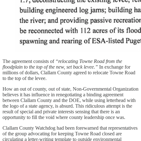
The agreement consists of
“relocating Towne Road from the
floodplain to the top of the new, set back levee.”
In exchange for
millions of dollars, Clallam County agreed to relocate Towne Road
to the top of the levee.
How an out of county, out of state, Non-Governmental Organization
believes it has influence in renegotiating a binding agreement
between Clallam County and the DOE, while using letterhead with
the logo of a state agency, is absurd. This ridiculous attempt is the
result of special and private interests sensing that there is an
opportunity to fill the void where county leadership once was.
Clallam County Watchdog had been forewarned that representatives
of the group advocating for keeping Towne Road closed are
circulating a letter-writing template to outside environmental