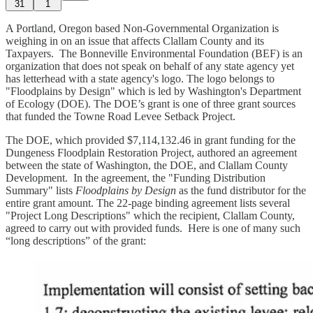
31
1
A Portland, Oregon based Non-Governmental Organization is
weighing in on an issue that affects Clallam County and its
Taxpayers. The Bonneville Environmental Foundation (BEF) is an
organization that does not speak on behalf of any state agency yet
has letterhead with a state agency's logo. The logo belongs to
"Floodplains by Design" which is led by Washington's Department
of Ecology (DOE). The DOE’s grant is one of three grant sources
that funded the Towne Road Levee Setback Project.
The DOE, which provided $7,114,132.46 in grant funding for the
Dungeness Floodplain Restoration Project, authored an agreement
between the state of Washington, the DOE, and Clallam County
Development. In the agreement, the "Funding Distribution
Summary" lists
Floodplains by Design
as the fund distributor for the
entire grant amount. The 22-page binding agreement lists several
"Project Long Descriptions" which the recipient, Clallam County,
agreed to carry out with provided funds. Here is one of many such
“long descriptions” of the grant: