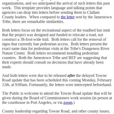
organizations, and we anticipated the arrival of such letters this past
week. This template provides language and talking points that
agencies can drop into letters before sending them to Clallam
County leaders. When compared to
the letter
sent by the Jamestown
Tribe, there are remarkable similarities.
Both letters focus on the recreational aspect of the roadbed but omit
that the project was designed and funded to relocate a road, not
construct a 38-foot-wide trail. Both letters call for the removal of
signs that currently ban pedestrian access. Both letters present the
exact same data for pedestrian visits at the Tribe's Dungeness River
Nature Center. Both letters recommend installing pedestrian
counters. Both the Jamestown Tribe and BEF are suggesting that
their experts should consult on decisions that have already been
made.
And both letters were due to be released
after
the delayed Towne
Road update that has been scheduled this coming Monday, February
12th, at 9:00am. Fortunately, the letters were intercepted beforehand.
The Public is welcome to attend the Towne Road update that will be
given during the Board of Commissioners work session (in person at
the courthouse in Port Angeles, or via
zoom
.)
County leadership regarding Towne Road, and other county issues,