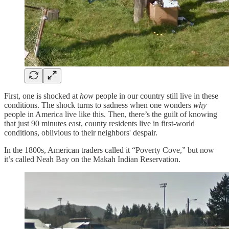
First, one is shocked at
how
people in our country still live in these
conditions. The shock turns to sadness when one wonders
why
people in America live like this. Then, there’s the guilt of knowing
that just 90 minutes east, county residents live in first-world
conditions, oblivious to their neighbors' despair.
In the 1800s, American traders called it “Poverty Cove,” but now
it’s called Neah Bay on the Makah Indian Reservation.