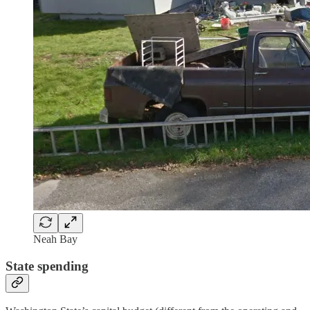
Neah Bay
State spending