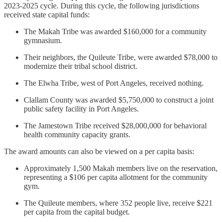
2023-2025 cycle. During this cycle, the following jurisdictions
received state capital funds:
The Makah Tribe was awarded $160,000 for a community
gymnasium.
Their neighbors, the Quileute Tribe, were awarded $78,000 to
modernize their tribal school district.
The Elwha Tribe, west of Port Angeles, received nothing.
Clallam County was awarded $5,750,000 to construct a joint
public safety facility in Port Angeles.
The Jamestown Tribe received $28,000,000 for behavioral
health community capacity grants.
The award amounts can also be viewed on a per capita basis:
Approximately 1,500 Makah members live on the reservation,
representing a $106 per capita allotment for the community
gym.
The Quileute members, where 352 people live, receive $221
per capita from the capital budget.