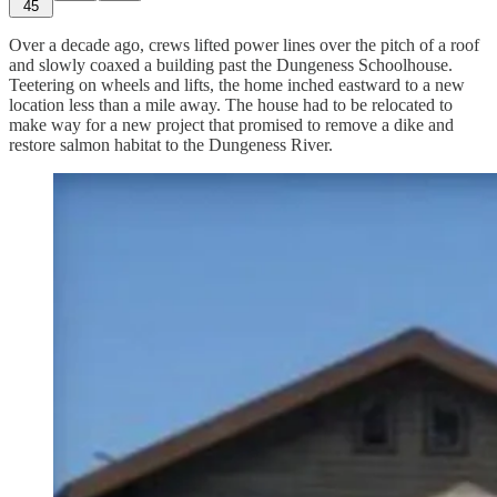
45
Over a decade ago, crews lifted power lines over the pitch of a roof
and slowly coaxed a building past the Dungeness Schoolhouse.
Teetering on wheels and lifts, the home inched eastward to a new
location less than a mile away. The house had to be relocated to
make way for a new project that promised to remove a dike and
restore salmon habitat to the Dungeness River.