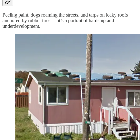
Peeling paint, dogs roaming the streets, and tarps on leaky roofs
anchored by rubber tires — it’s a portrait of hardship and
underdevelopment.