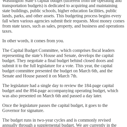
Washington State’s capital budget (different from the operating and
transportation budgets) is dedicated to acquiring and maintaining
state buildings, public schools, higher education facilities, public
lands, parks, and other assets. This budgeting process begins every
fall when various agencies submit their requests. Most money comes
from state taxes, such as sales, property, and business and operations
taxes.
In other words, it comes from you
.
The Capital Budget Committee, which comprises fiscal leaders
representing the state’s House and Senate, develops the capital
budget. They negotiate a final budget behind closed doors and
submit it to the full legislature for a vote. This year, the capital
budget committee presented the budget on March 6th, and the
Senate and House passed it on March 7th.
The legislature had a single day to review the 184-page capital
budget and the 894-page accompanying operating budget, which
was also presented on March 6th and passed a day later.
Once the legislature passes the capital budget, it goes to the
Governor for signature.
The budget runs in two-year cycles and is commonly revised
annually through a supplemental budget. We are currently in the