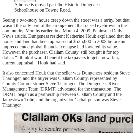
A house is moved past the Historic Dungeness
Schoolhouse on Towne Road.
Seeing a two-story house creep down the street was a rarity, but that
wasn’t the only part of the arrangement that raised eyebrows in the
community. Months earlier, in a March 4, 2009, Peninsula Daily
News article, Dungeness resident Katherine Houk explained that the
house and land had been appraised at $525,000 in 2008 before an
unprecedented global financial collapse had lowered its value.
However, the purchaser, Clallam County, still bought it for top
dollar. “I think it would benefit the taxpayers to get a new, fair,
current appraisal,” Houk had said.
It also concerned Houk that the seller was Dungeness resident Steve
Tharinger, and the buyer was Clallam County, represented by
County Commissioner Steve Tharinger. The Dungeness River
Management Team (DRMT) advocated for the transaction. The
DRMT began as a partnership between Clallam County and the
Jamestown Tribe, and the organization’s chairperson was Steve
Tharinger.