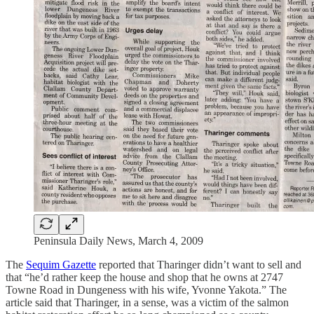
Peninsula Daily News, March 4, 2009
The
Sequim Gazette
reported that Tharinger didn’t want to sell and
that “he’d rather keep the house and shop that he owns at 2747
Towne Road in Dungeness with his wife, Yvonne Yakota.” The
article said that Tharinger, in a sense, was a victim of the salmon