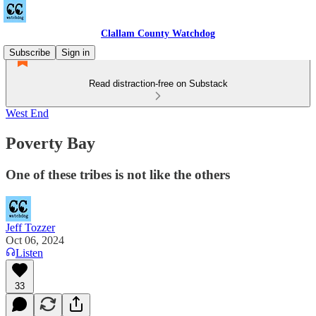
Clallam County Watchdog
Subscribe
Sign in
Read distraction-free on Substack
West End
Poverty Bay
One of these tribes is not like the others
Jeff Tozzer
Oct 06, 2024
Listen
33