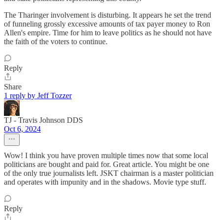
The Tharinger involvement is disturbing. It appears he set the trend
of funneling grossly excessive amounts of tax payer money to Ron
Allen's empire. Time for him to leave politics as he should not have
the faith of the voters to continue.
Reply
Share
1 reply by Jeff Tozzer
TJ - Travis Johnson DDS
Oct 6, 2024
Wow! I think you have proven multiple times now that some local
politicians are bought and paid for. Great article. You might be one
of the only true journalists left. JSKT chairman is a master politician
and operates with impunity and in the shadows. Movie type stuff.
Reply