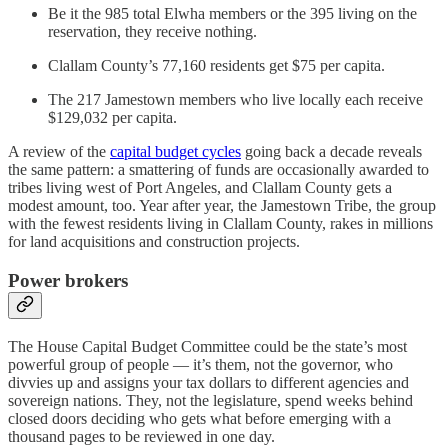
Be it the 985 total Elwha members or the 395 living on the
reservation, they receive nothing.
Clallam County’s 77,160 residents get $75 per capita.
The 217 Jamestown members who live locally each receive
$129,032 per capita.
A review of the
capital budget cycles
going back a decade reveals
the same pattern: a smattering of funds are occasionally awarded to
tribes living west of Port Angeles, and Clallam County gets a
modest amount, too. Year after year, the Jamestown Tribe, the group
with the fewest residents living in Clallam County, rakes in millions
for land acquisitions and construction projects.
Power brokers
The House Capital Budget Committee could be the state’s most
powerful group of people — it’s them, not the governor, who
divvies up and assigns your tax dollars to different agencies and
sovereign nations. They, not the legislature, spend weeks behind
closed doors deciding who gets what before emerging with a
thousand pages to be reviewed in one day.