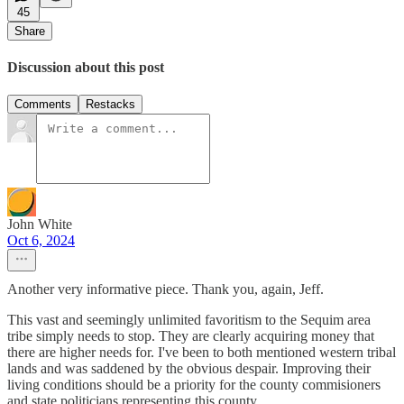
45
Share
Discussion about this post
Comments
Restacks
John White
Oct 6, 2024
Another very informative piece. Thank you, again, Jeff.
This vast and seemingly unlimited favoritism to the Sequim area
tribe simply needs to stop. They are clearly acquiring money that
there are higher needs for. I've been to both mentioned western tribal
lands and was saddened by the obvious despair. Improving their
living conditions should be a priority for the county commisioners
and state politicians representing this county.