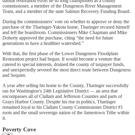
habitat restoration effort he so long championed as a county
commissioner, a member of the Dungeness River Management
Team, and a member of the state Salmon Recovery Funding Board.
During the commissioners’ vote on whether to approve or deny the
purchase of the Tharinger-Yakota home, Tharinger recused himself
and left the boardroom. Commissioners Mike Chapman and Mike
Doherty approved the purchase, citing “the need for future
generations to have a healthier watershed.”
With that, the first phase of the Lower Dungeness Floodplain
Restoration project had begun. It would become a venture that
catered to special interests, drained the county of taxpayer funds,
and unexpectedly severed the most direct route between Dungeness
and Sequim.
A year after selling his home to the County, Tharinger successfully
ran for Washington’s 24th Legislative District — an area that
encompasses all of Clallam and Jefferson Counties and parts of
Grays Harbor County. Despite his rise in politics, Tharinger
remained loyal to his Clallam County Commissioner District #1
roots and the small sovereign nation of the Jamestown Tribe within
it.
Poverty Cove