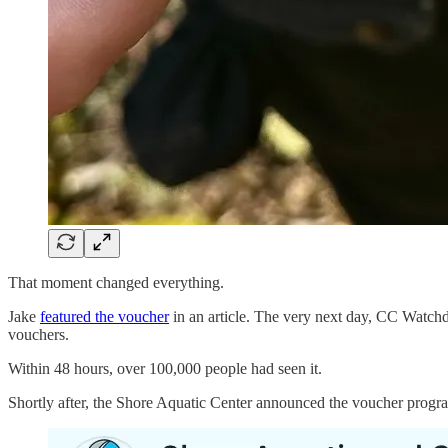
That moment changed everything.
Jake
featured the voucher
in an article. The very next day, CC Watchdo
vouchers.
Within 48 hours, over 100,000 people had seen it.
Shortly after, the Shore Aquatic Center announced the voucher progra