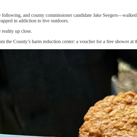
ne following, and county commissioner candidate Jake Seegers—walked
rapped in addiction to live outdoors.
 reality up close.
 the County’s harm reduction center: a voucher for a free shower at t