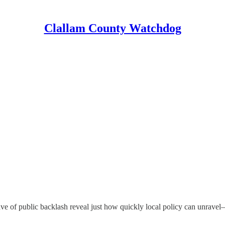
Clallam County Watchdog
wave of public backlash reveal just how quickly local policy can unra