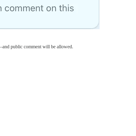
w—and public comment will be allowed.