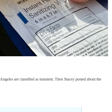
Angeles are classified as transient. Then Stacey posted about the