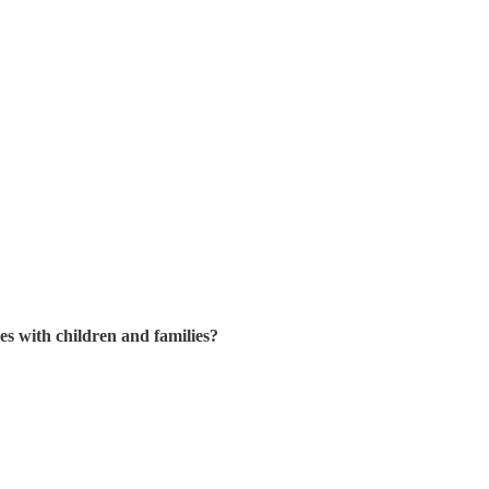
ies with children and families?