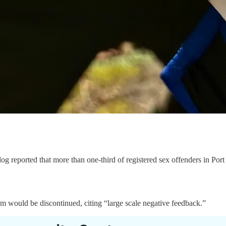
g reported that more than one-third of registered sex offenders in Port 
m would be discontinued, citing “large scale negative feedback.”