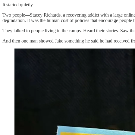
It started quietly.
Two people—Stacey Richards, a recovering addict with a large onli
degradation. It was the human cost of policies that encourage people t
They talked to people living in the camps. Heard their stories. Saw the
And then one man showed Jake something he said he had received from