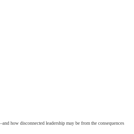
vel—and how disconnected leadership may be from the consequences