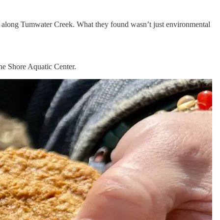
 along Tumwater Creek. What they found wasn’t just environmental
he Shore Aquatic Center.