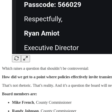
Which raises a question that shouldn’t be controversial:
How did we get to a point where policies effectively invite transi
That’s not rhetoric. That’s reality. And it’s a question the board will n
Board members are:
Mike French
, County Commissioner
Randy Johnson
, County Commissioner