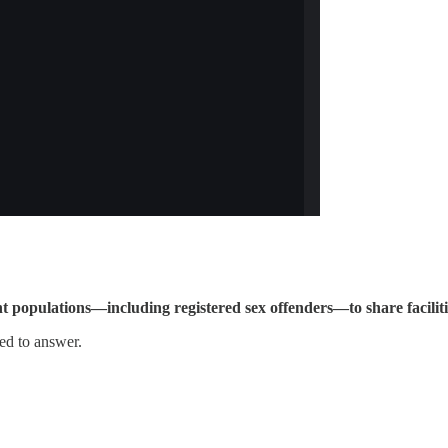
ent populations—including registered sex offenders—to share facilit
eed to answer.