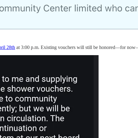
ril 28th
at 3:00 p.m. Existing vouchers will still be honored—for no