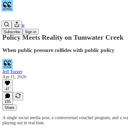
Countywide
Subscribe
Sign in
Policy Meets Reality on Tumwater Creek
When public pressure collides with public policy
Jeff Tozzer
Apr 11, 2026
47
155
Share
A single social media post, a controversial voucher program, and a 
playing out in real time.