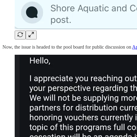
Now, the issue is headed to the pool board for public discussion on
Ap