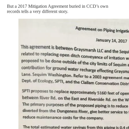
But a 2017 Mitigation Agreement buried in CCD’s own
records tells a very different story.