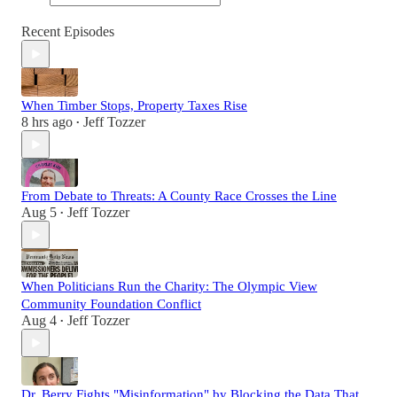
Recent Episodes
When Timber Stops, Property Taxes Rise
8 hrs ago
Jeff Tozzer
•
From Debate to Threats: A County Race Crosses the Line
Aug 5
Jeff Tozzer
•
When Politicians Run the Charity: The Olympic View
Community Foundation Conflict
Aug 4
Jeff Tozzer
•
Dr. Berry Fights "Misinformation" by Blocking the Data That