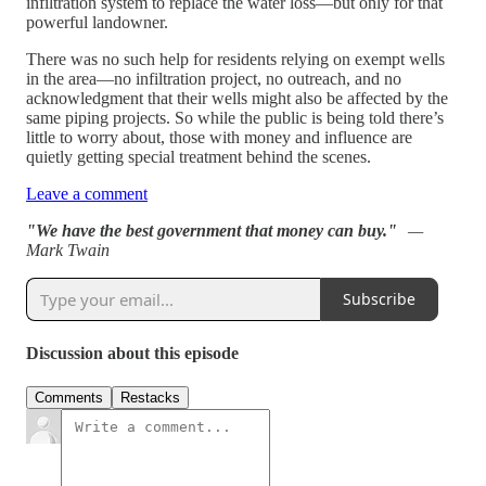
infiltration system to replace the water loss—but only for that
powerful landowner.
There was no such help for residents relying on exempt wells
in the area—no infiltration project, no outreach, and no
acknowledgment that their wells might also be affected by the
same piping projects. So while the public is being told there’s
little to worry about, those with money and influence are
quietly getting special treatment behind the scenes.
Leave a comment
"We have the best government that money can buy."
—
Mark Twain
Subscribe
Discussion about this episode
Comments
Restacks