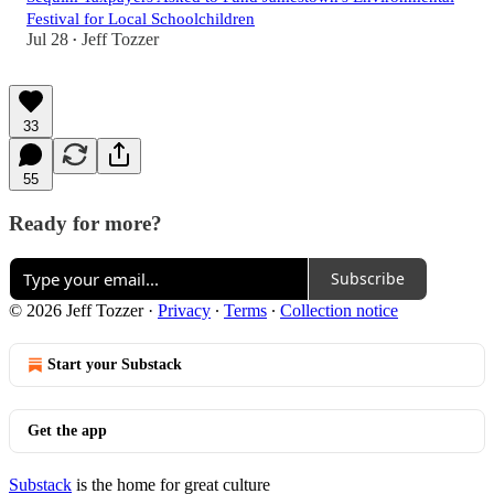
Festival for Local Schoolchildren
Jul 28
Jeff Tozzer
•
33
55
Ready for more?
Subscribe
© 2026 Jeff Tozzer
·
Privacy
∙
Terms
∙
Collection notice
Start your Substack
Get the app
Substack
is the home for great culture