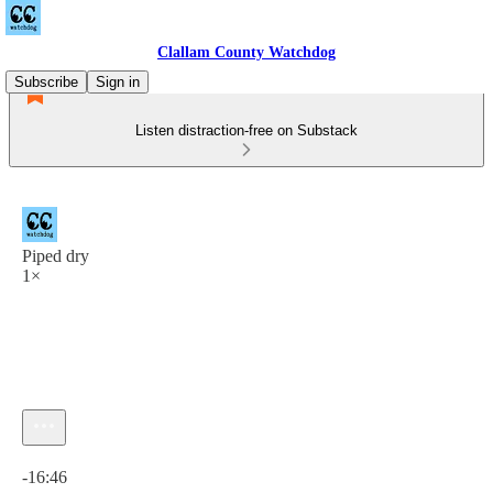
Clallam County Watchdog
Subscribe
Sign in
Listen distraction-free on Substack
Piped dry
1×
Current time: 0:00 / Total time: -16:46
-16:46