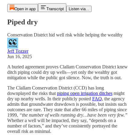
Open in app
Transcript
Listen via...
Piped dry
Conservation District hid well risk while helping the wealthy
Jeff Tozzer
Jun 16, 2025
A buried agreement proves Clallam Conservation District knew
ditch piping could dry up wells—yet only the wealthy got
mitigation while the public got silence. Now, the truth is out.
The Clallam Conservation District (CCD) has long
downplayed the risks that
piping open irrigation ditches
might
dry up nearby wells. In their publicly posted
FAQ
, the agency
admits that groundwater drawdown is possible, but insists such
outcomes are rare. They state that after 66 miles of piping since
1999,
“the number of wells running dry…have been very few.”
Whether a well will be impacted, they say, “depends on a
number of factors,” and they’ve consistently portrayed the
overall risk as minimal.