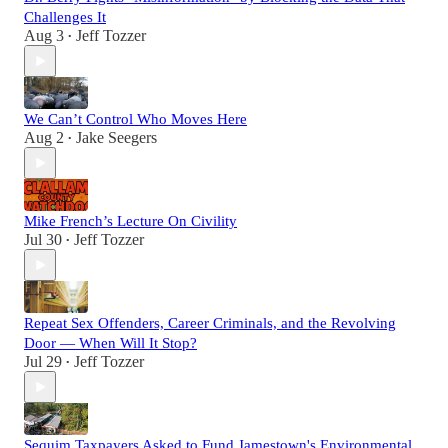
Challenges It
Aug 3
Jeff Tozzer
•
We Can’t Control Who Moves Here
Aug 2
Jake Seegers
•
Mike French’s Lecture On Civility
Jul 30
Jeff Tozzer
•
Repeat Sex Offenders, Career Criminals, and the Revolving
Door — When Will It Stop?
Jul 29
Jeff Tozzer
•
Sequim Taxpayers Asked to Fund Jamestown's Environmental