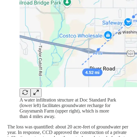
A water infiltration structure at Doc Standard Park
(lower left) facilitates groundwater recharge for
Graysmarsh Farm (upper right), which is more
than 4 miles away.
The loss was quantified: about 20 acre-feet of groundwater per
year. In response, CCD approved the construction of a private