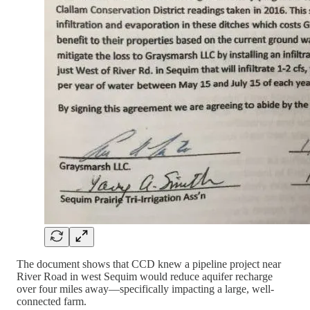
The document shows that CCD knew a pipeline project near
River Road in west Sequim would reduce aquifer recharge
over four miles away—specifically impacting a large, well-
connected farm.