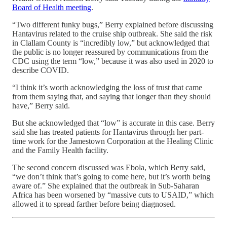
Board of Health meeting
.
“Two different funky bugs,” Berry explained before discussing
Hantavirus related to the cruise ship outbreak. She said the risk
in Clallam County is “incredibly low,” but acknowledged that
the public is no longer reassured by communications from the
CDC using the term “low,” because it was also used in 2020 to
describe COVID.
“I think it’s worth acknowledging the loss of trust that came
from them saying that, and saying that longer than they should
have,” Berry said.
But she acknowledged that “low” is accurate in this case. Berry
said she has treated patients for Hantavirus through her part-
time work for the Jamestown Corporation at the Healing Clinic
and the Family Health facility.
The second concern discussed was Ebola, which Berry said,
“we don’t think that’s going to come here, but it’s worth being
aware of.” She explained that the outbreak in Sub-Saharan
Africa has been worsened by “massive cuts to USAID,” which
allowed it to spread farther before being diagnosed.