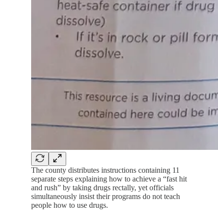
The county distributes instructions containing 11
separate steps explaining how to achieve a “fast hit
and rush” by taking drugs rectally, yet officials
simultaneously insist their programs do not teach
people how to use drugs.