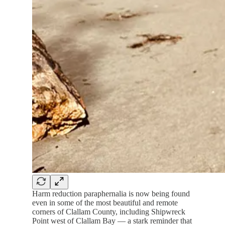
Harm reduction paraphernalia is now being found
even in some of the most beautiful and remote
corners of Clallam County, including Shipwreck
Point west of Clallam Bay — a stark reminder that