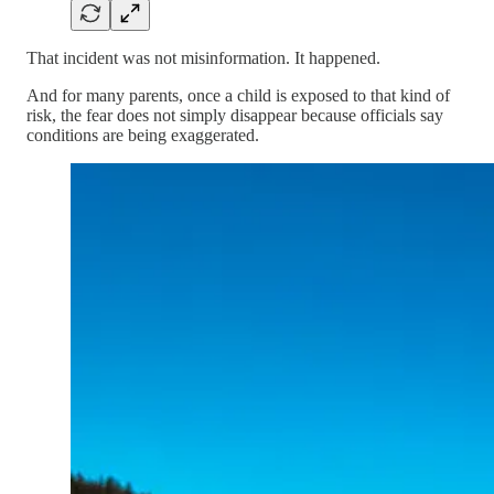
That incident was not misinformation. It happened.
And for many parents, once a child is exposed to that kind of
risk, the fear does not simply disappear because officials say
conditions are being exaggerated.