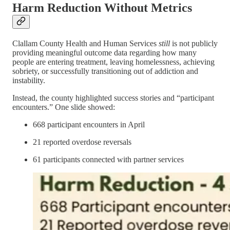
Harm Reduction Without Metrics
Clallam County Health and Human Services
still
is not publicly
providing meaningful outcome data regarding how many
people are entering treatment, leaving homelessness, achieving
sobriety, or successfully transitioning out of addiction and
instability.
Instead, the county highlighted success stories and “participant
encounters.” One slide showed:
668 participant encounters in April
21 reported overdose reversals
61 participants connected with partner services