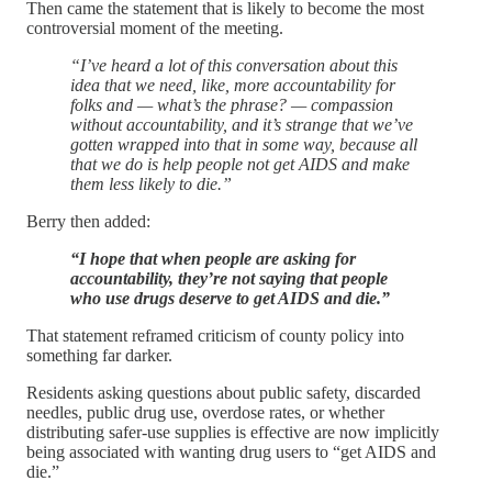
Then came the statement that is likely to become the most
controversial moment of the meeting.
“I’ve heard a lot of this conversation about this
idea that we need, like, more accountability for
folks and — what’s the phrase? — compassion
without accountability, and it’s strange that we’ve
gotten wrapped into that in some way, because all
that we do is help people not get AIDS and make
them less likely to die.”
Berry then added:
“I hope that when people are asking for
accountability, they’re not saying that people
who use drugs deserve to get AIDS and die.”
That statement reframed criticism of county policy into
something far darker.
Residents asking questions about public safety, discarded
needles, public drug use, overdose rates, or whether
distributing safer-use supplies is effective are now implicitly
being associated with wanting drug users to “get AIDS and
die.”