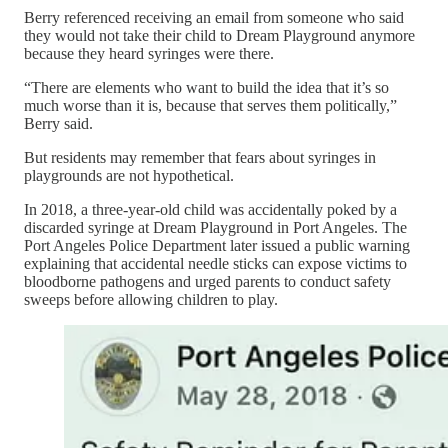
Berry referenced receiving an email from someone who said
they would not take their child to Dream Playground anymore
because they heard syringes were there.
“There are elements who want to build the idea that it’s so
much worse than it is, because that serves them politically,”
Berry said.
But residents may remember that fears about syringes in
playgrounds are not hypothetical.
In 2018, a three-year-old child was accidentally poked by a
discarded syringe at Dream Playground in Port Angeles. The
Port Angeles Police Department later issued a public warning
explaining that accidental needle sticks can expose victims to
bloodborne pathogens and urged parents to conduct safety
sweeps before allowing children to play.