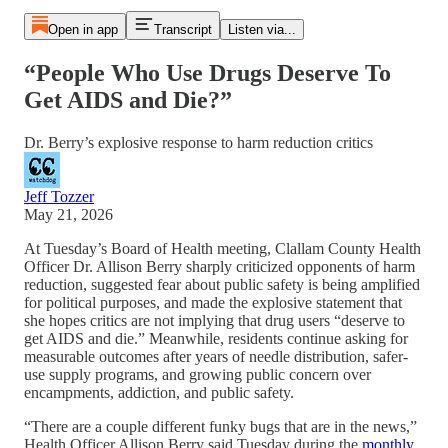
Open in app
Transcript
Listen via...
“People Who Use Drugs Deserve To
Get AIDS and Die?”
Dr. Berry’s explosive response to harm reduction critics
Jeff Tozzer
May 21, 2026
At Tuesday’s Board of Health meeting, Clallam County Health
Officer Dr. Allison Berry sharply criticized opponents of harm
reduction, suggested fear about public safety is being amplified
for political purposes, and made the explosive statement that
she hopes critics are not implying that drug users “deserve to
get AIDS and die.” Meanwhile, residents continue asking for
measurable outcomes after years of needle distribution, safer-
use supply programs, and growing public concern over
encampments, addiction, and public safety.
“There are a couple different funky bugs that are in the news,”
Health Officer Allison Berry said Tuesday during the
monthly