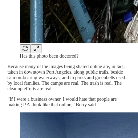
Has this photo been doctored?
Because many of the images being shared online are, in fact,
taken in downtown Port Angeles, along public trails, beside
salmon-bearing waterways, and in parks and greenbelts used
by local families. The camps are real. The trash is real. The
cleanup efforts are real.
“If I were a business owner, I would hate that people are
making P.A. look like that online,” Berry said.