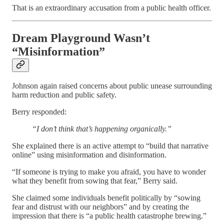
That is an extraordinary accusation from a public health officer.
Dream Playground Wasn’t
“Misinformation”
Johnson again raised concerns about public unease surrounding
harm reduction and public safety.
Berry responded:
“I don’t think that’s happening organically.”
She explained there is an active attempt to “build that narrative
online” using misinformation and disinformation.
“If someone is trying to make you afraid, you have to wonder
what they benefit from sowing that fear,” Berry said.
She claimed some individuals benefit politically by “sowing
fear and distrust with our neighbors” and by creating the
impression that there is “a public health catastrophe brewing.”