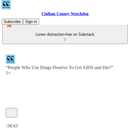
Clallam County Watchdog
Subscribe
Sign in
Listen distraction-free on Substack
“People Who Use Drugs Deserve To Get AIDS and Die?”
1×
Current time: 0:00 / Total time: -58:43
-58:43