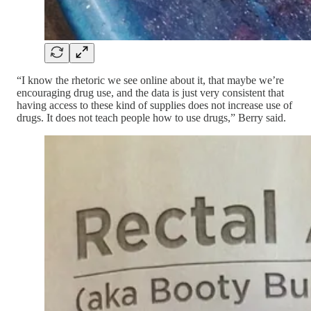
“I know the rhetoric we see online about it, that maybe we’re
encouraging drug use, and the data is just very consistent that
having access to these kind of supplies does not increase use of
drugs. It does not teach people how to use drugs,” Berry said.