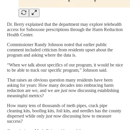
Dr. Berry explained that the department may explore telehealth
access for Suboxone prescriptions through the Harm Reduction
Health Center.
Commissioner Randy Johnson noted that earlier public
comment included criticism from residents upset about the
program and asking where the data is.
“When we talk about specifics of our program, it would be nice
to be able to track our specific program,” Johnson said.
That raises an obvious question many residents have been
asking for years: How many decades into embracing harm
reduction are we, and we are
just now
discussing establishing
meaningful metrics?
How many tens of thousands of meth pipes, crack pipe
cleaning kits, boofing kits, foil kits, and needles has the county
dispersed while only
just now
discussing how to measure
success?