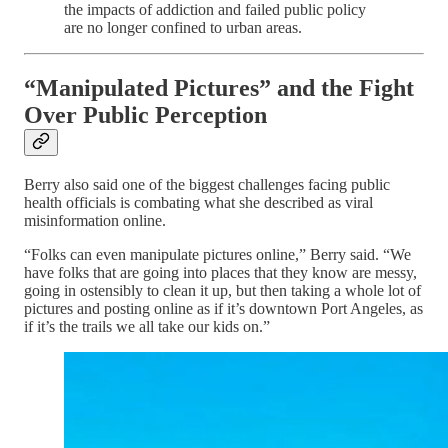
the impacts of addiction and failed public policy
are no longer confined to urban areas.
“Manipulated Pictures” and the Fight
Over Public Perception
Berry also said one of the biggest challenges facing public
health officials is combating what she described as viral
misinformation online.
“Folks can even manipulate pictures online,” Berry said. “We
have folks that are going into places that they know are messy,
going in ostensibly to clean it up, but then taking a whole lot of
pictures and posting online as if it’s downtown Port Angeles, as
if it’s the trails we all take our kids on.”