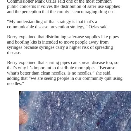
Commissioner Mark Ozias said one of the most common
public concerns involves the distribution of safer-use supplies
and the perception that the county is encouraging drug use.
“My understanding of that strategy is that that’s a
communicable disease prevention strategy,” Ozias said.
Berry explained that distributing safer-use supplies like pipes
and boofing kits is intended to move people away from
syringes because syringes carry a higher risk of spreading
disease.
Berry explained that sharing pipes can spread disease too, so
that’s why it’s important to distribute more pipes. “Because
what’s better than clean needles, is no needles,” she said,
adding that “we are seeing people in our community quit using
needles.”