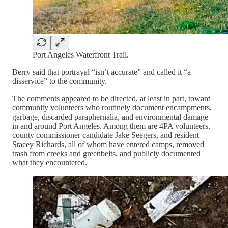
Port Angeles Waterfront Trail.
Berry said that portrayal “isn’t accurate” and called it “a
disservice” to the community.
The comments appeared to be directed, at least in part, toward
community volunteers who routinely document encampments,
garbage, discarded paraphernalia, and environmental damage
in and around Port Angeles. Among them are 4PA volunteers,
county commissioner candidate Jake Seegers, and resident
Stacey Richards, all of whom have entered camps, removed
trash from creeks and greenbelts, and publicly documented
what they encountered.