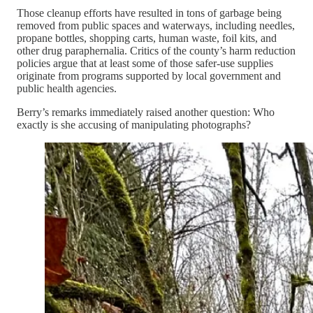
Those cleanup efforts have resulted in tons of garbage being
removed from public spaces and waterways, including needles,
propane bottles, shopping carts, human waste, foil kits, and
other drug paraphernalia. Critics of the county’s harm reduction
policies argue that at least some of those safer-use supplies
originate from programs supported by local government and
public health agencies.
Berry’s remarks immediately raised another question: Who
exactly is she accusing of manipulating photographs?