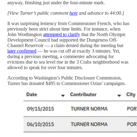
anyway, finishing just under the four-minute mark.
[View Turner’s public comment
here
and advance to 44:00.]
It was surprising leniency from Commissioner French, who has
previously been strict about time limits. For instance, when
John Worthington
attempted to clarify
that the North Olympic
Development Council had supported the Dungeness Off-
Channel Reservoir — a claim denied during the meeting but
later confirmed
— he was cut off at exactly 3 minutes. Yet,
during a previous meeting, a commenter advocating for
evictions due to sea level rise in the 3 Crabs neighborhood was
allowed to speak for over four minutes.
According to Washington’s Public Disclosure Commission,
Turner has donated $495 to Commissioner Ozias’ campaigns.