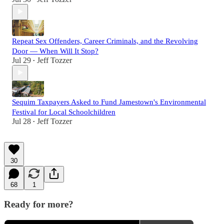
Repeat Sex Offenders, Career Criminals, and the Revolving
Door — When Will It Stop?
Jul 29
Jeff Tozzer
•
Sequim Taxpayers Asked to Fund Jamestown's Environmental
Festival for Local Schoolchildren
Jul 28
Jeff Tozzer
•
30
68
1
Ready for more?