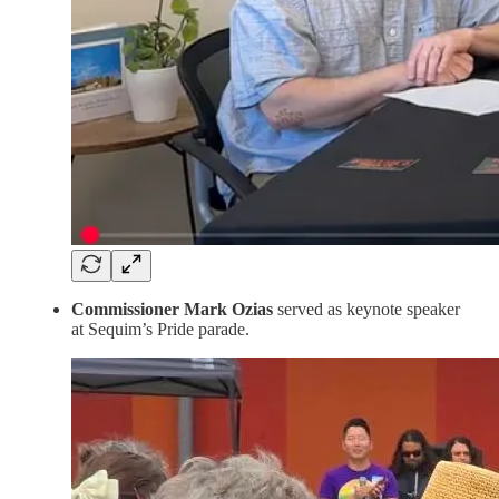
Commissioner Mark Ozias
served as keynote speaker
at Sequim’s Pride parade.