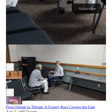
Subscribe
Discussion about this episode
Comments
Restacks
Recent Episodes
When Timber Stops, Property Taxes Rise
Aug 6
Jeff Tozzer
•
From Debate to Threats: A County Race Crosses the Line
Aug 5
Jeff Tozzer
•