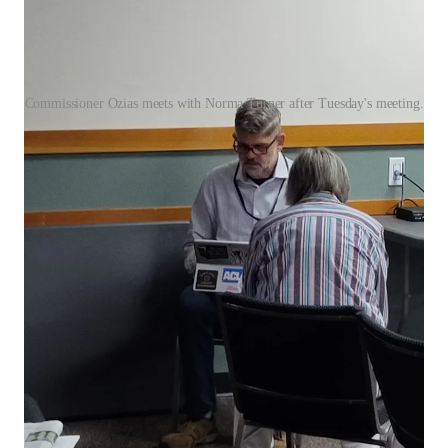
Commissioner Ozias meets with Norma Turner after Tuesday's meeting.
That left regular meeting attendees asking: Is it easier to get a
commissioner’s attention if you write a check?
No one disputes that elected officials have packed schedules.
But public service demands accessibility — especially from a
Board that took an oath to serve “faithfully and impartially.”
Choosing when and with whom to engage, and enforcing rigid
rules for some while making exceptions for others, undermines
public trust.
For a county that prides itself on civic involvement and
transparency, Clallam’s Board of Commissioners is making it
harder — not easier — for the public to be heard.
Leave a comment
“A nation of sheep will beget a government of wolves.”
—
Edward R. Murrow