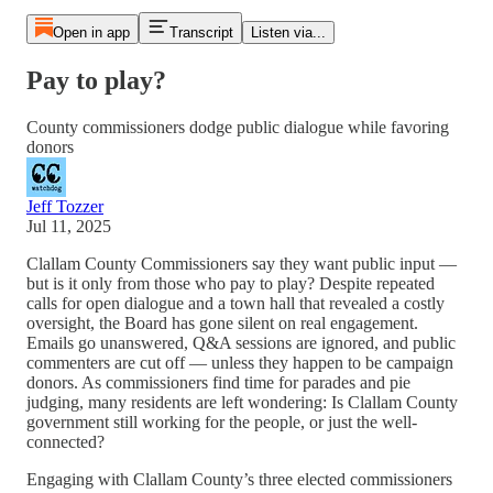
Open in app
Transcript
Listen via...
Pay to play?
County commissioners dodge public dialogue while favoring
donors
Jeff Tozzer
Jul 11, 2025
Clallam County Commissioners say they want public input —
but is it only from those who pay to play? Despite repeated
calls for open dialogue and a town hall that revealed a costly
oversight, the Board has gone silent on real engagement.
Emails go unanswered, Q&A sessions are ignored, and public
commenters are cut off — unless they happen to be campaign
donors. As commissioners find time for parades and pie
judging, many residents are left wondering: Is Clallam County
government still working for the people, or just the well-
connected?
Engaging with Clallam County’s three elected commissioners