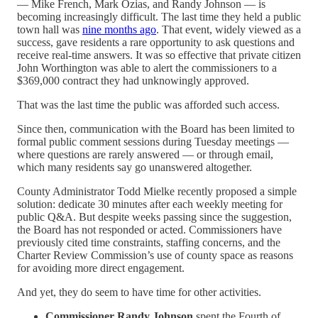
— Mike French, Mark Ozias, and Randy Johnson — is
becoming increasingly difficult. The last time they held a public
town hall was
nine months ago
. That event, widely viewed as a
success, gave residents a rare opportunity to ask questions and
receive real-time answers. It was so effective that private citizen
John Worthington was able to alert the commissioners to a
$369,000 contract they had unknowingly approved.
That was the last time the public was afforded such access.
Since then, communication with the Board has been limited to
formal public comment sessions during Tuesday meetings —
where questions are rarely answered — or through email,
which many residents say go unanswered altogether.
County Administrator Todd Mielke recently proposed a simple
solution: dedicate 30 minutes after each weekly meeting for
public Q&A. But despite weeks passing since the suggestion,
the Board has not responded or acted. Commissioners have
previously cited time constraints, staffing concerns, and the
Charter Review Commission’s use of county space as reasons
for avoiding more direct engagement.
And yet, they do seem to have time for other activities.
Commissioner Randy Johnson
spent the Fourth of