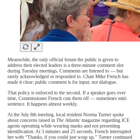
Meanwhile, the only official forum the public is given to
address their elected leaders is a three-minute comment slot
during Tuesday meetings. Comments are listened to — but
rarely acknowledged or responded to. Chair Mike French has
made it clear: public comment is for input, not dialogue.
That policy is enforced to the second. If a speaker goes over
time, Commissioner French cuts them off — sometimes mid-
sentence. It happens almost weekly.
At the July 8th meeting, local resident Norma Turner spoke
about concerns raised in
The Atlantic
magazine regarding ICE
agents operating while wearing masks and not presenting
identification. At 3 minutes and 25 seconds, French interrupted
her with “Thanks, if you could just wrap up.” Turner continued