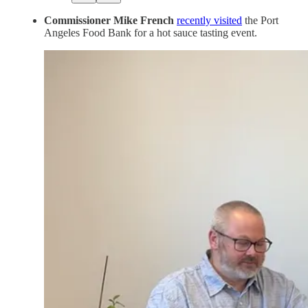
Commissioner Mike French
recently visited
the Port
Angeles Food Bank for a hot sauce tasting event.