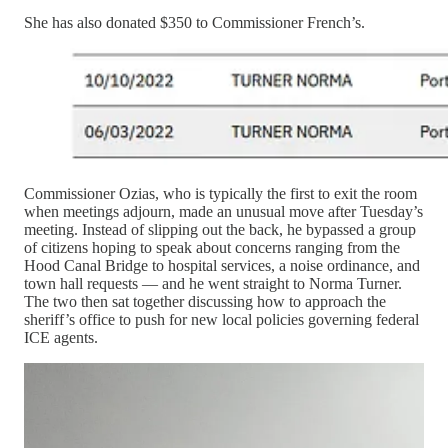
She has also donated $350 to Commissioner French’s.
Commissioner Ozias, who is typically the first to exit the room
when meetings adjourn, made an unusual move after Tuesday’s
meeting. Instead of slipping out the back, he bypassed a group
of citizens hoping to speak about concerns ranging from the
Hood Canal Bridge to hospital services, a noise ordinance, and
town hall requests — and he went straight to Norma Turner.
The two then sat together discussing how to approach the
sheriff’s office to push for new local policies governing federal
ICE agents.