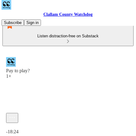
Clallam County Watchdog
Subscribe
Sign in
Listen distraction-free on Substack
Pay to play?
1×
Current time: 0:00 / Total time: -18:24
-18:24