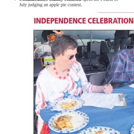
July judging an apple pie contest.