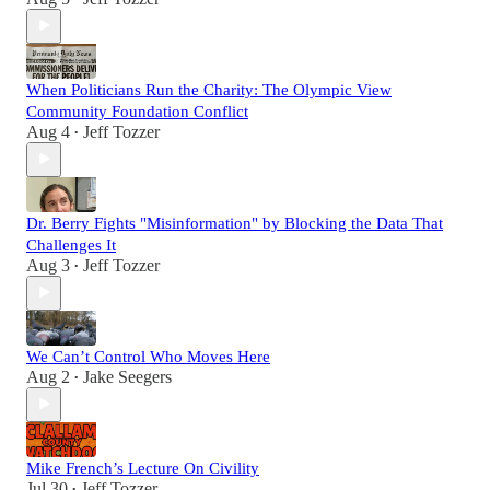
When Politicians Run the Charity: The Olympic View
Community Foundation Conflict
Aug 4
Jeff Tozzer
•
Dr. Berry Fights "Misinformation" by Blocking the Data That
Challenges It
Aug 3
Jeff Tozzer
•
We Can’t Control Who Moves Here
Aug 2
Jake Seegers
•
Mike French’s Lecture On Civility
Jul 30
Jeff Tozzer
•