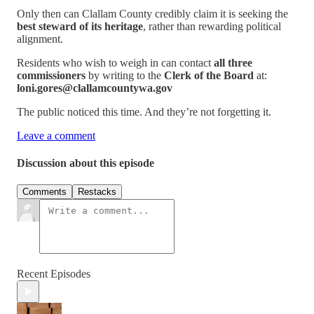
Only then can Clallam County credibly claim it is seeking the
best steward of its heritage
, rather than rewarding political
alignment.
Residents who wish to weigh in can contact
all three
commissioners
by writing to the
Clerk of the Board
at:
loni.gores@clallamcountywa.gov
The public noticed this time. And they’re not forgetting it.
Leave a comment
Discussion about this episode
Comments
Restacks
Recent Episodes