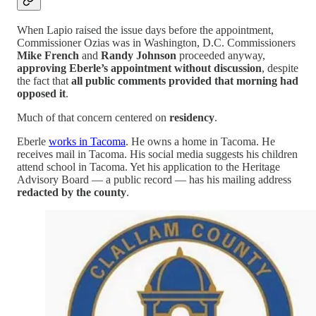
When Lapio raised the issue days before the appointment,
Commissioner Ozias was in Washington, D.C. Commissioners
Mike French
and
Randy Johnson
proceeded anyway,
approving Eberle’s appointment without discussion
, despite
the fact that
all public comments provided that morning had
opposed it
.
Much of that concern centered on
residency
.
Eberle
works in Tacoma
. He owns a home in Tacoma. He
receives mail in Tacoma. His social media suggests his children
attend school in Tacoma. Yet his application to the Heritage
Advisory Board — a public record — has his mailing address
redacted by the county
.