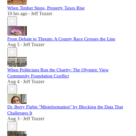
When Timber Stops, Property Taxes Rise
10 hrs ago
Jeff Tozzer
•
From Debate to Threats: A County Race Crosses the Line
Aug 5
Jeff Tozzer
•
When Politicians Run the Charity: The Olympic View
Community Foundation Conflict
Aug 4
Jeff Tozzer
•
Dr. Berry Fights "Misinformation" by Blocking the Data That
Challenges It
Aug 3
Jeff Tozzer
•