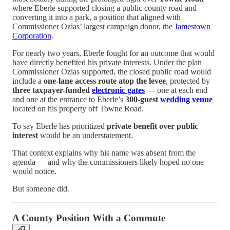
where Eberle supported closing a public county road and
converting it into a park, a position that aligned with
Commissioner Ozias’ largest campaign donor, the
Jamestown
Corporation
.
For nearly two years, Eberle fought for an outcome that would
have directly benefited his private interests. Under the plan
Commissioner Ozias supported, the closed public road would
include a
one-lane access route atop the levee
, protected by
three taxpayer-funded
electronic gates
— one at each end
and one at the entrance to Eberle’s
300-guest
wedding venue
located on his property off Towne Road.
To say Eberle has prioritized
private benefit over public
interest
would be an understatement.
That context explains why his name was absent from the
agenda — and why the commissioners likely hoped no one
would notice.
But someone did.
A County Position With a Commute