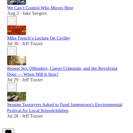
We Can’t Control Who Moves Here
Aug 2
Jake Seegers
•
Mike French’s Lecture On Civility
Jul 30
Jeff Tozzer
•
Repeat Sex Offenders, Career Criminals, and the Revolving
Door — When Will It Stop?
Jul 29
Jeff Tozzer
•
Sequim Taxpayers Asked to Fund Jamestown's Environmental
Festival for Local Schoolchildren
Jul 28
Jeff Tozzer
•