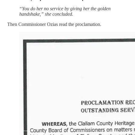
“You do her no service by giving her the golden
handshake,” she concluded.
Then Commissioner Ozias read the proclamation.