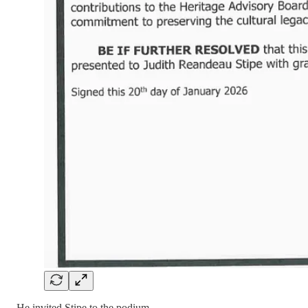
He invited Stipe to the podium.