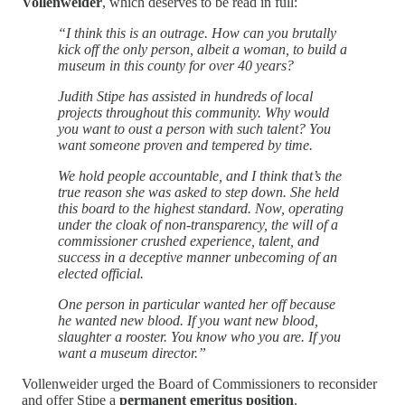
Vollenweider
, which deserves to be read in full:
“I think this is an outrage. How can you brutally
kick off the only person, albeit a woman, to build a
museum in this county for over 40 years?
Judith Stipe has assisted in hundreds of local
projects throughout this community. Why would
you want to oust a person with such talent? You
want someone proven and tempered by time.
We hold people accountable, and I think that’s the
true reason she was asked to step down. She held
this board to the highest standard. Now, operating
under the cloak of non-transparency, the will of a
commissioner crushed experience, talent, and
success in a deceptive manner unbecoming of an
elected official.
One person in particular wanted her off because
he wanted new blood. If you want new blood,
slaughter a rooster. You know who you are. If you
want a museum director.”
Vollenweider urged the Board of Commissioners to reconsider
and offer Stipe a
permanent emeritus position
.