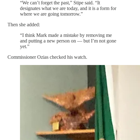
“We can’t forget the past,” Stipe said. “It
designates what we are today, and it is a form for
where we are going tomorrow.”
Then she added:
“I think Mark made a mistake by removing me
and putting a new person on — but I’m not gone
yet.”
Commissioner Ozias checked his watch.