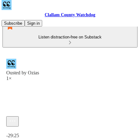
Clallam County Watchdog
Subscribe
Sign in
Listen distraction-free on Substack
Ousted by Ozias
1×
Current time: 0:00 / Total time: -29:25
-29:25