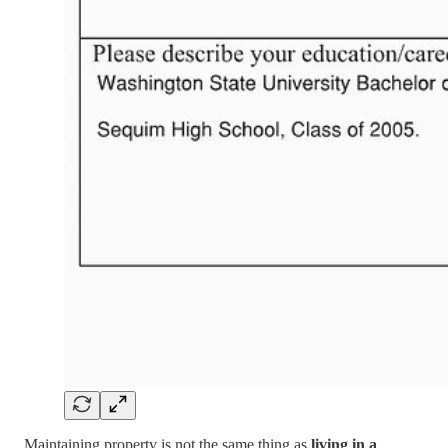
Maintaining property is not the same thing as
living in a