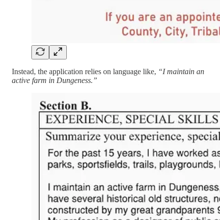
Instead, the application relies on language like,
“I maintain an
active farm in Dungeness.”