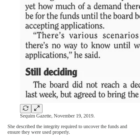
Sequim Gazette, November 19, 2019.
She described the integrity required to uncover the funds and
ensure they were used properly.