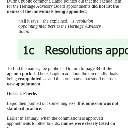
During public comment, Lapio pointed out that the agenda item
for the Heritage Advisory Board appointments
did not list the
names of the individuals being appointed
.
“All it says,” she explained, “is
resolution
appointing members to the Heritage Advisory
Board
.”
To find the names, the public had to turn to
page 34 of the
agenda packet
. There, Lapio read aloud the three individuals
being
reappointed
— and then one name that stood out as a
new
appointment
:
Derrick Eberle.
Lapio then pointed out something else:
this omission was not
standard practice
.
Earlier in January, when the commissioners approved
appointments to other boards,
names were clearly listed on