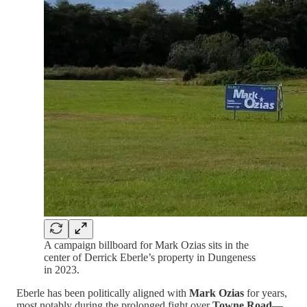
A campaign billboard for Mark Ozias sits in the
center of Derrick Eberle’s property in Dungeness
in 2023.
Eberle has been politically aligned with
Mark Ozias
for years,
most notably during the prolonged fight over
Towne Road
—