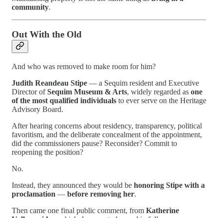
community
.
Out With the Old
And who was removed to make room for him?
Judith Reandeau Stipe
— a Sequim resident and Executive
Director of
Sequim Museum & Arts
, widely regarded as
one
of the most qualified individuals
to ever serve on the Heritage
Advisory Board.
After hearing concerns about residency, transparency, political
favoritism, and the deliberate concealment of the appointment,
did the commissioners pause? Reconsider? Commit to
reopening the position?
No.
Instead, they announced they would be
honoring Stipe with a
proclamation
—
before removing her
.
Then came one final public comment, from
Katherine