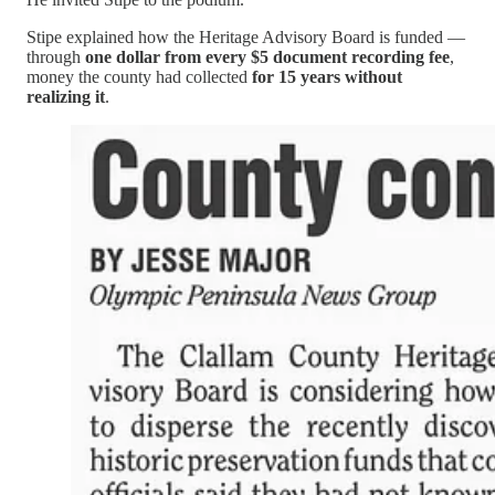
Stipe explained how the Heritage Advisory Board is funded —
through
one dollar from every $5 document recording fee
,
money the county had collected
for 15 years without
realizing it
.