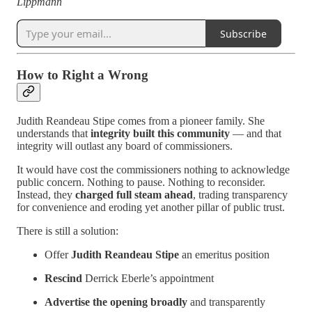
Lippmann
Subscribe
How to Right a Wrong
Judith Reandeau Stipe comes from a pioneer family. She
understands that
integrity built this community
— and that
integrity will outlast any board of commissioners.
It would have cost the commissioners nothing to acknowledge
public concern. Nothing to pause. Nothing to reconsider.
Instead, they
charged full steam ahead
, trading transparency
for convenience and eroding yet another pillar of public trust.
There is still a solution:
Offer
Judith Reandeau Stipe
an emeritus position
Rescind
Derrick Eberle’s appointment
Advertise the opening broadly
and transparently