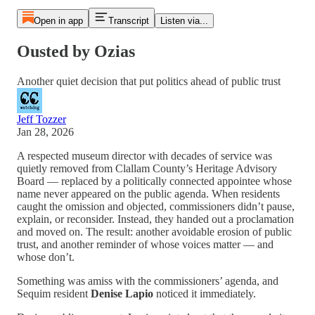
Open in app
Transcript
Listen via...
Ousted by Ozias
Another quiet decision that put politics ahead of public trust
Jeff Tozzer
Jan 28, 2026
A respected museum director with decades of service was
quietly removed from Clallam County’s Heritage Advisory
Board — replaced by a politically connected appointee whose
name never appeared on the public agenda. When residents
caught the omission and objected, commissioners didn’t pause,
explain, or reconsider. Instead, they handed out a proclamation
and moved on. The result: another avoidable erosion of public
trust, and another reminder of whose voices matter — and
whose don’t.
Something was amiss with the commissioners’ agenda, and
Sequim resident
Denise Lapio
noticed it immediately.