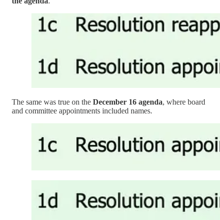
the agenda
.
The same was true on the
December 16 agenda
, where board
and committee appointments included names.