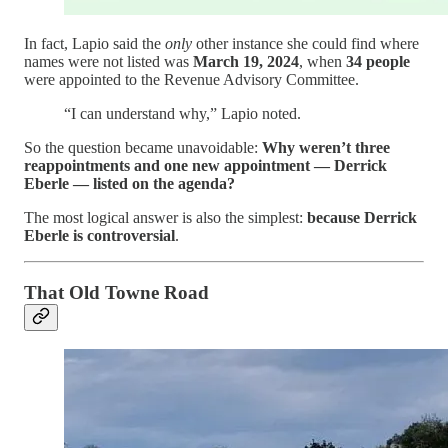
In fact, Lapio said the
only
other instance she could find where
names were not listed was
March 19, 2024
, when
34 people
were appointed to the Revenue Advisory Committee.
“I can understand why,” Lapio noted.
So the question became unavoidable:
Why weren’t three
reappointments and one new appointment — Derrick
Eberle — listed on the agenda?
The most logical answer is also the simplest:
because Derrick
Eberle is controversial
.
That Old Towne Road