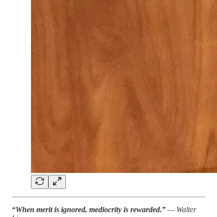
“When merit is ignored, mediocrity is rewarded.”
— Walter