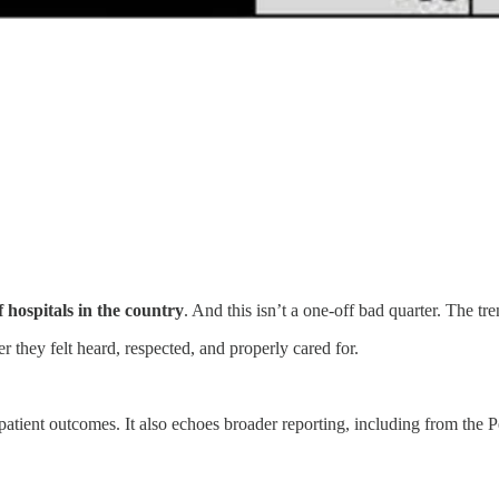
hospitals in the country
. And this isn’t a one-off bad quarter. The t
 they felt heard, respected, and properly cared for.
patient outcomes. It also echoes broader reporting, including from the 