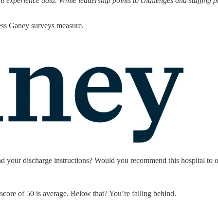
nt experience data. While leadership points to challenges and staffin
Press Ganey surveys measure.
and your discharge instructions? Would you recommend this hospital to 
score of 50 is average. Below that? You’re falling behind.