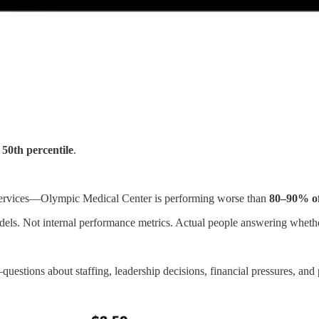
s
50th percentile
.
t services—Olympic Medical Center is performing worse than
80–90% of 
odels. Not internal performance metrics. Actual people answering whether
stions about staffing, leadership decisions, financial pressures, and 