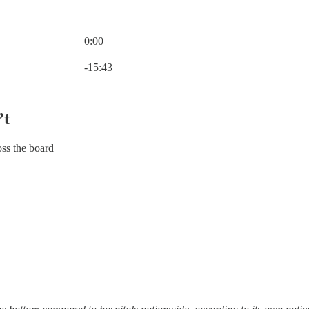
0:00
Current time: 0:00 / Total time: -15:43
-15:43
’t
oss the board