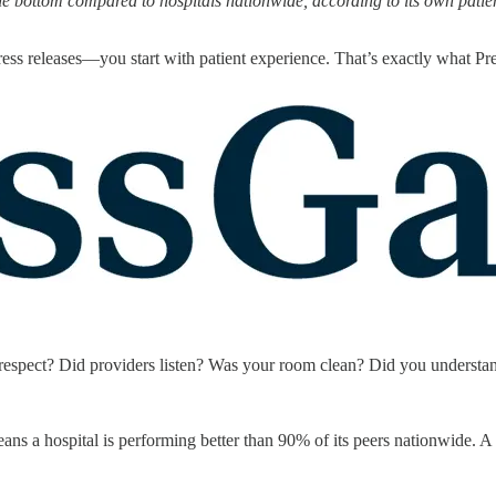
he bottom compared to hospitals nationwide, according to its own patie
 press releases—you start with patient experience. That’s exactly what 
ith respect? Did providers listen? Was your room clean? Did you underst
ans a hospital is performing better than 90% of its peers nationwide. A 