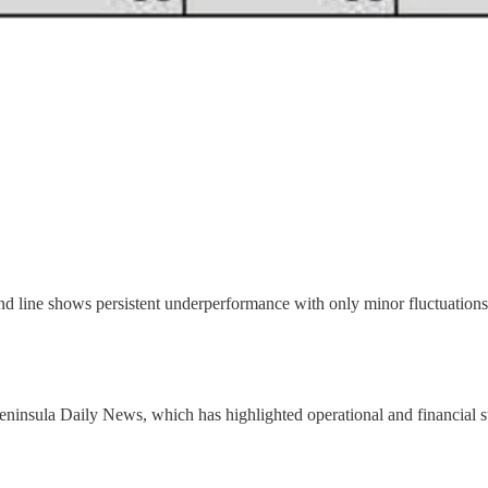
rend line shows persistent underperformance with only minor fluctuations
Peninsula Daily News, which has highlighted operational and financial 