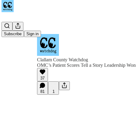
Subscribe
Sign in
Clallam County Watchdog
OMC’s Patient Scores Tell a Story Leadership Won
37
81
1