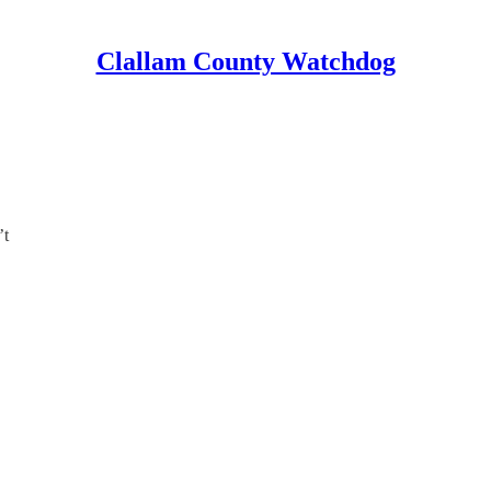
Clallam County Watchdog
’t