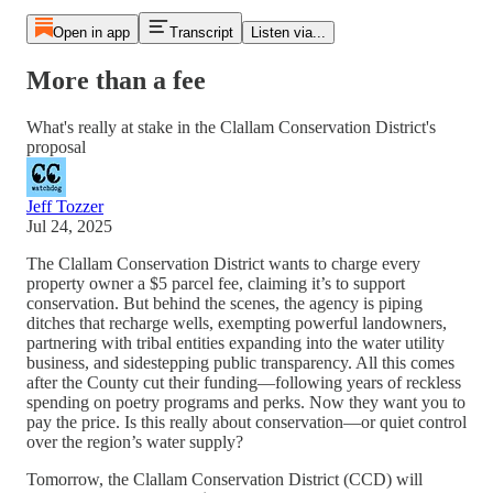
Open in app
Transcript
Listen via...
More than a fee
What's really at stake in the Clallam Conservation District's
proposal
Jeff Tozzer
Jul 24, 2025
The Clallam Conservation District wants to charge every
property owner a $5 parcel fee, claiming it’s to support
conservation. But behind the scenes, the agency is piping
ditches that recharge wells, exempting powerful landowners,
partnering with tribal entities expanding into the water utility
business, and sidestepping public transparency. All this comes
after the County cut their funding—following years of reckless
spending on poetry programs and perks. Now they want you to
pay the price. Is this really about conservation—or quiet control
over the region’s water supply?
Tomorrow, the Clallam Conservation District (CCD) will