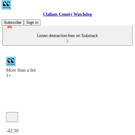
Clallam County Watchdog
Subscribe
Sign in
Listen distraction-free on Substack
More than a fee
1×
Current time: 0:00 / Total time: -42:30
-42:30