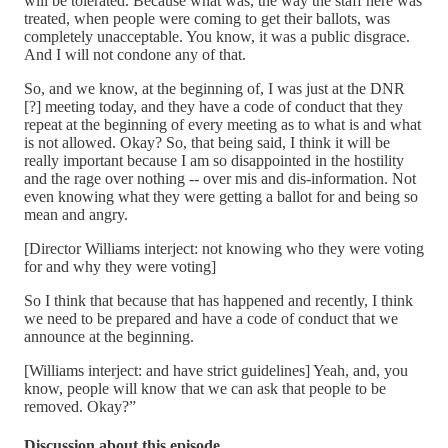
will be tolerated. Because what was, the way the staff here was
treated, when people were coming to get their ballots, was
completely unacceptable. You know, it was a public disgrace.
And I will not condone any of that.
So, and we know, at the beginning of, I was just at the DNR
[?] meeting today, and they have a code of conduct that they
repeat at the beginning of every meeting as to what is and what
is not allowed. Okay? So, that being said, I think it will be
really important because I am so disappointed in the hostility
and the rage over nothing -- over mis and dis-information. Not
even knowing what they were getting a ballot for and being so
mean and angry.
[Director Williams interject: not knowing who they were voting
for and why they were voting]
So I think that because that has happened and recently, I think
we need to be prepared and have a code of conduct that we
announce at the beginning.
[Williams interject: and have strict guidelines] Yeah, and, you
know, people will know that we can ask that people to be
removed. Okay?”
Discussion about this episode