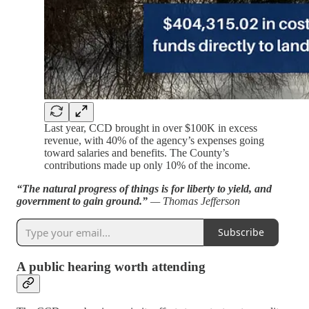
Last year, CCD brought in over $100K in excess
revenue, with 40% of the agency’s expenses going
toward salaries and benefits. The County’s
contributions made up only 10% of the income.
“The natural progress of things is for liberty to yield, and
government to gain ground.”
— Thomas Jefferson
Subscribe
A public hearing worth attending