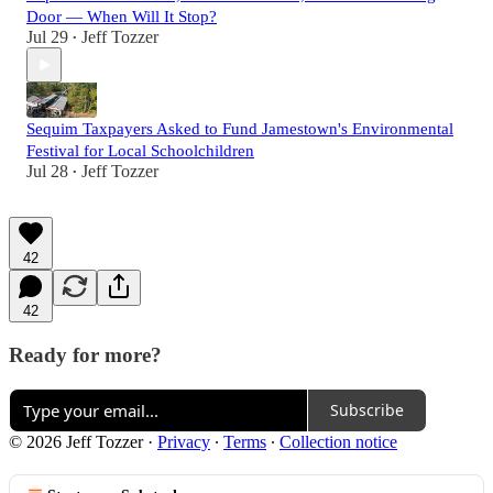
Door — When Will It Stop?
Jul 29
Jeff Tozzer
•
Sequim Taxpayers Asked to Fund Jamestown's Environmental
Festival for Local Schoolchildren
Jul 28
Jeff Tozzer
•
42
42
Ready for more?
Subscribe
© 2026 Jeff Tozzer
·
Privacy
∙
Terms
∙
Collection notice