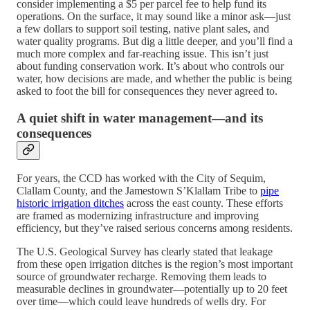
consider implementing a $5 per parcel fee to help fund its
operations. On the surface, it may sound like a minor ask—just
a few dollars to support soil testing, native plant sales, and
water quality programs. But dig a little deeper, and you’ll find a
much more complex and far-reaching issue. This isn’t just
about funding conservation work. It’s about who controls our
water, how decisions are made, and whether the public is being
asked to foot the bill for consequences they never agreed to.
A quiet shift in water management—and its
consequences
For years, the CCD has worked with the City of Sequim,
Clallam County, and the Jamestown S’Klallam Tribe to
pipe
historic irrigation ditches
across the east county. These efforts
are framed as modernizing infrastructure and improving
efficiency, but they’ve raised serious concerns among residents.
The U.S. Geological Survey has clearly stated that leakage
from these open irrigation ditches is the region’s most important
source of groundwater recharge. Removing them leads to
measurable declines in groundwater—potentially up to 20 feet
over time—which could leave hundreds of wells dry. For