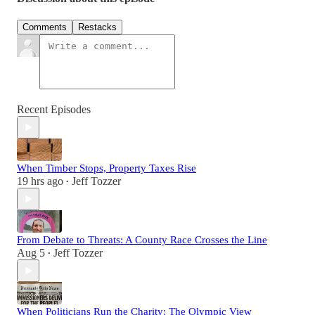
Comments
Restacks
Recent Episodes
When Timber Stops, Property Taxes Rise
19 hrs ago
Jeff Tozzer
•
From Debate to Threats: A County Race Crosses the Line
Aug 5
Jeff Tozzer
•
When Politicians Run the Charity: The Olympic View