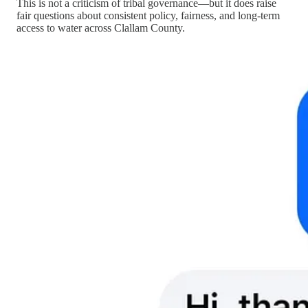
This is not a criticism of tribal governance—but it does raise
fair questions about consistent policy, fairness, and long-term
access to water across Clallam County.