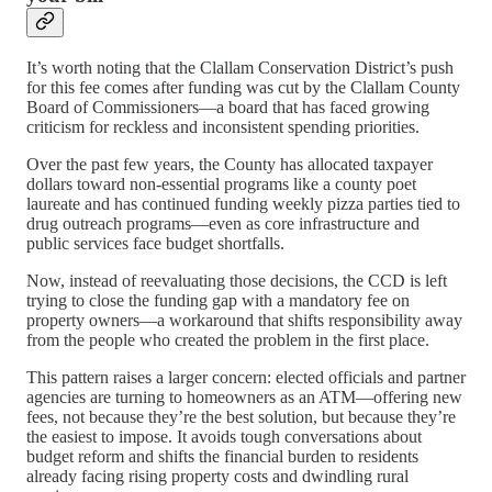
It’s worth noting that the Clallam Conservation District’s push
for this fee comes after funding was cut by the Clallam County
Board of Commissioners—a board that has faced growing
criticism for reckless and inconsistent spending priorities.
Over the past few years, the County has allocated taxpayer
dollars toward non-essential programs like a county poet
laureate and has continued funding weekly pizza parties tied to
drug outreach programs—even as core infrastructure and
public services face budget shortfalls.
Now, instead of reevaluating those decisions, the CCD is left
trying to close the funding gap with a mandatory fee on
property owners—a workaround that shifts responsibility away
from the people who created the problem in the first place.
This pattern raises a larger concern: elected officials and partner
agencies are turning to homeowners as an ATM—offering new
fees, not because they’re the best solution, but because they’re
the easiest to impose. It avoids tough conversations about
budget reform and shifts the financial burden to residents
already facing rising property costs and dwindling rural