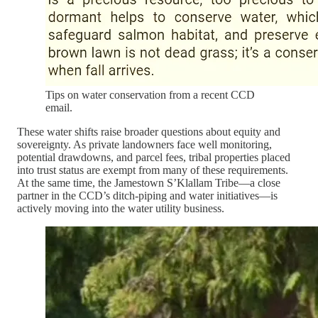
Tips on water conservation from a recent CCD
email.
These water shifts raise broader questions about equity and
sovereignty. As private landowners face well monitoring,
potential drawdowns, and parcel fees, tribal properties placed
into trust status are exempt from many of these requirements.
At the same time, the Jamestown S’Klallam Tribe—a close
partner in the CCD’s ditch-piping and water initiatives—is
actively moving into the water utility business.