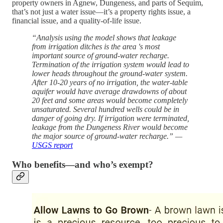
property owners in Agnew, Dungeness, and parts of Sequim,
that’s not just a water issue—it’s a property rights issue, a
financial issue, and a quality-of-life issue.
“Analysis using the model shows that leakage
from irrigation ditches is the area 's most
important source of ground-water recharge.
Termination of the irrigation system would lead to
lower heads throughout the ground-water system.
After 10-20 years of no irrigation, the water-table
aquifer would have average drawdowns of about
20 feet and some areas would become completely
unsaturated. Several hundred wells could be in
danger of going dry. If irrigation were terminated,
leakage from the Dungeness River would become
the major source of ground-water recharge.” —
USGS report
Who benefits—and who’s exempt?