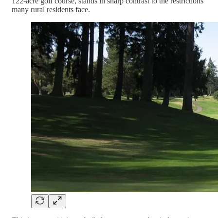
122-acre golf course, stands in sharp contrast to the restrictions
many rural residents face.