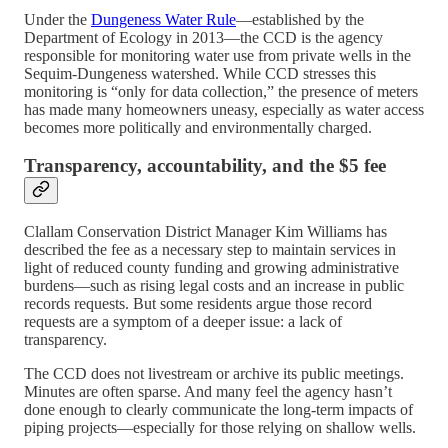
Under the
Dungeness Water Rule
—established by the
Department of Ecology in 2013—the CCD is the agency
responsible for monitoring water use from private wells in the
Sequim-Dungeness watershed. While CCD stresses this
monitoring is “only for data collection,” the presence of meters
has made many homeowners uneasy, especially as water access
becomes more politically and environmentally charged.
Transparency, accountability, and the $5 fee
Clallam Conservation District Manager Kim Williams has
described the fee as a necessary step to maintain services in
light of reduced county funding and growing administrative
burdens—such as rising legal costs and an increase in public
records requests. But some residents argue those record
requests are a symptom of a deeper issue: a lack of
transparency.
The CCD does not livestream or archive its public meetings.
Minutes are often sparse. And many feel the agency hasn’t
done enough to clearly communicate the long-term impacts of
piping projects—especially for those relying on shallow wells.