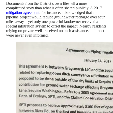
Documents from the District’s own files tell a more
complicated story than what is often shared publicly. A 2017
mitigation agreement
, for instance, acknowledged that a
pipeline project would reduce groundwater recharge over four
miles away—yet only one powerful landowner received a
special infiltration system to offset the impact. Nearby residents
relying on private wells received no such assistance, and most
were never even informed.