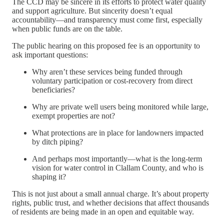
The CCD may be sincere in its efforts to protect water quality
and support agriculture. But sincerity doesn’t equal
accountability—and transparency must come first, especially
when public funds are on the table.
The public hearing on this proposed fee is an opportunity to
ask important questions:
Why aren’t these services being funded through
voluntary participation or cost-recovery from direct
beneficiaries?
Why are private well users being monitored while large,
exempt properties are not?
What protections are in place for landowners impacted
by ditch piping?
And perhaps most importantly—what is the long-term
vision for water control in Clallam County, and who is
shaping it?
This is not just about a small annual charge. It’s about property
rights, public trust, and whether decisions that affect thousands
of residents are being made in an open and equitable way.