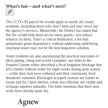
What’s fair—and what’s next?
The CCD’s $5 parcel fee would apply to nearly all county
residents, including those who don’t farm and may never use
the agency’s services. Meanwhile, the District has stated that
this fee would help them secure more grants—not reduce
reliance on them. That’s a critical distinction: a fee that
perpetuates grant dependency without addressing underlying
structural issues may not be the best long-term solution.
Some residents are also questioning the practical outcomes of
ditch piping, citing real-world examples: one letter to the
Sequim Gazette editor described a local irrigation blockage that
left a family without water for eight weeks during peak season
—while their fruit trees withered and their community food
donations vanished. Blockages in piped systems are harder to
locate and fix. Open ditches, while less efficient, are visible and
recharge aquifers naturally. The letter mentions that three area
wells have already gone dry.