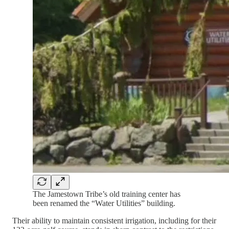
The Jamestown Tribe’s old training center has
been renamed the “Water Utilities” building.
Their ability to maintain consistent irrigation, including for their