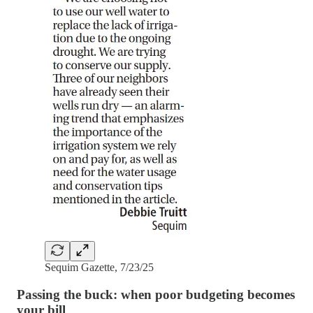
Sequim Gazette, 7/23/25
Passing the buck: when poor budgeting becomes
your bill