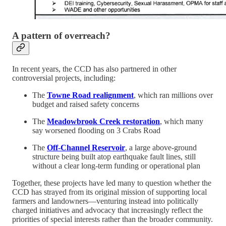
A pattern of overreach?
In recent years, the CCD has also partnered in other
controversial projects, including:
The
Towne Road realignment
, which ran millions over
budget and raised safety concerns
The
Meadowbrook Creek restoration
, which many
say worsened flooding on 3 Crabs Road
The
Off-Channel Reservoir
, a large above-ground
structure being built atop earthquake fault lines, still
without a clear long-term funding or operational plan
Together, these projects have led many to question whether the
CCD has strayed from its original mission of supporting local
farmers and landowners—venturing instead into politically
charged initiatives and advocacy that increasingly reflect the
priorities of special interests rather than the broader community.