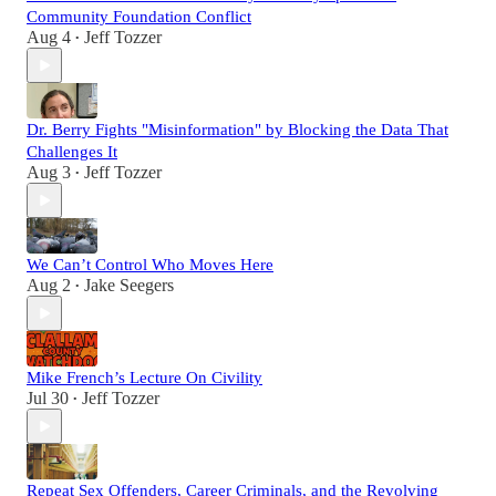
Community Foundation Conflict
Aug 4
Jeff Tozzer
•
Dr. Berry Fights "Misinformation" by Blocking the Data That
Challenges It
Aug 3
Jeff Tozzer
•
We Can’t Control Who Moves Here
Aug 2
Jake Seegers
•
Mike French’s Lecture On Civility
Jul 30
Jeff Tozzer
•
Repeat Sex Offenders, Career Criminals, and the Revolving