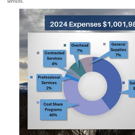
services.