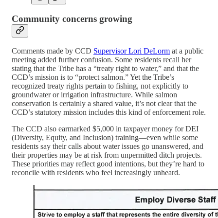
Community concerns growing
Comments made by CCD
Supervisor Lori DeLorm
at a public
meeting added further confusion. Some residents recall her
stating that the Tribe has a “treaty right to water,” and that the
CCD’s mission is to “protect salmon.” Yet the Tribe’s
recognized treaty rights pertain to fishing, not explicitly to
groundwater or irrigation infrastructure. While salmon
conservation is certainly a shared value, it’s not clear that the
CCD’s statutory mission includes this kind of enforcement role.
The CCD also earmarked $5,000 in taxpayer money for DEI
(Diversity, Equity, and Inclusion) training—even while some
residents say their calls about water issues go unanswered, and
their properties may be at risk from unpermitted ditch projects.
These priorities may reflect good intentions, but they’re hard to
reconcile with residents who feel increasingly unheard.