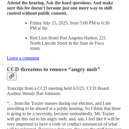
Attend the hearing. Ask the hard questions. And make
sure this fee doesn’t become just one more way to shift
control without public consent.
Friday July 25, 2025, from 5:00 PM to 6:30
PM at the
Red Lion Hotel Port Angeles Harbor, 221
North Lincoln Street in the Juan de Fuca
room.
Leave a comment
CCD threatens to remove “angry mob”
Trancript from a CCD meeting held 6/3/25. CCD Board
Auditor Wendy Rae Johnson:
“. . .from the Tozzer masses during our election, and I am
unwilling to be abused at a public hearing. So I think that there
is going to be a necessity, because undoubtedly, Mr. Tozzer
will get this out to his angry mob, and, um, I feel like it will be
very important to have a code of conduct announced of what