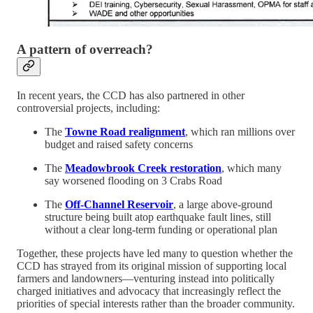
A pattern of overreach?
In recent years, the CCD has also partnered in other
controversial projects, including:
The
Towne Road realignment
, which ran millions over
budget and raised safety concerns
The
Meadowbrook Creek restoration
, which many
say worsened flooding on 3 Crabs Road
The
Off-Channel Reservoir
, a large above-ground
structure being built atop earthquake fault lines, still
without a clear long-term funding or operational plan
Together, these projects have led many to question whether the
CCD has strayed from its original mission of supporting local
farmers and landowners—venturing instead into politically
charged initiatives and advocacy that increasingly reflect the
priorities of special interests rather than the broader community.