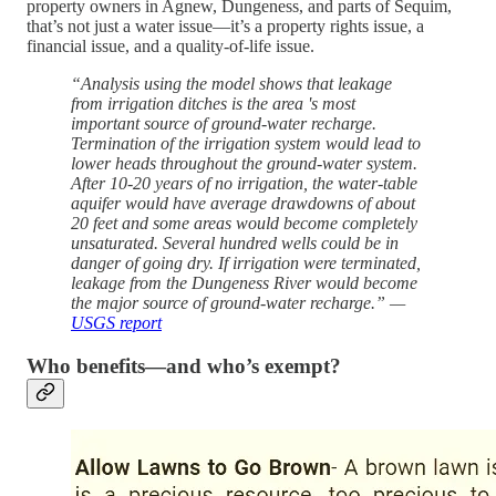
property owners in Agnew, Dungeness, and parts of Sequim,
that’s not just a water issue—it’s a property rights issue, a
financial issue, and a quality-of-life issue.
“Analysis using the model shows that leakage
from irrigation ditches is the area 's most
important source of ground-water recharge.
Termination of the irrigation system would lead to
lower heads throughout the ground-water system.
After 10-20 years of no irrigation, the water-table
aquifer would have average drawdowns of about
20 feet and some areas would become completely
unsaturated. Several hundred wells could be in
danger of going dry. If irrigation were terminated,
leakage from the Dungeness River would become
the major source of ground-water recharge.” —
USGS report
Who benefits—and who’s exempt?