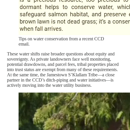
Tips on water conservation from a recent CCD
email.
These water shifts raise broader questions about equity and
sovereignty. As private landowners face well monitoring,
potential drawdowns, and parcel fees, tribal properties placed
into trust status are exempt from many of these requirements.
At the same time, the Jamestown S’Klallam Tribe—a close
partner in the CCD’s ditch-piping and water initiatives—is
actively moving into the water utility business.