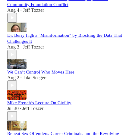
Community Foundation Conflict
Aug 4
Jeff Tozzer
•
Dr. Berry Fights "Misinformation" by Blocking the Data That
Challenges It
Aug 3
Jeff Tozzer
•
We Can’t Control Who Moves Here
Aug 2
Jake Seegers
•
Mike French’s Lecture On Civility
Jul 30
Jeff Tozzer
•
Repeat Sex Offenders, Career Criminals, and the Revolving