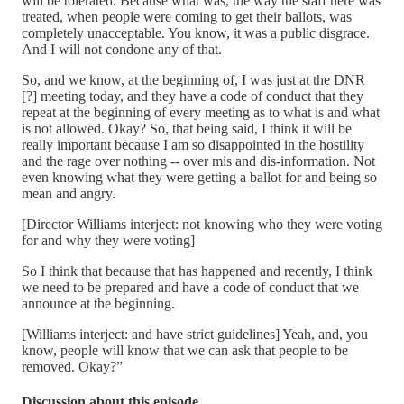
will be tolerated. Because what was, the way the staff here was
treated, when people were coming to get their ballots, was
completely unacceptable. You know, it was a public disgrace.
And I will not condone any of that.
So, and we know, at the beginning of, I was just at the DNR
[?] meeting today, and they have a code of conduct that they
repeat at the beginning of every meeting as to what is and what
is not allowed. Okay? So, that being said, I think it will be
really important because I am so disappointed in the hostility
and the rage over nothing -- over mis and dis-information. Not
even knowing what they were getting a ballot for and being so
mean and angry.
[Director Williams interject: not knowing who they were voting
for and why they were voting]
So I think that because that has happened and recently, I think
we need to be prepared and have a code of conduct that we
announce at the beginning.
[Williams interject: and have strict guidelines] Yeah, and, you
know, people will know that we can ask that people to be
removed. Okay?”
Discussion about this episode