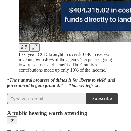
Last year, CCD brought in over $100K in excess
revenue, with 40% of the agency’s expenses going
toward salaries and benefits. The County’s
contributions made up only 10% of the income.
“The natural progress of things is for liberty to yield, and
government to gain ground.”
— Thomas Jefferson
Subscribe
A public hearing worth attending