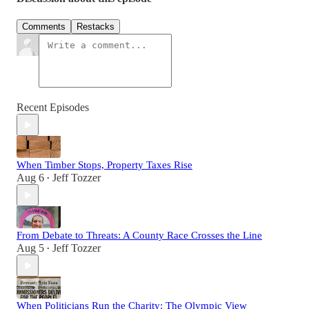
Comments
Restacks
Recent Episodes
When Timber Stops, Property Taxes Rise
Aug 6
Jeff Tozzer
•
From Debate to Threats: A County Race Crosses the Line
Aug 5
Jeff Tozzer
•
When Politicians Run the Charity: The Olympic View