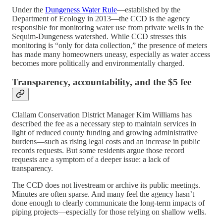
Under the
Dungeness Water Rule
—established by the
Department of Ecology in 2013—the CCD is the agency
responsible for monitoring water use from private wells in the
Sequim-Dungeness watershed. While CCD stresses this
monitoring is “only for data collection,” the presence of meters
has made many homeowners uneasy, especially as water access
becomes more politically and environmentally charged.
Transparency, accountability, and the $5 fee
Clallam Conservation District Manager Kim Williams has
described the fee as a necessary step to maintain services in
light of reduced county funding and growing administrative
burdens—such as rising legal costs and an increase in public
records requests. But some residents argue those record
requests are a symptom of a deeper issue: a lack of
transparency.
The CCD does not livestream or archive its public meetings.
Minutes are often sparse. And many feel the agency hasn’t
done enough to clearly communicate the long-term impacts of
piping projects—especially for those relying on shallow wells.