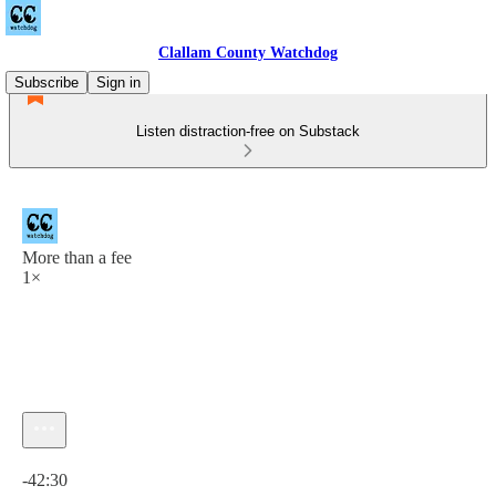
Clallam County Watchdog
Subscribe
Sign in
Listen distraction-free on Substack
More than a fee
1×
Current time: 0:00 / Total time: -42:30
-42:30