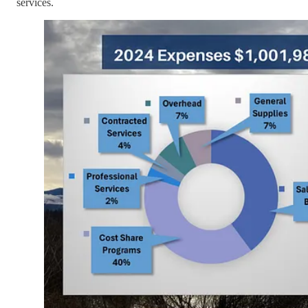
services.