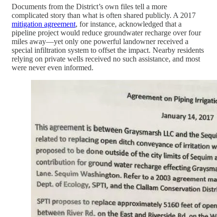
Documents from the District’s own files tell a more
complicated story than what is often shared publicly. A 2017
mitigation agreement
, for instance, acknowledged that a
pipeline project would reduce groundwater recharge over four
miles away—yet only one powerful landowner received a
special infiltration system to offset the impact. Nearby residents
relying on private wells received no such assistance, and most
were never even informed.