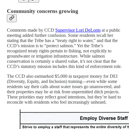
Community concerns growing
Comments made by CCD
Supervisor Lori DeLorm
at a public
meeting added further confusion. Some residents recall her
stating that the Tribe has a “treaty right to water,” and that the
CCD’s mission is to “protect salmon.” Yet the Tribe’s
recognized treaty rights pertain to fishing, not explicitly to
groundwater or irrigation infrastructure. While salmon
conservation is certainly a shared value, it’s not clear that the
CCD’s statutory mission includes this kind of enforcement role.
The CCD also earmarked $5,000 in taxpayer money for DEI
(Diversity, Equity, and Inclusion) training—even while some
residents say their calls about water issues go unanswered, and
their properties may be at risk from unpermitted ditch projects.
These priorities may reflect good intentions, but they’re hard to
reconcile with residents who feel increasingly unheard.