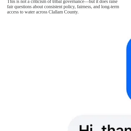
This is not a criticism of tribal governance—but it does raise
fair questions about consistent policy, fairness, and long-term
access to water across Clallam County.