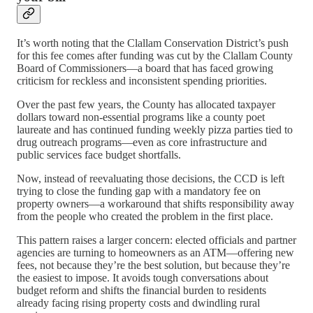
It’s worth noting that the Clallam Conservation District’s push
for this fee comes after funding was cut by the Clallam County
Board of Commissioners—a board that has faced growing
criticism for reckless and inconsistent spending priorities.
Over the past few years, the County has allocated taxpayer
dollars toward non-essential programs like a county poet
laureate and has continued funding weekly pizza parties tied to
drug outreach programs—even as core infrastructure and
public services face budget shortfalls.
Now, instead of reevaluating those decisions, the CCD is left
trying to close the funding gap with a mandatory fee on
property owners—a workaround that shifts responsibility away
from the people who created the problem in the first place.
This pattern raises a larger concern: elected officials and partner
agencies are turning to homeowners as an ATM—offering new
fees, not because they’re the best solution, but because they’re
the easiest to impose. It avoids tough conversations about
budget reform and shifts the financial burden to residents
already facing rising property costs and dwindling rural