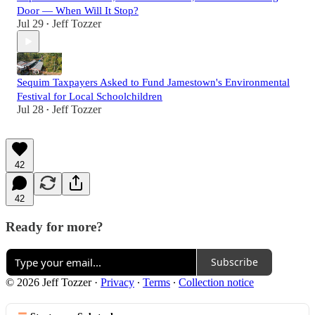
Door — When Will It Stop?
Jul 29
Jeff Tozzer
•
Sequim Taxpayers Asked to Fund Jamestown's Environmental
Festival for Local Schoolchildren
Jul 28
Jeff Tozzer
•
42
42
Ready for more?
Subscribe
© 2026 Jeff Tozzer
·
Privacy
∙
Terms
∙
Collection notice