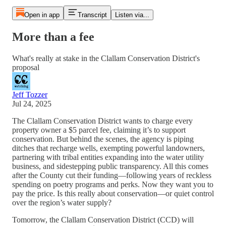
Open in app
Transcript
Listen via...
More than a fee
What's really at stake in the Clallam Conservation District's
proposal
Jeff Tozzer
Jul 24, 2025
The Clallam Conservation District wants to charge every
property owner a $5 parcel fee, claiming it’s to support
conservation. But behind the scenes, the agency is piping
ditches that recharge wells, exempting powerful landowners,
partnering with tribal entities expanding into the water utility
business, and sidestepping public transparency. All this comes
after the County cut their funding—following years of reckless
spending on poetry programs and perks. Now they want you to
pay the price. Is this really about conservation—or quiet control
over the region’s water supply?
Tomorrow, the Clallam Conservation District (CCD) will