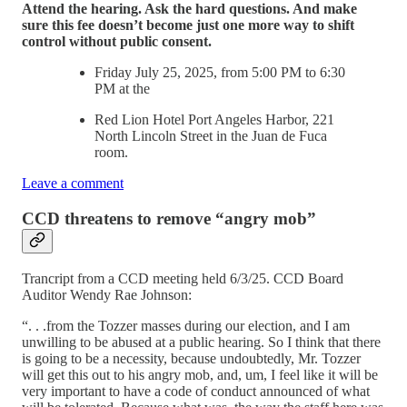
Attend the hearing. Ask the hard questions. And make
sure this fee doesn’t become just one more way to shift
control without public consent.
Friday July 25, 2025, from 5:00 PM to 6:30
PM at the
Red Lion Hotel Port Angeles Harbor, 221
North Lincoln Street in the Juan de Fuca
room.
Leave a comment
CCD threatens to remove “angry mob”
Trancript from a CCD meeting held 6/3/25. CCD Board
Auditor Wendy Rae Johnson:
“. . .from the Tozzer masses during our election, and I am
unwilling to be abused at a public hearing. So I think that there
is going to be a necessity, because undoubtedly, Mr. Tozzer
will get this out to his angry mob, and, um, I feel like it will be
very important to have a code of conduct announced of what