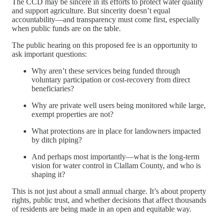
The CCD may be sincere in its efforts to protect water quality
and support agriculture. But sincerity doesn’t equal
accountability—and transparency must come first, especially
when public funds are on the table.
The public hearing on this proposed fee is an opportunity to
ask important questions:
Why aren’t these services being funded through
voluntary participation or cost-recovery from direct
beneficiaries?
Why are private well users being monitored while large,
exempt properties are not?
What protections are in place for landowners impacted
by ditch piping?
And perhaps most importantly—what is the long-term
vision for water control in Clallam County, and who is
shaping it?
This is not just about a small annual charge. It’s about property
rights, public trust, and whether decisions that affect thousands
of residents are being made in an open and equitable way.