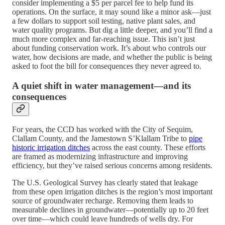
consider implementing a $5 per parcel fee to help fund its
operations. On the surface, it may sound like a minor ask—just
a few dollars to support soil testing, native plant sales, and
water quality programs. But dig a little deeper, and you’ll find a
much more complex and far-reaching issue. This isn’t just
about funding conservation work. It’s about who controls our
water, how decisions are made, and whether the public is being
asked to foot the bill for consequences they never agreed to.
A quiet shift in water management—and its
consequences
For years, the CCD has worked with the City of Sequim,
Clallam County, and the Jamestown S’Klallam Tribe to
pipe
historic irrigation ditches
across the east county. These efforts
are framed as modernizing infrastructure and improving
efficiency, but they’ve raised serious concerns among residents.
The U.S. Geological Survey has clearly stated that leakage
from these open irrigation ditches is the region’s most important
source of groundwater recharge. Removing them leads to
measurable declines in groundwater—potentially up to 20 feet
over time—which could leave hundreds of wells dry. For