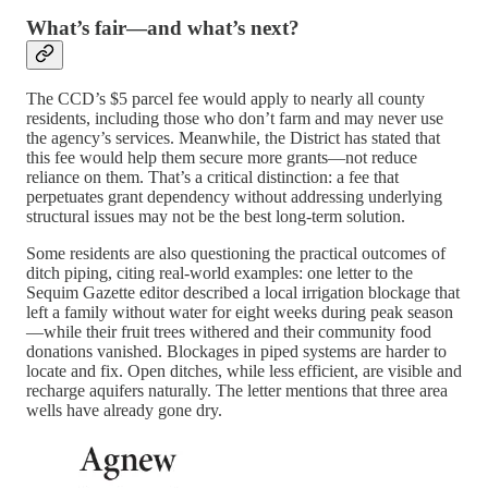
What’s fair—and what’s next?
The CCD’s $5 parcel fee would apply to nearly all county
residents, including those who don’t farm and may never use
the agency’s services. Meanwhile, the District has stated that
this fee would help them secure more grants—not reduce
reliance on them. That’s a critical distinction: a fee that
perpetuates grant dependency without addressing underlying
structural issues may not be the best long-term solution.
Some residents are also questioning the practical outcomes of
ditch piping, citing real-world examples: one letter to the
Sequim Gazette editor described a local irrigation blockage that
left a family without water for eight weeks during peak season
—while their fruit trees withered and their community food
donations vanished. Blockages in piped systems are harder to
locate and fix. Open ditches, while less efficient, are visible and
recharge aquifers naturally. The letter mentions that three area
wells have already gone dry.