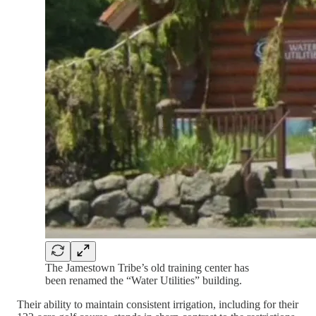
The Jamestown Tribe’s old training center has
been renamed the “Water Utilities” building.
Their ability to maintain consistent irrigation, including for their