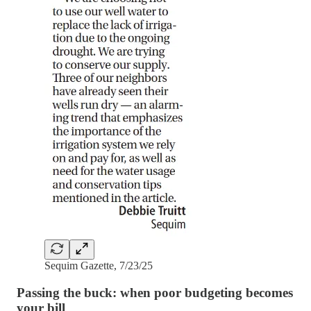
Sequim Gazette, 7/23/25
Passing the buck: when poor budgeting becomes
your bill