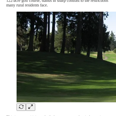
122-acre golf course, stands in sharp contrast to the restrictions
many rural residents face.