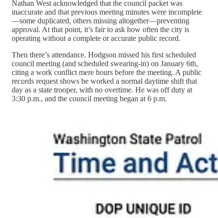
Nathan West acknowledged that the council packet was
inaccurate and that previous meeting minutes were incomplete
—some duplicated, others missing altogether—preventing
approval. At that point, it’s fair to ask how often the city is
operating without a complete or accurate public record.
Then there’s attendance. Hodgson missed his first scheduled
council meeting (and scheduled swearing-in) on January 6th,
citing a work conflict mere hours before the meeting. A public
records request shows he worked a normal daytime shift that
day as a state trooper, with no overtime. He was off duty at
3:30 p.m., and the council meeting began at 6 p.m.