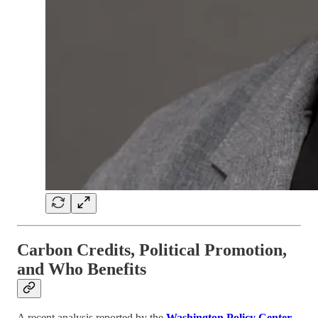
Carbon Credits, Political Promotion,
and Who Benefits
A recent analysis reported by the
Washington Policy Center