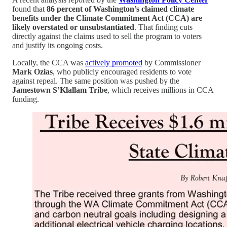
found that
86 percent of Washington’s claimed climate
benefits under the Climate Commitment Act (CCA) are
likely overstated or unsubstantiated
. That finding cuts
directly against the claims used to sell the program to voters
and justify its ongoing costs.
Locally, the CCA was
actively promoted
by Commissioner
Mark Ozias
, who publicly encouraged residents to vote
against repeal. The same position was pushed by the
Jamestown S’Klallam Tribe
, which receives millions in CCA
funding.