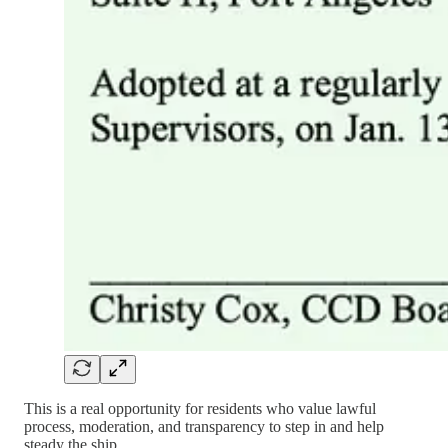
This is a real opportunity for residents who value lawful
process, moderation, and transparency to step in and help
steady the ship.