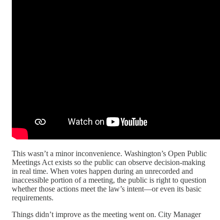
This wasn’t a minor inconvenience. Washington’s Open Public
Meetings Act exists so the public can observe decision-making
in real time. When votes happen during an unrecorded and
inaccessible portion of a meeting, the public is right to question
whether those actions meet the law’s intent—or even its basic
requirements.
Things didn’t improve as the meeting went on. City Manager