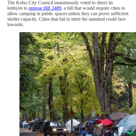
The Kelso City Council unanimously voted to direct its
lobbyist to
oppose HB 2489
, a bill that would require cities to
allow camping in public spaces unless they can prove sufficient
shelter capacity. Cities that fail to meet the standard could face
lawsuits.