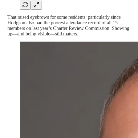
That raised eyebrows for some residents, particularly since
Hodgson also had the poorest attendance record of all 15
members on last year’s Charter Review Commission. Showing
up—and being visible—still matters.