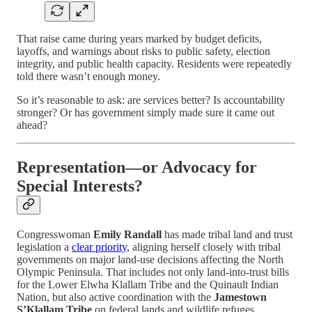
That raise came during years marked by budget deficits,
layoffs, and warnings about risks to public safety, election
integrity, and public health capacity. Residents were repeatedly
told there wasn’t enough money.
So it’s reasonable to ask: are services better? Is accountability
stronger? Or has government simply made sure it came out
ahead?
Representation—or Advocacy for
Special Interests?
Congresswoman
Emily Randall
has made tribal land and trust
legislation a
clear priority
, aligning herself closely with tribal
governments on major land-use decisions affecting the North
Olympic Peninsula. That includes not only land-into-trust bills
for the Lower Elwha Klallam Tribe and the Quinault Indian
Nation, but also active coordination with the
Jamestown
S’Klallam Tribe
on federal lands and wildlife refuges.