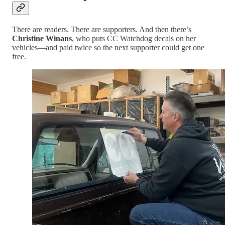
There are readers. There are supporters. And then there’s
Christine Winans
, who puts CC Watchdog decals on her
vehicles—and paid twice so the next supporter could get one
free.