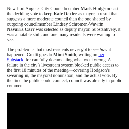
New Port Angeles City Councilmember
Mark Hodgson
cast
the deciding vote to keep
Kate Dexter
as mayor, a result that
suggests a more moderate council than the one shaped by
outgoing councilmember Lindsey Schromen-Wawrin.
Navarra Carr
was selected as deputy mayor. Substantively, it
was a notable shift, and one many residents were waiting to
see.
The problem is that most residents never got to see
how
it
happened. Credit goes to
Mimi Smith
, writing on
her
Substack
, for carefully documenting what went wrong. A
failure in the city’s livestream system blocked public access to
the first 18 minutes of the meeting—covering Hodgson’s
swearing-in, the mayoral nomination, and the actual vote. By
the time the public could connect, council was already in public
comment.