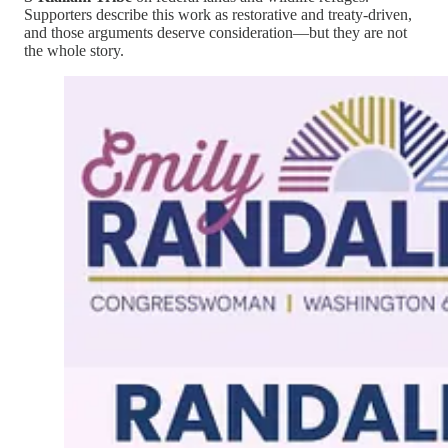
Supporters describe this work as restorative and treaty-driven,
and those arguments deserve consideration—but they are not
the whole story.