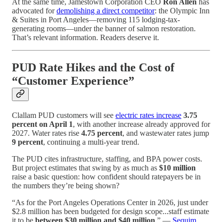
At the same time, Jamestown Corporation CEO
Ron Allen
has
advocated for
demolishing a direct competitor
: the Olympic Inn
& Suites in Port Angeles—removing 115 lodging-tax-
generating rooms—under the banner of salmon restoration.
That’s relevant information. Readers deserve it.
PUD Rate Hikes and the Cost of
“Customer Experience”
Clallam PUD customers will see
electric rates increase
3.75
percent on April 1
, with another increase already approved for
2027. Water rates rise
4.75 percent
, and wastewater rates jump
9 percent
, continuing a multi-year trend.
The PUD cites infrastructure, staffing, and BPA power costs.
But project estimates that swing by as much as
$10 million
raise a basic question: how confident should ratepayers be in
the numbers they’re being shown?
“As for the Port Angeles Operations Center in 2026, just under
$2.8 million has been budgeted for design scope...staff estimate
it to be
between $30 million and $40 million
.” —
Sequim