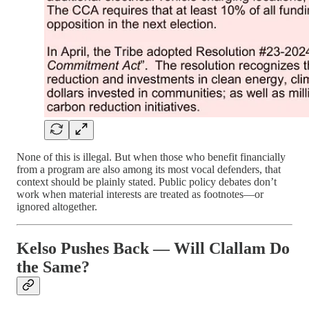
None of this is illegal. But when those who benefit financially
from a program are also among its most vocal defenders, that
context should be plainly stated. Public policy debates don’t
work when material interests are treated as footnotes—or
ignored altogether.
Kelso Pushes Back — Will Clallam Do
the Same?