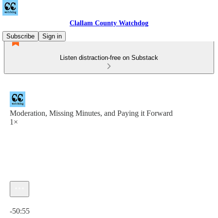
Clallam County Watchdog
Subscribe
Sign in
Listen distraction-free on Substack
Moderation, Missing Minutes, and Paying it Forward
1×
Current time: 0:00 / Total time: -50:55
-50:55