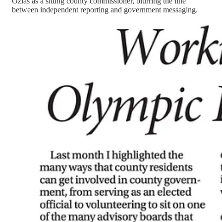
Ozias as a sitting county commissioner, blurring the line
between independent reporting and government messaging.