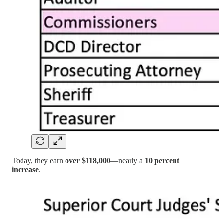
Today, they earn
over $118,000
—nearly a
10 percent
increase
.