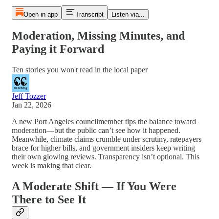
Open in app
Transcript
Listen via...
Moderation, Missing Minutes, and
Paying it Forward
Ten stories you won't read in the local paper
Jeff Tozzer
Jan 22, 2026
A new Port Angeles councilmember tips the balance toward
moderation—but the public can’t see how it happened.
Meanwhile, climate claims crumble under scrutiny, ratepayers
brace for higher bills, and government insiders keep writing
their own glowing reviews. Transparency isn’t optional. This
week is making that clear.
A Moderate Shift — If You Were
There to See It