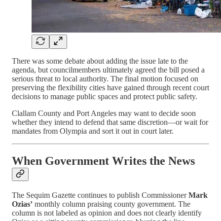
There was some debate about adding the issue late to the
agenda, but councilmembers ultimately agreed the bill posed a
serious threat to local authority. The final motion focused on
preserving the flexibility cities have gained through recent court
decisions to manage public spaces and protect public safety.
Clallam County and Port Angeles may want to decide soon
whether they intend to defend that same discretion—or wait for
mandates from Olympia and sort it out in court later.
When Government Writes the News
The Sequim Gazette continues to publish Commissioner
Mark
Ozias’
monthly column praising county government. The
column is not labeled as opinion and does not clearly identify