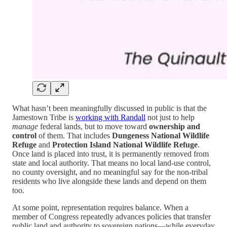
What hasn’t been meaningfully discussed in public is that the
Jamestown Tribe is
working with Randall
not just to help
manage
federal lands, but to move toward
ownership and
control
of them. That includes
Dungeness National Wildlife
Refuge
and
Protection Island National Wildlife Refuge
.
Once land is placed into trust, it is permanently removed from
state and local authority. That means no local land-use control,
no county oversight, and no meaningful say for the non-tribal
residents who live alongside these lands and depend on them
too.
At some point, representation requires balance. When a
member of Congress repeatedly advances policies that transfer
public land and authority to sovereign nations—while everyday