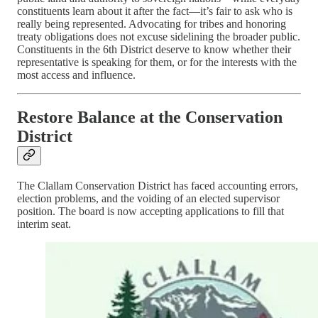
constituents learn about it after the fact—it’s fair to ask who is
really being represented. Advocating for tribes and honoring
treaty obligations does not excuse sidelining the broader public.
Constituents in the 6th District deserve to know whether their
representative is speaking for them, or for the interests with the
most access and influence.
Restore Balance at the Conservation
District
The Clallam Conservation District has faced accounting errors,
election problems, and the voiding of an elected supervisor
position. The board is now accepting applications to fill that
interim seat.