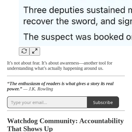
It’s not about fear. It’s about awareness—another tool for
understanding what’s actually happening around us.
“The enthusiasm of readers is what gives a story its real
power.”
— J.K. Rowling
Subscribe
Watchdog Community: Accountability
That Shows Up