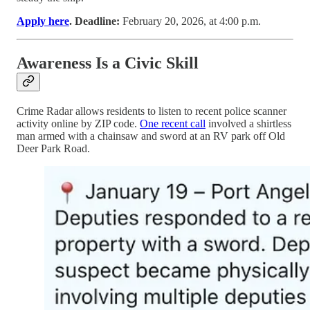
Apply here
. Deadline:
February 20, 2026, at 4:00 p.m.
Awareness Is a Civic Skill
Crime Radar allows residents to listen to recent police scanner
activity online by ZIP code.
One recent call
involved a shirtless
man armed with a chainsaw and sword at an RV park off Old
Deer Park Road.