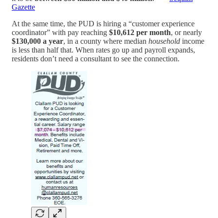
Gazette
At the same time, the PUD is hiring a “customer experience
coordinator” with pay reaching
$10,612 per month
, or nearly
$130,000 a year
, in a county where median
household
income
is less than half that. When rates go up and payroll expands,
residents don’t need a consultant to see the connection.