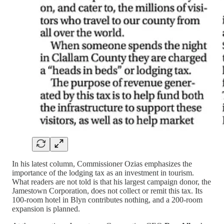
In his latest column, Commissioner Ozias emphasizes the
importance of the lodging tax as an investment in tourism.
What readers are not told is that his largest campaign donor, the
Jamestown Corporation, does not collect or remit this tax. Its
100-room hotel in Blyn contributes nothing, and a 200-room
expansion is planned.