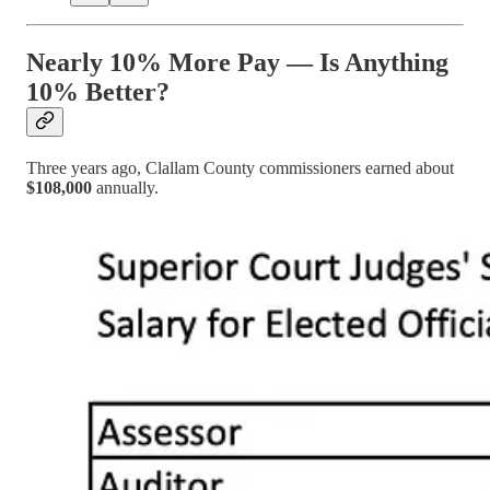
Nearly 10% More Pay — Is Anything
10% Better?
Three years ago, Clallam County commissioners earned about
$108,000
annually.