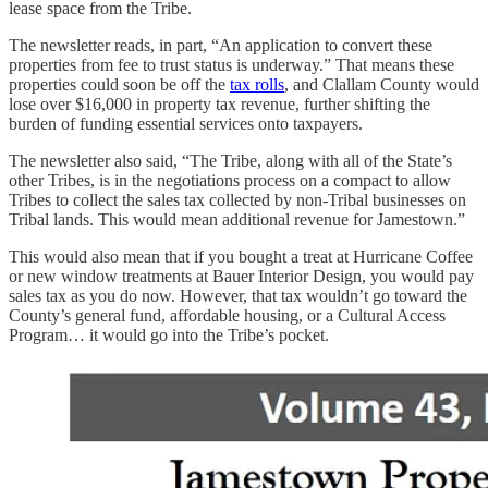
lease space from the Tribe.
The newsletter reads, in part, “An application to convert these
properties from fee to trust status is underway.” That means these
properties could soon be off the
tax rolls
, and Clallam County would
lose over $16,000 in property tax revenue, further shifting the
burden of funding essential services onto taxpayers.
The newsletter also said, “The Tribe, along with all of the State’s
other Tribes, is in the negotiations process on a compact to allow
Tribes to collect the sales tax collected by non-Tribal businesses on
Tribal lands. This would mean additional revenue for Jamestown.”
This would also mean that if you bought a treat at Hurricane Coffee
or new window treatments at Bauer Interior Design, you would pay
sales tax as you do now. However, that tax wouldn’t go toward the
County’s general fund, affordable housing, or a Cultural Access
Program… it would go into the Tribe’s pocket.