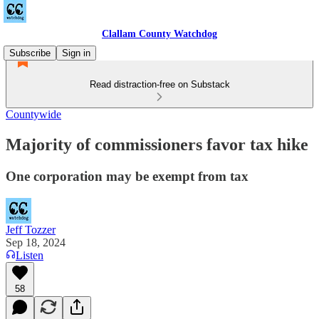
Clallam County Watchdog
Subscribe
Sign in
Read distraction-free on Substack
Countywide
Majority of commissioners favor tax hike
One corporation may be exempt from tax
Jeff Tozzer
Sep 18, 2024
Listen
58