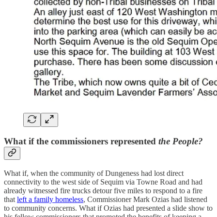
What if the commissioners represented
the People?
What if, when the community of Dungeness had lost direct
connectivity to the west side of Sequim via Towne Road and had
already witnessed fire trucks detour five miles to respond to a fire
that
left a family homeless
, Commissioner Mark Ozias had listened
to community concerns. What if Ozias had presented a slide show to
his fellow commissioners that promoted the benefits of keeping a