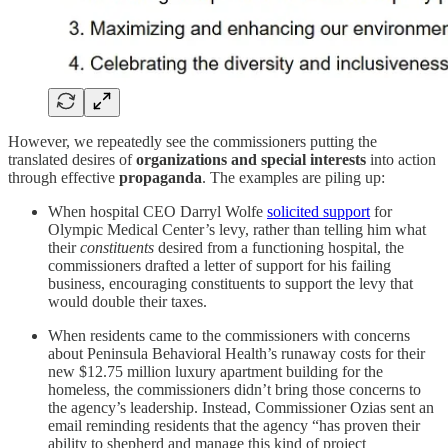
However, we repeatedly see the commissioners putting the
translated desires of
organizations and special interests
into action
through effective
propaganda
. The examples are piling up:
When hospital CEO Darryl Wolfe
solicited support
for
Olympic Medical Center’s levy, rather than telling him what
their
constituents
desired from a functioning hospital, the
commissioners drafted a letter of support for his failing
business, encouraging constituents to support the levy that
would double their taxes.
When residents came to the commissioners with concerns
about Peninsula Behavioral Health’s runaway costs for their
new $12.75 million luxury apartment building for the
homeless, the commissioners didn’t bring those concerns to
the agency’s leadership. Instead, Commissioner Ozias sent an
email reminding residents that the agency “has proven their
ability to shepherd and manage this kind of project