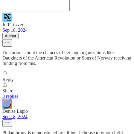
Jeff Tozzer
Sep 18, 2024
Author
I'm curious about the chances of heritage organizations like
Daughters of the American Revolution or Sons of Norway receiving
funding from this.
Reply
Share
3 replies
Denise Lapio
Sep 18, 2024
Philanthropy is demonstrated by gifting. I choose to whom I gift.