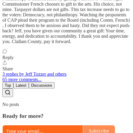
Commissioner French chooses to gift to the arts. His choice, not
mine. Taxpayer dollars are not gifts. This tax increase needs to go to
the voters: Democracy, not philanthropy. Watching the proponents
of CAP plead their program to the Board (including Comm. French)
, I observed them to be anxious and hasty. Did they not expect push-
back? Jeff, you have given our community a great gift: Your time,
energy, and dedication to accountability. I thank you and appreciate
you. Clallam County, pay it forward.
Reply
Share
3 replies by Jeff Tozzer and others
65 more comments...
Top
Latest
Discussions
No posts
Ready for more?
Subscribe