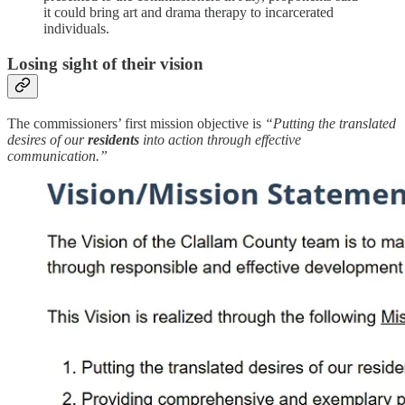
it could bring art and drama therapy to incarcerated
individuals.
Losing sight of their vision
The commissioners’ first mission objective is
“Putting the translated
desires of our
residents
into action through effective
communication.”