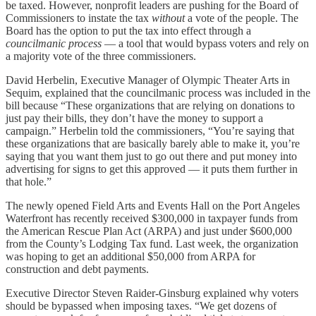
be taxed. However, nonprofit leaders are pushing for the Board of
Commissioners to instate the tax
without
a vote of the people. The
Board has the option to put the tax into effect through a
councilmanic process
— a tool that would bypass voters and rely on
a majority vote of the three commissioners.
David Herbelin, Executive Manager of Olympic Theater Arts in
Sequim, explained that the councilmanic process was included in the
bill because “These organizations that are relying on donations to
just pay their bills, they don’t have the money to support a
campaign.” Herbelin told the commissioners, “You’re saying that
these organizations that are basically barely able to make it, you’re
saying that you want them just to go out there and put money into
advertising for signs to get this approved — it puts them further in
that hole.”
The newly opened Field Arts and Events Hall on the Port Angeles
Waterfront has recently received $300,000 in taxpayer funds from
the American Rescue Plan Act (ARPA) and just under $600,000
from the County’s Lodging Tax fund. Last week, the organization
was hoping to get an additional $50,000 from ARPA for
construction and debt payments.
Executive Director Steven Raider-Ginsburg explained why voters
should be bypassed when imposing taxes. “We get dozens of