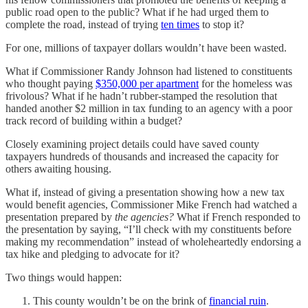
public road open to the public? What if he had urged them to
complete the road, instead of trying
ten times
to stop it?
For one, millions of taxpayer dollars wouldn’t have been wasted.
What if Commissioner Randy Johnson had listened to constituents
who thought paying
$350,000 per apartment
for the homeless was
frivolous? What if he hadn’t rubber-stamped the resolution that
handed another $2 million in tax funding to an agency with a poor
track record of building within a budget?
Closely examining project details could have saved county
taxpayers hundreds of thousands and increased the capacity for
others awaiting housing.
What if, instead of giving a presentation showing how a new tax
would benefit agencies, Commissioner Mike French had watched a
presentation prepared by
the agencies?
What if French responded to
the presentation by saying, “I’ll check with my constituents before
making my recommendation” instead of wholeheartedly endorsing a
tax hike and pledging to advocate for it?
Two things would happen:
This county wouldn’t be on the brink of
financial ruin
.