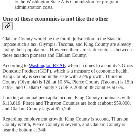
to the Washington State Arts Commission for program
administration costs.
One of these economies is not like the other
Clallam County would be the fourth jurisdiction in the State to
impose such a tax; Olympia, Tacoma, and King County are already
taxing their populations. However, there are stark contrasts between
those taxation pioneers and Clallam County.
According to
Washington REAP
, when it comes to a county’s Gross
Domestic Product (GDP), which is a measure of economic health,
King County is second in the state with 22% growth, Thurston
County (Olympia) is 12th at 10.5%, Pierce County (Tacoma) is 15th
at 9%, and Clallam County’s GDP is 26th of 39 counties at 6%.
Looking at annual per capita income, King County dominates with
$113,819. Pierce and Thurston Counties are both at about $59,000,
and Clallam County lags at $55,566.
Regarding employment growth, King County is second, Thurston
County is fifth, Pierce County is seventh, and Clallam County is
near the bottom at 34th.