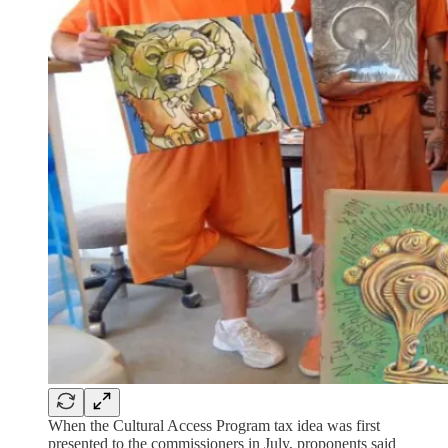
When the Cultural Access Program tax idea was first
presented to the commissioners in July, proponents said