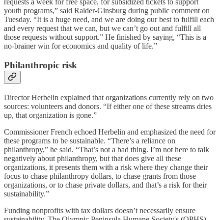
requests a week for free space, for subsidized tickets to support
youth programs,” said Raider-Ginsburg during public comment on
Tuesday. “It is a huge need, and we are doing our best to fulfill each
and every request that we can, but we can’t go out and fulfill all
those requests without support.” He finished by saying, “This is a
no-brainer win for economics and quality of life.”
Philanthropic risk
Director Herbelin explained that organizations currently rely on two
sources: volunteers and donors. “If either one of these streams dries
up, that organization is gone.”
Commissioner French echoed Herbelin and emphasized the need for
these programs to be sustainable. “There’s a reliance on
philanthropy,” he said. “That’s not a bad thing. I’m not here to talk
negatively about philanthropy, but that does give all these
organizations, it presents them with a risk where they change their
focus to chase philanthropy dollars, to chase grants from those
organizations, or to chase private dollars, and that’s a risk for their
sustainability.”
Funding nonprofits with tax dollars doesn’t necessarily ensure
sustainability. The Olympic Peninsula Humane Society's (OPHS)