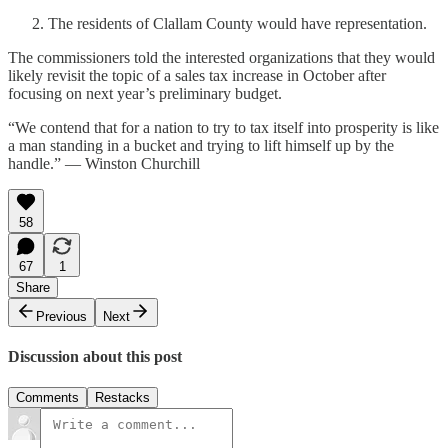
The residents of Clallam County would have representation.
The commissioners told the interested organizations that they would
likely revisit the topic of a sales tax increase in October after
focusing on next year’s preliminary budget.
“We contend that for a nation to try to tax itself into prosperity is like
a man standing in a bucket and trying to lift himself up by the
handle.” — Winston Churchill
58
67
1
Share
Previous
Next
Discussion about this post
Comments
Restacks