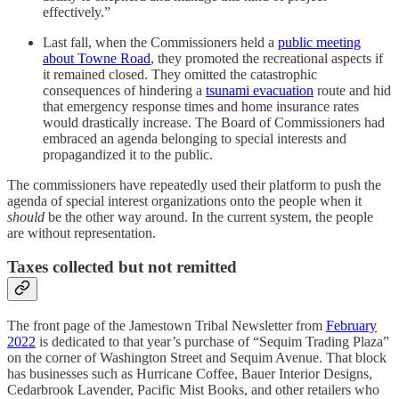
effectively.”
Last fall, when the Commissioners held a
public meeting
about Towne Road
, they promoted the recreational aspects if
it remained closed. They omitted the catastrophic
consequences of hindering a
tsunami evacuation
route and hid
that emergency response times and home insurance rates
would drastically increase. The Board of Commissioners had
embraced an agenda belonging to special interests and
propagandized it to the public.
The commissioners have repeatedly used their platform to push the
agenda of special interest organizations onto the people when it
should
be the other way around. In the current system, the people
are without representation.
Taxes collected but not remitted
The front page of the Jamestown Tribal Newsletter from
February
2022
is dedicated to that year’s purchase of “Sequim Trading Plaza”
on the corner of Washington Street and Sequim Avenue. That block
has businesses such as Hurricane Coffee, Bauer Interior Designs,
Cedarbrook Lavender, Pacific Mist Books, and other retailers who