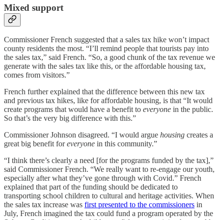
Mixed support
Commissioner French suggested that a sales tax hike won’t impact
county residents the most. “I’ll remind people that tourists pay into
the sales tax,” said French. “So, a good chunk of the tax revenue we
generate with the sales tax like this, or the affordable housing tax,
comes from visitors.”
French further explained that the difference between this new tax
and previous tax hikes, like for affordable housing, is that “It would
create programs that would have a benefit to
everyone
in the public.
So that’s the very big difference with this.”
Commissioner Johnson disagreed. “I would argue
housing
creates a
great big benefit for
everyone
in this community.”
“I think there’s clearly a need [for the programs funded by the tax],”
said Commissioner French. “We really want to re-engage our youth,
especially after what they’ve gone through with Covid.” French
explained that part of the funding should be dedicated to
transporting school children to cultural and heritage activities. When
the sales tax increase was
first presented to the commissioners
in
July, French imagined the tax could fund a program operated by the