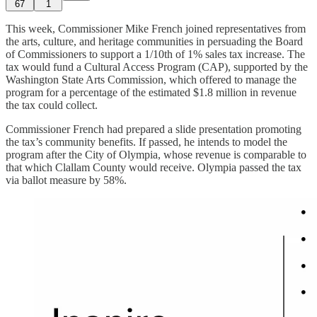
67
1
This week, Commissioner Mike French joined representatives from
the arts, culture, and heritage communities in persuading the Board
of Commissioners to support a 1/10th of 1% sales tax increase. The
tax would fund a Cultural Access Program (CAP), supported by the
Washington State Arts Commission, which offered to manage the
program for a percentage of the estimated $1.8 million in revenue
the tax could collect.
Commissioner French had prepared a slide presentation promoting
the tax’s community benefits. If passed, he intends to model the
program after the City of Olympia, whose revenue is comparable to
that which Clallam County would receive. Olympia passed the tax
via ballot measure by 58%.