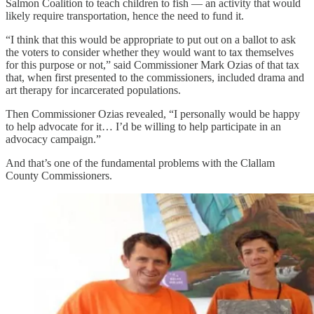
Salmon Coalition to teach children to fish — an activity that would
likely require transportation, hence the need to fund it.
“I think that this would be appropriate to put out on a ballot to ask
the voters to consider whether they would want to tax themselves
for this purpose or not,” said Commissioner Mark Ozias of that tax
that, when first presented to the commissioners, included drama and
art therapy for incarcerated populations.
Then Commissioner Ozias revealed, “I personally would be happy
to help advocate for it… I’d be willing to help participate in an
advocacy campaign.”
And that’s one of the fundamental problems with the Clallam
County Commissioners.