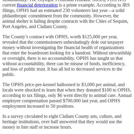
current
financial deterioration
is a prime example. According to IRS
filings, OPHS had an estimated 230 volunteers last year—a solid
philanthropic commitment from the community. However, the
animal shelter is failing despite contracts with the Cities of Sequim,
Port Angeles, and Clallam County.
The County’s contract with OPHS, worth $125,000 per year,
revealed that the commissioners unhesitatingly dole out taxpayer
money without investigating the financial health of organizations
that enter the boardroom looking for a handout. Without stewardship
or oversight, there is no accountability. OPHS has taught us that
without accountability, there can be misuse of funds, inefficiency,
and loss of public trust. It has all led to decreased services to the
public.
The OPHS price-per-kennel ballooned to $3,000 per animal, and
locals were shocked to learn that when they donated $100 to OPHS,
according to tax filings, only $6 went directly to animal care. Annual
employee compensation passed $700,000 last year, and OPHS
employment increased to 50 positions.
In a survey circulated to eight Clallam County arts, culture, and
heritage institutions, over half answered that they would use the
money to hire staff or increase hours.