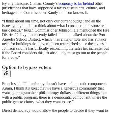
By any measure, Clallam County’s
economy is far behind
other
jurisdictions that have supported a tax to sustain arts, culture, and
heritage, and Commissioner Randy Johnson knows it.
“I think about our time, not only our current budget and all the
issues going on, I also think about what I consider to be some real
basic needs,” began Commissioner Johnson. He mentioned the Fire
District #2 levy that recently failed and then talked about the Port
Angeles School District, which “has a major hole and has a major
need for buildings that haven’t been refurbished since the sixties.”
Johnson said he has difficulty reconciling the sales tax increase, but
if the Board considers this, “it absolutely must go out to the people
for a vote.”
Option to bypass voters
French said, “Philanthropy doesn’t have a democratic component.
Again, I think it’s great that we have a generous community that
wants to program their philanthropy dollars to different things, but
with a public program, there is a democratic component where the
public gets to choose what they want to see.”
Direct democracy would allow the people to decide if they want to