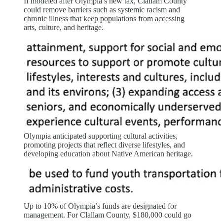
If modeled after Olympia’s new tax, Clallam County
could remove barriers such as systemic racism and
chronic illness that keep populations from accessing
arts, culture, and heritage.
Olympia anticipated supporting cultural activities,
promoting projects that reflect diverse lifestyles, and
developing education about Native American heritage.
Up to 10% of Olympia’s funds are designated for
management. For Clallam County, $180,000 could go