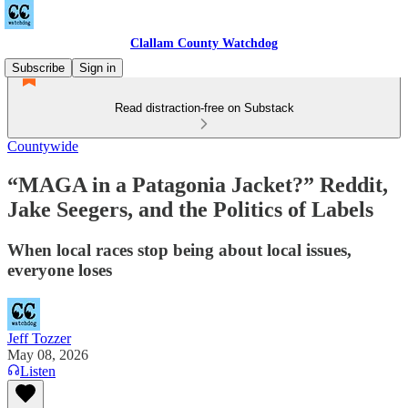
Clallam County Watchdog
Subscribe
Sign in
Read distraction-free on Substack
Countywide
“MAGA in a Patagonia Jacket?” Reddit,
Jake Seegers, and the Politics of Labels
When local races stop being about local issues,
everyone loses
Jeff Tozzer
May 08, 2026
Listen