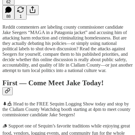
62
88
1
Reddit commenters are labeling county commissioner candidate
Jake Seegers “MAGA in a Patagonia jacket” and accusing him of
attacking harm reduction and criminalizing homelessness. But are
they actually debating his policies—or simply using national
political labels to shut down discussion? Read the attacks against
Seegers for yourself, compare them to his published priorities, and
decide whether this online discussion is really about public safety,
accountability, and quality of life in Clallam County—or just another
attempt to turn local politics into a national culture war.
First — Come Meet Jake Today!
🌲🎪 Head to the FREE Sequim Logging Show today and stop by
the Clallam County Watchdog booth starting at 4pm to meet county
commissioner candidate Jake Seegers!
🪵 Support one of Sequim’s favorite traditions while enjoying great
food, vendors, logging events, and community fun for the whole