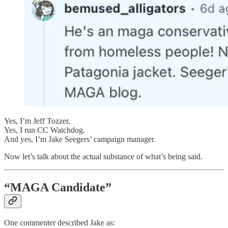
Yes, I’m Jeff Tozzer.
Yes, I run CC Watchdog.
And yes, I’m Jake Seegers’ campaign manager.
Now let’s talk about the actual substance of what’s being said.
“MAGA Candidate”
One commenter described Jake as: