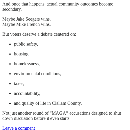
And once that happens, actual community outcomes become
secondary.
Maybe Jake Seegers wins.
Maybe Mike French wins.
But voters deserve a debate centered on:
public safety,
housing,
homelessness,
environmental conditions,
taxes,
accountability,
and quality of life in Clallam County.
Not just another round of “MAGA” accusations designed to shut
down discussion before it even starts.
Leave a comment