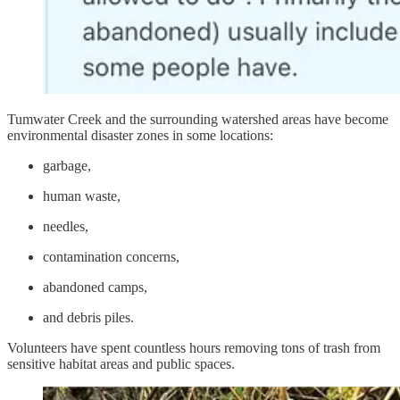
Tumwater Creek and the surrounding watershed areas have become
environmental disaster zones in some locations:
garbage,
human waste,
needles,
contamination concerns,
abandoned camps,
and debris piles.
Volunteers have spent countless hours removing tons of trash from
sensitive habitat areas and public spaces.