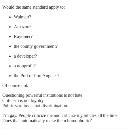
Would the same standard apply to:
Walmart?
Amazon?
Rayonier?
the county government?
a developer?
a nonprofit?
the Port of Port Angeles?
Of course not.
Questioning powerful institutions is not hate.
Criticism is not bigotry.
Public scrutiny is not discrimination.
I’m gay. People criticize me and criticize my articles all the time.
Does that automatically make them homophobic?