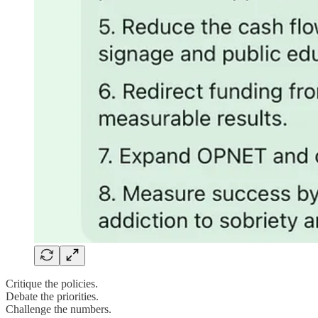
Critique the policies.
Debate the priorities.
Challenge the numbers.