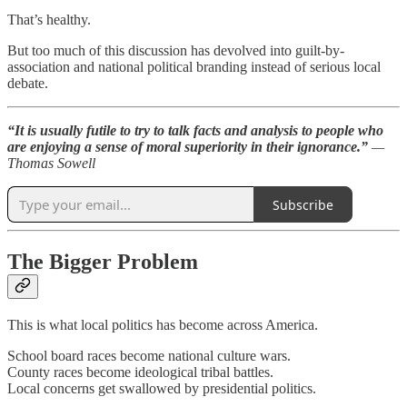
That’s healthy.
But too much of this discussion has devolved into guilt-by-
association and national political branding instead of serious local
debate.
“It is usually futile to try to talk facts and analysis to people who
are enjoying a sense of moral superiority in their ignorance.”
—
Thomas Sowell
Subscribe
The Bigger Problem
This is what local politics has become across America.
School board races become national culture wars.
County races become ideological tribal battles.
Local concerns get swallowed by presidential politics.