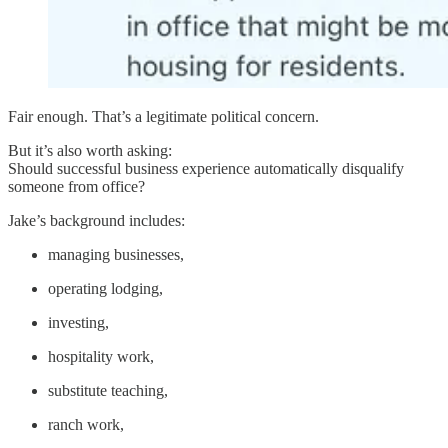
Fair enough. That’s a legitimate political concern.
But it’s also worth asking:
Should successful business experience automatically disqualify
someone from office?
Jake’s background includes:
managing businesses,
operating lodging,
investing,
hospitality work,
substitute teaching,
ranch work,