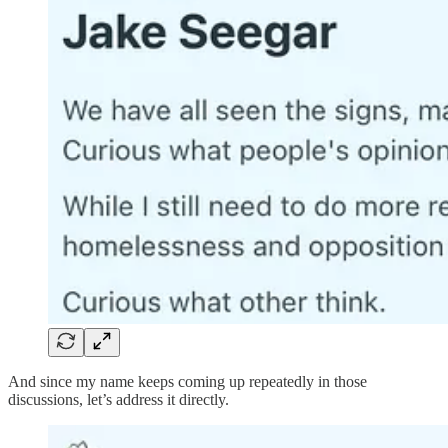
And since my name keeps coming up repeatedly in those
discussions, let’s address it directly.