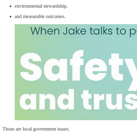
environmental stewardship,
and measurable outcomes.
Those are local government issues.