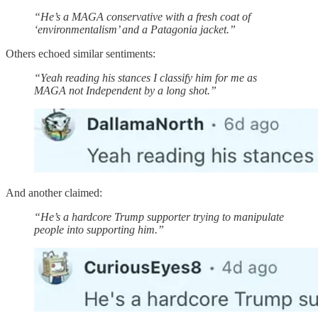
“He’s a MAGA conservative with a fresh coat of
‘environmentalism’ and a Patagonia jacket.”
Others echoed similar sentiments:
“Yeah reading his stances I classify him for me as
MAGA not Independent by a long shot.”
And another claimed:
“He’s a hardcore Trump supporter trying to manipulate
people into supporting him.”