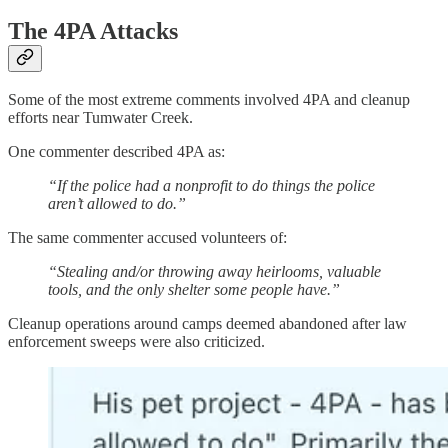
The 4PA Attacks
Some of the most extreme comments involved 4PA and cleanup
efforts near Tumwater Creek.
One commenter described 4PA as:
“If the police had a nonprofit to do things the police
aren’t allowed to do.”
The same commenter accused volunteers of:
“Stealing and/or throwing away heirlooms, valuable
tools, and the only shelter some people have.”
Cleanup operations around camps deemed abandoned after law
enforcement sweeps were also criticized.