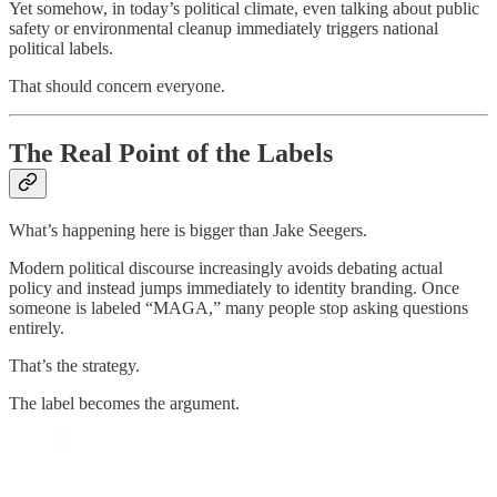
Yet somehow, in today’s political climate, even talking about public
safety or environmental cleanup immediately triggers national
political labels.
That should concern everyone.
The Real Point of the Labels
What’s happening here is bigger than Jake Seegers.
Modern political discourse increasingly avoids debating actual
policy and instead jumps immediately to identity branding. Once
someone is labeled “MAGA,” many people stop asking questions
entirely.
That’s the strategy.
The label becomes the argument.