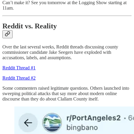
Can’t make it? See you tomorrow at the Logging Show starting at
11am.
Reddit vs. Reality
Over the last several weeks, Reddit threads discussing county
commissioner candidate Jake Seegers have exploded with
accusations, labels, and assumptions.
Reddit Thread #1
Reddit Thread #2
Some commenters raised legitimate questions. Others launched into
sweeping political attacks that say more about modern online
discourse than they do about Clallam County itself.