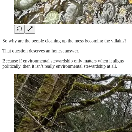
So why are the people cleaning up the mess becoming the villains?
That question deserves an honest answer.
Because if environmental stewardship only matters when it aligns
politically, then it isn’t really environmental stewardship at all.