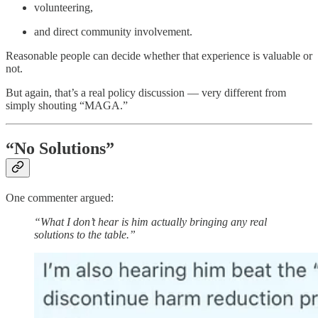
volunteering,
and direct community involvement.
Reasonable people can decide whether that experience is valuable or
not.
But again, that’s a real policy discussion — very different from
simply shouting “MAGA.”
“No Solutions”
One commenter argued:
“What I don’t hear is him actually bringing any real
solutions to the table.”