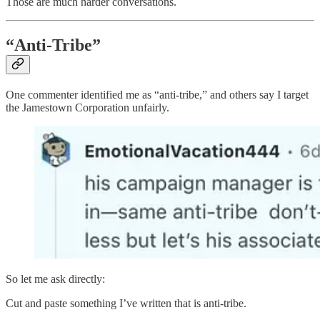
Those are much harder conversations.
“Anti-Tribe”
One commenter identified me as “anti-tribe,” and others say I target
the Jamestown Corporation unfairly.
So let me ask directly:
Cut and paste something I’ve written that is anti-tribe.