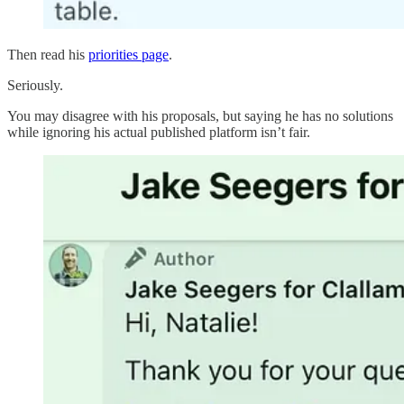
Then read his
priorities page
.
Seriously.
You may disagree with his proposals, but saying he has no solutions
while ignoring his actual published platform isn’t fair.