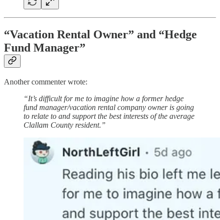
“Vacation Rental Owner” and “Hedge
Fund Manager”
Another commenter wrote:
“It’s difficult for me to imagine how a former hedge
fund manager/vacation rental company owner is going
to relate to and support the best interests of the average
Clallam County resident.”