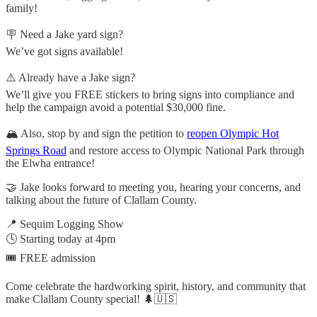
family!
🪧 Need a Jake yard sign?
We’ve got signs available!
⚠️ Already have a Jake sign?
We’ll give you FREE stickers to bring signs into compliance and
help the campaign avoid a potential $30,000 fine.
🏔️ Also, stop by and sign the petition to
reopen Olympic Hot
Springs Road
and restore access to Olympic National Park through
the Elwha entrance!
🤝 Jake looks forward to meeting you, hearing your concerns, and
talking about the future of Clallam County.
📍 Sequim Logging Show
🕓 Starting today at 4pm
🎟️ FREE admission
Come celebrate the hardworking spirit, history, and community that
make Clallam County special! 🌲🇺🇸