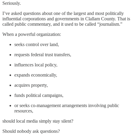
Seriously.
I’ve asked questions about one of the largest and most politically
influential corporations and governments in Clallam County. That is
called public commentary, and it used to be called “journalism.”
When a powerful organization:
seeks control over land,
requests federal trust transfers,
influences local policy,
expands economically,
acquires property,
funds political campaigns,
or seeks co-management arrangements involving public
resources,
should local media simply stay silent?
Should nobody ask questions?