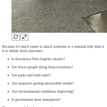
Because it’s much easier to attach someone to a national tribe than it
is to debate local outcomes:
Is downtown Port Angeles cleaner?
Are fewer people dying from overdoses?
Are parks and trails safer?
Are taxpayers getting measurable results?
Are environmental conditions improving?
Is government more transparent?