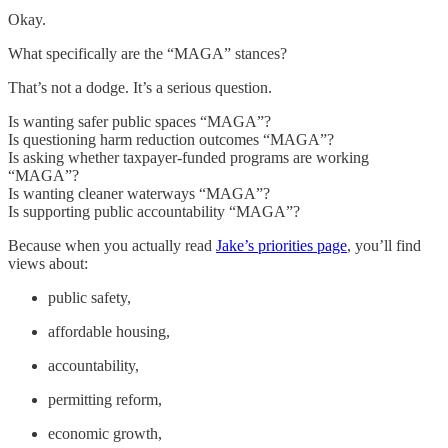
Okay.
What specifically are the “MAGA” stances?
That’s not a dodge. It’s a serious question.
Is wanting safer public spaces “MAGA”?
Is questioning harm reduction outcomes “MAGA”?
Is asking whether taxpayer-funded programs are working
“MAGA”?
Is wanting cleaner waterways “MAGA”?
Is supporting public accountability “MAGA”?
Because when you actually read
Jake’s priorities page
, you’ll find
views about:
public safety,
affordable housing,
accountability,
permitting reform,
economic growth,