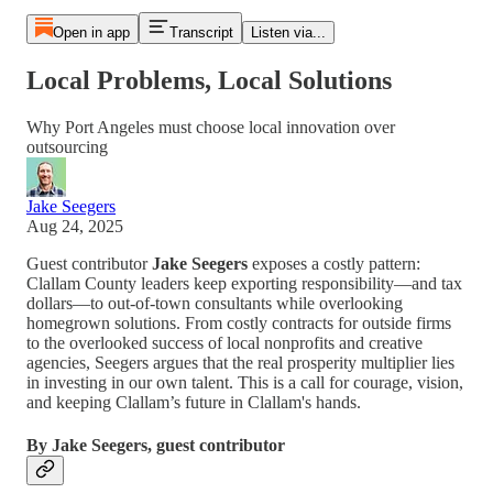
Open in app
Transcript
Listen via...
Local Problems, Local Solutions
Why Port Angeles must choose local innovation over
outsourcing
Jake Seegers
Aug 24, 2025
Guest contributor
Jake Seegers
exposes a costly pattern:
Clallam County leaders keep exporting responsibility—and tax
dollars—to out-of-town consultants while overlooking
homegrown solutions. From costly contracts for outside firms
to the overlooked success of local nonprofits and creative
agencies, Seegers argues that the real prosperity multiplier lies
in investing in our own talent. This is a call for courage, vision,
and keeping Clallam’s future in Clallam's hands.
By Jake Seegers, guest contributor