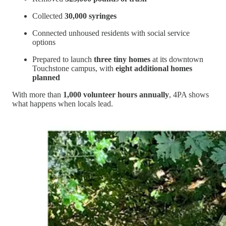
Collected
30,000 syringes
Connected unhoused residents with social service
options
Prepared to launch
three tiny homes
at its downtown
Touchstone campus, with
eight additional homes
planned
With more than
1,000 volunteer hours annually
, 4PA shows
what happens when locals lead.