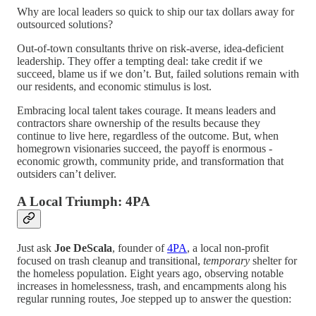
Why are local leaders so quick to ship our tax dollars away for
outsourced solutions?
Out-of-town consultants thrive on risk-averse, idea-deficient
leadership. They offer a tempting deal: take credit if we
succeed, blame us if we don’t. But, failed solutions remain with
our residents, and economic stimulus is lost.
Embracing local talent takes courage. It means leaders and
contractors share ownership of the results because they
continue to live here, regardless of the outcome. But, when
homegrown visionaries succeed, the payoff is enormous -
economic growth, community pride, and transformation that
outsiders can’t deliver.
A Local Triumph: 4PA
Just ask
Joe DeScala
, founder of
4PA
, a local non-profit
focused on trash cleanup and transitional,
temporary
shelter for
the homeless population. Eight years ago, observing notable
increases in homelessness, trash, and encampments along his
regular running routes, Joe stepped up to answer the question: