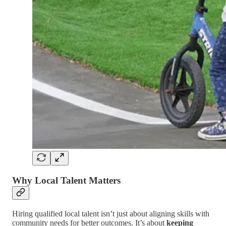
Why Local Talent Matters
Hiring qualified local talent isn’t just about aligning skills with
community needs for better outcomes. It’s about
keeping