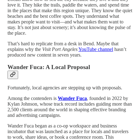
love it. They hike the trails, paddle the waters, and spend time
in the places that make this region unique. They know the quiet
beaches and the best coffee spots. They understand what
makes people want to visit—and what makes them want to
stay. It’s not just about scenery; it’s about knowing the pulse of
the place.
That’s hard to replicate from a desk in Bend. Maybe that
explains why the
Visit Port Angeles
YouTube channel
hasn’t
produced new content in seven years.
Wander Fuca: A Local Proposal
Fortunately, local agencies are stepping up with proposals.
Among the contenders is
Wander Fuca
, founded in 2022 by
Kylan Johnson, whose track record includes guiding more than
2,500 clients around the world in shaping effective branding
and advertising campaigns.
Wander Fuca began as a co-op workspace and business
incubator that was launched as a place for locals and travelers
to work, share ideas, or book a conference room. This