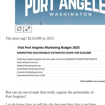
The price tag? $210,000 in 2025.
But can an out-of-state firm really capture the personality of
Port Angeles?
Locals know how to sell the city because they live it and they