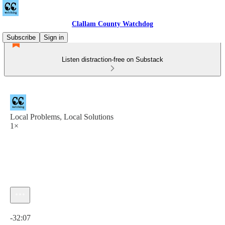
Clallam County Watchdog
Subscribe
Sign in
Listen distraction-free on Substack
Local Problems, Local Solutions
1×
Current time: 0:00 / Total time: -32:07
-32:07