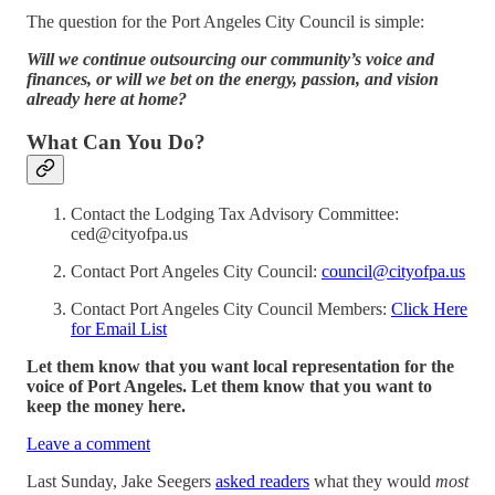
The question for the Port Angeles City Council is simple:
Will we continue outsourcing our community’s voice and
finances, or will we bet on the energy, passion, and vision
already here at home?
What Can You Do?
Contact the Lodging Tax Advisory Committee:
ced@cityofpa.us
Contact Port Angeles City Council:
council@cityofpa.us
Contact Port Angeles City Council Members:
Click Here
for Email List
Let them know that you want local representation for the
voice of Port Angeles. Let them know that you want to
keep the money here.
Leave a comment
Last Sunday, Jake Seegers
asked readers
what they would
most