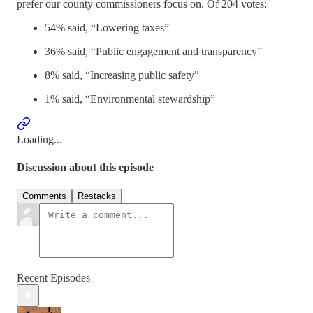
prefer our county commissioners focus on. Of 204 votes:
54% said, “Lowering taxes”
36% said, “Public engagement and transparency”
8% said, “Increasing public safety”
1% said, “Environmental stewardship”
Loading...
Discussion about this episode
Comments
Restacks
Recent Episodes