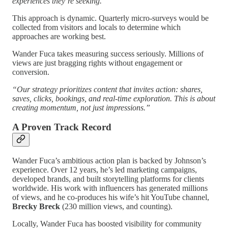
experiences they’re seeking.”
This approach is dynamic. Quarterly micro-surveys would be
collected from visitors and locals to determine which
approaches are working best.
Wander Fuca takes measuring success seriously. Millions of
views are just bragging rights without engagement or
conversion.
“Our strategy prioritizes content that invites action: shares,
saves, clicks, bookings, and real-time exploration. This is about
creating momentum, not just impressions.”
A Proven Track Record
Wander Fuca’s ambitious action plan is backed by Johnson’s
experience. Over 12 years, he’s led marketing campaigns,
developed brands, and built storytelling platforms for clients
worldwide. His work with influencers has generated millions
of views, and he co-produces his wife’s hit YouTube channel,
Brecky Breck
(230 million views, and counting).
Locally, Wander Fuca has boosted visibility for community