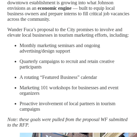
downtown establishment is growing into what Johnson
envisions as an
economic engine
— built to equip local
business owners and prepare interns to fill critical job vacancies
across the community.
Wander Fuca’s proposal to the City promises to involve and
elevate local businesses in tourism marketing efforts, including:
Monthly marketing seminars and ongoing
advertising/design support
Quarterly campaigns to recruit and retain creative
participants
A rotating “Featured Business” calendar
Marketing 101 workshops for businesses and event
organizers
Proactive involvement of local partners in tourism
campaigns
Note: these goals were pulled from the proposal WF submitted
to the RFP.