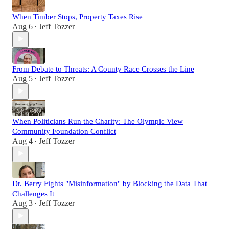
When Timber Stops, Property Taxes Rise
Aug 6
Jeff Tozzer
•
From Debate to Threats: A County Race Crosses the Line
Aug 5
Jeff Tozzer
•
When Politicians Run the Charity: The Olympic View
Community Foundation Conflict
Aug 4
Jeff Tozzer
•
Dr. Berry Fights "Misinformation" by Blocking the Data That
Challenges It
Aug 3
Jeff Tozzer
•