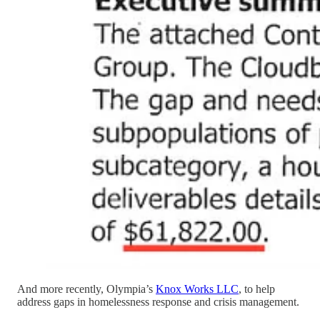
And more recently, Olympia’s
Knox Works LLC
, to help
address gaps in homelessness response and crisis management.