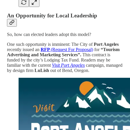
An Opportunity for Local Leadership
So, how can elected leaders adopt this model?
One such opportunity is imminent: The City of
Port Angeles
recently issued an
RFP
(Request For Proposal)
for
“Tourism
Advertising and Marketing Services”.
This contract is
funded by the city’s Lodging Tax Fund. Readers may be
familiar with the current
Visit Port Angeles
campaign, managed
by design firm
LuLish
out of Bend, Oregon.