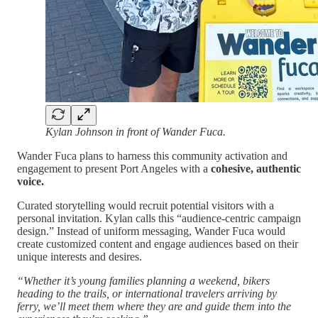
Kylan Johnson in front of Wander Fuca.
Wander Fuca plans to harness this community activation and
engagement to present Port Angeles with a
cohesive, authentic
voice.
Curated storytelling would recruit potential visitors with a
personal invitation. Kylan calls this “audience-centric campaign
design.” Instead of uniform messaging, Wander Fuca would
create customized content and engage audiences based on their
unique interests and desires.
“Whether it’s young families planning a weekend, bikers
heading to the trails, or international travelers arriving by
ferry, we’ll meet them where they are and guide them into the