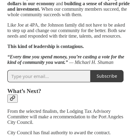
dollars in our economy
and
building a sense of shared pride
and investment.
When our community members succeed, the
whole community succeeds with them.
Like Joe at 4PA, the Johnson family did not have to be asked
to step up and change our community for the better. Both saw
needs and responded with their time, talents, and resources.
This kind of leadership is contagious.
“Every time you spend money, you’re casting a vote for the
kind of community you want.”
— Michael H. Shuman
Subscribe
What’s Next?
From the selected finalists, the Lodging Tax Advisory
Committee will make a recommendation to the Port Angeles
City Council.
City Council has final authority to award the contract.