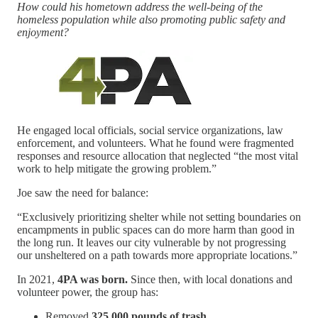
How could his hometown address the well-being of the
homeless population while also promoting public safety and
enjoyment?
He engaged local officials, social service organizations, law
enforcement, and volunteers. What he found were fragmented
responses and resource allocation that neglected “the most vital
work to help mitigate the growing problem.”
Joe saw the need for balance:
“Exclusively prioritizing shelter while not setting boundaries on
encampments in public spaces can do more harm than good in
the long run. It leaves our city vulnerable by not progressing
our unsheltered on a path towards more appropriate locations.”
In 2021,
4PA was born.
Since then, with local donations and
volunteer power, the group has:
Removed
325,000 pounds of trash