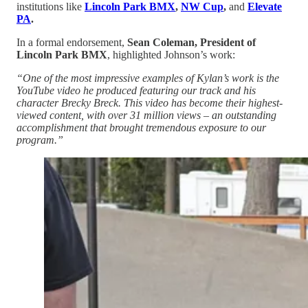
institutions like
Lincoln Park BMX
,
NW Cup
,
and
Elevate
PA
.
In a formal endorsement,
Sean Coleman, President of
Lincoln Park BMX
, highlighted Johnson’s work:
“One of the most impressive examples of Kylan’s work is the
YouTube video he produced featuring our track and his
character Brecky Breck. This video has become their highest-
viewed content, with over 31 million views – an outstanding
accomplishment that brought tremendous exposure to our
program.”