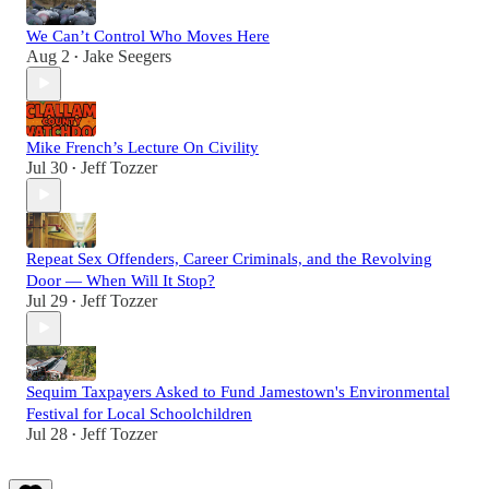
We Can’t Control Who Moves Here
Aug 2
Jake Seegers
•
Mike French’s Lecture On Civility
Jul 30
Jeff Tozzer
•
Repeat Sex Offenders, Career Criminals, and the Revolving
Door — When Will It Stop?
Jul 29
Jeff Tozzer
•
Sequim Taxpayers Asked to Fund Jamestown's Environmental
Festival for Local Schoolchildren
Jul 28
Jeff Tozzer
•