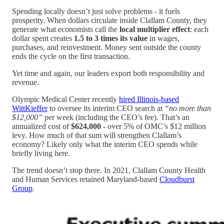
Spending locally doesn’t just solve problems - it fuels
prosperity. When dollars circulate inside Clallam County, they
generate what economists call the
local multiplier effect
: each
dollar spent creates
1.5 to 3 times its value
in wages,
purchases, and reinvestment. Money sent outside the county
ends the cycle on the first transaction.
Yet time and again, our leaders export both responsibility and
revenue.
Olympic Medical Center recently
hired Illinois-based
WittKieffer
to oversee its interim CEO search at
“no more than
$12,000”
per week (including the CEO’s fee). That’s an
annualized cost of
$624,000
- over 5% of OMC’s $12 million
levy. How much of that sum will strengthen Clallam’s
economy? Likely only what the interim CEO spends while
briefly living here.
The trend doesn’t stop there. In 2021, Clallam County Health
and Human Services retained Maryland-based
Cloudburst
Group
.