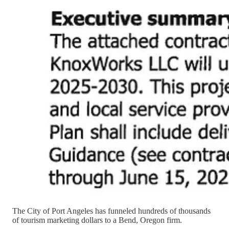
The City of Port Angeles has funneled hundreds of thousands
of tourism marketing dollars to a Bend, Oregon firm.