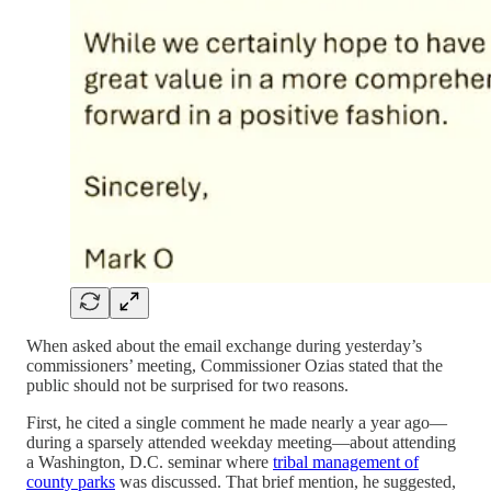
When asked about the email exchange during yesterday’s
commissioners’ meeting, Commissioner Ozias stated that the
public should not be surprised for two reasons.
First, he cited a single comment he made nearly a year ago—
during a sparsely attended weekday meeting—about attending
a Washington, D.C. seminar where
tribal management of
county parks
was discussed. That brief mention, he suggested,