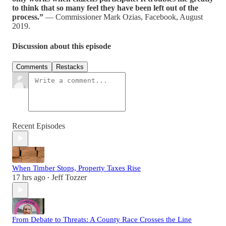
to think that so many feel they have been left out of the
process.”
— Commissioner Mark Ozias, Facebook, August
2019.
Discussion about this episode
Comments
Restacks
Recent Episodes
When Timber Stops, Property Taxes Rise
17 hrs ago
Jeff Tozzer
•
From Debate to Threats: A County Race Crosses the Line