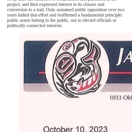
project, and then expressed interest in its closure and
conversion to a trail. Only sustained public opposition over two
years halted that effort and reaffirmed a fundamental principle:
public assets belong to the public, not to elected officials or
politically connected interests.