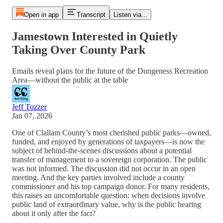
Open in app
Transcript
Listen via...
Jamestown Interested in Quietly
Taking Over County Park
Emails reveal plans for the future of the Dungeness Recreation
Area—without the public at the table
Jeff Tozzer
Jan 07, 2026
One of Clallam County’s most cherished public parks—owned,
funded, and enjoyed by generations of taxpayers—is now the
subject of behind-the-scenes discussions about a potential
transfer of management to a sovereign corporation. The public
was not informed. The discussion did not occur in an open
meeting. And the key parties involved include a county
commissioner and his top campaign donor. For many residents,
this raises an uncomfortable question: when decisions involve
public land of extraordinary value, why is the public hearing
about it only after the fact?