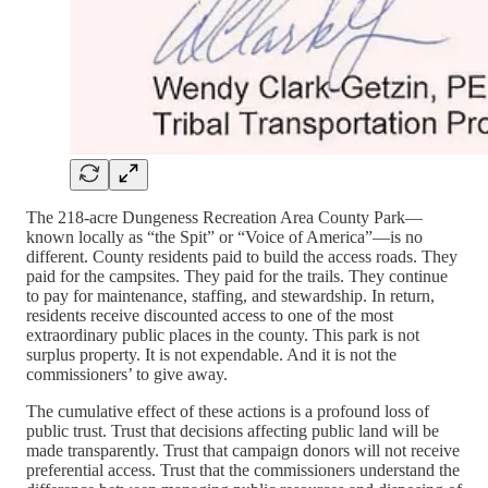
The 218-acre Dungeness Recreation Area County Park—
known locally as “the Spit” or “Voice of America”—is no
different. County residents paid to build the access roads. They
paid for the campsites. They paid for the trails. They continue
to pay for maintenance, staffing, and stewardship. In return,
residents receive discounted access to one of the most
extraordinary public places in the county. This park is not
surplus property. It is not expendable. And it is not the
commissioners’ to give away.
The cumulative effect of these actions is a profound loss of
public trust. Trust that decisions affecting public land will be
made transparently. Trust that campaign donors will not receive
preferential access. Trust that the commissioners understand the