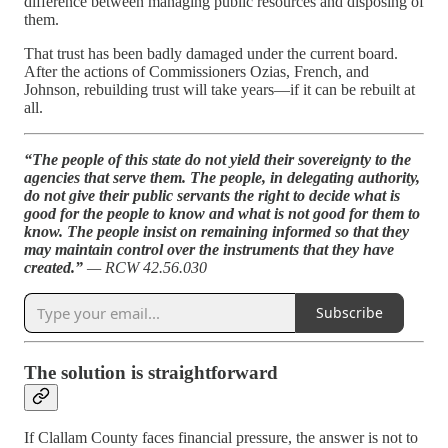
difference between managing public resources and disposing of
them.
That trust has been badly damaged under the current board.
After the actions of Commissioners Ozias, French, and
Johnson, rebuilding trust will take years—if it can be rebuilt at
all.
“The people of this state do not yield their sovereignty to the
agencies that serve them. The people, in delegating authority,
do not give their public servants the right to decide what is
good for the people to know and what is not good for them to
know. The people insist on remaining informed so that they
may maintain control over the instruments that they have
created.”
— RCW 42.56.030
Subscribe
The solution is straightforward
If Clallam County faces financial pressure, the answer is not to