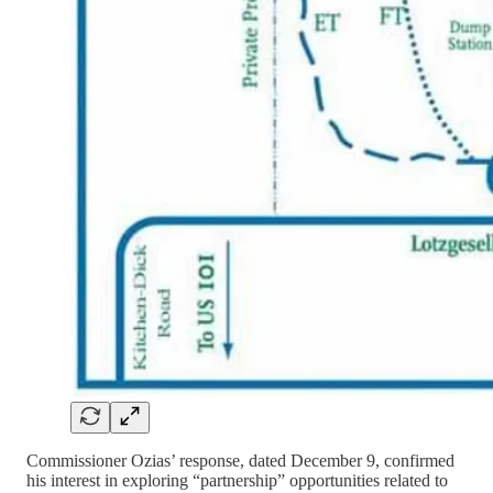
Commissioner Ozias’ response, dated December 9, confirmed
his interest in exploring “partnership” opportunities related to