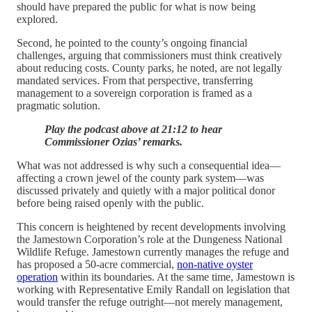
should have prepared the public for what is now being
explored.
Second, he pointed to the county’s ongoing financial
challenges, arguing that commissioners must think creatively
about reducing costs. County parks, he noted, are not legally
mandated services. From that perspective, transferring
management to a sovereign corporation is framed as a
pragmatic solution.
Play the podcast above at 21:12 to hear
Commissioner Ozias’ remarks.
What was not addressed is why such a consequential idea—
affecting a crown jewel of the county park system—was
discussed privately and quietly with a major political donor
before being raised openly with the public.
This concern is heightened by recent developments involving
the Jamestown Corporation’s role at the Dungeness National
Wildlife Refuge. Jamestown currently manages the refuge and
has proposed a 50-acre commercial,
non-native oyster
operation
within its boundaries. At the same time, Jamestown is
working with Representative Emily Randall on legislation that
would transfer the refuge outright—not merely management,