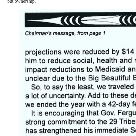
but ownership.