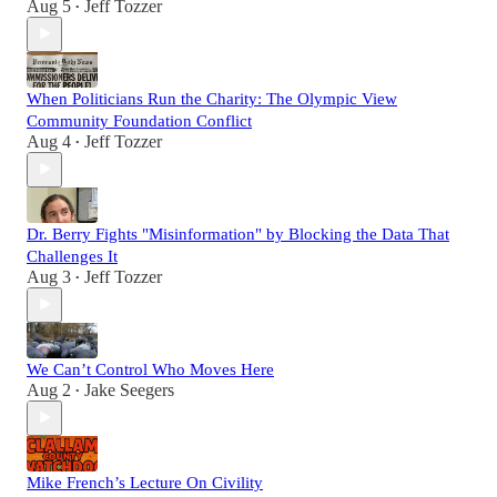
Aug 5
Jeff Tozzer
•
When Politicians Run the Charity: The Olympic View
Community Foundation Conflict
Aug 4
Jeff Tozzer
•
Dr. Berry Fights "Misinformation" by Blocking the Data That
Challenges It
Aug 3
Jeff Tozzer
•
We Can’t Control Who Moves Here
Aug 2
Jake Seegers
•
Mike French’s Lecture On Civility