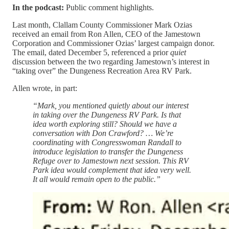
In the podcast:
Public comment highlights.
Last month, Clallam County Commissioner Mark Ozias
received an email from Ron Allen, CEO of the Jamestown
Corporation and Commissioner Ozias’ largest campaign donor.
The email, dated December 5, referenced a prior
quiet
discussion between the two regarding Jamestown’s interest in
“taking over” the Dungeness Recreation Area RV Park.
Allen wrote, in part:
“Mark, you mentioned quietly about our interest
in taking over the Dungeness RV Park. Is that
idea worth exploring still? Should we have a
conversation with Don Crawford? … We’re
coordinating with Congresswoman Randall to
introduce legislation to transfer the Dungeness
Refuge over to Jamestown next session. This RV
Park idea would complement that idea very well.
It all would remain open to the public.”