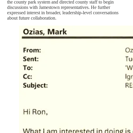
the county park system and directed county staff to begin
discussions with Jamestown representatives. He further
expressed interest in broader, leadership-level conversations
about future collaboration.