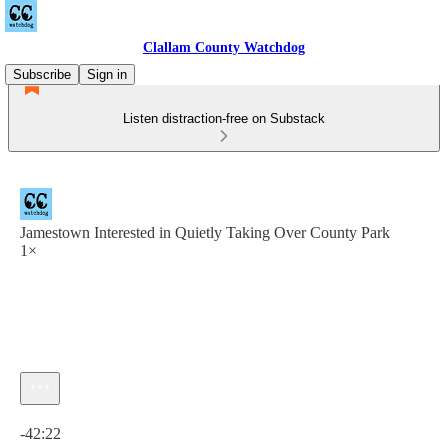
Clallam County Watchdog
Subscribe
Sign in
Listen distraction-free on Substack
Jamestown Interested in Quietly Taking Over County Park
1×
Current time: 0:00 / Total time: -42:22
-42:22