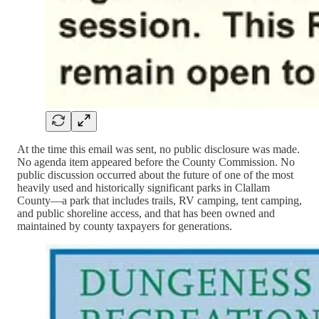
At the time this email was sent, no public disclosure was made.
No agenda item appeared before the County Commission. No
public discussion occurred about the future of one of the most
heavily used and historically significant parks in Clallam
County—a park that includes trails, RV camping, tent camping,
and public shoreline access, and that has been owned and
maintained by county taxpayers for generations.