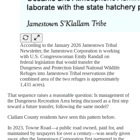
According to the January 2026 Jamestown Tribal
Newsletter, the Jamestown Corporation is working
with U.S. Congresswoman Emily Randall on
federal legislation that would transfer the
Dungeness and Protection Island National Wildlife
Refuges into Jamestown Tribal reservations (the
combined area of the two refuges is approximately
1,431 acres).
That sequence raises a reasonable question: Is management of
the Dungeness Recreation Area being discussed as a first step
toward a future transfer, following the same model?
Clallam County residents have seen this pattern before.
In 2023, Towne Road—a public road owned, paid for, and
maintained by taxpayers for over a century—was nearly given
away after the Jamestown Corporation first partnered in the