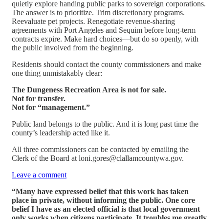
quietly explore handing public parks to sovereign corporations.
The answer is to prioritize. Trim discretionary programs.
Reevaluate pet projects. Renegotiate revenue-sharing
agreements with Port Angeles and Sequim before long-term
contracts expire. Make hard choices—but do so openly, with
the public involved from the beginning.
Residents should contact the county commissioners and make
one thing unmistakably clear:
The Dungeness Recreation Area is not for sale.
Not for transfer.
Not for “management.”
Public land belongs to the public. And it is long past time the
county’s leadership acted like it.
All three commissioners can be contacted by emailing the
Clerk of the Board at loni.gores@clallamcountywa.gov.
Leave a comment
“Many have expressed belief that this work has taken
place in private, without informing the public. One core
belief I have as an elected official is that local government
only works when citizens participate. It troubles me greatly