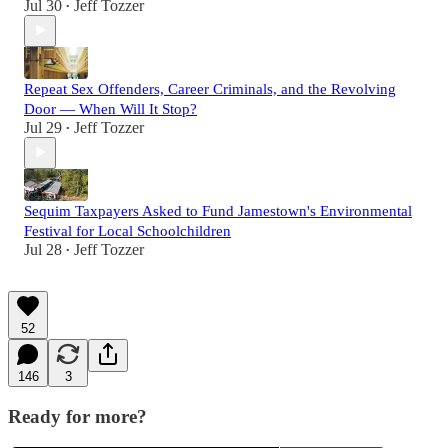
Jul 30
Jeff Tozzer
•
Repeat Sex Offenders, Career Criminals, and the Revolving
Door — When Will It Stop?
Jul 29
Jeff Tozzer
•
Sequim Taxpayers Asked to Fund Jamestown's Environmental
Festival for Local Schoolchildren
Jul 28
Jeff Tozzer
•
52
146
3
Ready for more?