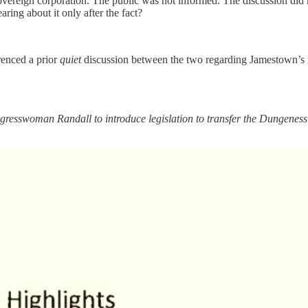
vereign corporation. The public was not informed. The discussion did 
ing about it only after the fact?
enced a prior
quiet
discussion between the two regarding Jamestown’s i
gresswoman Randall to introduce legislation to transfer the Dungenes