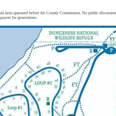
nda item appeared before the County Commission. No public discussion o
payers for generations.