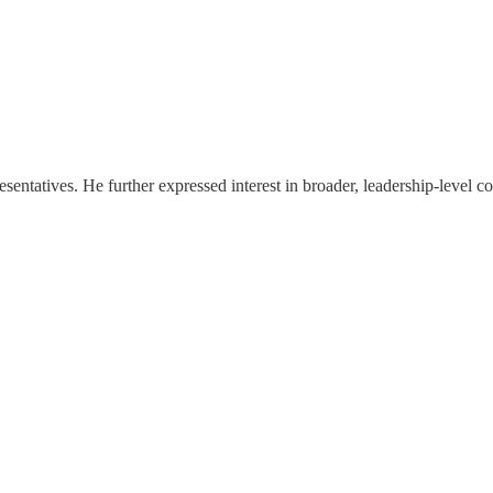
ntatives. He further expressed interest in broader, leadership-level co