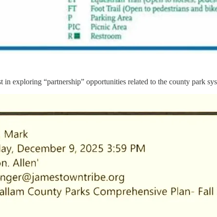
n exploring “partnership” opportunities related to the county park syst