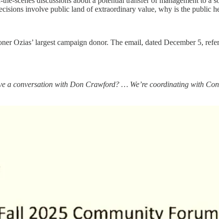
e-scenes discussions about a potential transfer of management to a so
sions involve public land of extraordinary value, why is the public hear
r Ozias’ largest campaign donor. The email, dated December 5, refer
 have a conversation with Don Crawford? … We’re coordinating with Con