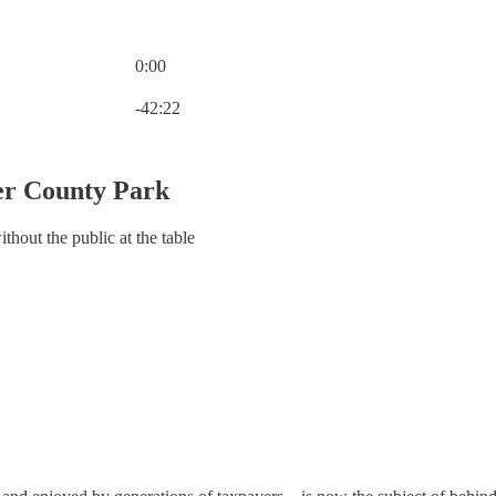
0:00
Current time: 0:00 / Total time: -42:22
-42:22
er County Park
hout the public at the table