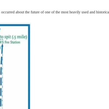
ccurred about the future of one of the most heavily used and historica