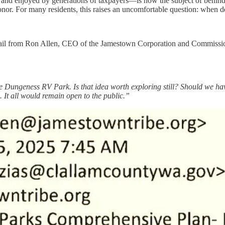
d enjoyed by generations of taxpayers—is now the subject of behind-th
r. For many residents, this raises an uncomfortable question: when deci
l from Ron Allen, CEO of the Jamestown Corporation and Commissione
the Dungeness RV Park. Is that idea worth exploring still? Should we
 It all would remain open to the public.”