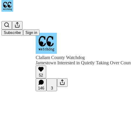
Subscribe
Sign in
Clallam County Watchdog
Jamestown Interested in Quietly Taking Over Coun
52
146
3