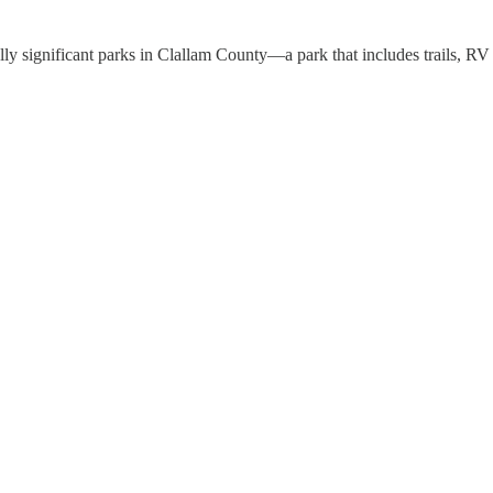
lly significant parks in Clallam County—a park that includes trails, R