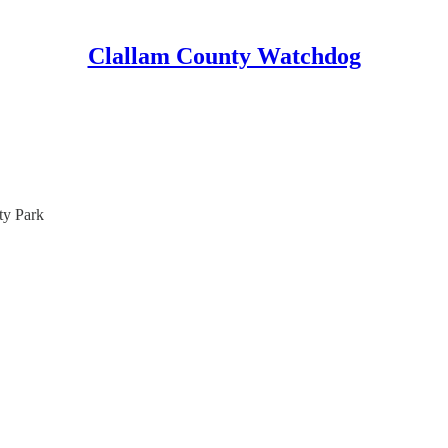
Clallam County Watchdog
ty Park