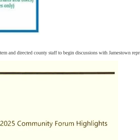
em and directed county staff to begin discussions with Jamestown represe