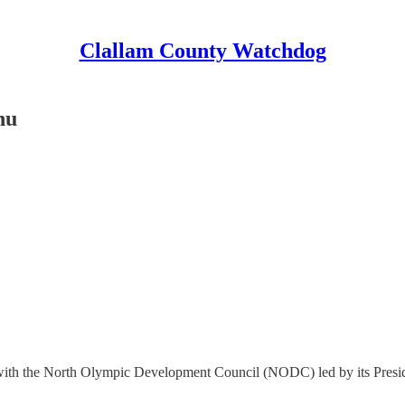
Clallam County Watchdog
nu
ith the North Olympic Development Council (NODC) led by its Presid