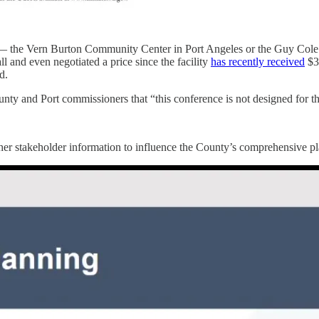
on — the Vern Burton Community Center in Port Angeles or the Guy Col
 and even negotiated a price since the facility
has recently received
$3
d.
 and Port commissioners that “this conference is not designed for th
ther stakeholder information to influence the County’s comprehensive p