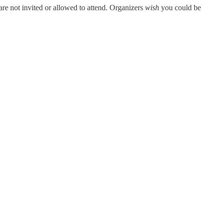
are not invited or allowed to attend. Organizers
wish
you could be