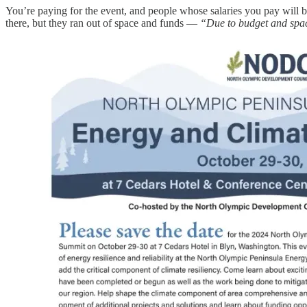
You’re paying for the event, and people whose salaries you pay will be
there, but they ran out of space and funds —
“Due to budget and space