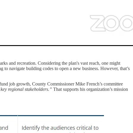
rks and recreation. Considering the plan's vast reach, one might
g to navigate building codes to open a new business. However, that’s
o fund job growth, County Commissioner Mike French’s committee
key regional stakeholders.”
That supports his organization’s mission