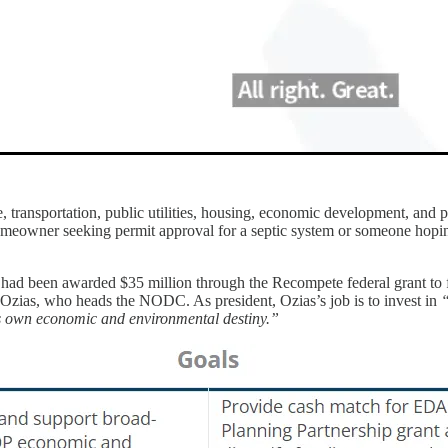
transportation, public utilities, housing, economic development, and pa
omeowner seeking permit approval for a septic system or someone hopin
had been awarded $35 million through the Recompete federal grant t
k Ozias, who heads the NODC. As president, Ozias’s job is to invest in
“
s own economic and environmental destiny.”