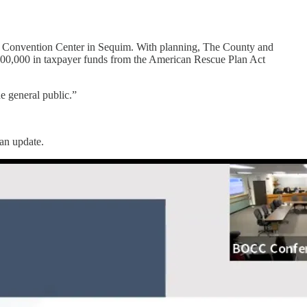
e Convention Center in Sequim. With planning, The County and
00,000 in taxpayer funds from the American Rescue Plan Act
e general public.”
lan update.