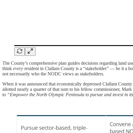
The County’s comprehensive plan guides decisions regarding land use, 
think
every
resident in Clallam County is a “stakeholder” — be it a h
not necessarily who the NODC views as stakeholders.
When it was announced that economically depressed Clallam County 
allotted nearly a quarter of that sum to his fellow commissioner, Mar
to
“Empower the North Olympic Peninsula to pursue and invest in it