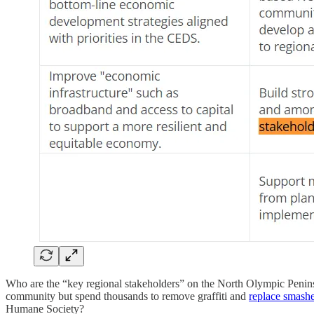
Who are the “key regional stakeholders” on the North Olympic Penins
community but spend thousands to remove graffiti and
replace smas
Humane Society?