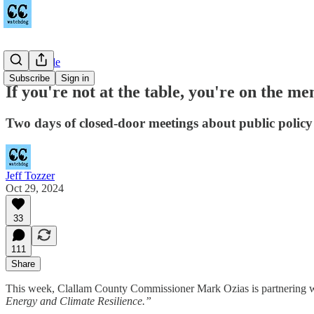
Countywide
Subscribe
Sign in
If you're not at the table, you're on the me
Two days of closed-door meetings about public policy
Jeff Tozzer
Oct 29, 2024
33
111
Share
This week, Clallam County Commissioner Mark Ozias is partnering w
Energy and Climate Resilience.”