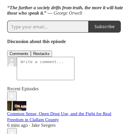
“The further a society drifts from truth, the more it will hate
those who speak it.” —
George Orwell
Subscribe
Discussion about this episode
Comments
Restacks
Recent Episodes
Common Sense, Open Drug Use, and the Fight for Real
Freedom in Clallam County
6 mins ago
Jake Seegers
•