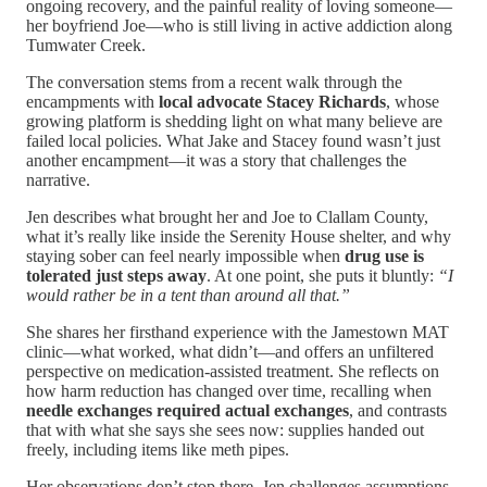
ongoing recovery, and the painful reality of loving someone—
her boyfriend Joe—who is still living in active addiction along
Tumwater Creek.
The conversation stems from a recent walk through the
encampments with
local advocate
Stacey Richards
, whose
growing platform is shedding light on what many believe are
failed local policies. What Jake and Stacey found wasn’t just
another encampment—it was a story that challenges the
narrative.
Jen describes what brought her and Joe to Clallam County,
what it’s really like inside the Serenity House shelter, and why
staying sober can feel nearly impossible when
drug use is
tolerated just steps away
. At one point, she puts it bluntly:
“I
would rather be in a tent than around all that.”
She shares her firsthand experience with the Jamestown MAT
clinic—what worked, what didn’t—and offers an unfiltered
perspective on medication-assisted treatment. She reflects on
how harm reduction has changed over time, recalling when
needle exchanges required actual exchanges
, and contrasts
that with what she says she sees now: supplies handed out
freely, including items like meth pipes.
Her observations don’t stop there. Jen challenges assumptions