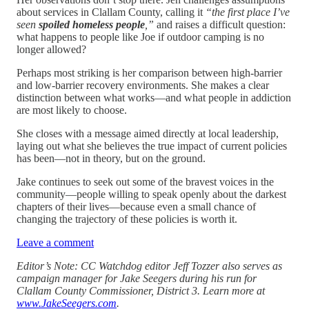
about services in Clallam County, calling it
“the first place I’ve
seen
spoiled homeless people
,”
and raises a difficult question:
what happens to people like Joe if outdoor camping is no
longer allowed?
Perhaps most striking is her comparison between high-barrier
and low-barrier recovery environments. She makes a clear
distinction between what works—and what people in addiction
are most likely to choose.
She closes with a message aimed directly at local leadership,
laying out what she believes the true impact of current policies
has been—not in theory, but on the ground.
Jake continues to seek out some of the bravest voices in the
community—people willing to speak openly about the darkest
chapters of their lives—because even a small chance of
changing the trajectory of these policies is worth it.
Leave a comment
Editor’s Note: CC Watchdog editor Jeff Tozzer also serves as
campaign manager for Jake Seegers during his run for
Clallam County Commissioner, District 3. Learn more at
www.JakeSeegers.com
.