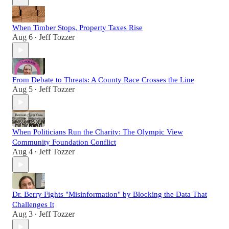
When Timber Stops, Property Taxes Rise
Aug 6
Jeff Tozzer
•
From Debate to Threats: A County Race Crosses the Line
Aug 5
Jeff Tozzer
•
When Politicians Run the Charity: The Olympic View
Community Foundation Conflict
Aug 4
Jeff Tozzer
•
Dr. Berry Fights "Misinformation" by Blocking the Data That
Challenges It
Aug 3
Jeff Tozzer
•