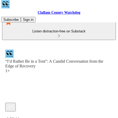
Clallam County Watchdog
Subscribe
Sign in
Listen distraction-free on Substack
“I’d Rather Be in a Tent”: A Candid Conversation from the
Edge of Recovery
1×
Current time: 0:00 / Total time: -1:20:44