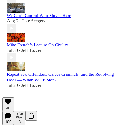
We Can’t Control Who Moves Here
Aug 2
Jake Seegers
•
Mike French’s Lecture On Civility
Jul 30
Jeff Tozzer
•
Repeat Sex Offenders, Career Criminals, and the Revolving
Door — When Will It Stop?
Jul 29
Jeff Tozzer
•
40
106
3