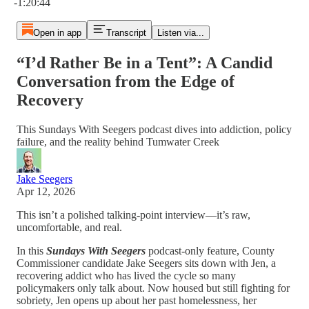
-1:20:44
Open in app
Transcript
Listen via...
“I’d Rather Be in a Tent”: A Candid
Conversation from the Edge of
Recovery
This Sundays With Seegers podcast dives into addiction, policy
failure, and the reality behind Tumwater Creek
Jake Seegers
Apr 12, 2026
This isn’t a polished talking-point interview—it’s raw,
uncomfortable, and real.
In this
Sundays With Seegers
podcast-only feature, County
Commissioner candidate Jake Seegers sits down with Jen, a
recovering addict who has lived the cycle so many
policymakers only talk about. Now housed but still fighting for
sobriety, Jen opens up about her past homelessness, her