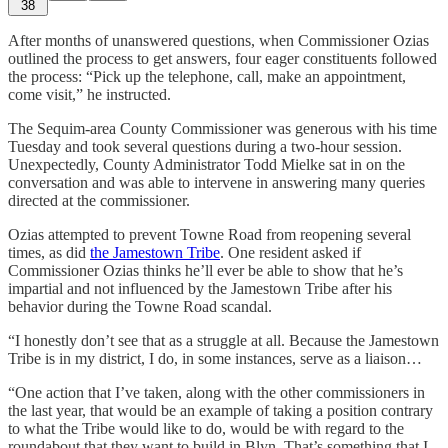
38
After months of unanswered questions, when Commissioner Ozias
outlined the process to get answers, four eager constituents followed
the process: “Pick up the telephone, call, make an appointment,
come visit,” he instructed.
The Sequim-area County Commissioner was generous with his time
Tuesday and took several questions during a two-hour session.
Unexpectedly, County Administrator Todd Mielke sat in on the
conversation and was able to intervene in answering many queries
directed at the commissioner.
Ozias attempted to prevent Towne Road from reopening several
times, as did
the Jamestown Tribe
. One resident asked if
Commissioner Ozias thinks he’ll ever be able to show that he’s
impartial and not influenced by the Jamestown Tribe after his
behavior during the Towne Road scandal.
“I honestly don’t see that as a struggle at all. Because the Jamestown
Tribe is in my district, I do, in some instances, serve as a liaison…
“One action that I’ve taken, along with the other commissioners in
the last year, that would be an example of taking a position contrary
to what the Tribe would like to do, would be with regard to the
roundabout that they want to build in Blyn. That’s something that I