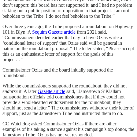
don’t support; this board has not supported it, and I had no problem
staking out a public position of opposition to that project. I am not
beholden to the Tribe. I do not feel beholden to the Tribe.”
Over three years ago, the Tribe proposed a roundabout on Highway
101 in Blyn. A
Sequim Gazette article
from 2021 said,
“Commissioners decided earlier that day to have Ozias write a
‘conditional letter of support’ that Ozias said will be general in
nature on the roundabout proposal.” The letter stated, “Please accept
this as an enthusiastic letter of support for the goals of this
project…”
Commissioner Ozias and the board initially supported the
roundabout.
While the commissioners supported the roundabout, they did not
endorse
it. A later
Gazette article
said, “Jamestown S’Klallam
transportation officials told commissioners that if they could not
provide a wholehearted endorsement for the roundabout, they
should not send a letter.” The commissioners withdrew their letter of
support, just as the Jamestown Tribe had instructed them to do.
CC Watchdog asked Commissioner Ozias if there are other
examples of his taking a stance against his campaign’s top donor, the
Jamestown Tribe. Ozias has not yet responded.