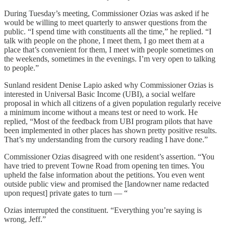
During Tuesday’s meeting, Commissioner Ozias was asked if he
would be willing to meet quarterly to answer questions from the
public. “I spend time with constituents all the time,” he replied. “I
talk with people on the phone, I meet them, I go meet them at a
place that’s convenient for them, I meet with people sometimes on
the weekends, sometimes in the evenings. I’m very open to talking
to people.”
Sunland resident Denise Lapio asked why Commissioner Ozias is
interested in Universal Basic Income (UBI), a social welfare
proposal in which all citizens of a given population regularly receive
a minimum income without a means test or need to work. He
replied, “Most of the feedback from UBI program pilots that have
been implemented in other places has shown pretty positive results.
That’s my understanding from the cursory reading I have done.”
Commissioner Ozias disagreed with one resident’s assertion. “You
have tried to prevent Towne Road from opening ten times. You
upheld the false information about the petitions. You even went
outside public view and promised the [landowner name redacted
upon request] private gates to turn — “
Ozias interrupted the constituent. “Everything you’re saying is
wrong, Jeff.”