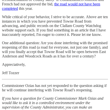
French had not approved the bid,
the road would not have been
completed
this year.
While critical of your behavior, I strive to be accurate. Above are ten
instances in which you have prevented Towne Road from
advancing, and public records on the Clallam County Watchdog
website support each. If you find something in an article that I have
inaccurately reported, I'm eager to correct it. Please let me know.
One additional question: Are you done interfering with the promised
reopening of this road (a road for everyone, not just one family), and
will you finally accept that Towne Road will be open between East
Anderson and Woodcock Roads as it has for over a century?
Appreciatively,
Jeff Tozzer
Commissioner Ozias has not yet responded to the question asking if
he will continue interfering with Towne Road’s reopening.
If you have a question for County Commissioner Mark Ozias and
would like to ask it in a controlled environment under the
supervision of the County Administrator, you can make an