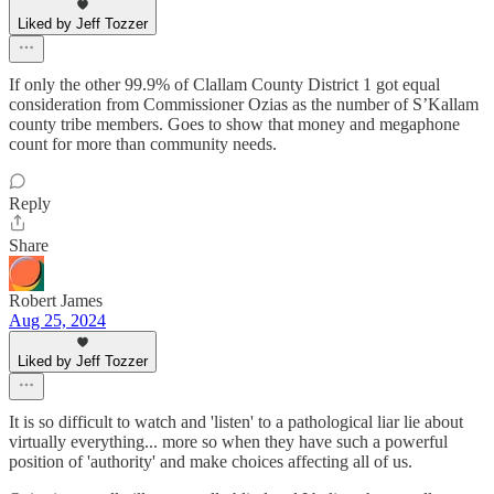
Liked by Jeff Tozzer
If only the other 99.9% of Clallam County District 1 got equal
consideration from Commissioner Ozias as the number of S’Kallam
county tribe members. Goes to show that money and megaphone
count for more than community needs.
Reply
Share
Robert James
Aug 25, 2024
Liked by Jeff Tozzer
It is so difficult to watch and 'listen' to a pathological liar lie about
virtually everything... more so when they have such a powerful
position of 'authority' and make choices affecting all of us.