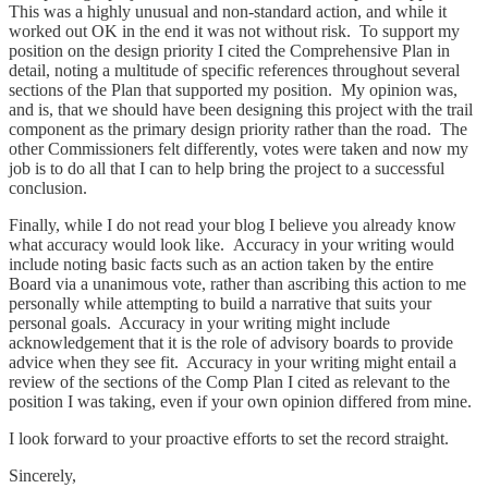
This was a highly unusual and non-standard action, and while it
worked out OK in the end it was not without risk. To support my
position on the design priority I cited the Comprehensive Plan in
detail, noting a multitude of specific references throughout several
sections of the Plan that supported my position. My opinion was,
and is, that we should have been designing this project with the trail
component as the primary design priority rather than the road. The
other Commissioners felt differently, votes were taken and now my
job is to do all that I can to help bring the project to a successful
conclusion.
Finally, while I do not read your blog I believe you already know
what accuracy would look like. Accuracy in your writing would
include noting basic facts such as an action taken by the entire
Board via a unanimous vote, rather than ascribing this action to me
personally while attempting to build a narrative that suits your
personal goals. Accuracy in your writing might include
acknowledgement that it is the role of advisory boards to provide
advice when they see fit. Accuracy in your writing might entail a
review of the sections of the Comp Plan I cited as relevant to the
position I was taking, even if your own opinion differed from mine.
I look forward to your proactive efforts to set the record straight.
Sincerely,