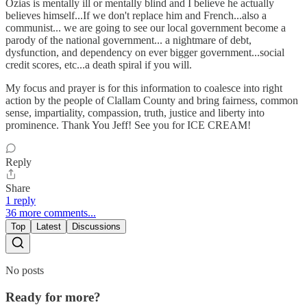
Ozias is mentally ill or mentally blind and I believe he actually
believes himself...If we don't replace him and French...also a
communist... we are going to see our local government become a
parody of the national government... a nightmare of debt,
dysfunction, and dependency on ever bigger government...social
credit scores, etc...a death spiral if you will.
My focus and prayer is for this information to coalesce into right
action by the people of Clallam County and bring fairness, common
sense, impartiality, compassion, truth, justice and liberty into
prominence. Thank You Jeff! See you for ICE CREAM!
Reply
Share
1 reply
36 more comments...
Top
Latest
Discussions
No posts
Ready for more?