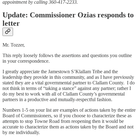
appointment by calling 360-417-2233.
Update: Commissioner Ozias responds to
letter
Mr. Tozzer,
This reply loosely follows the assertions and questions you outline
in your correspondence.
I greatly appreciate the Jamestown S’Klallam Tribe and the
leadership they provide in this community, and as I have previously
stated they are a vital governmental partner to Clallam County. I do
not think in terms of “taking a stance” against any partner; rather I
do my best to work with all of Clallam County’s governmental
partners in a productive and mutually-respectful fashion.
Numbers 1-5 on your list are examples of actions taken by the entire
Board of Commissioners, so if you choose to characterize these as
attempts to stop Towne Road from reopening then it would be
accurate to characterize them as actions taken by the Board and not
by me individually.