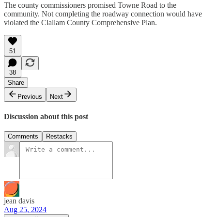
The county commissioners promised Towne Road to the
community. Not completing the roadway connection would have
violated the Clallam County Comprehensive Plan.
51
38
Share
Previous
Next
Discussion about this post
Comments
Restacks
jean davis
Aug 25, 2024