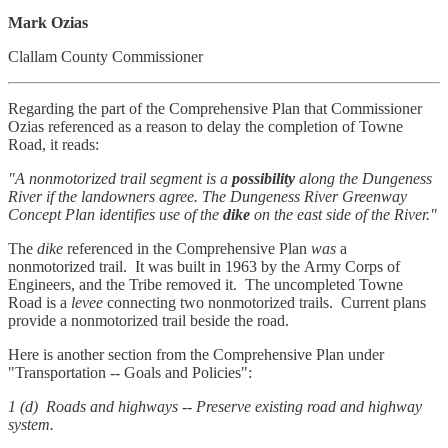
Mark Ozias
Clallam County Commissioner
Regarding the part of the Comprehensive Plan that Commissioner
Ozias referenced as a reason to delay the completion of Towne
Road, it reads:
"A nonmotorized trail segment is a
possibility
along the Dungeness
River if the landowners agree. The Dungeness River Greenway
Concept Plan identifies use of the
dike
on the east side of the River."
The
dike
referenced in the Comprehensive Plan
was
a
nonmotorized trail. It was built in 1963 by the Army Corps of
Engineers, and the Tribe removed it. The uncompleted Towne
Road is a
levee
connecting two nonmotorized trails. Current plans
provide a nonmotorized trail beside the road.
Here is another section from the Comprehensive Plan under
"Transportation -- Goals and Policies":
1 (d) Roads and highways -- Preserve existing road and highway
system.