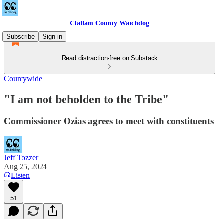
Clallam County Watchdog
Subscribe
Sign in
Read distraction-free on Substack
Countywide
"I am not beholden to the Tribe"
Commissioner Ozias agrees to meet with constituents
Jeff Tozzer
Aug 25, 2024
Listen
51