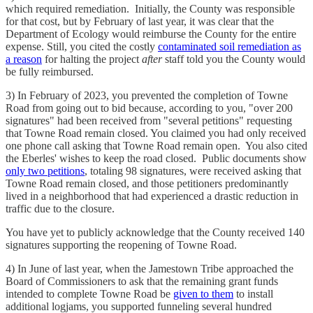
which required remediation. Initially, the County was responsible
for that cost, but by February of last year, it was clear that the
Department of Ecology would reimburse the County for the entire
expense. Still, you cited the costly
contaminated soil remediation as
a reason
for halting the project
after
staff told you the County would
be fully reimbursed.
3) In February of 2023, you prevented the completion of Towne
Road from going out to bid because, according to you, "over 200
signatures" had been received from "several petitions" requesting
that Towne Road remain closed. You claimed you had only received
one phone call asking that Towne Road remain open. You also cited
the Eberles' wishes to keep the road closed. Public documents show
only two petitions
, totaling 98 signatures, were received asking that
Towne Road remain closed, and those petitioners predominantly
lived in a neighborhood that had experienced a drastic reduction in
traffic due to the closure.
You have yet to publicly acknowledge that the County received 140
signatures supporting the reopening of Towne Road.
4) In June of last year, when the Jamestown Tribe approached the
Board of Commissioners to ask that the remaining grant funds
intended to complete Towne Road be
given to them
to install
additional logjams, you supported funneling several hundred