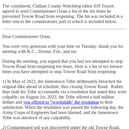
The constituent, Clallam County Watchdog editor Jeff Tozzer,
agreed to send Commissioner Ozias a list of the ten times he
prevented Towne Road from reopening. The list was included in a
letter sent to the commissioner, part of which is included below.
Dear Commissioner Ozias,
You were very generous with your time on Tuesday; thank you for
meeting with K.C., Denise, Eric, and me.
During the meeting, you argued that you had
not
attempted to stop
Towne Road from reopening ten times. Here is a list of ten known
times you have attempted to stop Towne Road from reopening:
1) In May of 2022, the Jamestown Tribe deliberately breached the
original dike ahead of schedule, thus closing Towne Road. Rather
than hold the Tribe accountable via a resolution that stated they were
culpable, on August 1st, 2022, the Tribe offered a half million
dollars and
you offered to "wordsmith" the resolution
to their
satisfaction. When the resolution was passed the following day, the
Army Corps of Engineers had been blamed, and the Jamestown
Tribe was absolved of any culpability.
2) Contaminated soil was discovered under the old Towne Road,