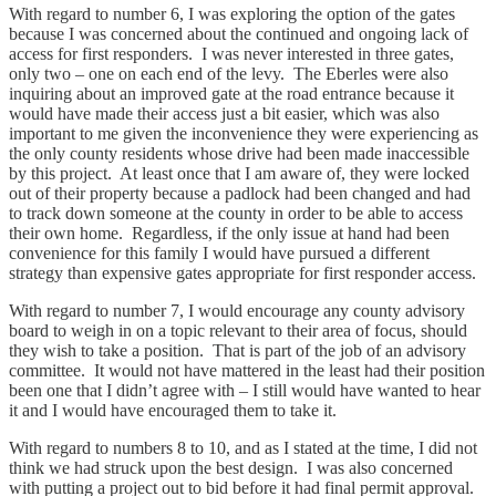
With regard to number 6, I was exploring the option of the gates
because I was concerned about the continued and ongoing lack of
access for first responders. I was never interested in three gates,
only two – one on each end of the levy. The Eberles were also
inquiring about an improved gate at the road entrance because it
would have made their access just a bit easier, which was also
important to me given the inconvenience they were experiencing as
the only county residents whose drive had been made inaccessible
by this project. At least once that I am aware of, they were locked
out of their property because a padlock had been changed and had
to track down someone at the county in order to be able to access
their own home. Regardless, if the only issue at hand had been
convenience for this family I would have pursued a different
strategy than expensive gates appropriate for first responder access.
With regard to number 7, I would encourage any county advisory
board to weigh in on a topic relevant to their area of focus, should
they wish to take a position. That is part of the job of an advisory
committee. It would not have mattered in the least had their position
been one that I didn’t agree with – I still would have wanted to hear
it and I would have encouraged them to take it.
With regard to numbers 8 to 10, and as I stated at the time, I did not
think we had struck upon the best design. I was also concerned
with putting a project out to bid before it had final permit approval.