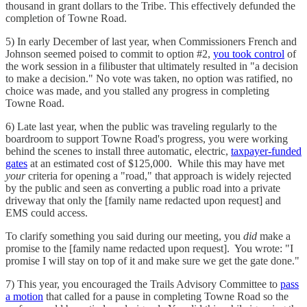
thousand in grant dollars to the Tribe. This effectively defunded the
completion of Towne Road.
5) In early December of last year, when Commissioners French and
Johnson seemed poised to commit to option #2,
you took control
of
the work session in a filibuster that ultimately resulted in "a decision
to make a decision." No vote was taken, no option was ratified, no
choice was made, and you stalled any progress in completing
Towne Road.
6) Late last year, when the public was traveling regularly to the
boardroom to support Towne Road's progress, you were working
behind the scenes to install three automatic, electric,
taxpayer-funded
gates
at an estimated cost of $125,000. While this may have met
your
criteria for opening a "road," that approach is widely rejected
by the public and seen as converting a public road into a private
driveway that only the [family name redacted upon request] and
EMS could access.
To clarify something you said during our meeting, you
did
make a
promise to the [family name redacted upon request]. You wrote: "I
promise I will stay on top of it and make sure we get the gate done."
7) This year, you encouraged the Trails Advisory Committee to
pass
a motion
that called for a pause in completing Towne Road so the