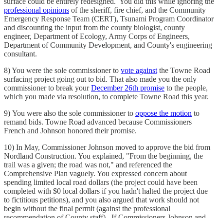
surface could be entirely redesigned. You did this while ignoring the
professional opinions
of the sheriff, fire chief, and the Community
Emergency Response Team (CERT), Tsunami Program Coordinator
and discounting the input from the county biologist, county
engineer, Department of Ecology, Army Corps of Engineers,
Department of Community Development, and County's engineering
consultant.
8) You were the sole commissioner to
vote against
the Towne Road
surfacing project going out to bid. That also made you the only
commissioner to break your
December 26th promise
to the people,
which you made via resolution, to complete Towne Road this year.
9) You were also the sole commissioner to
oppose the motion
to
remand bids. Towne Road advanced because Commissioners
French and Johnson honored their promise.
10) In May, Commissioner Johnson moved to approve the bid from
Nordland Construction. You explained, "From the beginning, the
trail was a given; the road was not," and referenced the
Comprehensive Plan vaguely. You expressed concern about
spending limited local road dollars (the project could have been
completed with $0 local dollars if you hadn't halted the project due
to fictitious petitions), and you also argued that work should not
begin without the final permit (against the professional
recommendation of County staff). If Commissioners Johnson and