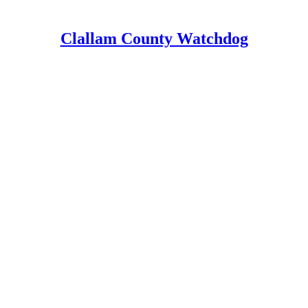
Clallam County Watchdog