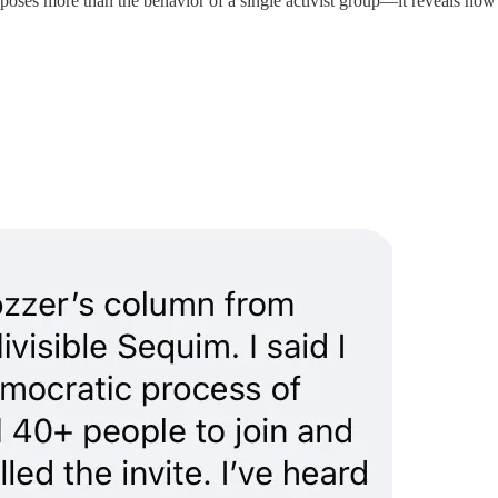
oses more than the behavior of a single activist group—it reveals how