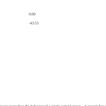
0:00
Current time: 0:00 / Total time: -43:53
-43:53