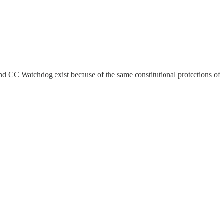
 CC Watchdog exist because of the same constitutional protections of 