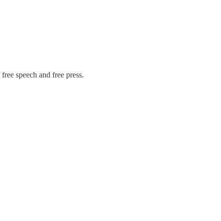
free speech and free press.