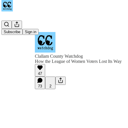
Subscribe
Sign in
Clallam County Watchdog
How the League of Women Voters Lost Its Way
47
73
2