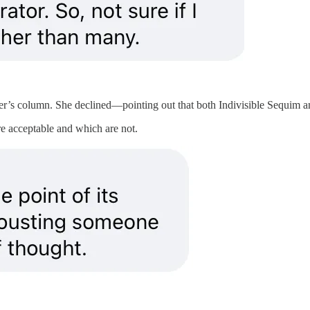
r’s column. She declined—pointing out that both Indivisible Sequim and
re acceptable and which are not.