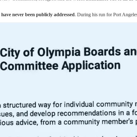
have never been publicly addressed
. During his run for Port Angel