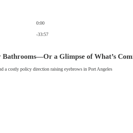
0:00
Current time: 0:00 / Total time: -33:57
-33:57
ur Bathrooms—Or a Glimpse of What’s Com
d a costly policy direction raising eyebrows in Port Angeles