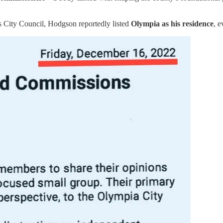
es City Council, Hodgson reportedly listed
Olympia as his residence
, e