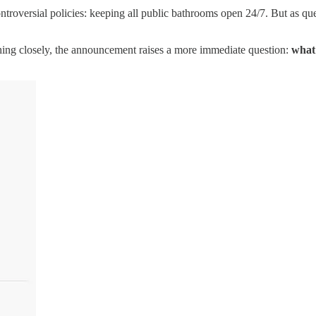
roversial policies: keeping all public bathrooms open 24/7. But as ques
hing closely, the announcement raises a more immediate question:
what 