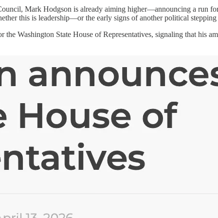
 Council, Mark Hodgson is already aiming higher—announcing a run for t
hether this is leadership—or the early signs of another political stepping
r the Washington State House of Representatives, signaling that his a