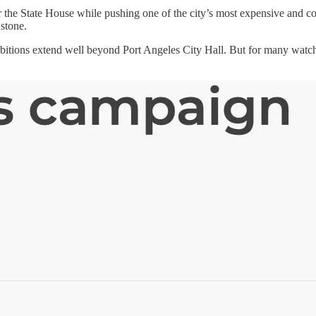
he State House while pushing one of the city’s most expensive and cont
 stone.
mbitions extend well beyond Port Angeles City Hall. But for many watc