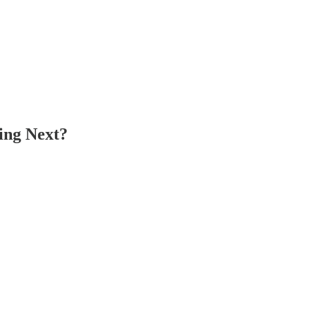
ing Next?