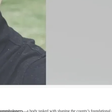
 commissioners
—a body tasked with shaping the county’s foundational go