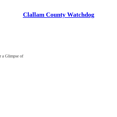
Clallam County Watchdog
 a Glimpse of