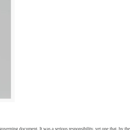
verning document. It was a serious responsibility, yet one that, by the