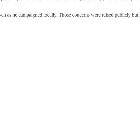
ven as he campaigned locally. Those concerns were raised publicly but n