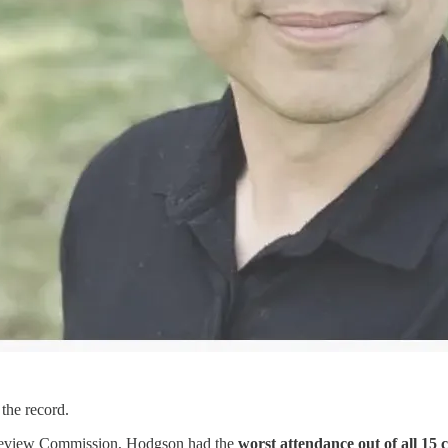
the record.
 Review Commission, Hodgson had the
worst attendance out of all 15