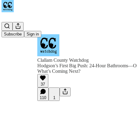
Subscribe
Sign in
Clallam County Watchdog
Hodgson’s First Big Push: 24-Hour Bathrooms—Or
What’s Coming Next?
37
110
1