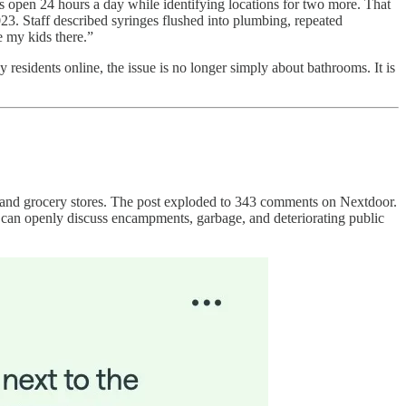
ms open 24 hours a day while identifying locations for two more. That
023. Staff described syringes flushed into plumbing, repeated
 my kids there.”
 residents online, the issue is no longer simply about bathrooms. It is
and grocery stores. The post exploded to 343 comments on Nextdoor.
s can openly discuss encampments, garbage, and deteriorating public