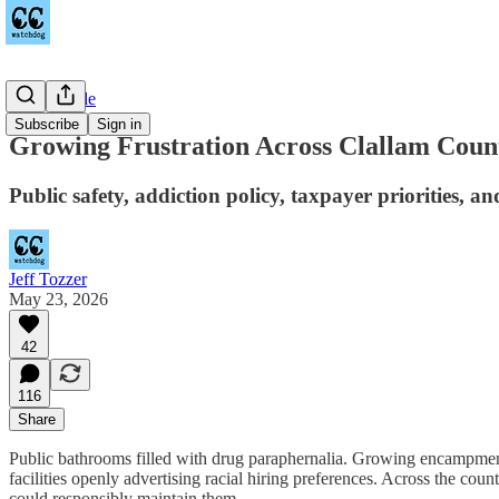
Countywide
Subscribe
Sign in
Growing Frustration Across Clallam Coun
Public safety, addiction policy, taxpayer priorities, an
Jeff Tozzer
May 23, 2026
42
116
Share
Public bathrooms filled with drug paraphernalia. Growing encampments 
facilities openly advertising racial hiring preferences. Across the cou
could responsibly maintain them.