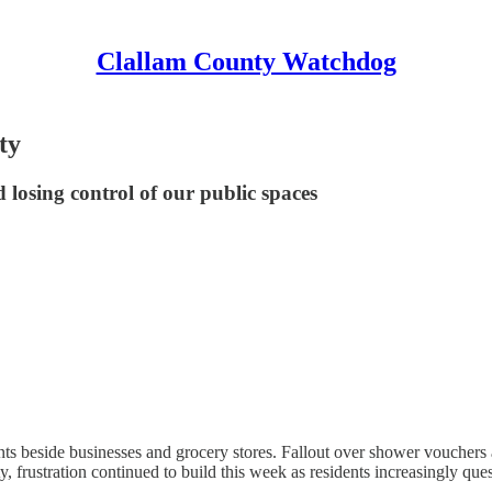
Clallam County Watchdog
ty
d losing control of our public spaces
beside businesses and grocery stores. Fallout over shower vouchers at 
nty, frustration continued to build this week as residents increasingly q