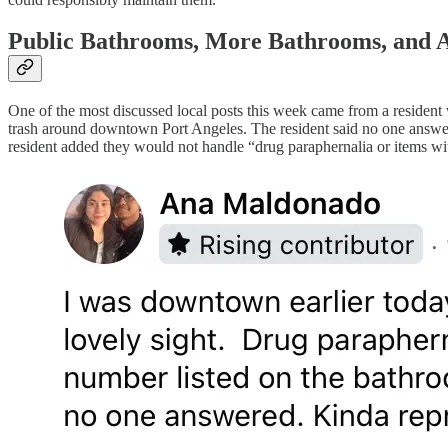
Public Bathrooms, More Bathrooms, and A
One of the most discussed local posts this week came from a residen
trash around downtown Port Angeles. The resident said no one answere
resident added they would not handle “drug paraphernalia or items wit