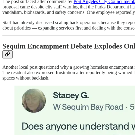
The post surfaced after comments by
Port Angeles City Councilmem
proposal came despite city staff warning that the Parks Department has
vandalism, biohazards, and safety concerns. One employee reportedly
Staff had already discussed scaling back operations because they report
about priorities — expanding services first and dealing with the conse
Sequim Encampment Debate Explodes Onl
Another local post questioned why a growing homeless encampment n
The resident also expressed frustration after reportedly being warne
spaces without backlash.