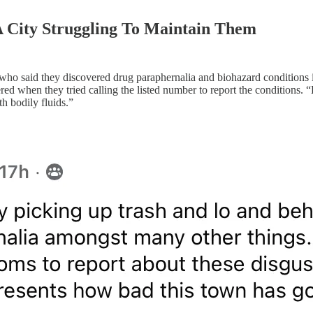
 City Struggling To Maintain Them
t who said they discovered drug paraphernalia and biohazard condition
d when they tried calling the listed number to report the conditions. “
h bodily fluids.”