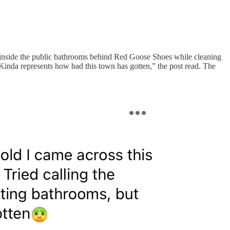
s inside the public bathrooms behind Red Goose Shoes while cleaning
Kinda represents how bad this town has gotten,” the post read. The