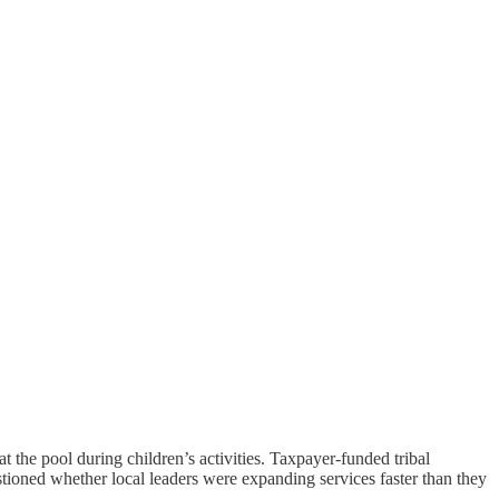
the pool during children’s activities. Taxpayer-funded tribal
uestioned whether local leaders were expanding services faster than they