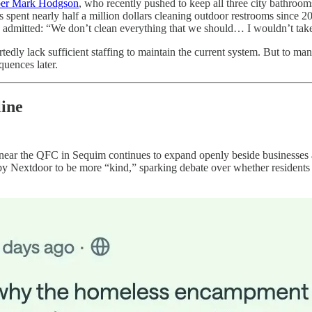
ber Mark Hodgson
, who recently pushed to keep all three city bathroo
 spent nearly half a million dollars cleaning outdoor restrooms since 2
 admitted: “We don’t clean everything that we should… I wouldn’t take
edly lack sufficient staffing to maintain the current system. But to many
quences later.
ine
ear the QFC in Sequim continues to expand openly beside businesses 
d by Nextdoor to be more “kind,” sparking debate over whether resident