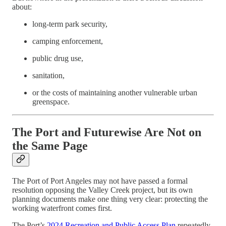
about:
long-term park security,
camping enforcement,
public drug use,
sanitation,
or the costs of maintaining another vulnerable urban
greenspace.
The Port and Futurewise Are Not on
the Same Page
The Port of Port Angeles may not have passed a formal
resolution opposing the Valley Creek project, but its own
planning documents make one thing very clear: protecting the
working waterfront comes first.
The Port’s
2024 Recreation and Public Access Plan
repeatedly