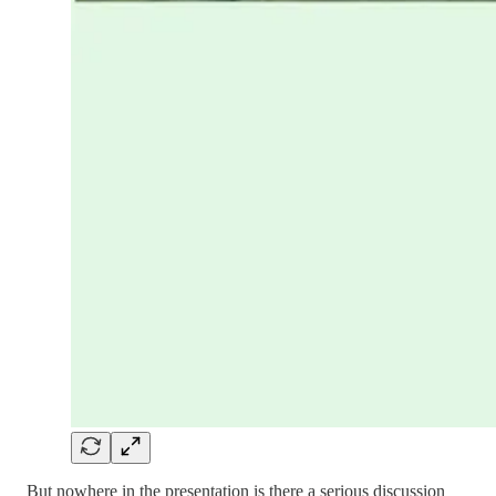
But nowhere in the presentation is there a serious discussion