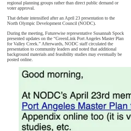
regional planning groups rather than direct public demand or
voter approval.
That debate intensified after an April 23 presentation to the
North Olympic Development Council (NODC).
During the meeting, Futurewise representative Susannah Spock
presented updates on the “GreenLink Port Angeles Master Plan
for Valley Creek.” Afterwards, NODC staff circulated the
presentation to community leaders and noted that additional
background materials and feasibility studies may eventually be
posted online.