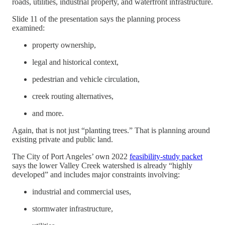
roads, utilities, industrial property, and waterfront infrastructure.
Slide 11 of the presentation says the planning process
examined:
property ownership,
legal and historical context,
pedestrian and vehicle circulation,
creek routing alternatives,
and more.
Again, that is not just “planting trees.” That is planning around
existing private and public land.
The City of Port Angeles’ own 2022
feasibility-study packet
says the lower Valley Creek watershed is already “highly
developed” and includes major constraints involving:
industrial and commercial uses,
stormwater infrastructure,