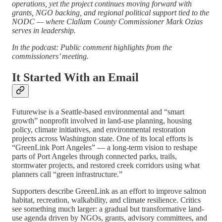
operations, yet the project continues moving forward with
grants, NGO backing, and regional political support tied to the
NODC — where Clallam County Commissioner Mark Ozias
serves in leadership.
In the podcast: Public comment highlights from the
commissioners’ meeting.
It Started With an Email
Futurewise is a Seattle-based environmental and “smart
growth” nonprofit involved in land-use planning, housing
policy, climate initiatives, and environmental restoration
projects across Washington state. One of its local efforts is
“GreenLink Port Angeles” — a long-term vision to reshape
parts of Port Angeles through connected parks, trails,
stormwater projects, and restored creek corridors using what
planners call “green infrastructure.”
Supporters describe GreenLink as an effort to improve salmon
habitat, recreation, walkability, and climate resilience. Critics
see something much larger: a gradual but transformative land-
use agenda driven by NGOs, grants, advisory committees, and