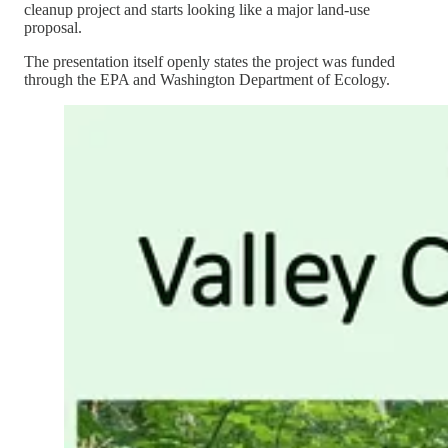
cleanup project and starts looking like a major land-use
proposal.
The presentation itself openly states the project was funded
through the EPA and Washington Department of Ecology.