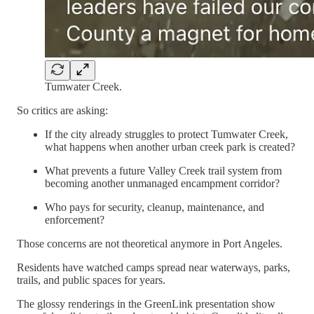
Tumwater Creek.
So critics are asking:
If the city already struggles to protect Tumwater Creek,
what happens when another urban creek park is created?
What prevents a future Valley Creek trail system from
becoming another unmanaged encampment corridor?
Who pays for security, cleanup, maintenance, and
enforcement?
Those concerns are not theoretical anymore in Port Angeles.
Residents have watched camps spread near waterways, parks,
trails, and public spaces for years.
The glossy renderings in the GreenLink presentation show