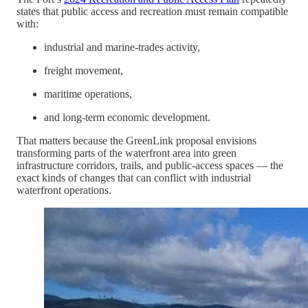
states that public access and recreation must remain compatible
with:
industrial and marine-trades activity,
freight movement,
maritime operations,
and long-term economic development.
That matters because the GreenLink proposal envisions
transforming parts of the waterfront area into green
infrastructure corridors, trails, and public-access spaces — the
exact kinds of changes that can conflict with industrial
waterfront operations.