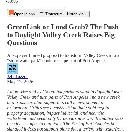
-53:06
Open in app
Transcript
Listen via...
GreenLink or Land Grab? The Push
to Daylight Valley Creek Raises Big
Questions
A taxpayer-funded proposal to transform Valley Creek into a
“stormwater park” could reshape part of Port Angeles
Jeff Tozzer
May 13, 2026
Futurewise and its GreenLink partners want to daylight lower
Valley Creek and turn parts of Port Angeles into a new creek-
and-trails corridor. Supporters call it environmental
restoration. Critics see a costly vision that could require
property acquisition, impact industrial land near the
waterfront, and eventually burden taxpayers with another park
the city struggles to maintain. The Port of Port Angeles has
signaled it does not support plans that interfere with waterfront