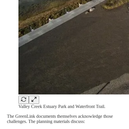
Valley Creek Estuary Park and Waterfront Trail.
The GreenLink documents themselves acknowledge those
challenges. The planning materials discuss: