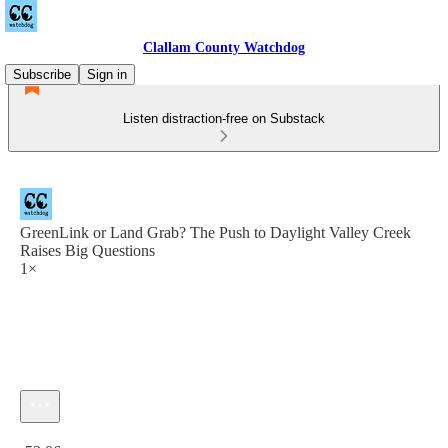
Clallam County Watchdog
Subscribe
Sign in
Listen distraction-free on Substack
GreenLink or Land Grab? The Push to Daylight Valley Creek
Raises Big Questions
1×
Current time: 0:00 / Total time: -53:06