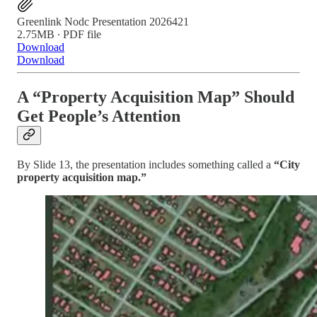
Greenlink Nodc Presentation 2026421
2.75MB ∙ PDF file
Download
Download
A “Property Acquisition Map” Should
Get People’s Attention
By Slide 13, the presentation includes something called a
“City
property acquisition map.”