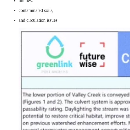
utilities,
contaminated soils,
and circulation issues.