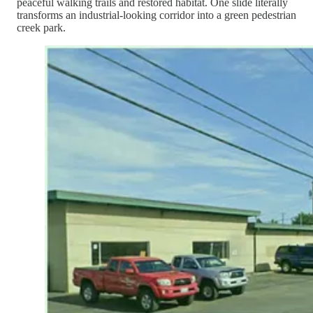
peaceful walking trails and restored habitat. One slide literally
transforms an industrial-looking corridor into a green pedestrian
creek park.