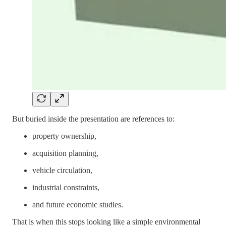
But buried inside the presentation are references to:
property ownership,
acquisition planning,
vehicle circulation,
industrial constraints,
and future economic studies.
That is when this stops looking like a simple environmental