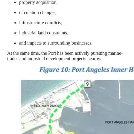
property acquisition,
circulation changes,
infrastructure conflicts,
industrial land constraints,
and impacts to surrounding businesses.
At the same time, the Port has been actively pursuing marine-
trades and industrial development projects nearby.