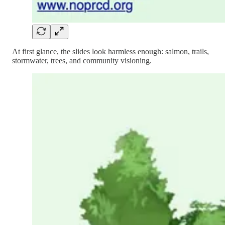
At first glance, the slides look harmless enough: salmon, trails,
stormwater, trees, and community visioning.