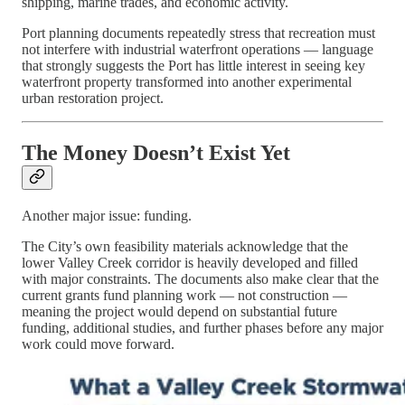
shipping, marine trades, and economic activity.
Port planning documents repeatedly stress that recreation must
not interfere with industrial waterfront operations — language
that strongly suggests the Port has little interest in seeing key
waterfront property transformed into another experimental
urban restoration project.
The Money Doesn’t Exist Yet
Another major issue: funding.
The City’s own feasibility materials acknowledge that the
lower Valley Creek corridor is heavily developed and filled
with major constraints. The documents also make clear that the
current grants fund planning work — not construction —
meaning the project would depend on substantial future
funding, additional studies, and further phases before any major
work could move forward.