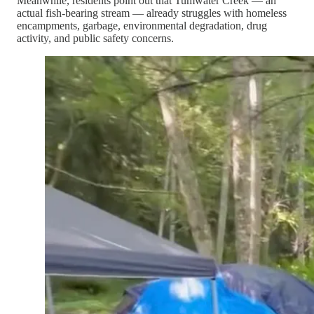
Meanwhile, residents point out that Tumwater Creek — an
actual fish-bearing stream — already struggles with homeless
encampments, garbage, environmental degradation, drug
activity, and public safety concerns.