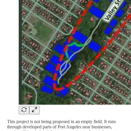
This project is not being proposed in an empty field. It runs
through developed parts of Port Angeles near businesses,