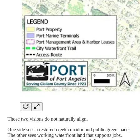
Those two visions do not naturally align.
One side sees a restored creek corridor and public greenspace.
The other sees working waterfront land that supports jobs,