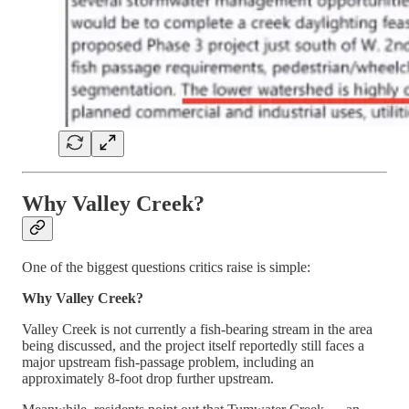
Why Valley Creek?
One of the biggest questions critics raise is simple:
Why Valley Creek?
Valley Creek is not currently a fish-bearing stream in the area
being discussed, and the project itself reportedly still faces a
major upstream fish-passage problem, including an
approximately 8-foot drop further upstream.