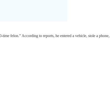
0-time felon.” According to reports, he entered a vehicle, stole a phone,