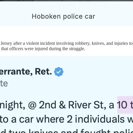
Jersey after a violent incident involving robbery, knives, and injuries t
y that officers were injured during the struggle.