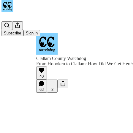
Subscribe
Sign in
Clallam County Watchdog
From Hoboken to Clallam: How Did We Get Here
40
63
2