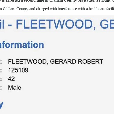
y is arrested a second time in Clallam County. As patterns mount, of
 Clallam County and charged with interference with a healthcare facility