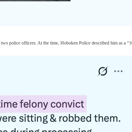
o two police officers. At the time, Hoboken Police described him as a “1