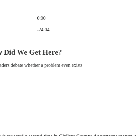
0:00
Current time: 0:00 / Total time: -24:04
-24:04
w Did We Get Here?
eaders debate whether a problem even exists