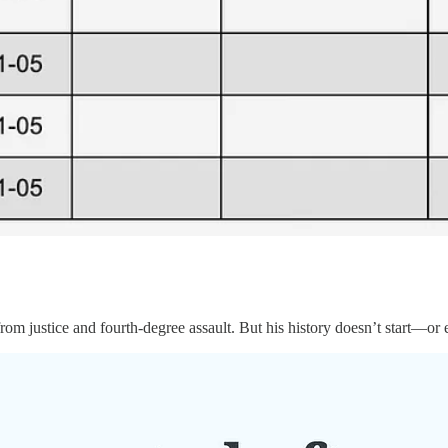
om justice and fourth-degree assault. But his history doesn’t start—o