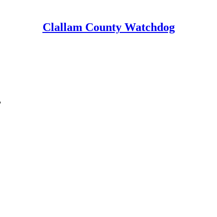
Clallam County Watchdog
?