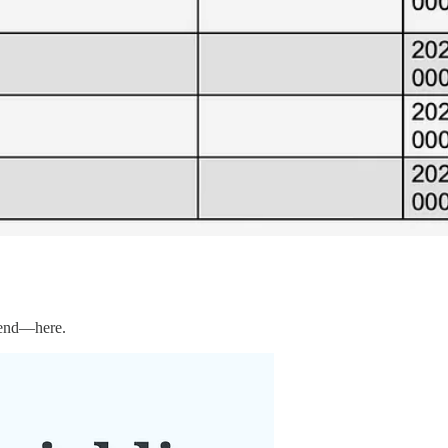
r end—here.