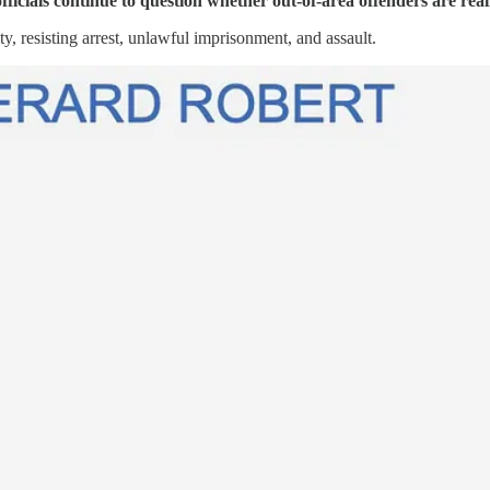
ficials continue to question whether out-of-area offenders are reall
, resisting arrest, unlawful imprisonment, and assault.