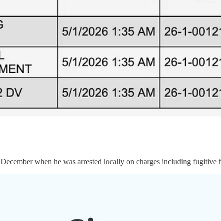
ecember when he was arrested locally on charges including fugitive fr