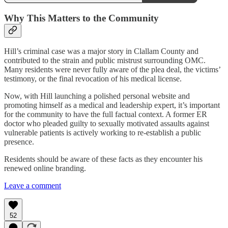
Why This Matters to the Community
Hill’s criminal case was a major story in Clallam County and
contributed to the strain and public mistrust surrounding OMC.
Many residents were never fully aware of the plea deal, the victims’
testimony, or the final revocation of his medical license.
Now, with Hill launching a polished personal website and
promoting himself as a medical and leadership expert, it’s important
for the community to have the full factual context. A former ER
doctor who pleaded guilty to sexually motivated assaults against
vulnerable patients is actively working to re-establish a public
presence.
Residents should be aware of these facts as they encounter his
renewed online branding.
Leave a comment
52