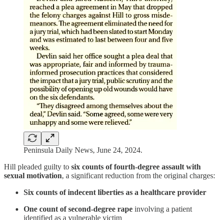
Peninsula Daily News, June 24, 2024.
Hill pleaded guilty to
six counts of fourth-degree assault with
sexual motivation
, a significant reduction from the original charges:
Six counts of indecent liberties as a healthcare provider
One count of second-degree rape
involving a patient
identified as a vulnerable victim