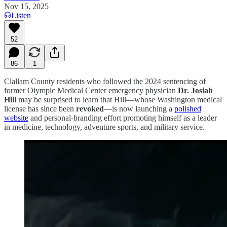
Nov 15, 2025
Listen
52
86
1
Clallam County residents who followed the 2024 sentencing of
former Olympic Medical Center emergency physician
Dr. Josiah
Hill
may be surprised to learn that Hill—whose Washington medical
license has since been
revoked
—is now launching a
polished
website
and personal-branding effort promoting himself as a leader
in medicine, technology, adventure sports, and military service.