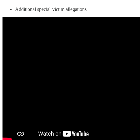
Additional special-victim allegations