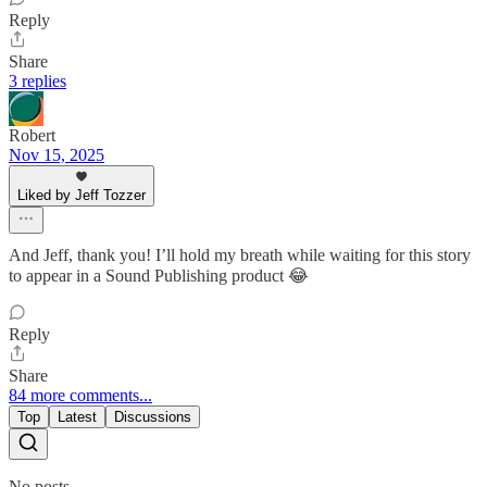
Reply
Share
3 replies
Robert
Nov 15, 2025
Liked by Jeff Tozzer
And Jeff, thank you! I’ll hold my breath while waiting for this story
to appear in a Sound Publishing product 😂
Reply
Share
84 more comments...
Top
Latest
Discussions
No posts