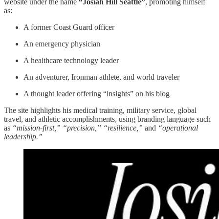
website under the name
“Josiah Hill Seattle”
, promoting himself
as:
A former Coast Guard officer
An emergency physician
A healthcare technology leader
An adventurer, Ironman athlete, and world traveler
A thought leader offering “insights” on his blog
The site highlights his medical training, military service, global
travel, and athletic accomplishments, using branding language such
as
“mission-first,” “precision,” “resilience,”
and
“operational
leadership.”