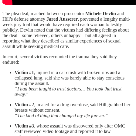
The plea deal, reached between prosecutor
Michele Devlin
and
Hill’s defense attorney
Jared Ausserer
, prevented a lengthy multi-
week jury trial that would have required each woman to testify
publicly. Devlin noted that the victims had differing feelings about
the deal—some relieved, others unhappy—but all agreed in
reporting what they described as similar experiences of sexual
assault while seeking medical care.
In court, several victims recounted the trauma they said they
endured:
Victim #1
, injured in a car crash with broken ribs and a
collapsed lung, said she was barely able to stay conscious
during the assault.
“I had been taught to trust doctors… You took that trust
away.”
Victim #2
, treated for a drug overdose, said Hill grabbed her
breasts without consent.
“The kind of thing that changed my life forever.”
Victim #3
, whose assault was discovered only after OMC
staff reviewed video footage and reported it to law