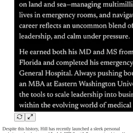
Despite this history, Hill has recently launched a sleek personal