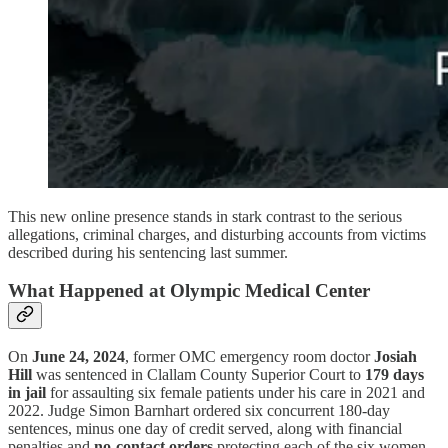
This new online presence stands in stark contrast to the serious
allegations, criminal charges, and disturbing accounts from victims
described during his sentencing last summer.
What Happened at Olympic Medical Center
On
June 24, 2024
, former OMC emergency room doctor
Josiah
Hill
was sentenced in Clallam County Superior Court to
179 days
in jail
for assaulting six female patients under his care in 2021 and
2022. Judge Simon Barnhart ordered six concurrent 180-day
sentences, minus one day of credit served, along with financial
penalties and
no-contact orders
protecting each of the six women.