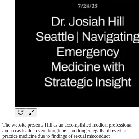
The website presents Hill as an accomplished medical professional
and crisis leader, even though he is no longer legally allowed to
practice medicine due to findings of sexual misconduct.