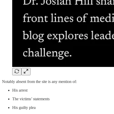
Notably absent from the site is any mention of:
His arrest
The victims’ statements
His guilty plea