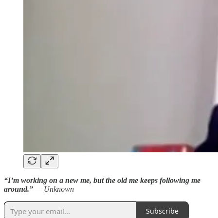
“I’m working on a new me, but the old me keeps following me
around.”
— Unknown
Subscribe