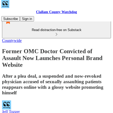
Clallam County Watchdog
Subscribe
Sign in
Read distraction-free on Substack
Countywide
Former OMC Doctor Convicted of
Assault Now Launches Personal Brand
Website
After a plea deal, a suspended and now-revoked
physician accused of sexually assaulting patients
reappears online with a glossy website promoting
himself
Jeff Tozzer