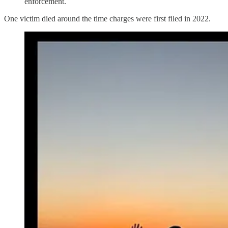
enforcement.
One victim died around the time charges were first filed in 2022.