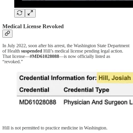
Medical License Revoked
In July 2022, soon after his arrest, the Washington State Department
of Health
suspended
Hill’s medical license pending legal action.
That license—
#MD61028088
—is now officially listed as
“revoked.”
Hill is not permitted to practice medicine in Washington.