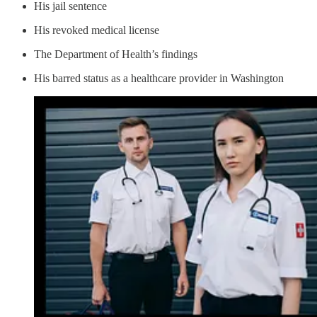
His jail sentence
His revoked medical license
The Department of Health’s findings
His barred status as a healthcare provider in Washington