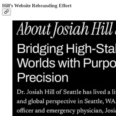
Hill’s Website Rebranding Effort