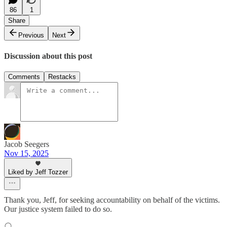
86
1
Share
Previous
Next
Discussion about this post
Comments
Restacks
Jacob Seegers
Nov 15, 2025
Liked by Jeff Tozzer
Thank you, Jeff, for seeking accountability on behalf of the victims.
Our justice system failed to do so.