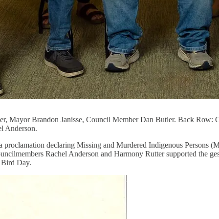
er, Mayor Brandon Janisse, Council Member Dan Butler. Back Row: 
l Anderson.
th a proclamation declaring Missing and Murdered Indigenous Person
Councilmembers Rachel Anderson and Harmony Rutter supported the gestur
 Bird Day.