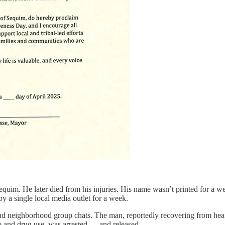
Sequim. He later died from his injuries. His name wasn’t printed for a w
 a single local media outlet for a week.
and neighborhood group chats. The man, reportedly recovering from hear
nce and drug use, was arrested — and released.