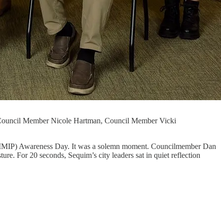
Council Member Nicole Hartman, Council Member Vicki
s (MMIP) Awareness Day. It was a solemn moment. Councilmember Dan
e. For 20 seconds, Sequim’s city leaders sat in quiet reflection