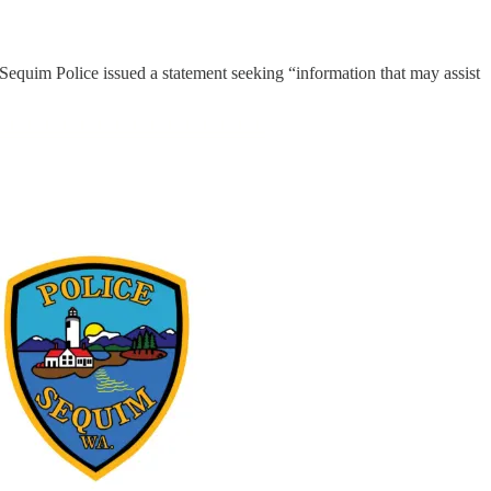
 Sequim Police issued a statement seeking “information that may assist