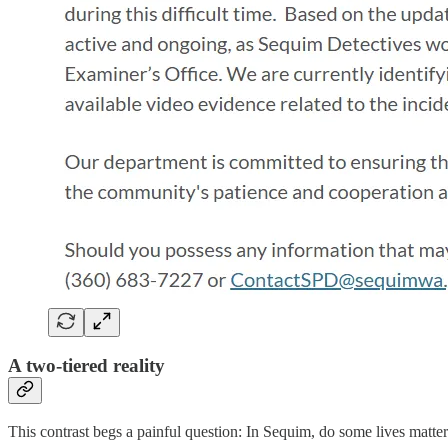
A two-tiered reality
This contrast begs a painful question: In Sequim, do some lives matte