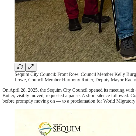
Sequim City Council: Front Row: Council Member Kelly Burg
Lowe, Council Member Harmony Rutter, Deputy Mayor Rache
On April 28, 2025, the Sequim City Council opened its meeting wi
Butler, visibly moved, requested a pause. A short silence followed. 
before promptly moving on — to a proclamation for World Migratory