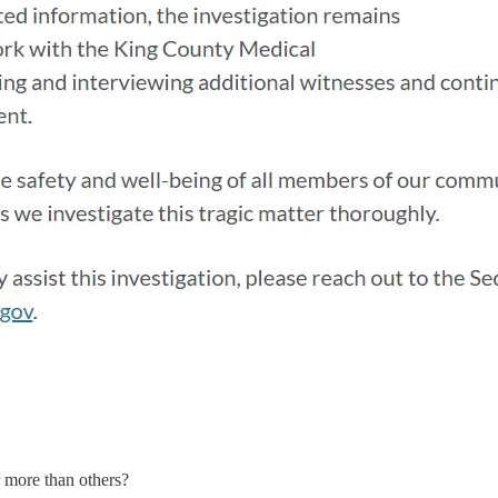
r more than others?