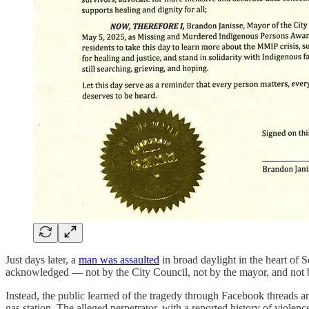
Just days later, a
man was assaulted
in broad daylight in the heart of 
acknowledged — not by the City Council, not by the mayor, and not by
Instead, the public learned of the tragedy through Facebook threads 
gas station. The alleged perpetrator, with a reported history of viole