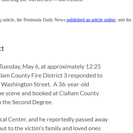
og
article, the Peninsula Daily News
published an article online
, and the