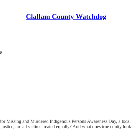
Clallam County Watchdog
s
n for Missing and Murdered Indigenous Persons Awareness Day, a local 
stice, are all victims treated equally? And what does true equity look l