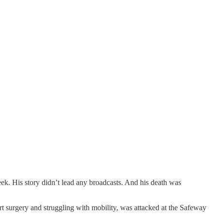
eek. His story didn’t lead any broadcasts. And his death was
t surgery and struggling with mobility, was attacked at the Safeway