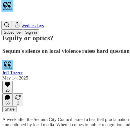
Equitable Wednesdays
Subscribe
Sign in
Equity or optics?
Sequim's silence on local violence raises hard question
Jeff Tozzer
May 14, 2025
26
68
2
Share
A week after the Sequim City Council issued a heartfelt proclamatio
unmentioned by local media. When it comes to public recognition and ju