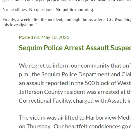
No headlines. No questions. No public mourning.
Finally, a week after the incident, and eight hours after a
CC Watchd
this investigation.”