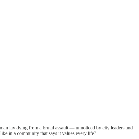
man lay dying from a brutal assault — unnoticed by city leaders and
ike in a community that says it values every life?